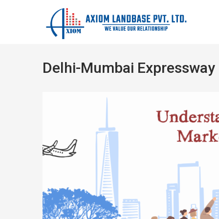
Delhi-Mumbai Expressway