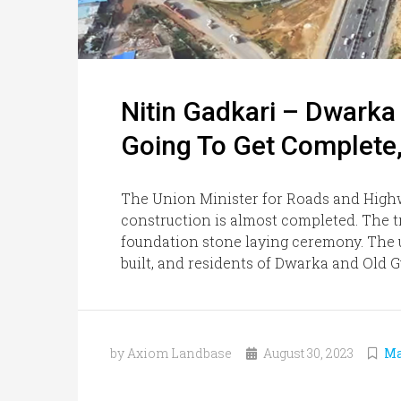
Nitin Gadkari – Dwarka
Going To Get Complete,
The Union Minister for Roads and High
construction is almost completed. The tra
foundation stone laying ceremony. The u
built, and residents of Dwarka and Old G
by Axiom Landbase
August 30, 2023
Ma