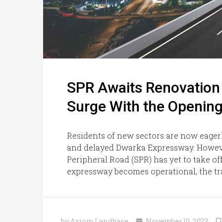
SPR Awaits Renovation W
Surge With the Openin
Residents of new sectors are now eager
and delayed Dwarka Expressway. Howeve
Peripheral Road (SPR) has yet to take of
expressway becomes operational, the traf
by Axiom Landbase
November 10, 2023