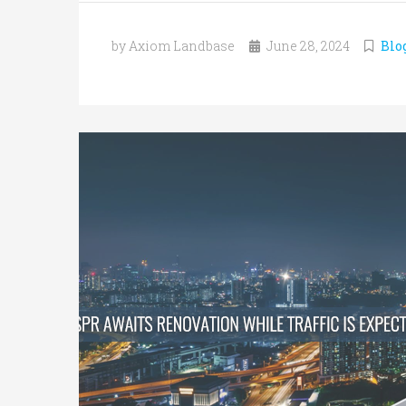
by Axiom Landbase
June 28, 2024
Blo