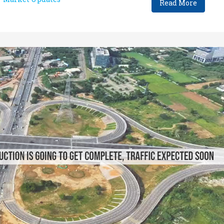
Read More