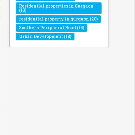
Residential properties in Gurgaon
(13)
residential property in gurgaon
(20)
Southern Peripheral Road
(15)
Urban Development
(18)