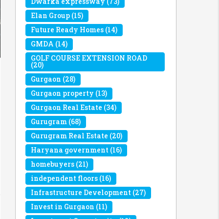
Dwarka expressway
(73)
Elan Group
(15)
Future Ready Homes
(14)
GMDA
(14)
GOLF COURSE EXTENSION ROAD
(20)
Gurgaon
(28)
Gurgaon property
(13)
Gurgaon Real Estate
(34)
Gurugram
(68)
Gurugram Real Estate
(20)
Haryana government
(16)
homebuyers
(21)
independent floors
(16)
Infrastructure Development
(27)
Invest in Gurgaon
(11)