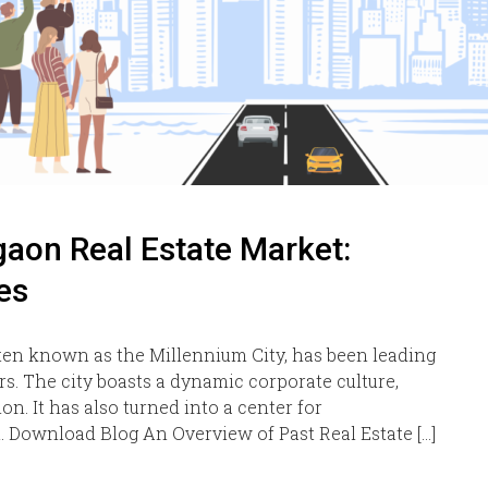
aon Real Estate Market:
es
ten known as the Millennium City, has been leading
ars. The city boasts a dynamic corporate culture,
on. It has also turned into a center for
 Download Blog An Overview of Past Real Estate […]