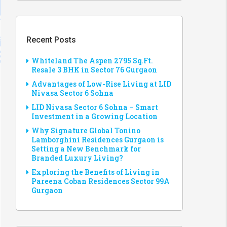
Recent Posts
Whiteland The Aspen 2795 Sq.Ft.
Resale 3 BHK in Sector 76 Gurgaon
Advantages of Low-Rise Living at LID
Nivasa Sector 6 Sohna
LID Nivasa Sector 6 Sohna – Smart
Investment in a Growing Location
Why Signature Global Tonino
Lamborghini Residences Gurgaon is
Setting a New Benchmark for
Branded Luxury Living?
Exploring the Benefits of Living in
Pareena Coban Residences Sector 99A
Gurgaon