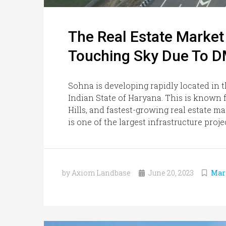
The Real Estate Marke
Touching Sky Due To 
Sohna is developing rapidly located in t
Indian State of Haryana. This is known fo
Hills, and fastest-growing real estate 
is one of the largest infrastructure proj
by Axiom Landbase
June 20, 2023
Mar