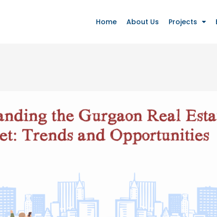
Home
About Us
Projects