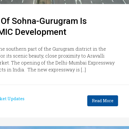
t Of Sohna-Gurugram Is
DMIC Development
he southern part of the Gurugram district in the
r its scenic beauty, close proximity to Aravalli
market. The opening of the Delhi-Mumbai Expressway
ects in India. The new expressway is […]
ket Updates
Read More