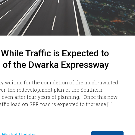
hile Traffic is Expected to
g of the Dwarka Expressway
ly waiting for the completion of the much-awaited
r, the redevelopment plan of the Southern
f even after four years of planning. Once this new
fic load on SPR road is expected to increase […]
Market Updates