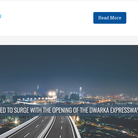
g
Read More