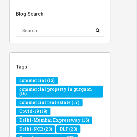
Blog Search
Tags
commercial
(13)
commercial property in gurgaon
(16)
commercial real estate
(17)
Covid-19
(19)
Delhi-Mumbai Expressway
(16)
Delhi-NCR
(23)
DLF
(23)