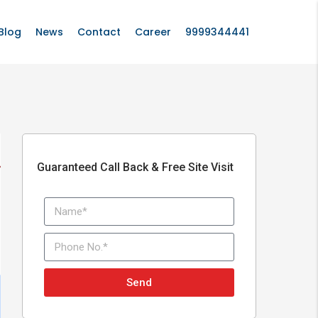
Blog
News
Contact
Career
9999344441
Guaranteed Call Back & Free Site Visit
Send