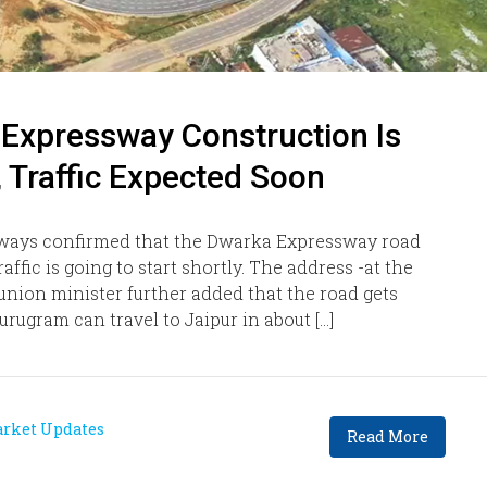
 Expressway Construction Is
 Traffic Expected Soon
ways confirmed that the Dwarka Expressway road
ffic is going to start shortly. The address -at the
nion minister further added that the road gets
urugram can travel to Jaipur in about […]
rket Updates
Read More