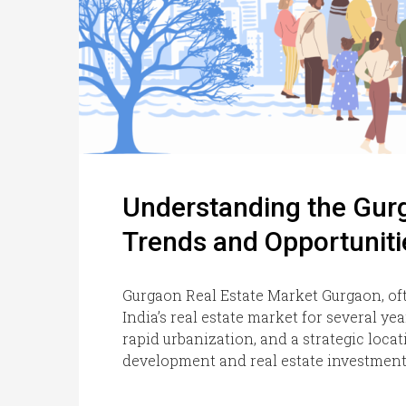
Understanding the Gurg
Trends and Opportuniti
Gurgaon Real Estate Market Gurgaon, of
India’s real estate market for several ye
rapid urbanization, and a strategic locati
development and real estate investment.