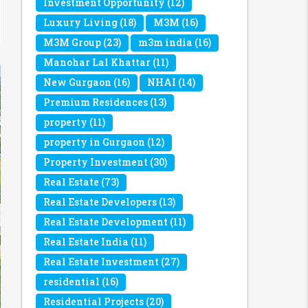
Investment Opportunity
(12)
Luxury Living
(18)
M3M
(16)
M3M Group
(23)
m3m india
(16)
Manohar Lal Khattar
(11)
New Gurgaon
(16)
NHAI
(14)
Premium Residences
(13)
property
(11)
property in Gurgaon
(12)
Property Investment
(30)
Real Estate
(73)
Real Estate Developers
(13)
Real Estate Development
(11)
Real Estate India
(11)
Real Estate Investment
(27)
residential
(16)
Residential Projects
(20)