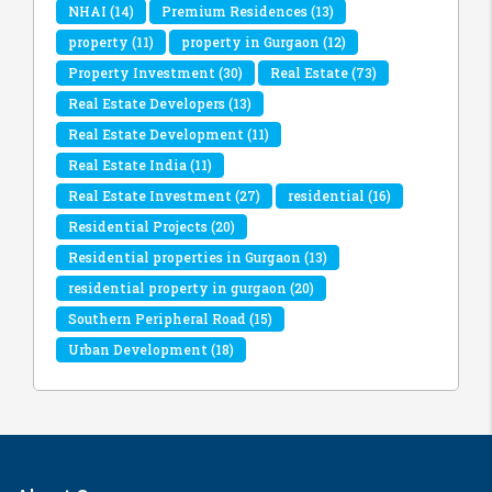
NHAI
(14)
Premium Residences
(13)
property
(11)
property in Gurgaon
(12)
Property Investment
(30)
Real Estate
(73)
Real Estate Developers
(13)
Real Estate Development
(11)
Real Estate India
(11)
Real Estate Investment
(27)
residential
(16)
Residential Projects
(20)
Residential properties in Gurgaon
(13)
residential property in gurgaon
(20)
Southern Peripheral Road
(15)
Urban Development
(18)