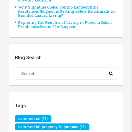
Growing Location
Why Signature Global Tonino Lamborghini
Residences Gurgaon is Setting a New Benchmark for
Branded Luxury Living?
Exploring the Benefits of Living in Pareena Coban
Residences Sector 99A Gurgaon
Blog Search
Tags
commercial
(13)
commercial property in gurgaon
(16)