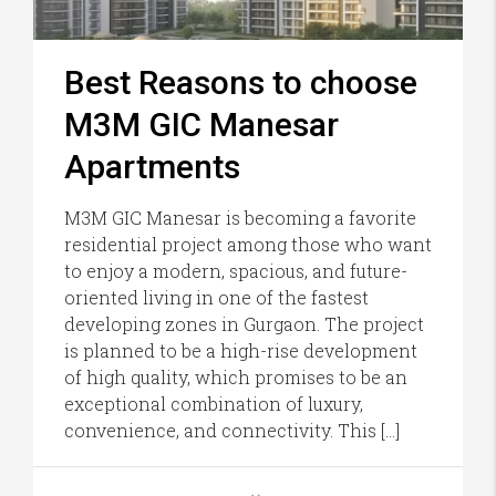
Best Reasons to choose
M3M GIC Manesar
Apartments
M3M GIC Manesar is becoming a favorite
residential project among those who want
to enjoy a modern, spacious, and future-
oriented living in one of the fastest
developing zones in Gurgaon. The project
is planned to be a high-rise development
of high quality, which promises to be an
exceptional combination of luxury,
convenience, and connectivity. This […]