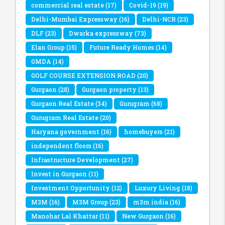
commercial real estate
(17)
Covid-19
(19)
Delhi-Mumbai Expressway
(16)
Delhi-NCR
(23)
DLF
(23)
Dwarka expressway
(73)
Elan Group
(15)
Future Ready Homes
(14)
GMDA
(14)
GOLF COURSE EXTENSION ROAD
(20)
Gurgaon
(28)
Gurgaon property
(13)
Gurgaon Real Estate
(34)
Gurugram
(68)
Gurugram Real Estate
(20)
Haryana government
(16)
homebuyers
(21)
independent floors
(16)
Infrastructure Development
(27)
Invest in Gurgaon
(11)
Investment Opportunity
(12)
Luxury Living
(18)
M3M
(16)
M3M Group
(23)
m3m india
(16)
Manohar Lal Khattar
(11)
New Gurgaon
(16)