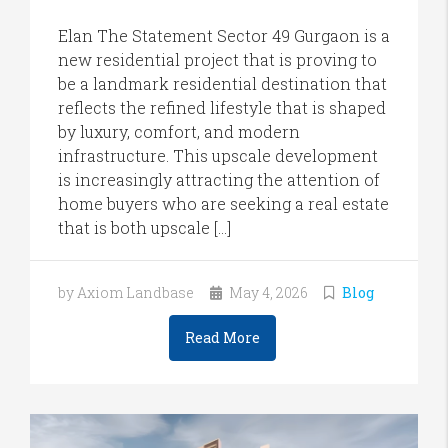
Elan The Statement Sector 49 Gurgaon is a
new residential project that is proving to
be a landmark residential destination that
reflects the refined lifestyle that is shaped
by luxury, comfort, and modern
infrastructure. This upscale development
is increasingly attracting the attention of
home buyers who are seeking a real estate
that is both upscale […]
by Axiom Landbase
May 4, 2026
Blog
Read More