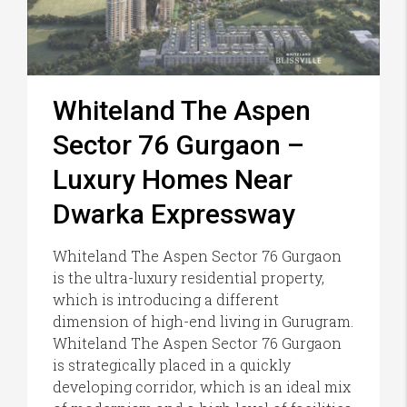
Whiteland The Aspen
Sector 76 Gurgaon –
Luxury Homes Near
Dwarka Expressway
Whiteland The Aspen Sector 76 Gurgaon
is the ultra-luxury residential property,
which is introducing a different
dimension of high-end living in Gurugram.
Whiteland The Aspen Sector 76 Gurgaon
is strategically placed in a quickly
developing corridor, which is an ideal mix