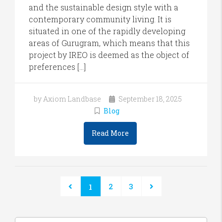
and the sustainable design style with a
contemporary community living. It is
situated in one of the rapidly developing
areas of Gurugram, which means that this
project by IREO is deemed as the object of
preferences […]
by Axiom Landbase
September 18, 2025
Blog
Read More
2
3
1