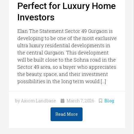
Perfect for Luxury Home
Investors
Elan The Statement Sector 49 Gurgaon is
developing to be one of the most exclusive
ultra luxury residential developments in
the central Gurgaon. This development
will be built close to the Sohna road in the
Sector 49 area, so a buyer who appreciates
the beauty, space, and their investment
possibilities in the long term would […]
by Axiom Landbase
March 7, 2026
Blog
Read More