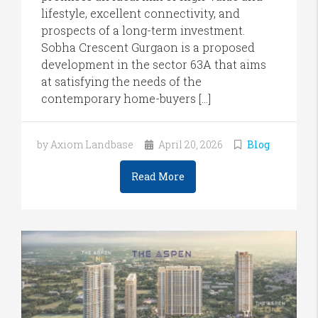
lifestyle, excellent connectivity, and
prospects of a long-term investment.
Sobha Crescent Gurgaon is a proposed
development in the sector 63A that aims
at satisfying the needs of the
contemporary home-buyers […]
by Axiom Landbase
April 20, 2026
Blog
Read More