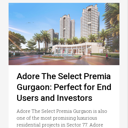
Adore The Select Premia
Gurgaon: Perfect for End
Users and Investors
Adore The Select Premia Gurgaon is also
one of the most promising luxurious
residential projects in Sector 77. Adore