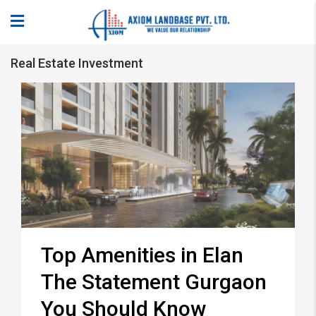
Real Estate Investment
Top Amenities in Elan
The Statement Gurgaon
You Should Know