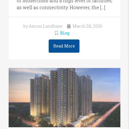
of modernism and a high level of facilities,
as well as connectivity. However, the […]
by Axiom Landbase
March 28, 2026
Blog
Read More