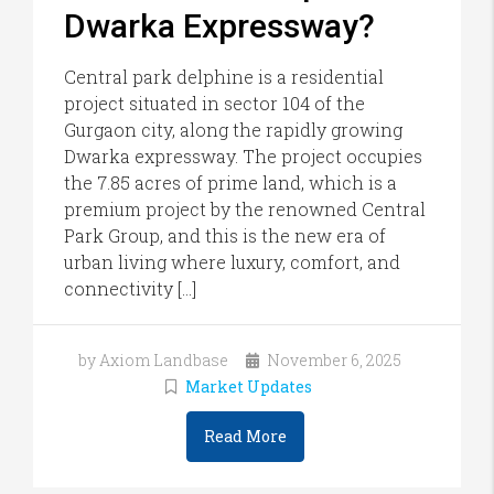
Dwarka Expressway?
Central park delphine is a residential
project situated in sector 104 of the
Gurgaon city, along the rapidly growing
Dwarka expressway. The project occupies
the 7.85 acres of prime land, which is a
premium project by the renowned Central
Park Group, and this is the new era of
urban living where luxury, comfort, and
connectivity […]
by Axiom Landbase
November 6, 2025
Market Updates
Read More