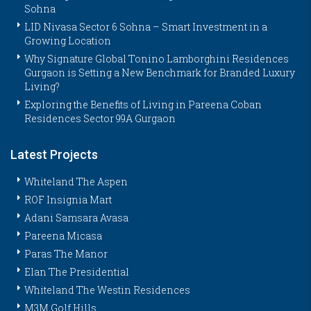
Sohna
LID Nivasa Sector 6 Sohna – Smart Investment in a
Growing Location
Why Signature Global Tonino Lamborghini Residences
Gurgaon is Setting a New Benchmark for Branded Luxury
Living?
Exploring the Benefits of Living in Pareena Coban
Residences Sector 99A Gurgaon
Latest Projects
Whiteland The Aspen
ROF Insignia Mart
Adani Samsara Avasa
Pareena Micasa
Paras The Manor
Elan The Presidential
Whiteland The Westin Residences
M3M Golf Hills