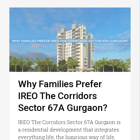
Why Families Prefer
IREO The Corridors
Sector 67A Gurgaon?
IREO The Corridors Sector 67A Gurgaon is
a residential development that integrates
everything life, the luxurious way of life,