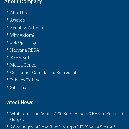
About Company
About Us
Awards
Events & Activities
Why Axiom?
Job Openings
Haryana RERA
RERA Bill
Media Center
Consumer Complaints Redressal
Privacy Policy
Sitemap
Latest News
Whiteland The Aspen 2795 Sq.Ft. Resale 3 BHK in Sector 76
Gurgaon
Advantages of Low-Rise Living at LID Nivasa Sector 6