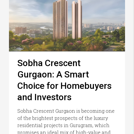
Sobha Crescent
Gurgaon: A Smart
Choice for Homebuyers
and Investors
Sobha Crescent Gurgaon is becoming one
of the brightest prospects of the luxury
residential projects in Gurugram, which
promises an ideal mix of high-value and