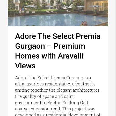
Adore The Select Premia
Gurgaon – Premium
Homes with Aravalli
Views
Adore The Select Premia Gurgaon is a
ultra luxurious residential project that is
uniting together the elegant architectures,
the quality of space and calm
environment in Sector 77 along Golf
course extension road. This project was
developed as a residential development of