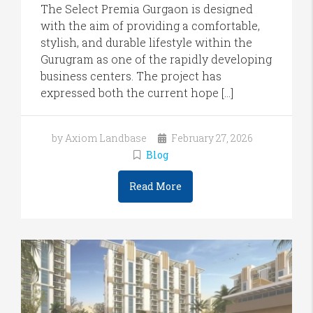
The Select Premia Gurgaon is designed
with the aim of providing a comfortable,
stylish, and durable lifestyle within the
Gurugram as one of the rapidly developing
business centers. The project has
expressed both the current hope […]
by Axiom Landbase
February 27, 2026
Blog
Read More