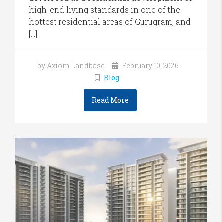
high-end living standards in one of the
hottest residential areas of Gurugram, and
[…]
by Axiom Landbase
February 10, 2026
Blog
Read More