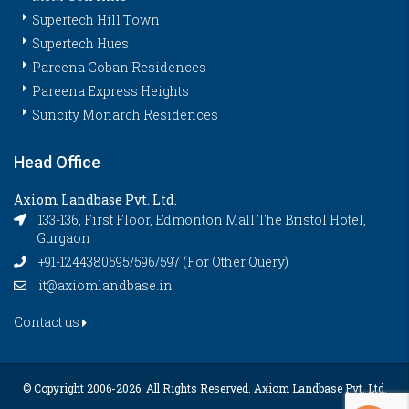
Supertech Hill Town
Supertech Hues
Pareena Coban Residences
Pareena Express Heights
Suncity Monarch Residences
Head Office
Axiom Landbase Pvt. Ltd.
133-136, First Floor, Edmonton Mall The Bristol Hotel,
Gurgaon
+91-1244380595/596/597 (For Other Query)
it@axiomlandbase.in
Contact us
© Copyright 2006-
2026. All Rights Reserved. Axiom Landbase Pvt. Ltd.