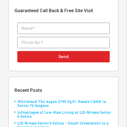
Guaranteed Call Back & Free Site Visit
Send
Recent Posts
Whiteland The Aspen 2795 Sq.Ft. Resale 3 BHK in
Sector 76 Gurgaon
Advantages of Low-Rise Living at LID Nivasa Sector
6 Sohna
LID Nivasa Sector 6 Sohna – Smart Investment in a