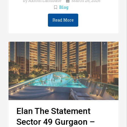
by Axiom Landbase
March 26, 2026
Blog
Read More
Elan The Statement
Sector 49 Gurgaon –