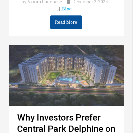
by Axiom Landbase
December 2, 2025
Blog
Read More
Why Investors Prefer
Central Park Delphine on