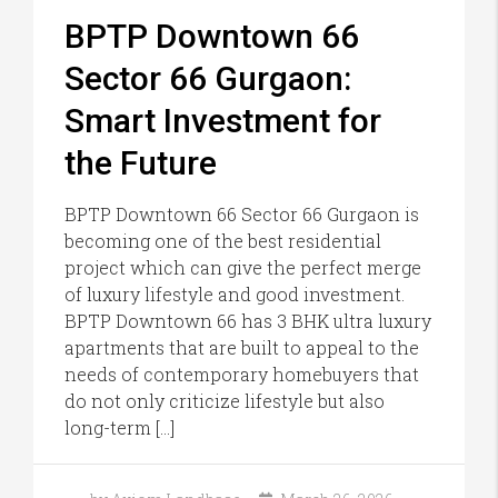
BPTP Downtown 66
Sector 66 Gurgaon:
Smart Investment for
the Future
BPTP Downtown 66 Sector 66 Gurgaon is
becoming one of the best residential
project which can give the perfect merge
of luxury lifestyle and good investment.
BPTP Downtown 66 has 3 BHK ultra luxury
apartments that are built to appeal to the
needs of contemporary homebuyers that
do not only criticize lifestyle but also
long-term […]