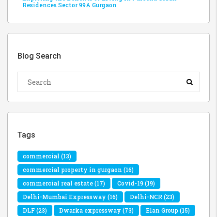
Residences Sector 99A Gurgaon
Blog Search
Tags
commercial
(13)
commercial property in gurgaon
(16)
commercial real estate
(17)
Covid-19
(19)
Delhi-Mumbai Expressway
(16)
Delhi-NCR
(23)
DLF
(23)
Dwarka expressway
(73)
Elan Group
(15)