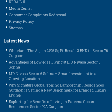
RERA Bill
Media Center
Consumer Complaints Redressal
Privacy Policy
Sitemap
Latest News
Whiteland The Aspen 2795 Sq.Ft. Resale 3 BHK in Sector 76
Gurgaon
Advantages of Low-Rise Living at LID Nivasa Sector 6
Sohna
LID Nivasa Sector 6 Sohna – Smart Investment in a
Growing Location
Why Signature Global Tonino Lamborghini Residences
Gurgaon is Setting a New Benchmark for Branded Luxury
Living?
Exploring the Benefits of Living in Pareena Coban
Residences Sector 99A Gurgaon