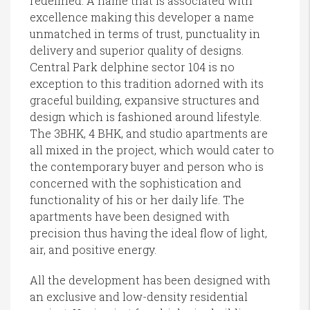
redefined. A name that is associated with
excellence making this developer a name
unmatched in terms of trust, punctuality in
delivery and superior quality of designs.
Central Park delphine sector 104 is no
exception to this tradition adorned with its
graceful building, expansive structures and
design which is fashioned around lifestyle.
The 3BHK, 4 BHK, and studio apartments are
all mixed in the project, which would cater to
the contemporary buyer and person who is
concerned with the sophistication and
functionality of his or her daily life. The
apartments have been designed with
precision thus having the ideal flow of light,
air, and positive energy.
All the development has been designed with
an exclusive and low-density residential