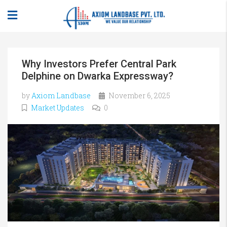
Why Investors Prefer Central Park
Delphine on Dwarka Expressway?
by
Axiom Landbase
November 6, 2025
Market Updates
0