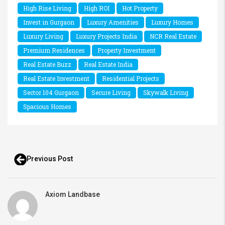
High Rise Living
High ROI
Hot Property
Invest in Gurgaon
Luxury Amenities
Luxury Homes
Luxury Living
Luxury Projects India
NCR Real Estate
Premium Residences
Property Investment
Real Estate Buzz
Real Estate India
Real Estate Investment
Residential Projects
Sector 104 Gurgaon
Secure Living
Skywalk Living
Spacious Homes
Previous Post
Axiom Landbase