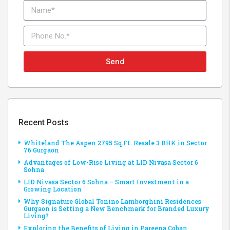
Send
Recent Posts
Whiteland The Aspen 2795 Sq.Ft. Resale 3 BHK in Sector
76 Gurgaon
Advantages of Low-Rise Living at LID Nivasa Sector 6
Sohna
LID Nivasa Sector 6 Sohna – Smart Investment in a
Growing Location
Why Signature Global Tonino Lamborghini Residences
Gurgaon is Setting a New Benchmark for Branded Luxury
Living?
Exploring the Benefits of Living in Pareena Coban