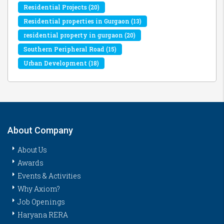
Residential Projects
(20)
Residential properties in Gurgaon
(13)
residential property in gurgaon
(20)
Southern Peripheral Road
(15)
Urban Development
(18)
About Company
About Us
Awards
Events & Activities
Why Axiom?
Job Openings
Haryana RERA