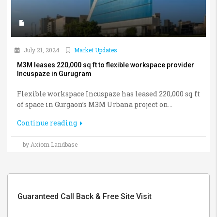
July 21, 2024
Market Updates
M3M leases 220,000 sq ft to flexible workspace provider
Incuspaze in Gurugram
Flexible workspace Incuspaze has leased 220,000 sq ft
of space in Gurgaon’s M3M Urbana project on...
Continue reading
by Axiom Landbase
Guaranteed Call Back & Free Site Visit