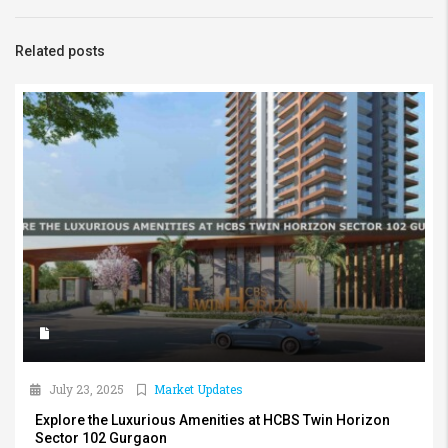
Related posts
July 23, 2025
Market Updates
Explore the Luxurious Amenities at HCBS Twin Horizon
Sector 102 Gurgaon