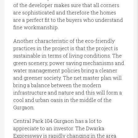
of the developer makes sure that all corners
are sophisticated and therefore the homes
are a perfect fit to the buyers who understand
fine workmanship.
Another characteristic of the eco-friendly
practices in the project is that the project is
sustainable in terms of living conditions. The
green scenery, power saving mechanisms and
water management policies bring a cleaner
and greener society. The net master plan will
bring a balance between the modern
infrastructure and nature and this will form a
cool and urban oasis in the middle of the
Gurgaon.
Central Park 104 Gurgaon has a lot to
appreciate to an investor. The Dwarka
Expressway is rapidly changing in the area