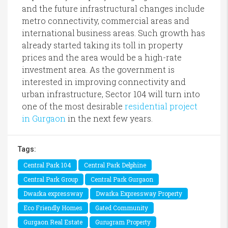
and the future infrastructural changes include
metro connectivity, commercial areas and
international business areas. Such growth has
already started taking its toll in property
prices and the area would be a high-rate
investment area. As the government is
interested in improving connectivity and
urban infrastructure, Sector 104 will turn into
one of the most desirable
residential project
in Gurgaon
in the next few years.
Tags:
Central Park 104
Central Park Delphine
Central Park Group
Central Park Gurgaon
Dwarka expressway
Dwarka Expressway Property
Eco Friendly Homes
Gated Community
Gurgaon Real Estate
Gurugram Property