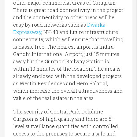
other major commercial areas of Gurugram.
There is great road connectivity in the project
and the connectivity to other areas will be
easy by road networks such as
Dwarka
Expressway
, NH-48 and future infrastructure
connectivity, which will ensure that travelling
is hassle free. The nearest airport is Indira
Gandhi International Airport, just 15 minutes
away but the Gurgaon Railway Station is
within 10 minutes of the location. The area is
already enclosed with the developed projects
as Westin Residences and Hero Palatial,
which increase the overall attractiveness and
value of the real estate in the area.
The security of Central Park Delphine
Gurgaon is of high quality and there are 5-
level surveillance quantities with controlled
access to the premises to secure a safe and