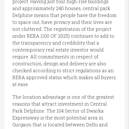
project. Having just four high-rise buildings
and approximately 240 houses, central park
Delphine means that people have the freedom
to space out, have privacy and their lives are
not cluttered. The registration of the project
under RERA (100 OF 2025) continues to add to
the transparency and credibility that a
contemporary real estate investor would
require. All commitments in respect of
construction, design and delivery are also
checked according to strict regulations as an
RERA approved status which makes all buyers
at ease.
The location advantage is one of the greatest
reasons that attract investment in Central
Park Delphine. The 104 Sector of Dwarka
Expressway is the most potential area in
Gurgaon that is located between Delhi and