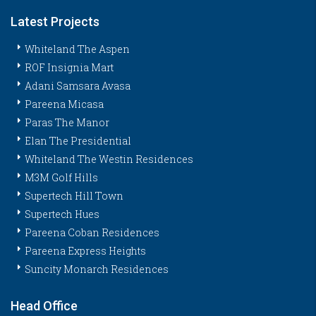
Latest Projects
Whiteland The Aspen
ROF Insignia Mart
Adani Samsara Avasa
Pareena Micasa
Paras The Manor
Elan The Presidential
Whiteland The Westin Residences
M3M Golf Hills
Supertech Hill Town
Supertech Hues
Pareena Coban Residences
Pareena Express Heights
Suncity Monarch Residences
Head Office