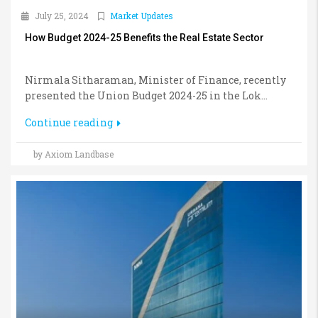
July 25, 2024
Market Updates
How Budget 2024-25 Benefits the Real Estate Sector
Nirmala Sitharaman, Minister of Finance, recently
presented the Union Budget 2024-25 in the Lok...
Continue reading
by Axiom Landbase