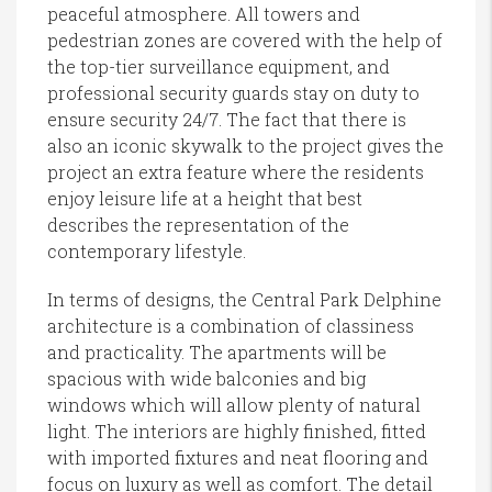
peaceful atmosphere. All towers and
pedestrian zones are covered with the help of
the top-tier surveillance equipment, and
professional security guards stay on duty to
ensure security 24/7. The fact that there is
also an iconic skywalk to the project gives the
project an extra feature where the residents
enjoy leisure life at a height that best
describes the representation of the
contemporary lifestyle.
In terms of designs, the Central Park Delphine
architecture is a combination of classiness
and practicality. The apartments will be
spacious with wide balconies and big
windows which will allow plenty of natural
light. The interiors are highly finished, fitted
with imported fixtures and neat flooring and
focus on luxury as well as comfort. The detail