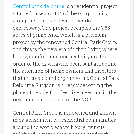
Central park delphine
is a residential project
situated in sector 104 of the Gurgaon city,
along the rapidly growing Dwarka
expressway. The project occupies the 7.85
acres of prime land, which is a premium
project by the renowned Central Park Group,
and this is the new era of urban living where
luxury, comfort, and connectivity are the
order of the day. Having been built attracting
the attention of home owners and investors
that interested in long run value, Central Park
Delphine Gurgaon is already becoming the
place of people that feel like investing in the
next landmark project of the NCR.
Central Park Group is renowned and known
in establishment of residential communities
around the world where luxury living is