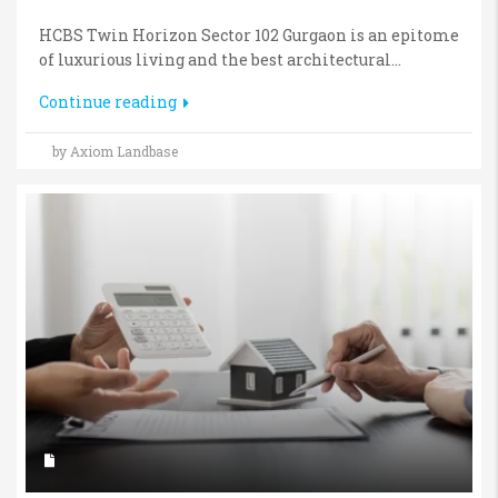
HCBS Twin Horizon Sector 102 Gurgaon is an epitome
of luxurious living and the best architectural...
Continue reading
by Axiom Landbase