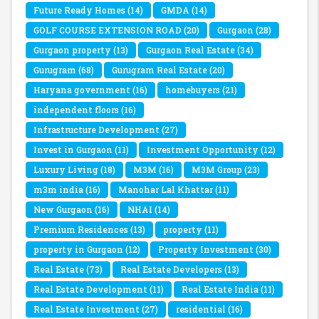
Future Ready Homes
(14)
GMDA
(14)
GOLF COURSE EXTENSION ROAD
(20)
Gurgaon
(28)
Gurgaon property
(13)
Gurgaon Real Estate
(34)
Gurugram
(68)
Gurugram Real Estate
(20)
Haryana government
(16)
homebuyers
(21)
independent floors
(16)
Infrastructure Development
(27)
Invest in Gurgaon
(11)
Investment Opportunity
(12)
Luxury Living
(18)
M3M
(16)
M3M Group
(23)
m3m india
(16)
Manohar Lal Khattar
(11)
New Gurgaon
(16)
NHAI
(14)
Premium Residences
(13)
property
(11)
property in Gurgaon
(12)
Property Investment
(30)
Real Estate
(73)
Real Estate Developers
(13)
Real Estate Development
(11)
Real Estate India
(11)
Real Estate Investment
(27)
residential
(16)