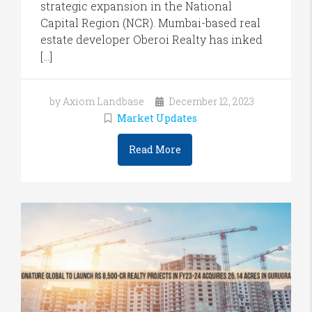
strategic expansion in the National
Capital Region (NCR). Mumbai-based real
estate developer Oberoi Realty has inked
[…]
by Axiom Landbase
December 12, 2023
Market Updates
Read More