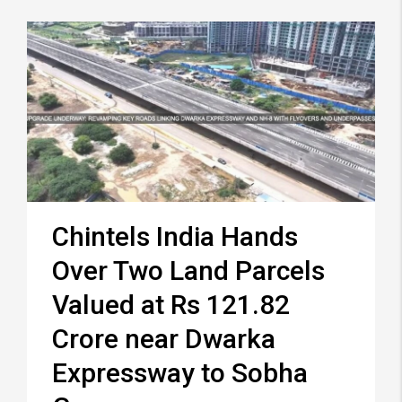
Chintels India Hands
Over Two Land Parcels
Valued at Rs 121.82
Crore near Dwarka
Expressway to Sobha