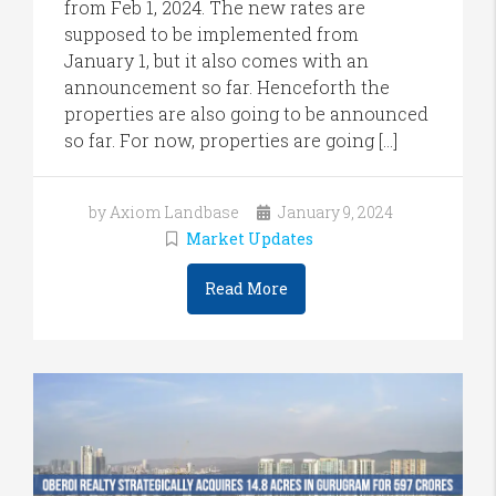
from Feb 1, 2024. The new rates are
supposed to be implemented from
January 1, but it also comes with an
announcement so far. Henceforth the
properties are also going to be announced
so far. For now, properties are going […]
by Axiom Landbase
January 9, 2024
Market Updates
Read More