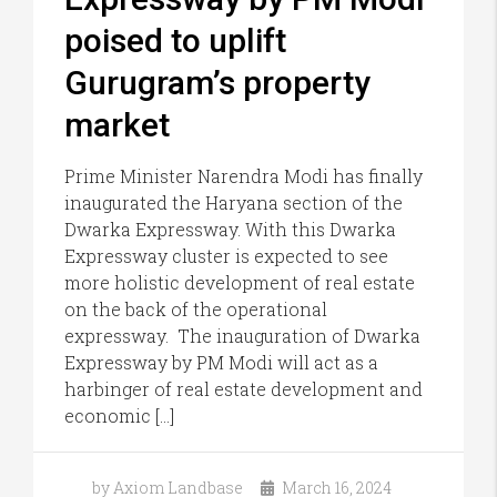
poised to uplift
Gurugram’s property
market
Prime Minister Narendra Modi has finally
inaugurated the Haryana section of the
Dwarka Expressway. With this Dwarka
Expressway cluster is expected to see
more holistic development of real estate
on the back of the operational
expressway. The inauguration of Dwarka
Expressway by PM Modi will act as a
harbinger of real estate development and
economic […]
by Axiom Landbase
March 16, 2024