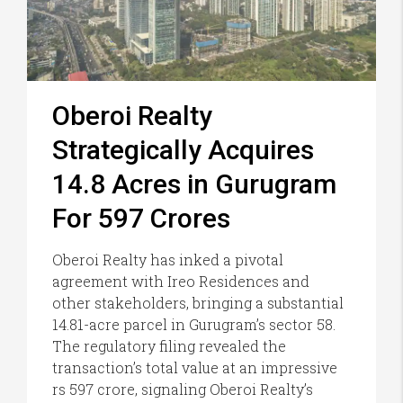
Oberoi Realty
Strategically Acquires
14.8 Acres in Gurugram
For 597 Crores
Oberoi Realty has inked a pivotal
agreement with Ireo Residences and
other stakeholders, bringing a substantial
14.81-acre parcel in Gurugram’s sector 58.
The regulatory filing revealed the
transaction’s total value at an impressive
rs 597 crore, signaling Oberoi Realty’s