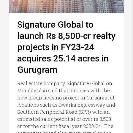
Signature Global to
launch Rs 8,500-cr realty
projects in FY23-24
acquires 25.14 acres in
Gurugram
Real estate company, Signature Global on
Monday also said that it comes with the
new group housing project in Gurugram at
locations such as Dwarka Expressway and
Southern Peripheral Road (SPR) with an
estimated sales potential of over rs 8,500
cr for the current fiscal year 2023-24. The