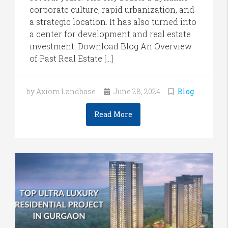
corporate culture, rapid urbanization, and
a strategic location. It has also turned into
a center for development and real estate
investment. Download Blog An Overview
of Past Real Estate […]
by Axiom Landbase
June 28, 2024
Blog
Read More