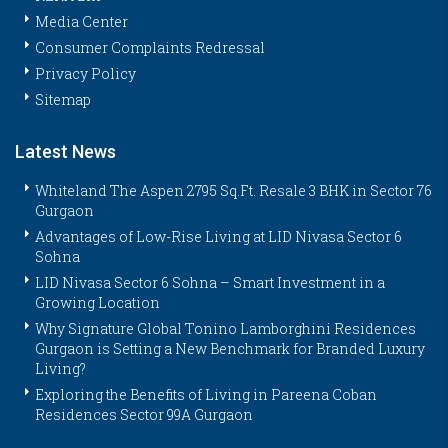
Media Center
Consumer Complaints Redressal
Privacy Policy
Sitemap
Latest News
Whiteland The Aspen 2795 Sq.Ft. Resale 3 BHK in Sector 76
Gurgaon
Advantages of Low-Rise Living at LID Nivasa Sector 6
Sohna
LID Nivasa Sector 6 Sohna – Smart Investment in a
Growing Location
Why Signature Global Tonino Lamborghini Residences
Gurgaon is Setting a New Benchmark for Branded Luxury
Living?
Exploring the Benefits of Living in Pareena Coban
Residences Sector 99A Gurgaon