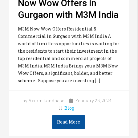
Now Wow Offers in
Gurgaon with M3M India
M3M Now Wow Offers Residential &
Commercial in Gurgaon with M3M India A
world of limitless opportunities is waiting for
the residents to start their investment in the
top residential and commercial projects of
M3M India. M3M India Brings you a M3M Now
Wow Offers, a significant, bolder, and better
scheme. Suppose you are investing [...]
by Axiom Landbase
February 25, 2024
Blog
Read More