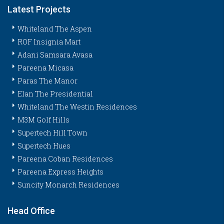
Latest Projects
Whiteland The Aspen
ROF Insignia Mart
Adani Samsara Avasa
Pareena Micasa
Paras The Manor
Elan The Presidential
Whiteland The Westin Residences
M3M Golf Hills
Supertech Hill Town
Supertech Hues
Pareena Coban Residences
Pareena Express Heights
Suncity Monarch Residences
Head Office