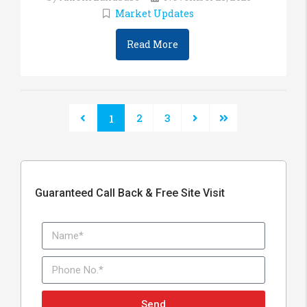
Market Updates
Read More
2
3
1
Guaranteed Call Back & Free Site Visit
Send