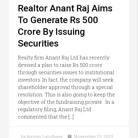
Realtor Anant Raj Aims
To Generate Rs 500
Crore By Issuing
Securities
Realty firm Anant Raj Ltd has recently
devised a plan to raise Rs 500 crore
through securities issues to institutional
investors. In fact, the company will seek
shareholder approval through a special
resolution. This is also going to keep the
objective of the fundraising private. In a
regulatory filing, Anant Raj Ltd
commented that the […]
by Axiom Landbase
November 23, 2023