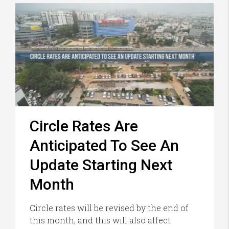
Circle Rates Are
Anticipated To See An
Update Starting Next
Month
Circle rates will be revised by the end of
this month, and this will also affect