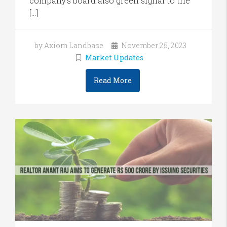
company’s board also green signal to the
[…]
by Axiom Landbase
November 25, 2023
Market Updates
Read More