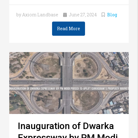
by Axiom Landbase
June 27, 2024
Blog
Read More
Inauguration of Dwarka
Expressway by PM Modi