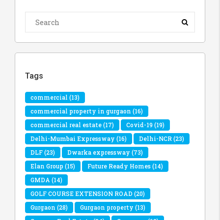
Tags
commercial
(13)
commercial property in gurgaon
(16)
commercial real estate
(17)
Covid-19
(19)
Delhi-Mumbai Expressway
(16)
Delhi-NCR
(23)
DLF
(23)
Dwarka expressway
(73)
Elan Group
(15)
Future Ready Homes
(14)
GMDA
(14)
GOLF COURSE EXTENSION ROAD
(20)
Gurgaon
(28)
Gurgaon property
(13)