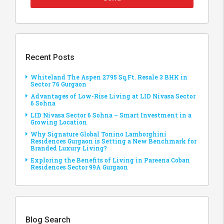
Recent Posts
Whiteland The Aspen 2795 Sq.Ft. Resale 3 BHK in
Sector 76 Gurgaon
Advantages of Low-Rise Living at LID Nivasa Sector
6 Sohna
LID Nivasa Sector 6 Sohna – Smart Investment in a
Growing Location
Why Signature Global Tonino Lamborghini
Residences Gurgaon is Setting a New Benchmark for
Branded Luxury Living?
Exploring the Benefits of Living in Pareena Coban
Residences Sector 99A Gurgaon
Blog Search