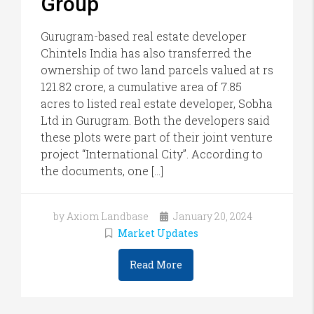
Group
Gurugram-based real estate developer
Chintels India has also transferred the
ownership of two land parcels valued at rs
121.82 crore, a cumulative area of 7.85
acres to listed real estate developer, Sobha
Ltd in Gurugram. Both the developers said
these plots were part of their joint venture
project “International City”. According to
the documents, one […]
by Axiom Landbase
January 20, 2024
Market Updates
Read More