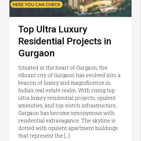
Top Ultra Luxury
Residential Projects in
Gurgaon
Situated in the heart of Gurgaon, the
vibrant city of Gurgaon has evolved into a
beacon of luxury and magnificence in
India’s real estate realm. With rising top
ultra luxury residential projects, opulent
amenities, and top-notch infrastructure,
Gurgaon has become synonymous with
residential extravagance. The skyline is
dotted with opulent apartment buildings
that represent the […]