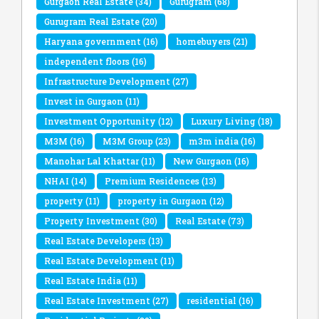
Gurgaon Real Estate
(34)
Gurugram
(68)
Gurugram Real Estate
(20)
Haryana government
(16)
homebuyers
(21)
independent floors
(16)
Infrastructure Development
(27)
Invest in Gurgaon
(11)
Investment Opportunity
(12)
Luxury Living
(18)
M3M
(16)
M3M Group
(23)
m3m india
(16)
Manohar Lal Khattar
(11)
New Gurgaon
(16)
NHAI
(14)
Premium Residences
(13)
property
(11)
property in Gurgaon
(12)
Property Investment
(30)
Real Estate
(73)
Real Estate Developers
(13)
Real Estate Development
(11)
Real Estate India
(11)
Real Estate Investment
(27)
residential
(16)