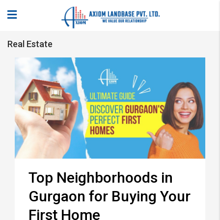
Real Estate
Top Neighborhoods in
Gurgaon for Buying Your
First Home