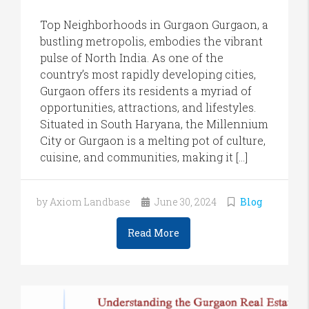
Top Neighborhoods in Gurgaon Gurgaon, a
bustling metropolis, embodies the vibrant
pulse of North India. As one of the
country’s most rapidly developing cities,
Gurgaon offers its residents a myriad of
opportunities, attractions, and lifestyles.
Situated in South Haryana, the Millennium
City or Gurgaon is a melting pot of culture,
cuisine, and communities, making it […]
by Axiom Landbase
June 30, 2024
Blog
Read More