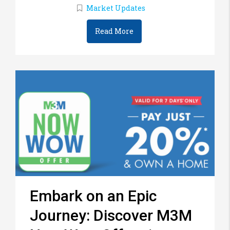
Market Updates
Read More
Embark on an Epic
Journey: Discover M3M