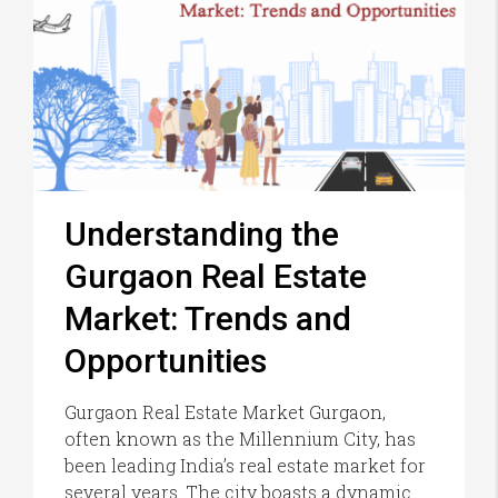
Understanding the
Gurgaon Real Estate
Market: Trends and
Opportunities
Gurgaon Real Estate Market Gurgaon,
often known as the Millennium City, has
been leading India’s real estate market for
several years. The city boasts a dynamic