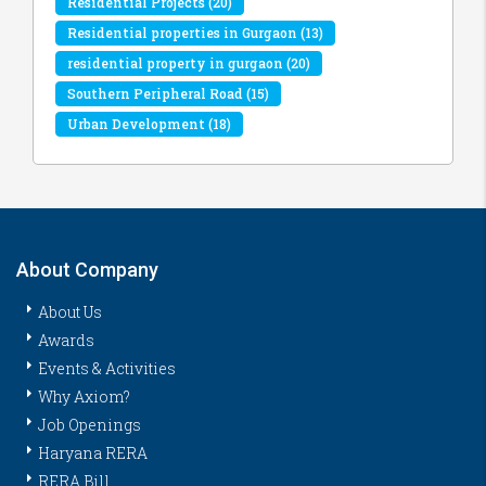
Residential Projects
(20)
Residential properties in Gurgaon
(13)
residential property in gurgaon
(20)
Southern Peripheral Road
(15)
Urban Development
(18)
About Company
About Us
Awards
Events & Activities
Why Axiom?
Job Openings
Haryana RERA
RERA Bill