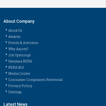
About Company
About Us
Awards
Events & Activities
Why Axiom?
Job Openings
Haryana RERA
RERA Bill
Media Center
Consumer Complaints Redressal
Privacy Policy
Sitemap
Latest News