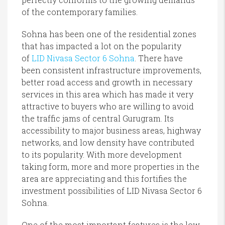
of the contemporary families.
Sohna has been one of the residential zones
that has impacted a lot on the popularity
of
LID Nivasa Sector 6 Sohna
. There have
been consistent infrastructure improvements,
better road access and growth in necessary
services in this area which has made it very
attractive to buyers who are willing to avoid
the traffic jams of central Gurugram. Its
accessibility to major business areas, highway
networks, and low density have contributed
to its popularity. With more development
taking form, more and more properties in the
area are appreciating and this fortifies the
investment possibilities of LID Nivasa Sector 6
Sohna.
One of the most important features is the low-