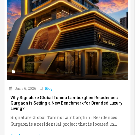
June 6, 2026
Blog
Why Signature Global Tonino Lamborghini Residences
Gurgaon is Setting a New Benchmark for Branded Luxury
Living?
Signature Global Tonino Lamborghini Residences
Gurgaon is a residential project that is located in...