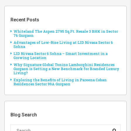
Recent Posts
Whiteland The Aspen 2795 Sq.Ft. Resale 3 BHK in Sector
76 Gurgaon
Advantages of Low-Rise Living at LID Nivasa Sector 6
Sohna
LID Nivasa Sector 6 Sohna – Smart Investment in a
Growing Location
Why Signature Global Tonino Lamborghini Residences
Gurgaon is Setting a New Benchmark for Branded Luxury
Living?
Exploring the Benefits of Living in Pareena Coban
Residences Sector 99A Gurgaon
Blog Search