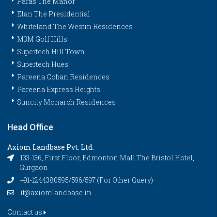
Paras The Manor
Elan The Presidential
Whiteland The Westin Residences
M3M Golf Hills
Supertech Hill Town
Supertech Hues
Pareena Coban Residences
Pareena Express Heights
Suncity Monarch Residences
Head Office
Axiom Landbase Pvt. Ltd.
133-136, First Floor, Edmonton Mall The Bristol Hotel,
Gurgaon
+91-1244380595/596/597 (For Other Query)
it@axiomlandbase.in
Contact us