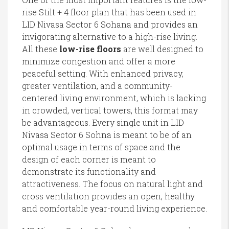
rise Stilt + 4 floor plan that has been used in
LID Nivasa Sector 6 Sohana and provides an
invigorating alternative to a high-rise living.
All these
low-rise floors
are well designed to
minimize congestion and offer a more
peaceful setting. With enhanced privacy,
greater ventilation, and a community-
centered living environment, which is lacking
in crowded, vertical towers, this format may
be advantageous. Every single unit in LID
Nivasa Sector 6 Sohna is meant to be of an
optimal usage in terms of space and the
design of each corner is meant to
demonstrate its functionality and
attractiveness. The focus on natural light and
cross ventilation provides an open, healthy
and comfortable year-round living experience.