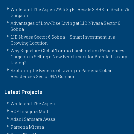
Whiteland The Aspen 2795 Sq.Ft. Resale 3 BHK in Sector 76
Gurgaon
Advantages of Low-Rise Living at LID Nivasa Sector 6
Sohna
LID Nivasa Sector 6 Sohna – Smart Investment in a
Growing Location
Why Signature Global Tonino Lamborghini Residences
Gurgaon is Setting a New Benchmark for Branded Luxury
Living?
Exploring the Benefits of Living in Pareena Coban
Residences Sector 99A Gurgaon
Latest Projects
Whiteland The Aspen
ROF Insignia Mart
Adani Samsara Avasa
Pareena Micasa