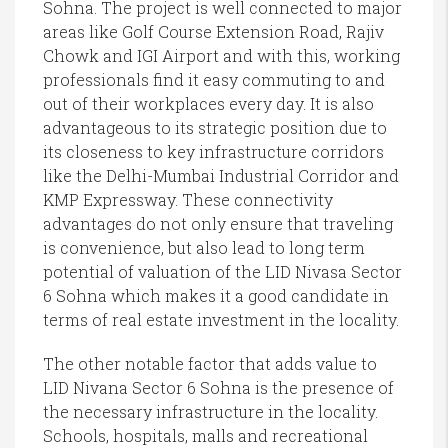
Sohna. The project is well connected to major
areas like Golf Course Extension Road, Rajiv
Chowk and IGI Airport and with this, working
professionals find it easy commuting to and
out of their workplaces every day. It is also
advantageous to its strategic position due to
its closeness to key infrastructure corridors
like the Delhi-Mumbai Industrial Corridor and
KMP Expressway. These connectivity
advantages do not only ensure that traveling
is convenience, but also lead to long term
potential of valuation of the LID Nivasa Sector
6 Sohna which makes it a good candidate in
terms of real estate investment in the locality.
The other notable factor that adds value to
LID Nivana Sector 6 Sohna is the presence of
the necessary infrastructure in the locality.
Schools, hospitals, malls and recreational