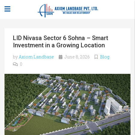
LID Nivasa Sector 6 Sohna – Smart
Investment in a Growing Location
by
Axiom Landbase
June 8, 2026
Blog
0