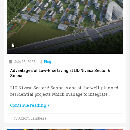
July 15, 2026
Blog
Advantages of Low-Rise Living at LID Nivasa Sector 6
Sohna
LID Nivasa Sector 6 Sohna is one of the well-planned
residential projects which manage to integrate...
Continue reading
by Axiom Landbase