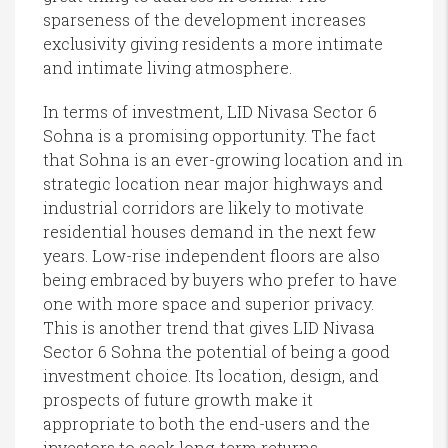
sparseness of the development increases
exclusivity giving residents a more intimate
and intimate living atmosphere.
In terms of investment, LID Nivasa Sector 6
Sohna is a promising opportunity. The fact
that Sohna is an ever-growing location and in
strategic location near major highways and
industrial corridors are likely to motivate
residential houses demand in the next few
years. Low-rise independent floors are also
being embraced by buyers who prefer to have
one with more space and superior privacy.
This is another trend that gives LID Nivasa
Sector 6 Sohna the potential of being a good
investment choice. Its location, design, and
prospects of future growth make it
appropriate to both the end-users and the
investors to seek long-term returns.