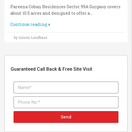
Pareena Coban Residences Sector 99A Gurgaon covers
about 10.5 acres and designed to offer a...
Continue reading
by Axiom Landbase
Guaranteed Call Back & Free Site Visit
Send