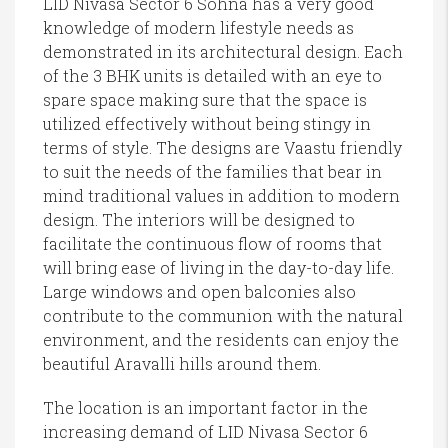
LID Nivasa Sector 6 Sohna has a very good
knowledge of modern lifestyle needs as
demonstrated in its architectural design. Each
of the 3 BHK units is detailed with an eye to
spare space making sure that the space is
utilized effectively without being stingy in
terms of style. The designs are Vaastu friendly
to suit the needs of the families that bear in
mind traditional values in addition to modern
design. The interiors will be designed to
facilitate the continuous flow of rooms that
will bring ease of living in the day-to-day life.
Large windows and open balconies also
contribute to the communion with the natural
environment, and the residents can enjoy the
beautiful Aravalli hills around them.
The location is an important factor in the
increasing demand of LID Nivasa Sector 6