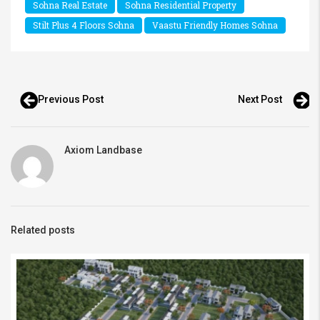
Sohna Real Estate
Sohna Residential Property
Stilt Plus 4 Floors Sohna
Vaastu Friendly Homes Sohna
Previous Post
Next Post
Axiom Landbase
Related posts