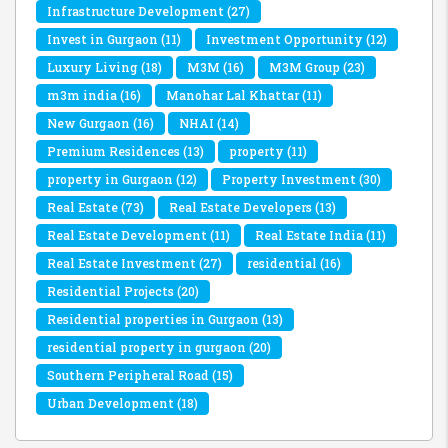
Infrastructure Development
(27)
Invest in Gurgaon
(11)
Investment Opportunity
(12)
Luxury Living
(18)
M3M
(16)
M3M Group
(23)
m3m india
(16)
Manohar Lal Khattar
(11)
New Gurgaon
(16)
NHAI
(14)
Premium Residences
(13)
property
(11)
property in Gurgaon
(12)
Property Investment
(30)
Real Estate
(73)
Real Estate Developers
(13)
Real Estate Development
(11)
Real Estate India
(11)
Real Estate Investment
(27)
residential
(16)
Residential Projects
(20)
Residential properties in Gurgaon
(13)
residential property in gurgaon
(20)
Southern Peripheral Road
(15)
Urban Development
(18)