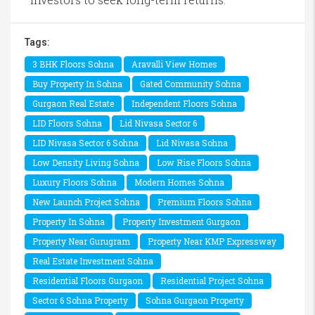
Tags:
3 BHK Floors Sohna
Aravalli View Homes
Buy Property In Sohna
Gated Community Sohna
Gurgaon Real Estate
Independent Floors Sohna
LID Floors Sohna
Lid Nivasa Sector 6
LID Nivasa Sector 6 Sohna
Lid Nivasa Sohna
Low Density Living Sohna
Low Rise Floors Sohna
Luxury Floors Sohna
Modern Homes Sohna
New Launch Project Sohna
Premium Floors Sohna
Property In Sohna
Property Investment Gurgaon
Property Near Gurugram
Property Near KMP Expressway
Real Estate Investment Sohna
Residential Floors Gurgaon
Residential Project Sohna
Sector 6 Sohna Property
Sohna Gurgaon Property