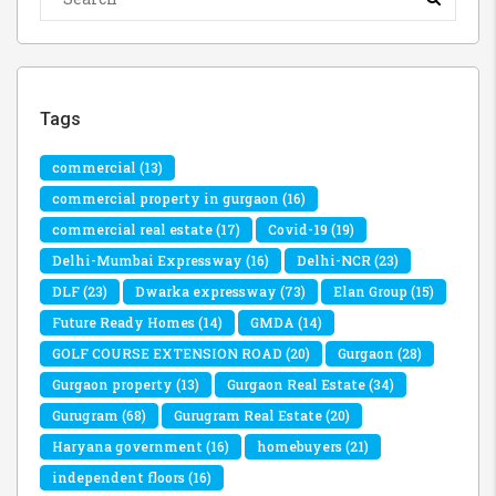
Tags
commercial
(13)
commercial property in gurgaon
(16)
commercial real estate
(17)
Covid-19
(19)
Delhi-Mumbai Expressway
(16)
Delhi-NCR
(23)
DLF
(23)
Dwarka expressway
(73)
Elan Group
(15)
Future Ready Homes
(14)
GMDA
(14)
GOLF COURSE EXTENSION ROAD
(20)
Gurgaon
(28)
Gurgaon property
(13)
Gurgaon Real Estate
(34)
Gurugram
(68)
Gurugram Real Estate
(20)
Haryana government
(16)
homebuyers
(21)
independent floors
(16)