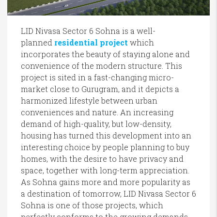
LID Nivasa Sector 6 Sohna is a well-
planned
residential project
which
incorporates the beauty of staying alone and
convenience of the modern structure. This
project is sited in a fast-changing micro-
market close to Gurugram, and it depicts a
harmonized lifestyle between urban
conveniences and nature. An increasing
demand of high-quality, but low-density,
housing has turned this development into an
interesting choice by people planning to buy
homes, with the desire to have privacy and
space, together with long-term appreciation.
As Sohna gains more and more popularity as
a destination of tomorrow, LID Nivasa Sector 6
Sohna is one of those projects, which
perfectly conforms to the growing demands