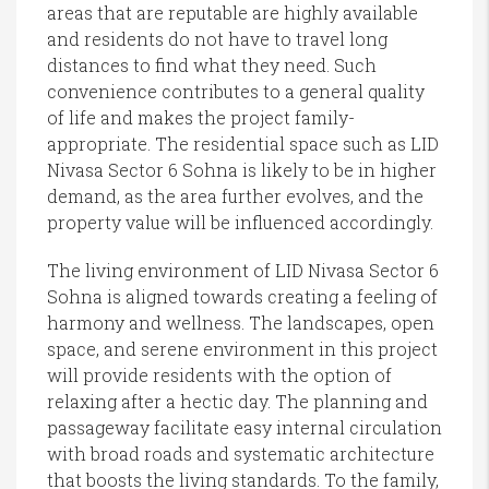
areas that are reputable are highly available
and residents do not have to travel long
distances to find what they need. Such
convenience contributes to a general quality
of life and makes the project family-
appropriate. The residential space such as LID
Nivasa Sector 6 Sohna is likely to be in higher
demand, as the area further evolves, and the
property value will be influenced accordingly.
The living environment of LID Nivasa Sector 6
Sohna is aligned towards creating a feeling of
harmony and wellness. The landscapes, open
space, and serene environment in this project
will provide residents with the option of
relaxing after a hectic day. The planning and
passageway facilitate easy internal circulation
with broad roads and systematic architecture
that boosts the living standards. To the family,