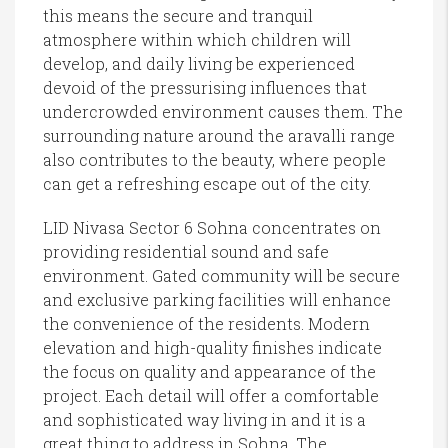
this means the secure and tranquil
atmosphere within which children will
develop, and daily living be experienced
devoid of the pressurising influences that
undercrowded environment causes them. The
surrounding nature around the aravalli range
also contributes to the beauty, where people
can get a refreshing escape out of the city.
LID Nivasa Sector 6 Sohna concentrates on
providing residential sound and safe
environment. Gated community will be secure
and exclusive parking facilities will enhance
the convenience of the residents. Modern
elevation and high-quality finishes indicate
the focus on quality and appearance of the
project. Each detail will offer a comfortable
and sophisticated way living in and it is a
great thing to address in Sohna. The