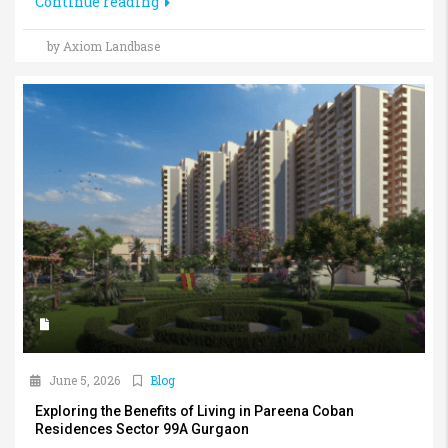
Continue reading
by Axiom Landbase
June 5, 2026
Blog
Exploring the Benefits of Living in Pareena Coban
Residences Sector 99A Gurgaon