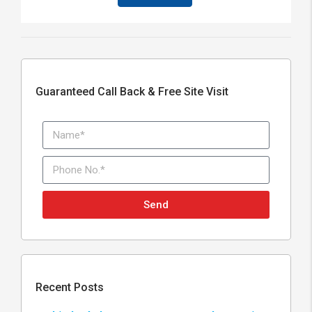
Guaranteed Call Back & Free Site Visit
Send
Recent Posts