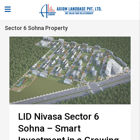
Sector 6 Sohna Property
LID Nivasa Sector 6
Sohna – Smart