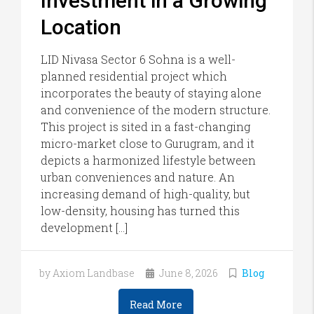
Investment in a Growing
Location
LID Nivasa Sector 6 Sohna is a well-
planned residential project which
incorporates the beauty of staying alone
and convenience of the modern structure.
This project is sited in a fast-changing
micro-market close to Gurugram, and it
depicts a harmonized lifestyle between
urban conveniences and nature. An
increasing demand of high-quality, but
low-density, housing has turned this
development […]
by Axiom Landbase
June 8, 2026
Blog
Read More