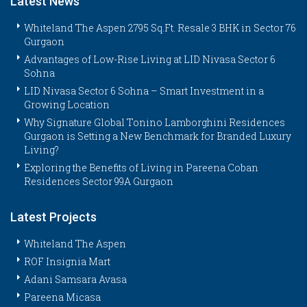
Latest News
Whiteland The Aspen 2795 Sq.Ft. Resale 3 BHK in Sector 76
Gurgaon
Advantages of Low-Rise Living at LID Nivasa Sector 6
Sohna
LID Nivasa Sector 6 Sohna – Smart Investment in a
Growing Location
Why Signature Global Tonino Lamborghini Residences
Gurgaon is Setting a New Benchmark for Branded Luxury
Living?
Exploring the Benefits of Living in Pareena Coban
Residences Sector 99A Gurgaon
Latest Projects
Whiteland The Aspen
ROF Insignia Mart
Adani Samsara Avasa
Pareena Micasa