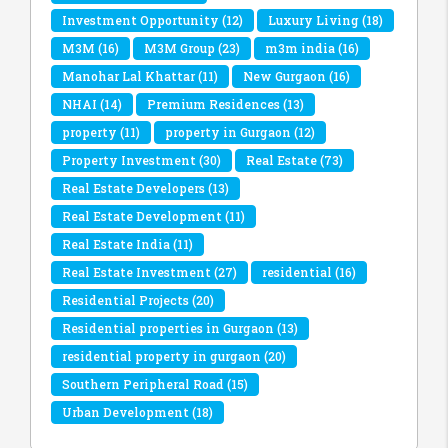
Investment Opportunity
(12)
Luxury Living
(18)
M3M
(16)
M3M Group
(23)
m3m india
(16)
Manohar Lal Khattar
(11)
New Gurgaon
(16)
NHAI
(14)
Premium Residences
(13)
property
(11)
property in Gurgaon
(12)
Property Investment
(30)
Real Estate
(73)
Real Estate Developers
(13)
Real Estate Development
(11)
Real Estate India
(11)
Real Estate Investment
(27)
residential
(16)
Residential Projects
(20)
Residential properties in Gurgaon
(13)
residential property in gurgaon
(20)
Southern Peripheral Road
(15)
Urban Development
(18)