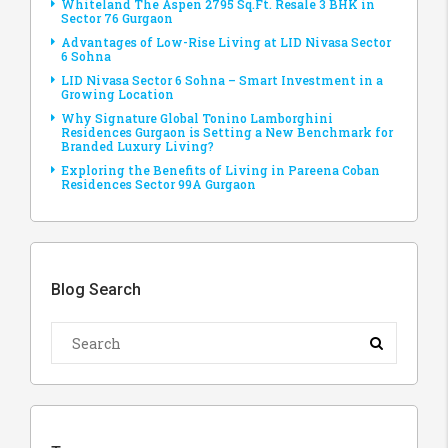
Whiteland The Aspen 2795 Sq.Ft. Resale 3 BHK in
Sector 76 Gurgaon
Advantages of Low-Rise Living at LID Nivasa Sector
6 Sohna
LID Nivasa Sector 6 Sohna – Smart Investment in a
Growing Location
Why Signature Global Tonino Lamborghini
Residences Gurgaon is Setting a New Benchmark for
Branded Luxury Living?
Exploring the Benefits of Living in Pareena Coban
Residences Sector 99A Gurgaon
Blog Search