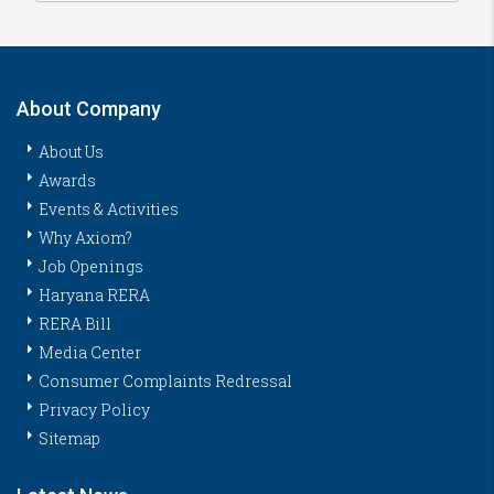
About Company
About Us
Awards
Events & Activities
Why Axiom?
Job Openings
Haryana RERA
RERA Bill
Media Center
Consumer Complaints Redressal
Privacy Policy
Sitemap