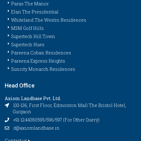
Paras The Manor
Elan The Presidential
Whiteland The Westin Residences
M3M Golf Hills
Supertech Hill Town
Supertech Hues
Pareena Coban Residences
Pareena Express Heights
Suncity Monarch Residences
Head Office
Axiom Landbase Pvt. Ltd.
133-136, First Floor, Edmonton Mall The Bristol Hotel,
Gurgaon
+91-1244380595/596/597 (For Other Query)
it@axiomlandbase.in
Contact us