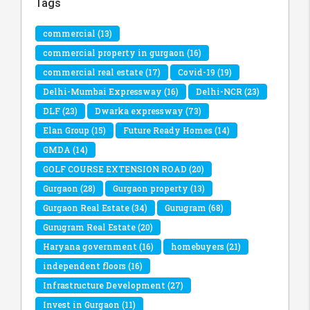
Tags
commercial
(13)
commercial property in gurgaon
(16)
commercial real estate
(17)
Covid-19
(19)
Delhi-Mumbai Expressway
(16)
Delhi-NCR
(23)
DLF
(23)
Dwarka expressway
(73)
Elan Group
(15)
Future Ready Homes
(14)
GMDA
(14)
GOLF COURSE EXTENSION ROAD
(20)
Gurgaon
(28)
Gurgaon property
(13)
Gurgaon Real Estate
(34)
Gurugram
(68)
Gurugram Real Estate
(20)
Haryana government
(16)
homebuyers
(21)
independent floors
(16)
Infrastructure Development
(27)
Invest in Gurgaon
(11)