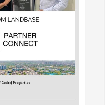
 Godrej Properties