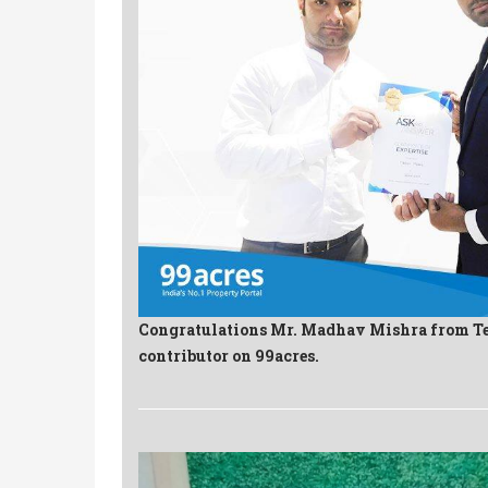
Congratulations Mr. Madhav Mishra from T
contributor on 99acres.