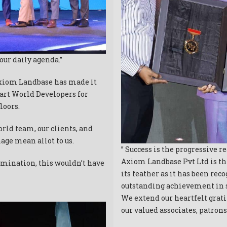
our daily agenda.”
Axiom Landbase has made it
art World Developers for
loors.
rld team, our clients, and
age mean allot to us.
” Success is the progressive r
Axiom Landbase Pvt Ltd is th
rmination, this wouldn’t have
its feather as it has been re
outstanding achievement in s
We extend our heartfelt gra
our valued associates, patro