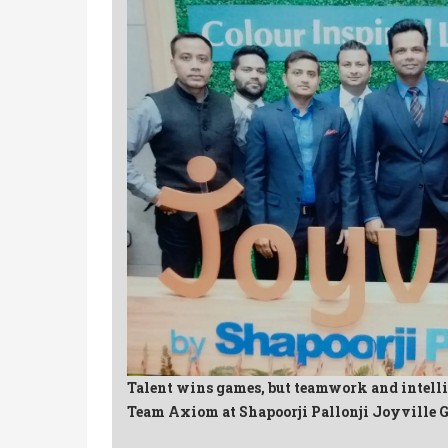
Talent wins games, but teamwork and intell
Team Axiom at Shapoorji Pallonji Joyville 