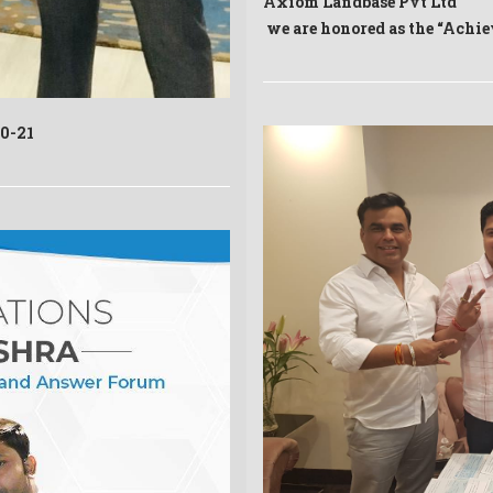
Axiom Landbase Pvt Ltd
we are honored as the “Achi
20-21