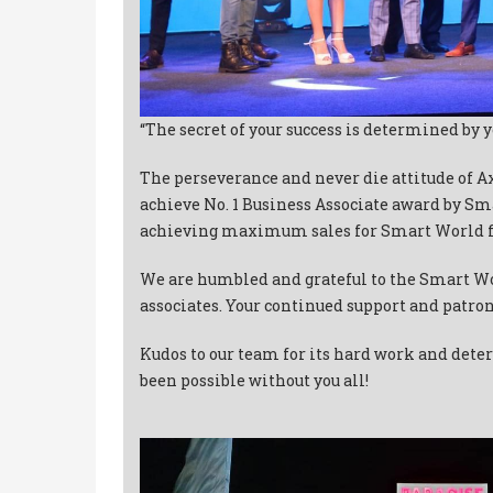
“The secret of your success is determined by y
The perseverance and never die attitude of 
achieve No. 1 Business Associate award by Sm
achieving maximum sales for Smart World f
We are humbled and grateful to the Smart Wo
associates. Your continued support and patron
Kudos to our team for its hard work and dete
been possible without you all!