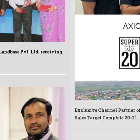
andbase Pvt. Ltd. receiving
Exclusive Channel Partner of
Sales Target Complete 20-21