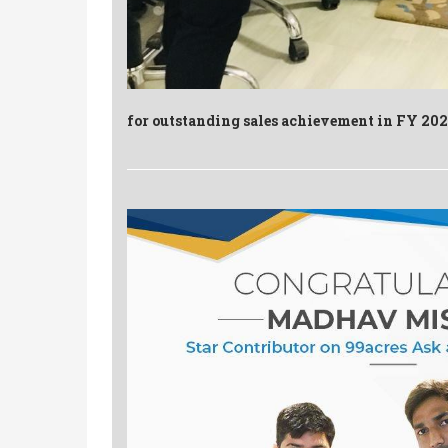
for outstanding sales achievement in FY 20