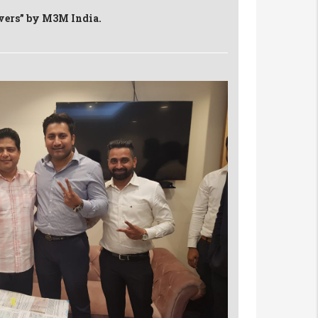
evers” by M3M India.