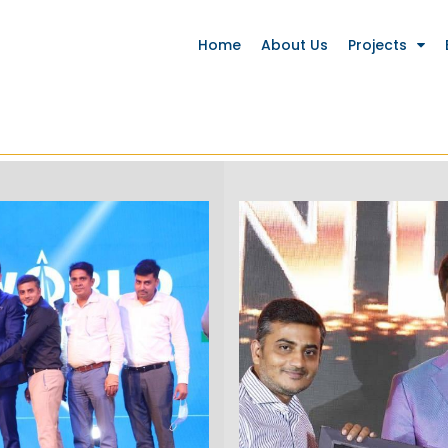
Home
About Us
Projects