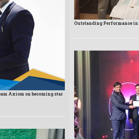
Outstanding Performance i
eam Axiom on becoming star