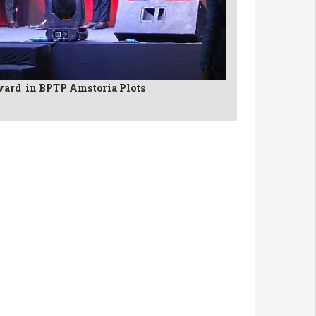
ard in BPTP Amstoria Plots