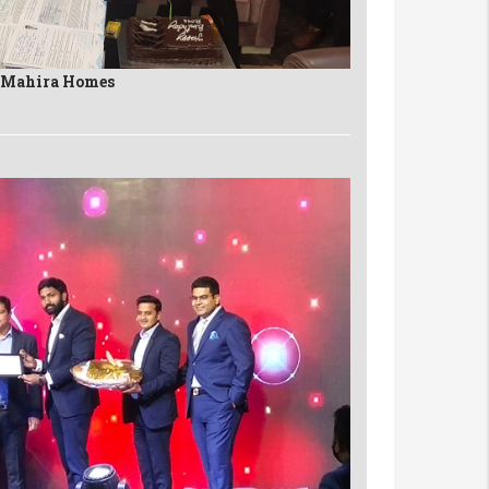
n Mahira Homes