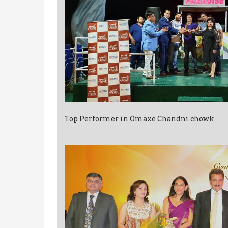
Top Performer in Omaxe Chandni chowk