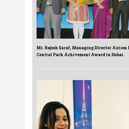
Mr. Rajesh Saraf, Managing Director Axiom L
Central Park Achivement Award in Dubai.