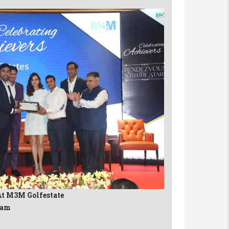
At M3M Golfestate
eam