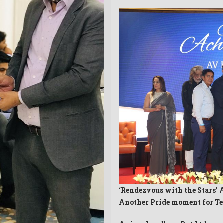
‘Rendezvous with the Stars’ 
Another Pride moment for T