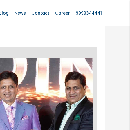
Blog
News
Contact
Career
9999344441