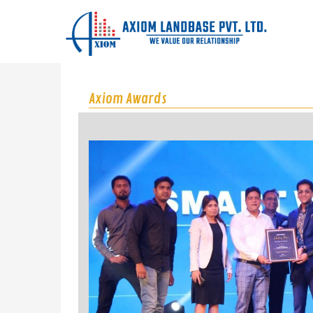
Axiom Awards