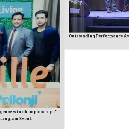
Outstanding Performance Aw
igence win championships.”
Gurugram Event.