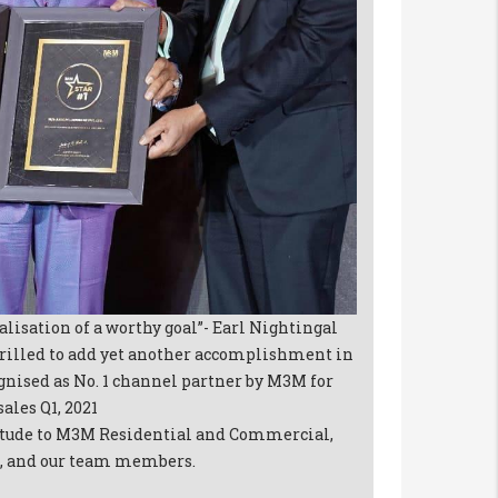
ealisation of a worthy goal”- Earl Nightingal
rilled to add yet another accomplishment in
cognised as No. 1 channel partner by M3M for
ales Q1, 2021
titude to M3M Residential and Commercial,
ns, and our team members.