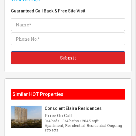
Guaranteed Call Back & Free Site Visit
Similar HOT Properties
Conscient Elaira Residences
Price On Call
3/4 beds • 3/4 baths • 2045 sqft
Apartment, Residential, Residential Ongoing
Projects