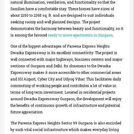
natural illumination, ventilation, and functionality so that the
families have a comfortable stay. These homes have sizes of
about 2150 to 2365 sq. ft. and are designed to suit individuals
seeking roomy and well planned designs. The project
demonstrates the harmony between beauty and functionality, so it
is among the favored
ready to move apartments in Gurgaon
.
One of the biggest advantages of Pareena Express Heights
Dwarka Expressway is its excellent connectivity. The project is
well connected with major highways, business centers and major
sections of Gurgaon and Delhi. Its closeness to the Dwarka
Expressway makes it more accessible to other commercial areas
and IGI Airport, Cyber City and Udyog Vihar. This facilitates daily
commuting of working people and contributes a lot of value in
terms of long term investment. Located in residential projects
around Dwarka Expressway Gurgaon, the development will enjoy
the benefits of continuous growth of infrastructure and potential
future appreciation.
The Pareena Express Heights Sector 99 Gurgaon is also encircled
by such vital social infrastructure which makes everyday living