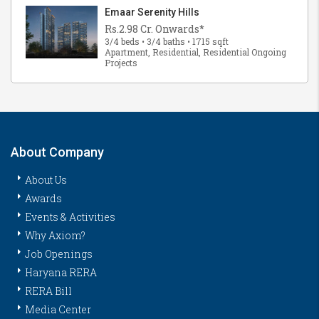
Emaar Serenity Hills
Rs.2.98 Cr. Onwards*
3/4 beds • 3/4 baths • 1715 sqft
Apartment, Residential, Residential Ongoing
Projects
About Company
About Us
Awards
Events & Activities
Why Axiom?
Job Openings
Haryana RERA
RERA Bill
Media Center