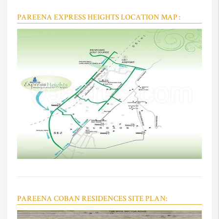
PAREENA EXPRESS HEIGHTS LOCATION MAP :
PAREENA COBAN RESIDENCES SITE PLAN: