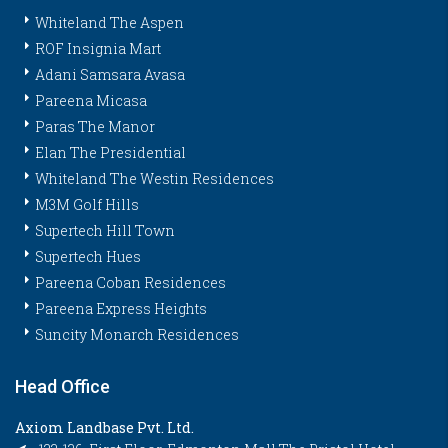
Whiteland The Aspen
ROF Insignia Mart
Adani Samsara Avasa
Pareena Micasa
Paras The Manor
Elan The Presidential
Whiteland The Westin Residences
M3M Golf Hills
Supertech Hill Town
Supertech Hues
Pareena Coban Residences
Pareena Express Heights
Suncity Monarch Residences
Head Office
Axiom Landbase Pvt. Ltd.