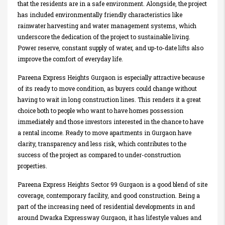
that the residents are in a safe environment. Alongside, the project
has included environmentally friendly characteristics like
rainwater harvesting and water management systems, which
underscore the dedication of the project to sustainable living.
Power reserve, constant supply of water, and up-to-date lifts also
improve the comfort of everyday life.
Pareena Express Heights Gurgaon is especially attractive because
of its ready to move condition, as buyers could change without
having to wait in long construction lines. This renders it a great
choice both to people who want to have homes possession
immediately and those investors interested in the chance to have
a rental income. Ready to move apartments in Gurgaon have
clarity, transparency and less risk, which contributes to the
success of the project as compared to under-construction
properties.
Pareena Express Heights Sector 99 Gurgaon is a good blend of site
coverage, contemporary facility, and good construction. Being a
part of the increasing need of residential developments in and
around Dwarka Expressway Gurgaon, it has lifestyle values and