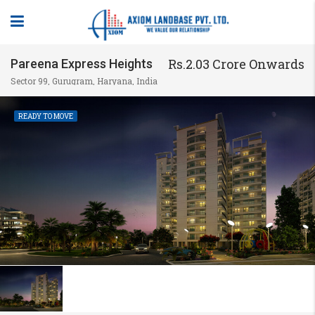
Rs.2.03 Crore Onwards
Pareena Express Heights
Sector 99, Gurugram, Haryana, India
READY TO MOVE