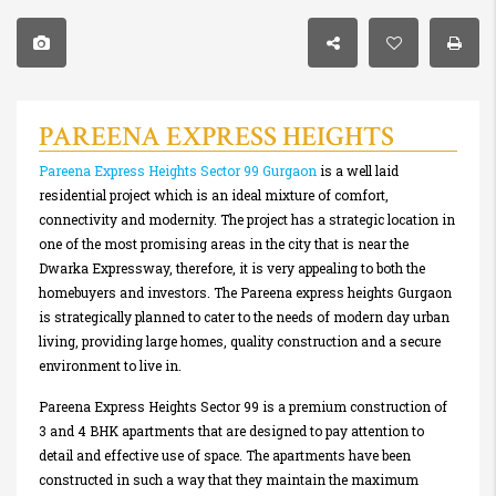
PAREENA EXPRESS HEIGHTS
Pareena Express Heights Sector 99 Gurgaon
is a well laid
residential project which is an ideal mixture of comfort,
connectivity and modernity. The project has a strategic location in
one of the most promising areas in the city that is near the
Dwarka Expressway, therefore, it is very appealing to both the
homebuyers and investors. The Pareena express heights Gurgaon
is strategically planned to cater to the needs of modern day urban
living, providing large homes, quality construction and a secure
environment to live in.
Pareena Express Heights Sector 99 is a premium construction of
3 and 4 BHK apartments that are designed to pay attention to
detail and effective use of space. The apartments have been
constructed in such a way that they maintain the maximum