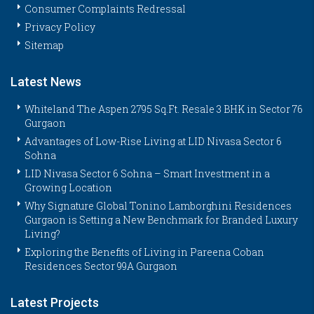
Consumer Complaints Redressal
Privacy Policy
Sitemap
Latest News
Whiteland The Aspen 2795 Sq.Ft. Resale 3 BHK in Sector 76
Gurgaon
Advantages of Low-Rise Living at LID Nivasa Sector 6
Sohna
LID Nivasa Sector 6 Sohna – Smart Investment in a
Growing Location
Why Signature Global Tonino Lamborghini Residences
Gurgaon is Setting a New Benchmark for Branded Luxury
Living?
Exploring the Benefits of Living in Pareena Coban
Residences Sector 99A Gurgaon
Latest Projects