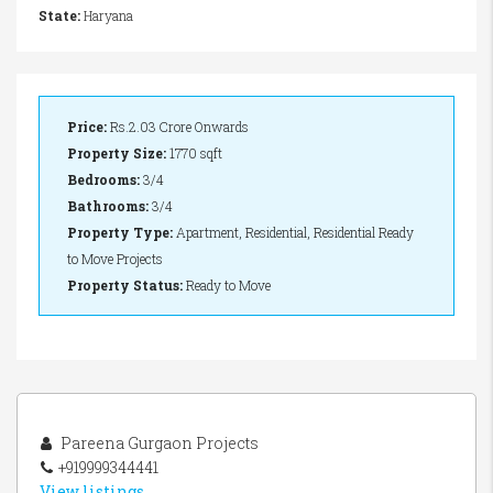
State:
Haryana
Price:
Rs.2.03 Crore Onwards
Property Size:
1770 sqft
Bedrooms:
3/4
Bathrooms:
3/4
Property Type:
Apartment, Residential, Residential Ready
to Move Projects
Property Status:
Ready to Move
Pareena Gurgaon Projects
+919999344441
View listings