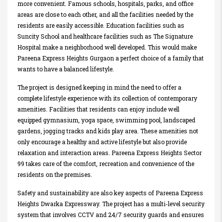
more convenient. Famous schools, hospitals, parks, and office
areas are close to each other, and all the facilities needed by the
residents are easily accessible. Education facilities such as
Suncity School and healthcare facilities such as The Signature
Hospital make a neighborhood well developed. This would make
Pareena Express Heights Gurgaon a perfect choice of a family that
wants to have a balanced lifestyle.
The project is designed keeping in mind the need to offer a
complete lifestyle experience with its collection of contemporary
amenities. Facilities that residents can enjoy include well
equipped gymnasium, yoga space, swimming pool, landscaped
gardens, jogging tracks and kids play area. These amenities not
only encourage a healthy and active lifestyle but also provide
relaxation and interaction areas. Pareena Express Heights Sector
99 takes care of the comfort, recreation and convenience of the
residents on the premises.
Safety and sustainability are also key aspects of Pareena Express
Heights Dwarka Expressway. The project has a multi-level security
system that involves CCTV and 24/7 security guards and ensures