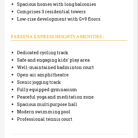
Spacious homes with long balconies
Comprises 3 residential towers
Low-rise development with G+9 floors
PAREENA EXPRESS HEIGHTS AMENITIES :
Dedicated cycling track
Safe and engaging kids’ play area
Well-maintained badminton court
Open-air amphitheatre
Scenic jogging track
Fully equipped gymnasium
Peaceful yoga and meditation zone
Spacious multipurpose hall
Modern swimming pool
Professional tennis court