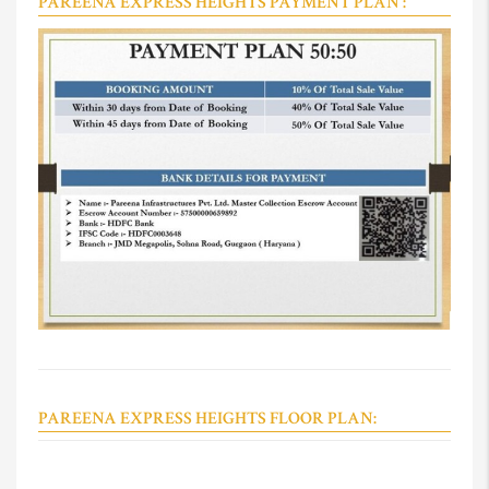
PAREENA EXPRESS HEIGHTS PAYMENT PLAN :
PAREENA EXPRESS HEIGHTS FLOOR PLAN: