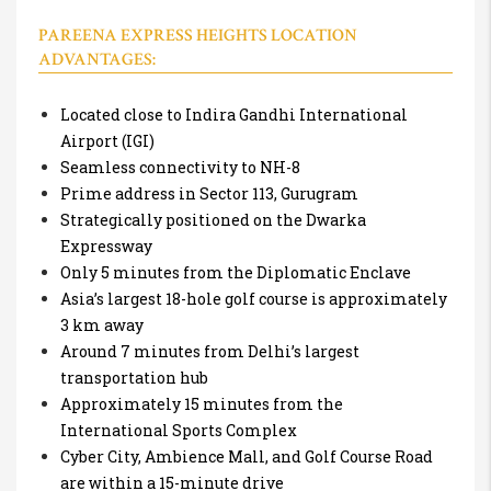
PAREENA EXPRESS HEIGHTS LOCATION
ADVANTAGES:
Located close to Indira Gandhi International
Airport (IGI)
Seamless connectivity to NH-8
Prime address in Sector 113, Gurugram
Strategically positioned on the Dwarka
Expressway
Only 5 minutes from the Diplomatic Enclave
Asia’s largest 18-hole golf course is approximately
3 km away
Around 7 minutes from Delhi’s largest
transportation hub
Approximately 15 minutes from the
International Sports Complex
Cyber City, Ambience Mall, and Golf Course Road
are within a 15-minute drive