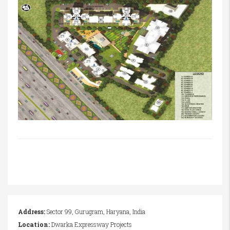
Address:
Sector 99, Gurugram, Haryana, India
Location:
Dwarka Expressway Projects