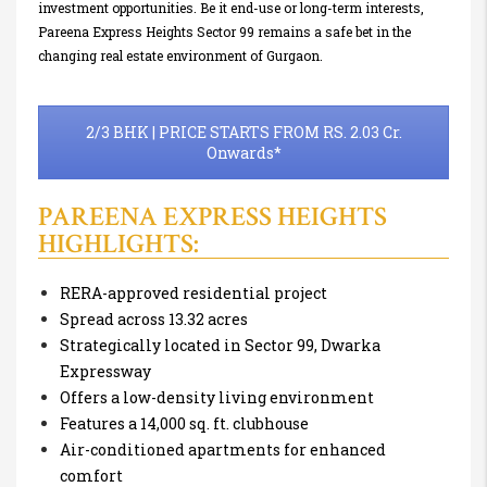
investment opportunities. Be it end-use or long-term interests,
Pareena Express Heights Sector 99 remains a safe bet in the
changing real estate environment of Gurgaon.
2/3 BHK | PRICE STARTS FROM RS. 2.03 Cr.
Onwards*
PAREENA EXPRESS HEIGHTS
HIGHLIGHTS:
RERA-approved residential project
Spread across 13.32 acres
Strategically located in Sector 99, Dwarka
Expressway
Offers a low-density living environment
Features a 14,000 sq. ft. clubhouse
Air-conditioned apartments for enhanced
comfort