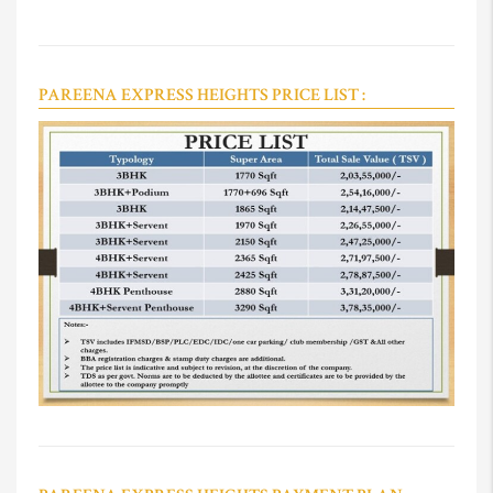
PAREENA EXPRESS HEIGHTS PRICE LIST :