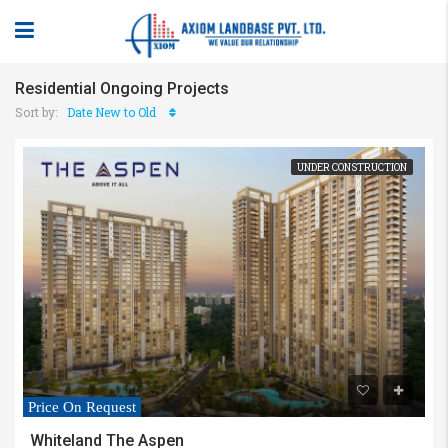
Residential Ongoing Projects
Sort by:
Date New to Old
UNDER CONSTRUCTION
Price On Request
Whiteland The Aspen