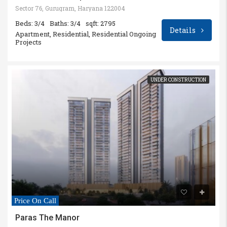
Sector 76, Gurugram, Haryana 122004
Beds: 3/4
Baths: 3/4
sqft: 2795
Details
Apartment, Residential, Residential Ongoing
Projects
UNDER CONSTRUCTION
Price On Call
Paras The Manor