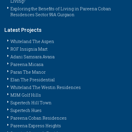
Living?
Exploring the Benefits of Living in Pareena Coban
Residences Sector 99A Gurgaon
Latest Projects
Whiteland The Aspen
ROF Insignia Mart
Adani Samsara Avasa
Pareena Micasa
Paras The Manor
Elan The Presidential
Whiteland The Westin Residences
M3M Golf Hills
Supertech Hill Town
Supertech Hues
Pareena Coban Residences
Pareena Express Heights