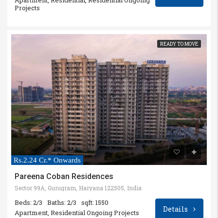
Projects
READY TO MOVE
Rs.2.24 Cr.* Onwards
Pareena Coban Residences
Sector 99A, Gurugram, Haryana 122505, India
Beds: 2/3
Baths: 2/3
sqft: 1550
Details
Apartment, Residential Ongoing Projects