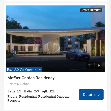
NEW LAUNCHED
Rs.1.30 Cr. Onwards*
Meffier Garden Residency
Sector 5, Sohna
Beds: 2/3
Baths: 2/3
sqft: 1122
Details
Floors, Residential, Residential Ongoing
Projects