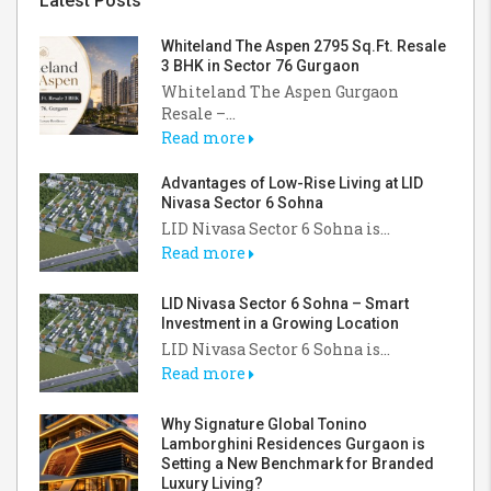
Latest Posts
Whiteland The Aspen 2795 Sq.Ft. Resale
3 BHK in Sector 76 Gurgaon
Whiteland The Aspen Gurgaon
Resale –...
Read more
Advantages of Low-Rise Living at LID
Nivasa Sector 6 Sohna
LID Nivasa Sector 6 Sohna is...
Read more
LID Nivasa Sector 6 Sohna – Smart
Investment in a Growing Location
LID Nivasa Sector 6 Sohna is...
Read more
Why Signature Global Tonino
Lamborghini Residences Gurgaon is
Setting a New Benchmark for Branded
Luxury Living?