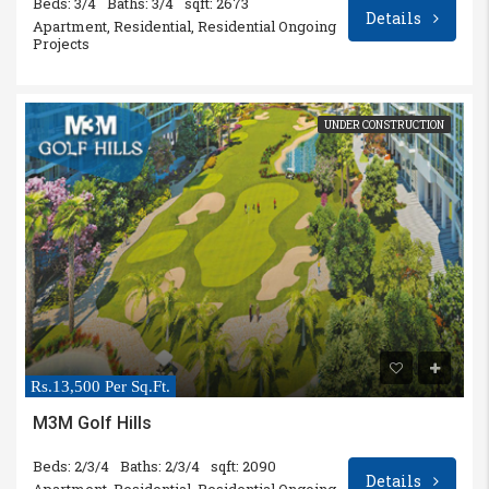
Beds: 3/4
Baths: 3/4
sqft: 2673
Details
Apartment, Residential, Residential Ongoing
Projects
UNDER CONSTRUCTION
Rs.13,500 Per Sq.Ft.
M3M Golf Hills
Beds: 2/3/4
Baths: 2/3/4
sqft: 2090
Details
Apartment, Residential, Residential Ongoing