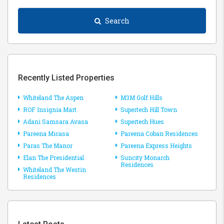
Search
Recently Listed Properties
Whiteland The Aspen
M3M Golf Hills
ROF Insignia Mart
Supertech Hill Town
Adani Samsara Avasa
Supertech Hues
Pareena Micasa
Pareena Coban Residences
Paras The Manor
Pareena Express Heights
Elan The Presidential
Suncity Monarch
Residences
Whiteland The Westin
Residences