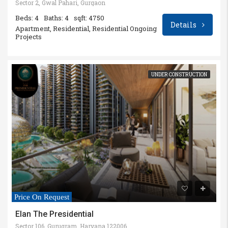
Sector 2, Gwal Pahari, Gurgaon
Beds: 4
Baths: 4
sqft: 4750
Details
Apartment, Residential, Residential Ongoing
Projects
UNDER CONSTRUCTION
Price On Request
Elan The Presidential
Sector 106, Gurugram, Haryana 122006