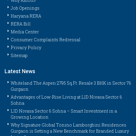
Why Axiom?
Job Openings
Haryana RERA
RERA Bill
Media Center
Consumer Complaints Redressal
Privacy Policy
Sitemap
Latest News
Whiteland The Aspen 2795 Sq.Ft. Resale 3 BHK in Sector 76
Gurgaon
Advantages of Low-Rise Living at LID Nivasa Sector 6
Sohna
LID Nivasa Sector 6 Sohna – Smart Investment in a
Growing Location
Why Signature Global Tonino Lamborghini Residences
Gurgaon is Setting a New Benchmark for Branded Luxury