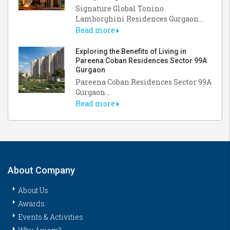
Signature Global Tonino
Lamborghini Residences Gurgaon...
Read more
Exploring the Benefits of Living in
Pareena Coban Residences Sector 99A
Gurgaon
Pareena Coban Residences Sector 99A
Gurgaon...
Read more
About Company
About Us
Awards
Events & Activities