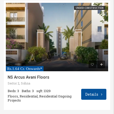
UNDER CONSTRUCTION
Rs.1.64 Cr. Onwards*
NS Arcus Avani Floors
Sector 2, Sohna
Beds: 3
Baths: 3
sqft: 1329
Details
Floors, Residential, Residential Ongoing
Projects