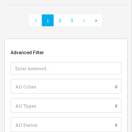
2
3
1
Advanced Filter
All Cities
All Types
All Status