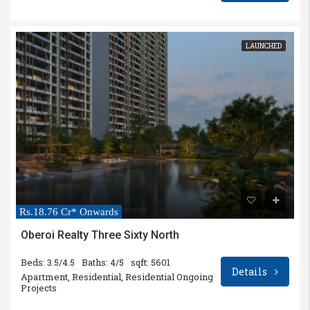
LAUNCHED
Rs.18.76 Cr* Onwards
Oberoi Realty Three Sixty North
Beds: 3.5/4.5
Baths: 4/5
sqft: 5601
Details
Apartment, Residential, Residential Ongoing
Projects