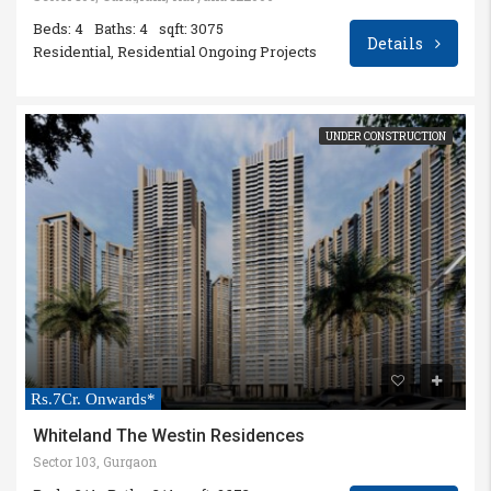
Beds: 4
Baths: 4
sqft: 3075
Details
Residential, Residential Ongoing Projects
UNDER CONSTRUCTION
Rs.7Cr. Onwards*
Whiteland The Westin Residences
Sector 103, Gurgaon