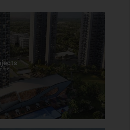
jects
TIES