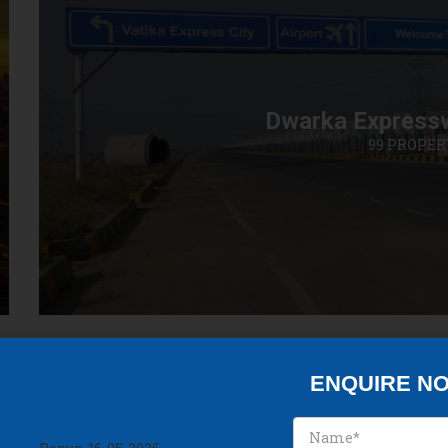
Dwarka Express
99 PROPER
ENQUIRE N
Discover Our Best Property in Gurgaon