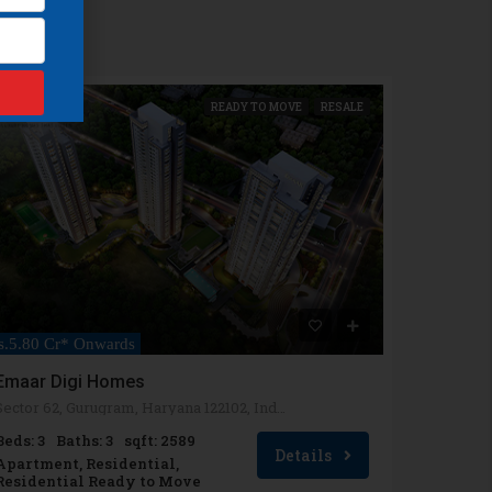
READY TO MOVE
RESALE
s.5.80 Cr* Onwards
Emaar Digi Homes
Sector 62, Gurugram, Haryana 122102, India
Beds: 3
Baths: 3
sqft: 2589
Details
Apartment, Residential,
Residential Ready to Move