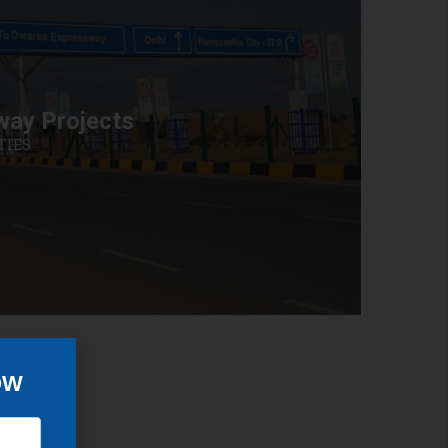
way Projects
TIES
OW