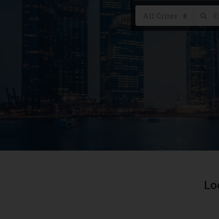
All Cities
Lo