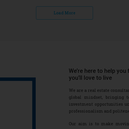
Load More
We’re here to help you 
you’ll love to live
We are a real estate consul
global mindset, bringing t
investment opportunities un
professionalism and politene
Our aim is to make moving 