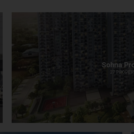
Sohna Pro
27 PROPER