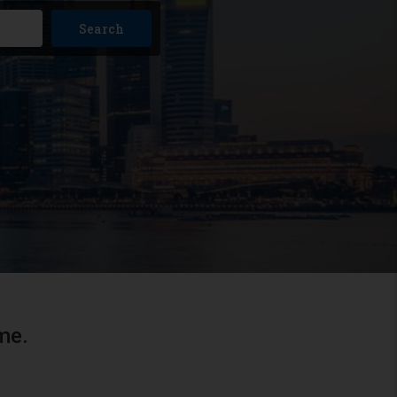
Search
me.