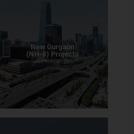
New Gurgaon
(NH-8) Projects
52 PROPERTIES