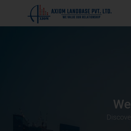
We
Discove