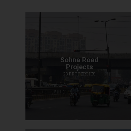
Sohna Road
Projects
23 PROPERTIES