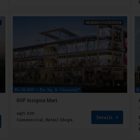
NEARING POSSESSION
Rs.38,000 /- Per Sq. ft. Onwards*
R
ROF Insignia Mart
sqft: 620
Details
Commercial, Retail Shops