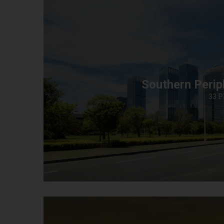
Southern Perip
33 