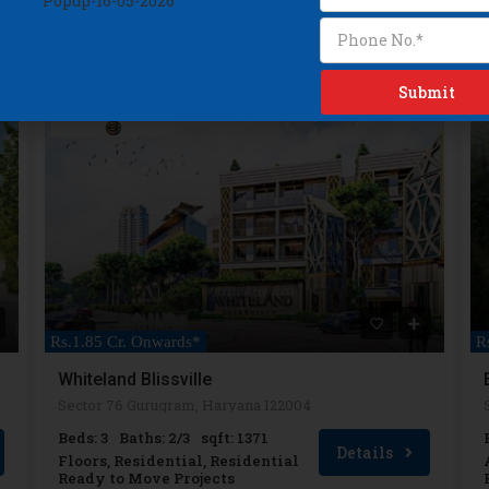
READY TO MOVE
R
Rs.1.85 Cr. Onwards*
Whiteland Blissville
Sector 76 Gurugram, Haryana 122004
Beds: 3
Baths: 2/3
sqft: 1371
Details
Floors, Residential, Residential
Ready to Move Projects