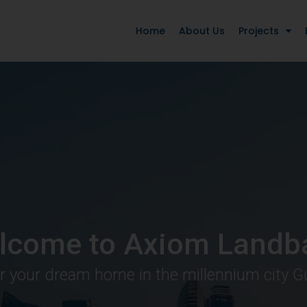
Home
About Us
Projects
lcome to Axiom Landb
r your dream home in the millennium city 