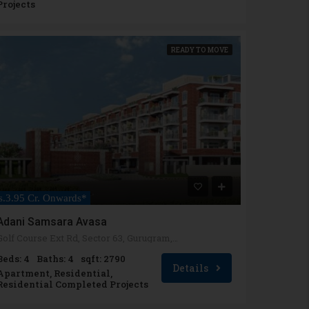
Projects
READY TO MOVE
s.3.95 Cr. Onwards*
Adani Samsara Avasa
Golf Course Ext Rd, Sector 63, Gurugram, Haryana 122102
Beds: 4
Baths: 4
sqft: 2790
Details
Apartment, Residential,
Residential Completed Projects