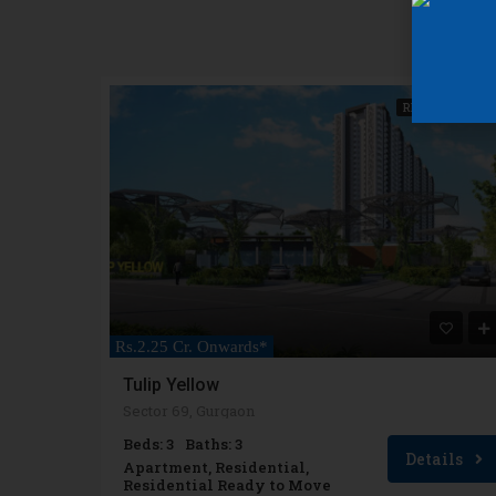
READY TO MOVE
Rs.2.25 Cr. Onwards*
Tulip Yellow
Sector 69, Gurgaon
Beds: 3
Baths: 3
Details
Apartment, Residential,
Residential Ready to Move