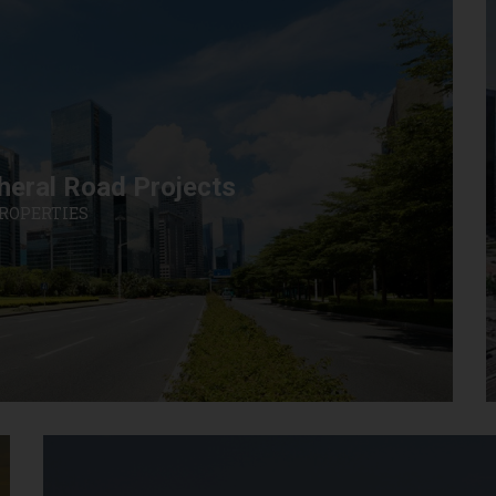
heral Road Projects
PROPERTIES