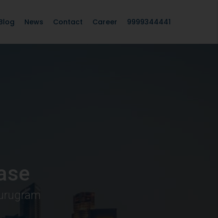
Blog
News
Contact
Career
9999344441
ase
Gurugram