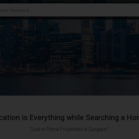
cation is Everything while Searching a Ho
``Live in Prime Properties in Gurgaon``