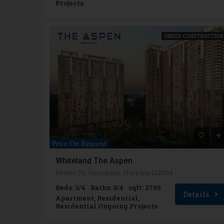
Projects
UNDER CONSTRUCTION
Price On Request
Whiteland The Aspen
Sector 76, Gurugram, Haryana 122004
Beds: 3/4
Baths: 3/4
sqft: 2795
Details
Apartment, Residential,
Residential Ongoing Projects