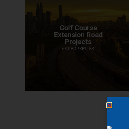
Golf Course
Extension Road
Projects
63 PROPERTIES