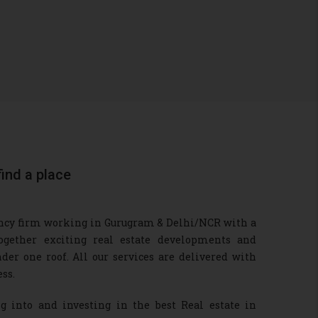
find a place
tancy firm working in Gurugram & Delhi/NCR with a
ogether exciting real estate developments and
der one roof. All our services are delivered with
ss.
into and investing in the best Real estate in