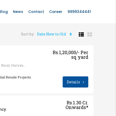
Blog
News
Contact
Career
9999344441
Sort by:
Date New to Old
Rs.1,20,000/- Per
sq yard
Sohna - Gurgaon Rd, Sohna Rural, Haryana 122103, India
tial Resale Projects
Details
Rs.1.30 Cr.
Onwards*
ncy