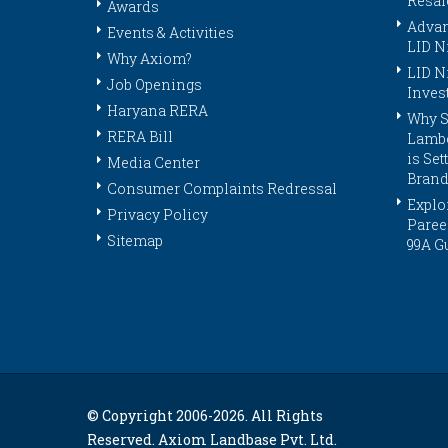
Resal
Awards
Advan
Events & Activities
LID N
Why Axiom?
LID N
Job Openings
Inves
Haryana RERA
Why S
RERA Bill
Lambo
is Se
Media Center
Brand
Consumer Complaints Redressal
Explor
Privacy Policy
Paree
Sitemap
99A G
© Copyright 2006-
2026. All Rights
Reserved. Axiom Landbase Pvt. Ltd.