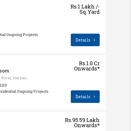
Rs.1 Lakh /-
Sq.Yard
ntial Ongoing Projects
Details
Rs.1.0 Cr
Onwards*
ssom
Sohna - Gurgaon Rd, Sohna Rural, Haryana 122103, India
 1210
sidential Ongoing Projects
Details
Rs.95.59 Lakh
Onwards*