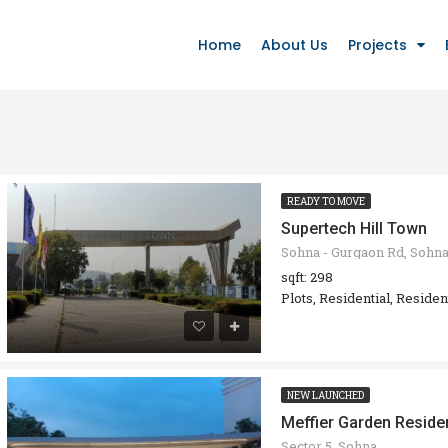
Home
About Us
Projects
READY TO MOVE
Supertech Hill Town
sqft: 298
Plots, Residential, Residen
NEW LAUNCHED
Meffier Garden Reside
Sector 5, Sohna