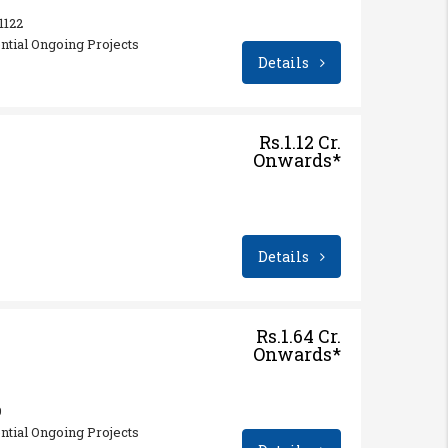
 1122
ential Ongoing Projects
Details
Rs.1.12 Cr.
Onwards*
Details
Rs.1.64 Cr.
Onwards*
9
ential Ongoing Projects