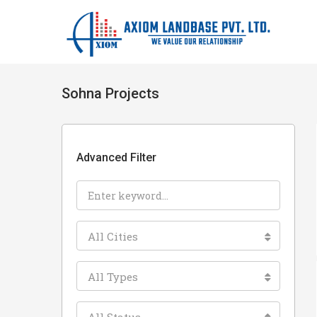
Sohna Projects
Advanced Filter
All Cities
All Types