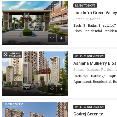
READY TO MOVE
Lion Infra Green Valley
Sector 35, Sohna
Beds: 3
Baths: 3
sqft: 147
Plots, Residential, Reside
UNDER CONSTRUCTION
Ashiana Mulberry Blo
Beds: 2/3
Baths: 2/3
sqft:
Apartment, Residential, Re
UNDER CONSTRUCTION
Godrej Serenity