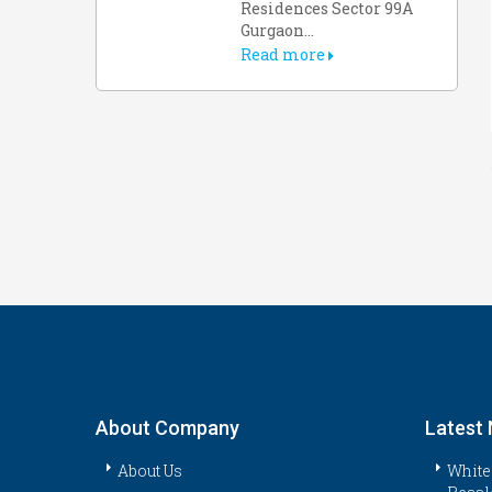
Residences Sector 99A
Gurgaon...
Read more
About Company
Latest
About Us
White