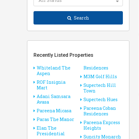
All Status
Search
Recently Listed Properties
Whiteland The
Residences
Aspen
M3M Golf Hills
ROF Insignia
Supertech Hill
Mart
Town
Adani Samsara
Supertech Hues
Avasa
Pareena Coban
Pareena Micasa
Residences
Paras The Manor
Pareena Express
Elan The
Heights
Presidential
Suncity Monarch