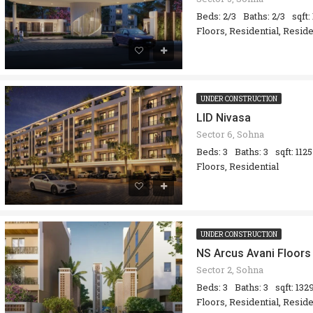
Beds: 2/3
Baths: 2/3
sqft:
Floors, Residential, Resid
UNDER CONSTRUCTION
LID Nivasa
Sector 6, Sohna
Beds: 3
Baths: 3
sqft: 1125
Floors, Residential
UNDER CONSTRUCTION
NS Arcus Avani Floors
Sector 2, Sohna
Beds: 3
Baths: 3
sqft: 132
Floors, Residential, Resid