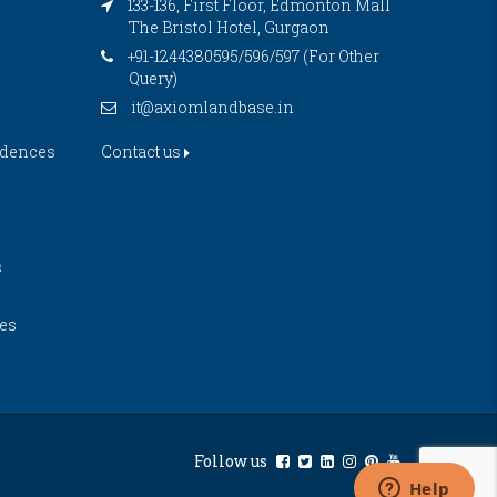
133-136, First Floor, Edmonton Mall
The Bristol Hotel, Gurgaon
+91-1244380595/596/597 (For Other
Query)
it@axiomlandbase.in
idences
Contact us
s
es
Follow us