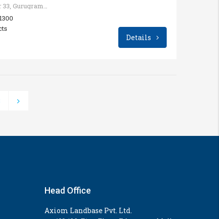
Sohna - Gurgaon Rd, Sector 33, Gurugram, Haryana, India
 1300
cts
Details
3
Head Office
Axiom Landbase Pvt. Ltd.