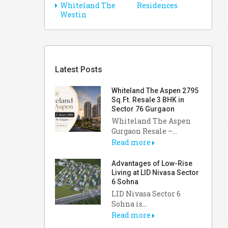
Whiteland The
Residences
Westin
Latest Posts
Whiteland The Aspen 2795
Sq.Ft. Resale 3 BHK in
Sector 76 Gurgaon
Whiteland The Aspen
Gurgaon Resale –...
Read more
Advantages of Low-Rise
Living at LID Nivasa Sector
6 Sohna
LID Nivasa Sector 6
Sohna is...
Read more