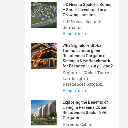
LID Nivasa Sector 6 Sohna
– Smart Investment in a
Growing Location
LID Nivasa Sector 6
Sohna is...
Read more
Why Signature Global
Tonino Lamborghini
Residences Gurgaon is
Setting a New Benchmark
for Branded Luxury Living?
Signature Global Tonino
Lamborghini
Residences Gurgaon...
Read more
Exploring the Benefits of
Living in Pareena Coban
Residences Sector 99A
Gurgaon
Pareena Coban