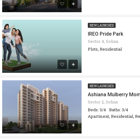
NEW LAUNCHED
IREO Pride Park
Sector 4, Sohna
Plots, Residential
NEW LAUNCHED
Ashiana Mulberry Mo
Sector 2, Sohna
Beds: 3/4
Baths: 3/4
Apartment, Residential, Re