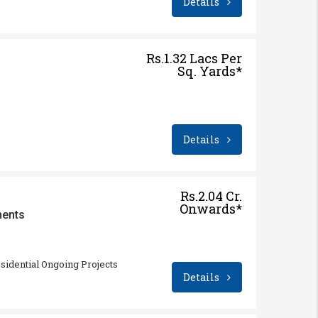
Details
Rs.1.32 Lacs Per
Sq. Yards*
Details
Rs.2.04 Cr.
Onwards*
ments
sidential Ongoing Projects
Details