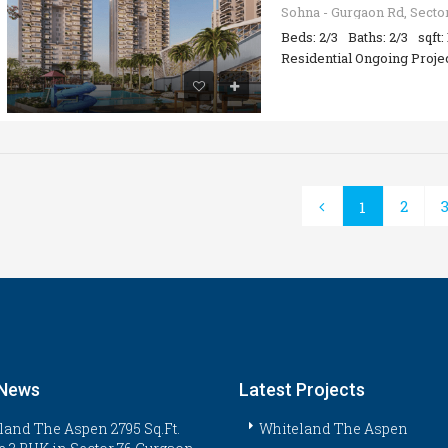
Beds: 2/3
Baths: 2/3
sqft:
Residential Ongoing Proje
2
1
 News
Latest Projects
land The Aspen 2795 Sq.Ft.
Whiteland The Aspen