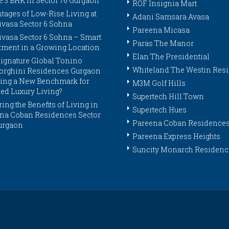
e 3 BHK in Sector 76 Gurgaon
ROF Insignia Mart
tages of Low-Rise Living at
Adani Samsara Avasa
ivasa Sector 6 Sohna
Pareena Micasa
ivasa Sector 6 Sohna – Smart
Paras The Manor
tment in a Growing Location
Elan The Presidential
ignature Global Tonino
Whiteland The Westin Res
rghini Residences Gurgaon
tting a New Benchmark for
M3M Golf Hills
ed Luxury Living?
Supertech Hill Town
ing the Benefits of Living in
Supertech Hues
na Coban Residences Sector
Pareena Coban Residence
urgaon
Pareena Express Heights
Suncity Monarch Residenc