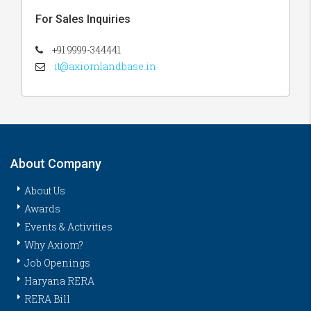
For Sales Inquiries
+91 9999-344441
it@axiomlandbase.in
About Company
About Us
Awards
Events & Activities
Why Axiom?
Job Openings
Haryana RERA
RERA Bill