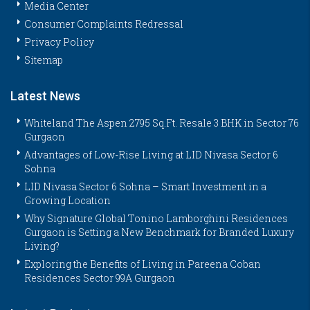
Media Center
Consumer Complaints Redressal
Privacy Policy
Sitemap
Latest News
Whiteland The Aspen 2795 Sq.Ft. Resale 3 BHK in Sector 76
Gurgaon
Advantages of Low-Rise Living at LID Nivasa Sector 6
Sohna
LID Nivasa Sector 6 Sohna – Smart Investment in a
Growing Location
Why Signature Global Tonino Lamborghini Residences
Gurgaon is Setting a New Benchmark for Branded Luxury
Living?
Exploring the Benefits of Living in Pareena Coban
Residences Sector 99A Gurgaon