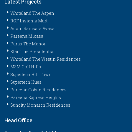
Latest Projects
Whiteland The Aspen
ROF Insignia Mart
Adani Samsara Avasa
Pareena Micasa
Paras The Manor
Elan The Presidential
Whiteland The Westin Residences
M3M Golf Hills
Supertech Hill Town
Supertech Hues
Pareena Coban Residences
Pareena Express Heights
Suncity Monarch Residences
Head Office