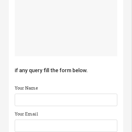
if any query fill the form below.
Your Name
Your Email