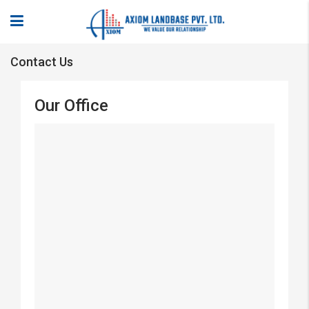
Contact Us
Our Office