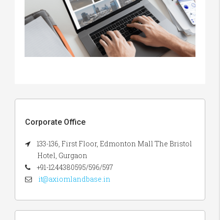
Corporate Office
133-136, First Floor, Edmonton Mall The Bristol
Hotel, Gurgaon
+91-1244380595/596/597
it@axiomlandbase.in