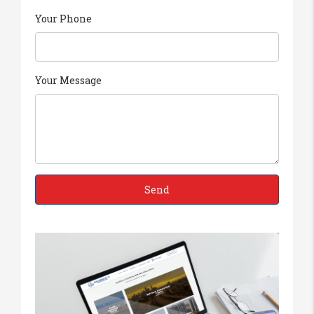
Your Phone
Your Message