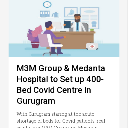
M3M Group & Medanta
Hospital to Set up 400-
Bed Covid Centre in
Gurugram
With Gurugram staring at the acute
shortage of beds for Covid patients, real
estate firm M3M Group and Medanta