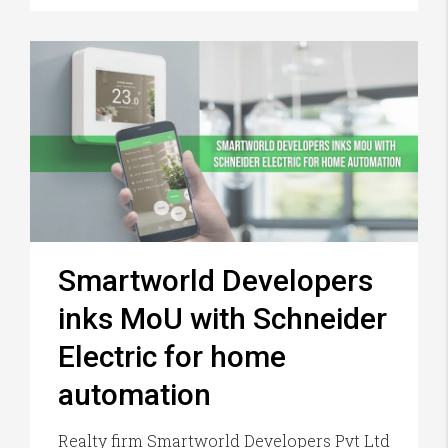
Smartworld Developers
inks MoU with Schneider
Electric for home
automation
Realty firm Smartworld Developers Pvt Ltd