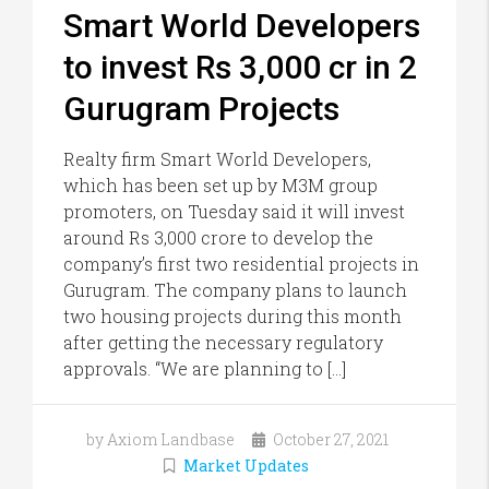
Smart World Developers
to invest Rs 3,000 cr in 2
Gurugram Projects
Realty firm Smart World Developers,
which has been set up by M3M group
promoters, on Tuesday said it will invest
around Rs 3,000 crore to develop the
company’s first two residential projects in
Gurugram. The company plans to launch
two housing projects during this month
after getting the necessary regulatory
approvals. “We are planning to […]
by Axiom Landbase
October 27, 2021
Market Updates