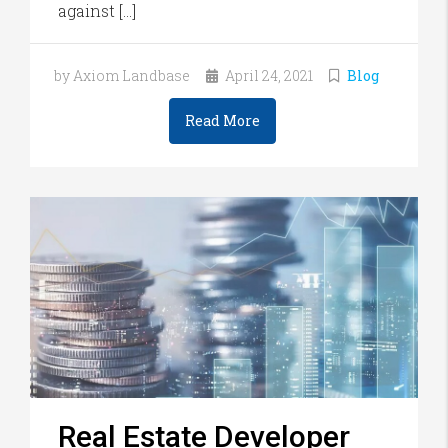
against […]
by Axiom Landbase
April 24, 2021
Blog
Read More
Real Estate Developer