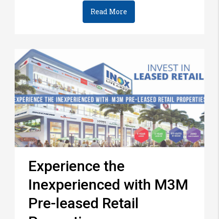
Read More
Experience the
Inexperienced with M3M
Pre-leased Retail