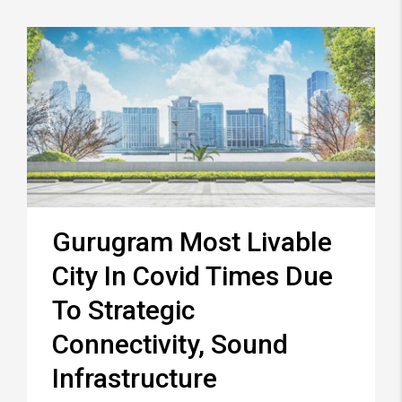
Gurugram Most Livable
City In Covid Times Due
To Strategic
Connectivity, Sound
Infrastructure