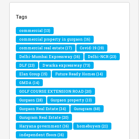
Tags
commercial
(13)
commercial property in gurgaon
(16)
commercial real estate
(17)
Covid-19
(19)
Delhi-Mumbai Expressway
(16)
Delhi-NCR
(23)
DLF
(23)
Dwarka expressway
(73)
Elan Group
(15)
Future Ready Homes
(14)
GMDA
(14)
GOLF COURSE EXTENSION ROAD
(20)
Gurgaon
(28)
Gurgaon property
(13)
Gurgaon Real Estate
(34)
Gurugram
(68)
Gurugram Real Estate
(20)
Haryana government
(16)
homebuyers
(21)
independent floors
(16)