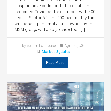
Hospital have collaborated to establish a
dedicated Covid centre equipped with 400
beds at Sector 67. The 400-bed facility that
will be set up in empty flats, owned by the
M3M group, will also provide food […]
by Axiom Landbase
April 29, 2021
Market Updates
Read More