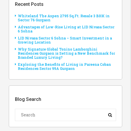
Recent Posts
Whiteland The Aspen 2795 Sq.Ft. Resale 3 BHK in
Sector 76 Gurgaon
Advantages of Low-Rise Living at LID Nivasa Sector
6 Sohna
LID Nivasa Sector 6 Sohna – Smart Investment in a
Growing Location
Why Signature Global Tonino Lamborghini
Residences Gurgaon is Setting a New Benchmark for
Branded Luxury Living?
Exploring the Benefits of Living in Pareena Coban
Residences Sector 99A Gurgaon
Blog Search