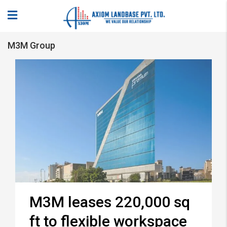
M3M Group
M3M leases 220,000 sq
ft to flexible workspace