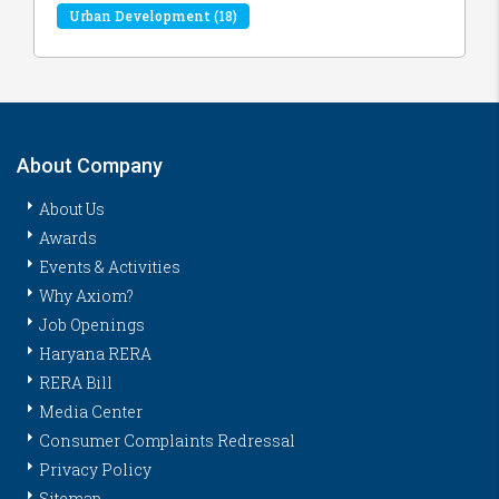
Urban Development
(18)
About Company
About Us
Awards
Events & Activities
Why Axiom?
Job Openings
Haryana RERA
RERA Bill
Media Center
Consumer Complaints Redressal
Privacy Policy
Sitemap