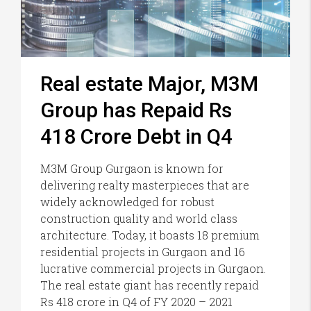
Real estate Major, M3M
Group has Repaid Rs
418 Crore Debt in Q4
M3M Group Gurgaon is known for
delivering realty masterpieces that are
widely acknowledged for robust
construction quality and world class
architecture. Today, it boasts 18 premium
residential projects in Gurgaon and 16
lucrative commercial projects in Gurgaon.
The real estate giant has recently repaid
Rs 418 crore in Q4 of FY 2020 – 2021