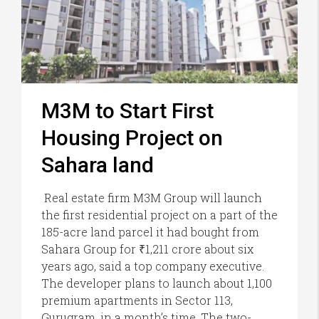
M3M to Start First
Housing Project on
Sahara land
Real estate firm M3M Group will launch
the first residential project on a part of the
185-acre land parcel it had bought from
Sahara Group for ₹1,211 crore about six
years ago, said a top company executive.
The developer plans to launch about 1,100
premium apartments in Sector 113,
Gurugram, in a month’s time. The two-