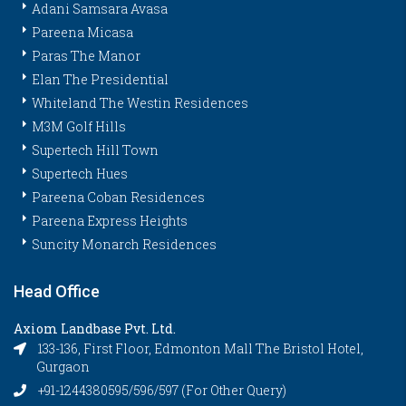
Adani Samsara Avasa
Pareena Micasa
Paras The Manor
Elan The Presidential
Whiteland The Westin Residences
M3M Golf Hills
Supertech Hill Town
Supertech Hues
Pareena Coban Residences
Pareena Express Heights
Suncity Monarch Residences
Head Office
Axiom Landbase Pvt. Ltd.
133-136, First Floor, Edmonton Mall The Bristol Hotel,
Gurgaon
+91-1244380595/596/597 (For Other Query)