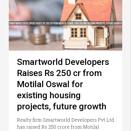
Smartworld Developers
Raises Rs 250 cr from
Motilal Oswal for
existing housing
projects, future growth
Realty firm Smartworld Developers Pvt Ltd
has raised Rs 250 crore from Motilal