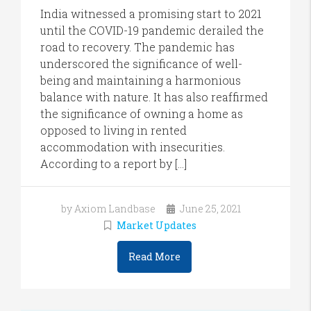
India witnessed a promising start to 2021
until the COVID-19 pandemic derailed the
road to recovery. The pandemic has
underscored the significance of well-
being and maintaining a harmonious
balance with nature. It has also reaffirmed
the significance of owning a home as
opposed to living in rented
accommodation with insecurities.
According to a report by […]
by Axiom Landbase
June 25, 2021
Market Updates
Read More