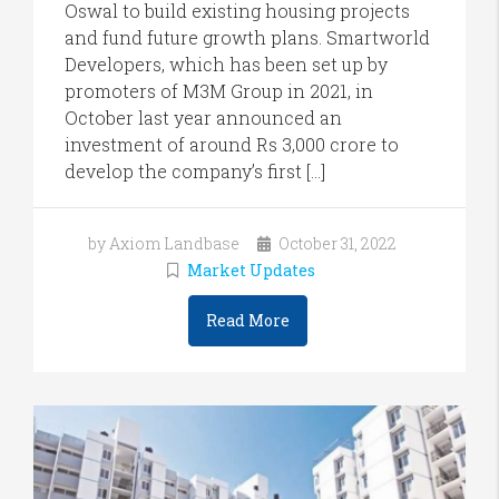
Oswal to build existing housing projects
and fund future growth plans. Smartworld
Developers, which has been set up by
promoters of M3M Group in 2021, in
October last year announced an
investment of around Rs 3,000 crore to
develop the company’s first […]
by Axiom Landbase
October 31, 2022
Market Updates
Read More