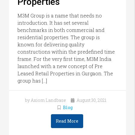
Properties
M3M Group is a name that needs no
introduction. It has set several
benchmarks in both commercial and
residential properties. The group is
known for delivering quality
constructions within the predefined time
frame. For the very first time, M3M India
launched with a new concept of Pre
Leased Retail Properties in Gurgaon. The
group has […]
by Axiom Landbase
August 30, 2021
Blog
Read More