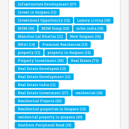
Infrastructure Development
(27)
Invest in Gurgaon
(11)
Investment Opportunity
(12)
Luxury Living
(18)
M3M
(16)
M3M Group
(23)
m3m india
(16)
Manohar Lal Khattar
(11)
New Gurgaon
(16)
NHAI
(14)
Premium Residences
(13)
property
(11)
property in Gurgaon
(12)
Property Investment
(30)
Real Estate
(73)
Real Estate Developers
(13)
Real Estate Development
(11)
Real Estate India
(11)
Real Estate Investment
(27)
residential
(16)
Residential Projects
(20)
Residential properties in Gurgaon
(13)
residential property in gurgaon
(20)
Southern Peripheral Road
(15)