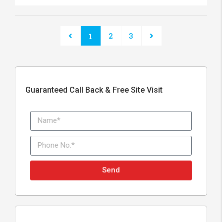
2
3
1
Guaranteed Call Back & Free Site Visit
Send