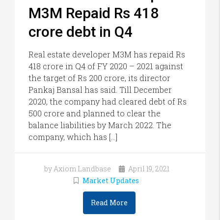
M3M Repaid Rs 418
crore debt in Q4
Real estate developer M3M has repaid Rs
418 crore in Q4 of FY 2020 – 2021 against
the target of Rs 200 crore, its director
Pankaj Bansal has said. Till December
2020, the company had cleared debt of Rs
500 crore and planned to clear the
balance liabilities by March 2022. The
company, which has […]
by Axiom Landbase
April 19, 2021
Market Updates
Read More