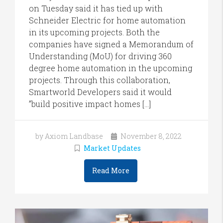
on Tuesday said it has tied up with
Schneider Electric for home automation
in its upcoming projects. Both the
companies have signed a Memorandum of
Understanding (MoU) for driving 360
degree home automation in the upcoming
projects. Through this collaboration,
Smartworld Developers said it would
”build positive impact homes […]
by Axiom Landbase
November 8, 2022
Market Updates
Read More