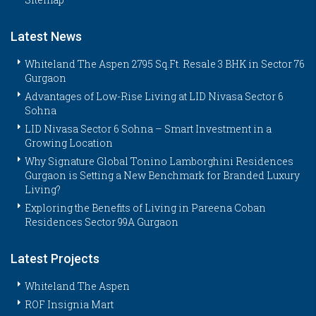
Latest News
Whiteland The Aspen 2795 Sq.Ft. Resale 3 BHK in Sector 76
Gurgaon
Advantages of Low-Rise Living at LID Nivasa Sector 6
Sohna
LID Nivasa Sector 6 Sohna – Smart Investment in a
Growing Location
Why Signature Global Tonino Lamborghini Residences
Gurgaon is Setting a New Benchmark for Branded Luxury
Living?
Exploring the Benefits of Living in Pareena Coban
Residences Sector 99A Gurgaon
Latest Projects
Whiteland The Aspen
ROF Insignia Mart