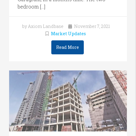
bedroom […]
by Axiom Landbase
November 7, 2021
Market Updates
Read More