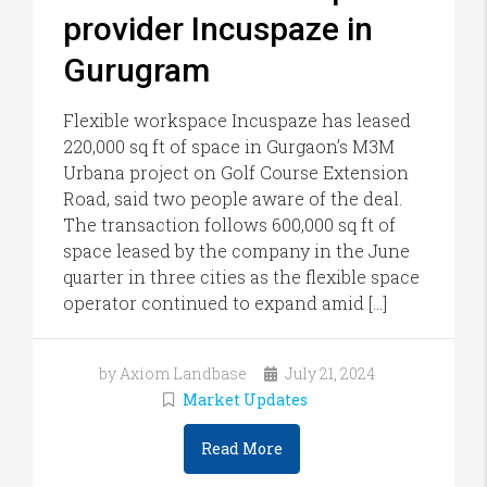
provider Incuspaze in
Gurugram
Flexible workspace Incuspaze has leased
220,000 sq ft of space in Gurgaon’s M3M
Urbana project on Golf Course Extension
Road, said two people aware of the deal.
The transaction follows 600,000 sq ft of
space leased by the company in the June
quarter in three cities as the flexible space
operator continued to expand amid […]
by Axiom Landbase
July 21, 2024
Market Updates
Read More