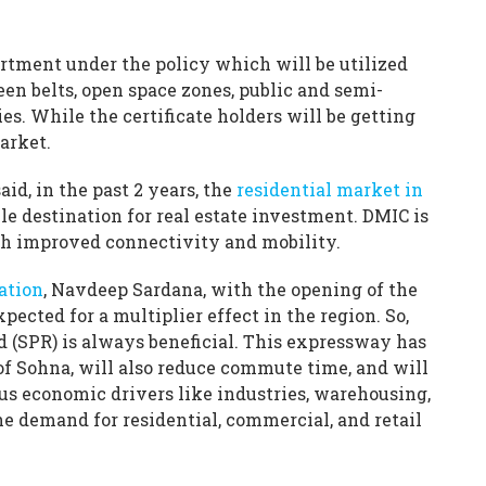
rtment under the policy which will be utilized
een belts, open space zones, public and semi-
es. While the certificate holders will be getting
market.
aid, in the past 2 years, the
residential market in
e destination for real estate investment. DMIC is
th improved connectivity and mobility.
ation
, Navdeep Sardana, with the opening of the
pected for a multiplier effect in the region. So,
d (SPR) is always beneficial. This expressway has
of Sohna, will also reduce commute time, and will
ous economic drivers like industries, warehousing,
he demand for residential, commercial, and retail