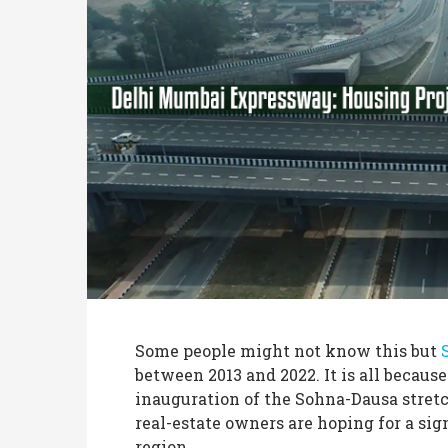
Some people might not know this but
between 2013 and 2022. It is all because
inauguration of the Sohna-Dausa stretc
real-estate owners are hoping for a si
region.