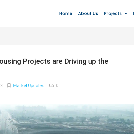
Home
About Us
Projects
using Projects are Driving up the
23
Market Updates
0