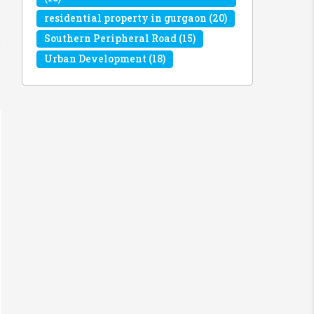
residential property in gurgaon
(20)
Southern Peripheral Road
(15)
Urban Development
(18)