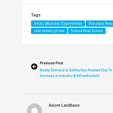
Tags:
Delhi-Mumbai Expressway
Haryana Real
real estate prices
Sohna Real Estate
Previous Post
Realty Demand in Sohna Has Pushed Due To
Increase in Industry & Infrastructure
Axiom Landbase