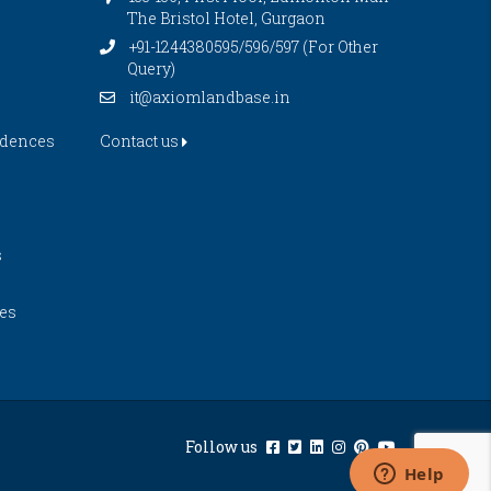
The Bristol Hotel, Gurgaon
+91-1244380595/596/597 (For Other
Query)
it@axiomlandbase.in
idences
Contact us
s
es
Follow us