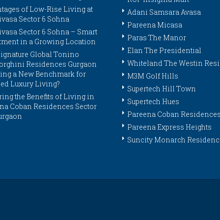
tages of Low-Rise Living at
Adani Samsara Avasa
ivasa Sector 6 Sohna
Pareena Micasa
ivasa Sector 6 Sohna – Smart
Paras The Manor
tment in a Growing Location
Elan The Presidential
ignature Global Tonino
Whiteland The Westin Res
rghini Residences Gurgaon
tting a New Benchmark for
M3M Golf Hills
ed Luxury Living?
Supertech Hill Town
ing the Benefits of Living in
Supertech Hues
na Coban Residences Sector
Pareena Coban Residence
urgaon
Pareena Express Heights
Suncity Monarch Residenc