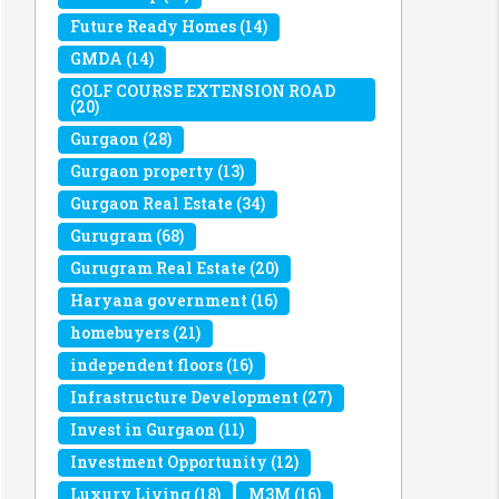
Future Ready Homes
(14)
GMDA
(14)
GOLF COURSE EXTENSION ROAD
(20)
Gurgaon
(28)
Gurgaon property
(13)
Gurgaon Real Estate
(34)
Gurugram
(68)
Gurugram Real Estate
(20)
Haryana government
(16)
homebuyers
(21)
independent floors
(16)
Infrastructure Development
(27)
Invest in Gurgaon
(11)
Investment Opportunity
(12)
Luxury Living
(18)
M3M
(16)