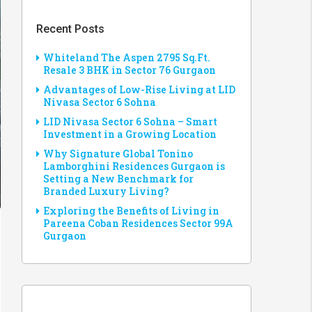
Recent Posts
Whiteland The Aspen 2795 Sq.Ft.
Resale 3 BHK in Sector 76 Gurgaon
Advantages of Low-Rise Living at LID
Nivasa Sector 6 Sohna
LID Nivasa Sector 6 Sohna – Smart
Investment in a Growing Location
Why Signature Global Tonino
Lamborghini Residences Gurgaon is
Setting a New Benchmark for
Branded Luxury Living?
Exploring the Benefits of Living in
Pareena Coban Residences Sector 99A
Gurgaon