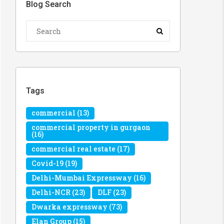
Blog Search
Tags
commercial
(13)
commercial property in gurgaon
(16)
commercial real estate
(17)
Covid-19
(19)
Delhi-Mumbai Expressway
(16)
Delhi-NCR
(23)
DLF
(23)
Dwarka expressway
(73)
Elan Group
(15)