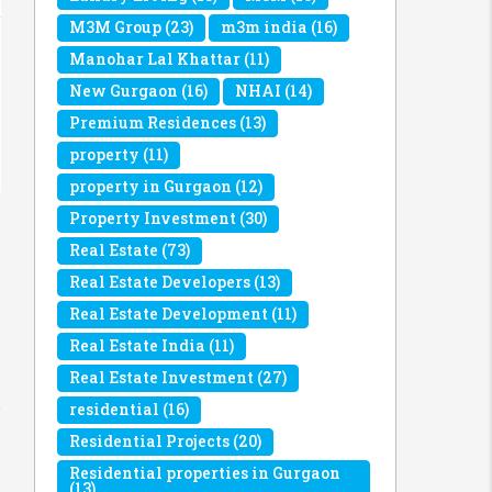
M3M Group
(23)
m3m india
(16)
Manohar Lal Khattar
(11)
New Gurgaon
(16)
NHAI
(14)
Premium Residences
(13)
property
(11)
property in Gurgaon
(12)
Property Investment
(30)
Real Estate
(73)
Real Estate Developers
(13)
Real Estate Development
(11)
Real Estate India
(11)
Real Estate Investment
(27)
residential
(16)
Residential Projects
(20)
Residential properties in Gurgaon
(13)