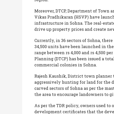
Moreover, DTCP, Department of Town a
Vikas Pradhikaran (HSVP) have launche
infrastructure in Sohna. The real-estat
drive up property prices and create n
Currently, in 36 sectors of Sohna, there
34,500 units have been launched in the
range between rs 4,000 and rs 4,500 pe
Planning (DTCP) has been issued a total 
commercial colonies in Sohna.
Rajesh Kaushik, District town planner
aggressively hunting for land for the 
carved sectors of Sohna as per the mas
the area to encourage landowners to gi
As per the TDR policy, owners used to 
development certificates that the devel