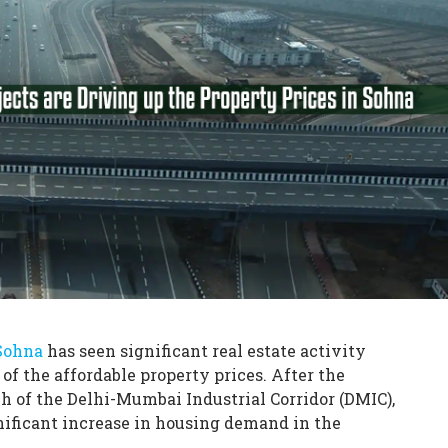
Sohna
has seen significant real estate activity
 of the affordable property prices. After the
h of the Delhi-Mumbai Industrial Corridor (DMIC),
gnificant increase in housing demand in the