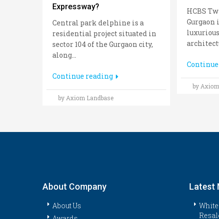
Expressway?
HCBS Twi
Gurgaon i
Central park delphine is a
luxurious
residential project situated in
architectu
sector 104 of the Gurgaon city,
along...
Continue
Continue reading
by Axiom
by Axiom Landbase
About Company
Latest
About Us
White
Resal
Awards