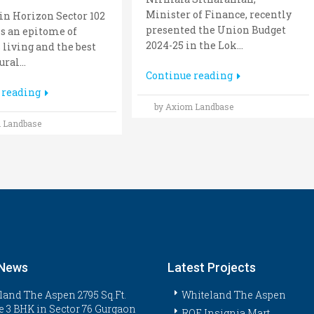
Minister of Finance, recently
n Horizon Sector 102
presented the Union Budget
s an epitome of
2024-25 in the Lok...
 living and the best
ral...
Continue reading
 reading
by Axiom Landbase
 Landbase
 News
Latest Projects
land The Aspen 2795 Sq.Ft.
Whiteland The Aspen
e 3 BHK in Sector 76 Gurgaon
ROF Insignia Mart