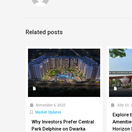
Related posts
November 6, 2025
July 23, 
Market Updates
Explore 
Why Investors Prefer Central
Amenitie
Park Delphine on Dwarka
Horizon 