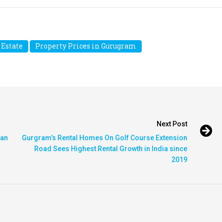
 Estate
Property Prices in Gurugram
Next Post
 an
Gurgram’s Rental Homes On Golf Course Extension
Road Sees Highest Rental Growth in India since
2019