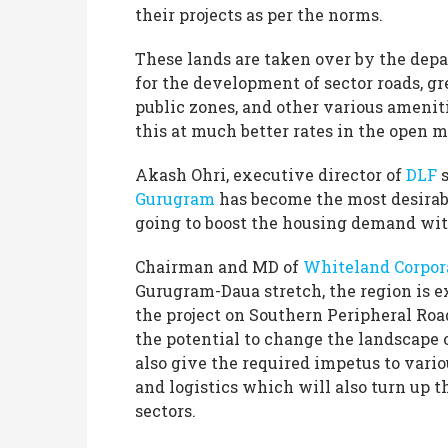
their projects as per the norms.
These lands are taken over by the depa
for the development of sector roads, gr
public zones, and other various ameniti
this at much better rates in the open 
Akash Ohri, executive director of
DLF
s
Gurugram
has become the most desirabl
going to boost the housing demand wi
Chairman and MD of
Whiteland Corpor
Gurugram-Daua stretch, the region is ex
the project on Southern Peripheral Roa
the potential to change the landscape 
also give the required impetus to vari
and logistics which will also turn up t
sectors.