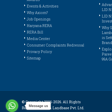
Advan
Events & Activities
LID N
Why Axiom?
LID N
Job Openings
Inves
Haryana RERA
Why S
RERA Bill
Lambo
is Se
Media Center
Brand
Consumer Complaints Redressal
Explor
Privacy Policy
Paree
Sitemap
99A G
© Copyright 2006-
2026. All Rights
Message us
Reserved. Axiom Landbase Pvt. Ltd.