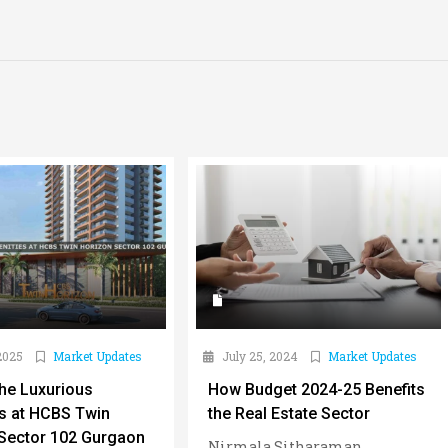
2025
Market Updates
July 25, 2024
Market Updates
the Luxurious
How Budget 2024-25 Benefits
s at HCBS Twin
the Real Estate Sector
Sector 102 Gurgaon
Nirmala Sitharaman,