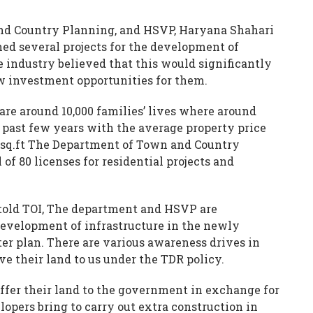
nd Country Planning, and HSVP, Haryana Shahari
d several projects for the development of
e industry believed that this would significantly
ew investment opportunities for them.
 are around 10,000 families’ lives where around
 past few years with the average property price
r sq.ft The Department of Town and Country
of 80 licenses for residential projects and
 told TOI, The department and HSVP are
development of infrastructure in the newly
ter plan. There are various awareness drives in
ve their land to us under the TDR policy.
offer their land to the government in exchange for
opers bring to carry out extra construction in