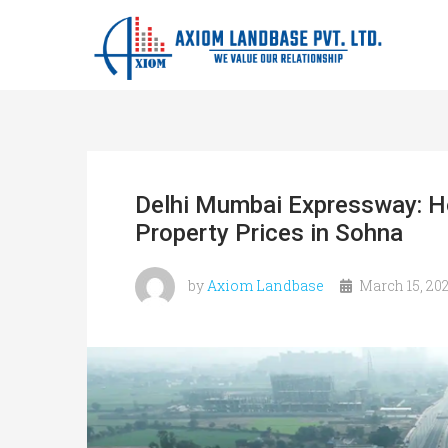
Delhi Mumbai Expressway: Ho
Property Prices in Sohna
by
Axiom Landbase
March 15, 20