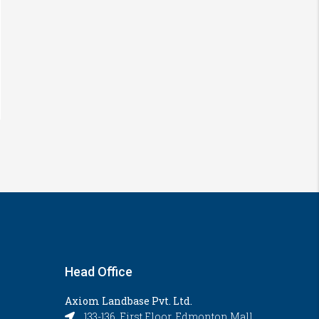
Head Office
Axiom Landbase Pvt. Ltd.
133-136, First Floor, Edmonton Mall