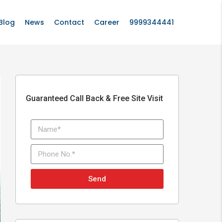
Blog
News
Contact
Career
9999344441
Guaranteed Call Back & Free Site Visit
Send