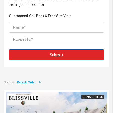
the highest precision.
Guaranteed Call Back & Free Site Visit
Sort by:
Default Order
READY TO MOVE