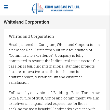
Whiteland Corporation
Whiteland Corporation
Headquartered in Gurugram, Whiteland Corporation is
a new age Real Estate firm built on a foundation of
“Committed to Excellence”. Company is fully
committed to revamp the Indian real estate sector. Our
passion is building international standard projects
that are innovative to set the touchstone for
craftsmanship, sustainability and customer
satisfaction.
Followed by our vision of ‘Building a Better Tomorrow’
with a culture of trust, honor and commitment, we aim
to deliver an unparalleled experience for those
seeking the most beautiful landmarks executed with