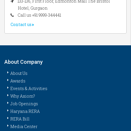
133-136, First Floor, Edmonton Mall The Bristol
Hotel, Gurgaon
Call us +91 9999-344441
Contact us
About Company
About Us
Awards
Events & Activities
Why Axiom?
Job Openings
Haryana RERA
RERA Bill
Media Center