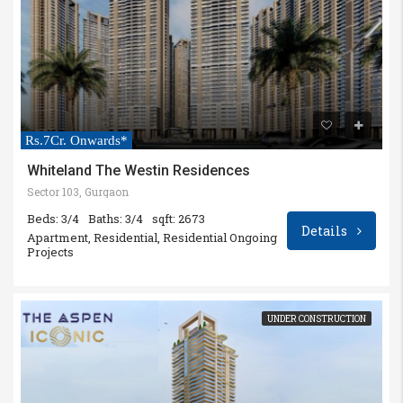
Rs.7Cr. Onwards*
Whiteland The Westin Residences
Sector 103, Gurgaon
Beds: 3/4
Baths: 3/4
sqft: 2673
Details
Apartment, Residential, Residential Ongoing
Projects
UNDER CONSTRUCTION