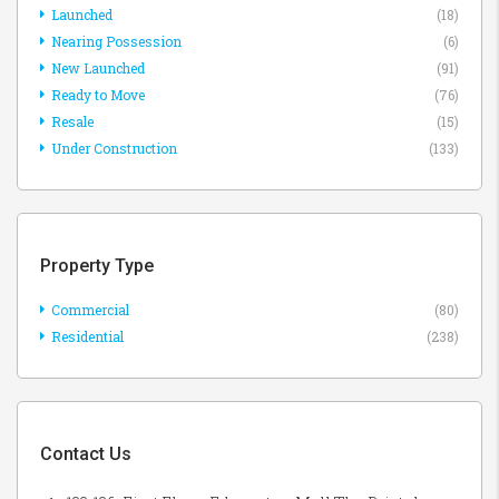
Launched
(18)
Nearing Possession
(6)
New Launched
(91)
Ready to Move
(76)
Resale
(15)
Under Construction
(133)
Property Type
Commercial
(80)
Residential
(238)
Contact Us