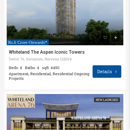
Rs.6 Crore Onwards*
Whiteland The Aspen Iconic Towers
Sector 76, Gurugram, Haryana 122004
Beds: 4
Baths: 4
sqft: 4450
Details
Apartment, Residential, Residential Ongoing
Projects
NEW LAUNCHED