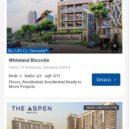
Rs.1.85 Cr. Onwards*
Whiteland Blissville
Sector 76 Gurugram, Haryana 122004
Beds: 3
Baths: 2/3
sqft: 1371
Details
Floors, Residential, Residential Ready to
Move Projects
UNDER CONSTRUCTION