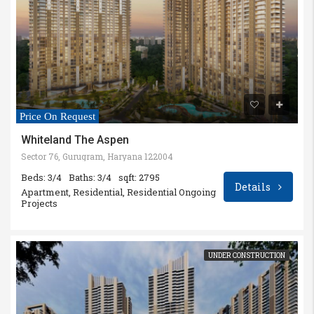
Price On Request
Whiteland The Aspen
Sector 76, Gurugram, Haryana 122004
Beds: 3/4
Baths: 3/4
sqft: 2795
Details
Apartment, Residential, Residential Ongoing
Projects
UNDER CONSTRUCTION