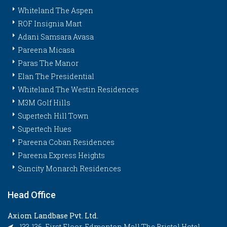
Whiteland The Aspen
ROF Insignia Mart
Adani Samsara Avasa
Pareena Micasa
Paras The Manor
Elan The Presidential
Whiteland The Westin Residences
M3M Golf Hills
Supertech Hill Town
Supertech Hues
Pareena Coban Residences
Pareena Express Heights
Suncity Monarch Residences
Head Office
Axiom Landbase Pvt. Ltd.
133-136, First Floor, Edmonton Mall The Bristol Hotel,