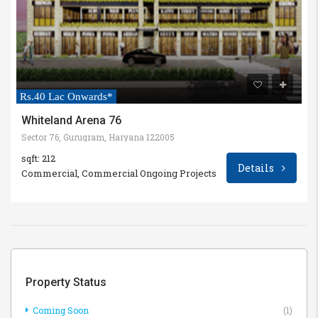
Rs.40 Lac Onwards*
Whiteland Arena 76
Sector 76, Gurugram, Haryana 122005
sqft: 212
Details
Commercial, Commercial Ongoing Projects
Property Status
Coming Soon
(1)