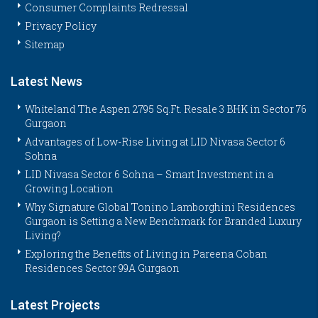
Consumer Complaints Redressal
Privacy Policy
Sitemap
Latest News
Whiteland The Aspen 2795 Sq.Ft. Resale 3 BHK in Sector 76
Gurgaon
Advantages of Low-Rise Living at LID Nivasa Sector 6
Sohna
LID Nivasa Sector 6 Sohna – Smart Investment in a
Growing Location
Why Signature Global Tonino Lamborghini Residences
Gurgaon is Setting a New Benchmark for Branded Luxury
Living?
Exploring the Benefits of Living in Pareena Coban
Residences Sector 99A Gurgaon
Latest Projects