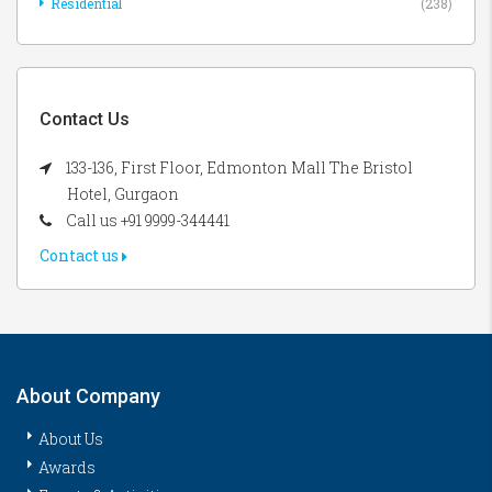
Residential
(238)
Contact Us
133-136, First Floor, Edmonton Mall The Bristol
Hotel, Gurgaon
Call us +91 9999-344441
Contact us
About Company
About Us
Awards