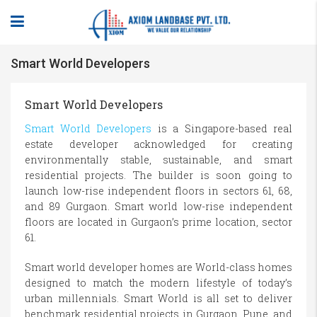
Smart World Developers
Smart World Developers
Smart World Developers
is a Singapore-based real
estate developer acknowledged for creating
environmentally stable, sustainable, and smart
residential projects. The builder is soon going to
launch low-rise independent floors in sectors 61, 68,
and 89 Gurgaon. Smart world low-rise independent
floors are located in Gurgaon’s prime location, sector
61.
Smart world developer homes are World-class homes
designed to match the modern lifestyle of today’s
urban millennials. Smart World is all set to deliver
benchmark residential projects in Gurgaon, Pune, and