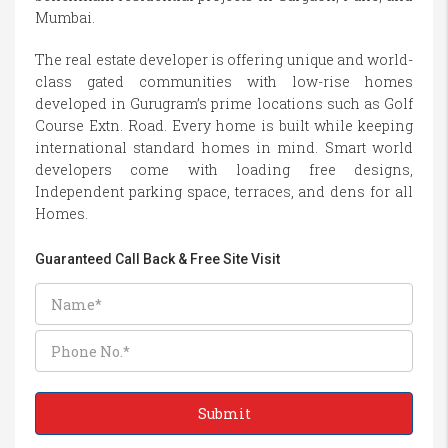
Mumbai.
The real estate developer is offering unique and world-
class gated communities with low-rise homes
developed in Gurugram’s prime locations such as Golf
Course Extn. Road. Every home is built while keeping
international standard homes in mind. Smart world
developers come with loading free designs,
Independent parking space, terraces, and dens for all
Homes.
Guaranteed Call Back & Free Site Visit