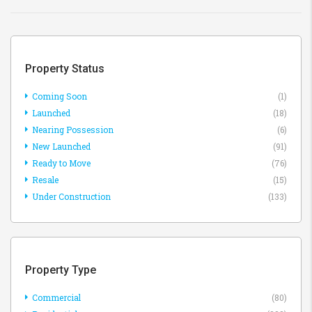
Property Status
Coming Soon
(1)
Launched
(18)
Nearing Possession
(6)
New Launched
(91)
Ready to Move
(76)
Resale
(15)
Under Construction
(133)
Property Type
Commercial
(80)