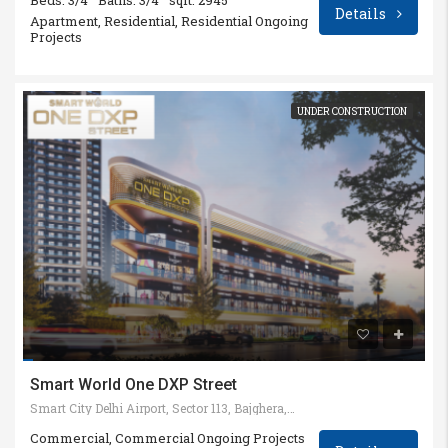
Beds: 3/4
Baths: 3/4
sqft: 2945
Details
Apartment, Residential, Residential Ongoing
Projects
UNDER CONSTRUCTION
Smart World One DXP Street
Smart City Delhi Airport, Sector 113, Bajghera, Gurugram, Haryana 122002
Commercial, Commercial Ongoing Projects