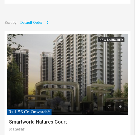
Sort by:
Default Order
NEW LAUNCHED
Rs.1.56 Cr. Onwards*
Smartworld Natures Court
Manesar