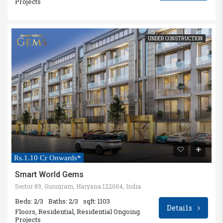
Projects
UNDER CONSTRUCTION
Rs.1.10 Cr Onwards*
Smart World Gems
Sector 89, Gurugram, Haryana 122004, India
Beds: 2/3
Baths: 2/3
sqft: 1103
Details
Floors, Residential, Residential Ongoing
Projects