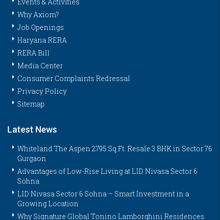
Events & Activities
Why Axiom?
Job Openings
Haryana RERA
RERA Bill
Media Center
Consumer Complaints Redressal
Privacy Policy
Sitemap
Latest News
Whiteland The Aspen 2795 Sq.Ft. Resale 3 BHK in Sector 76
Gurgaon
Advantages of Low-Rise Living at LID Nivasa Sector 6
Sohna
LID Nivasa Sector 6 Sohna – Smart Investment in a
Growing Location
Why Signature Global Tonino Lamborghini Residences