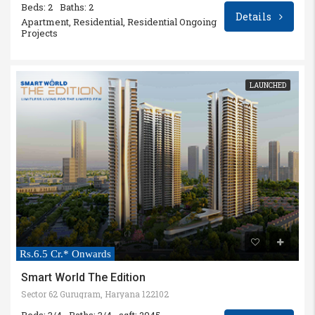
Beds: 2
Baths: 2
Details
Apartment, Residential, Residential Ongoing
Projects
LAUNCHED
Rs.6.5 Cr.* Onwards
Smart World The Edition
Sector 62 Gurugram, Haryana 122102