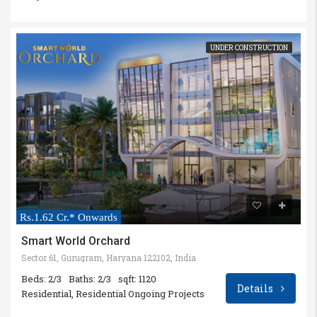
UNDER CONSTRUCTION
Rs.1.62 Cr.* Onwards
Smart World Orchard
Sector 61, Gurugram, Haryana 122102, India
Beds: 2/3
Baths: 2/3
sqft: 1120
Details
Residential, Residential Ongoing Projects