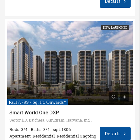
Details
NEW LAUNCHED
Rs.17,799 / Sq. Ft. Onwards*
Smart World One DXP
Sector 113, Bajghera, Gurugram, Haryana, India
Beds: 3/4
Baths: 3/4
sqft: 1806
Details
Apartment, Residential, Residential Ongoing