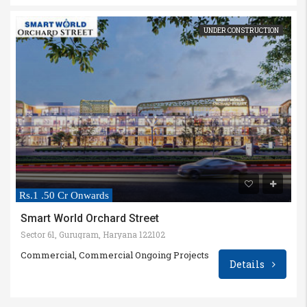
UNDER CONSTRUCTION
Rs.1 .50 Cr Onwards
Smart World Orchard Street
Sector 61, Gurugram, Haryana 122102
Commercial, Commercial Ongoing Projects
Details