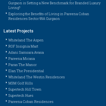
Gurgaon is Setting a New Benchmark for Branded Luxury
Living?
Exploring the Benefits of Living in Pareena Coban
Residences Sector 99A Gurgaon
Latest Projects
Whiteland The Aspen
ROF Insignia Mart
Adani Samsara Avasa
Pareena Micasa
Paras The Manor
Elan The Presidential
Whiteland The Westin Residences
M3M Golf Hills
Supertech Hill Town
Supertech Hues
Pareena Coban Residences