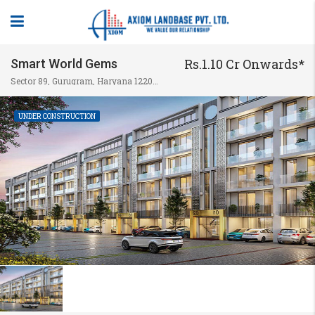
Rs.1.10 Cr Onwards*
Smart World Gems
Sector 89, Gurugram, Haryana 122004, India
UNDER CONSTRUCTION