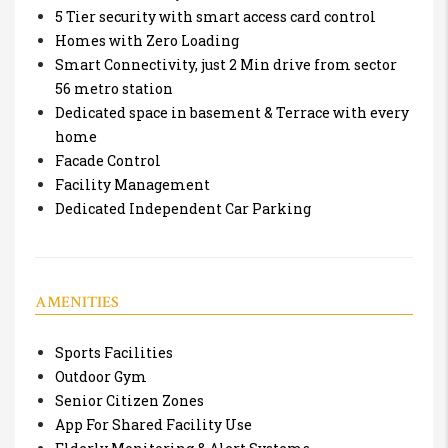
5 Tier security with smart access card control
Homes with Zero Loading
Smart Connectivity, just 2 Min drive from sector
56 metro station
Dedicated space in basement & Terrace with every
home
Facade Control
Facility Management
Dedicated Independent Car Parking
AMENITIES
Sports Facilities
Outdoor Gym
Senior Citizen Zones
App For Shared Facility Use