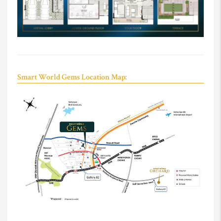
Smart World Gems Location Map: