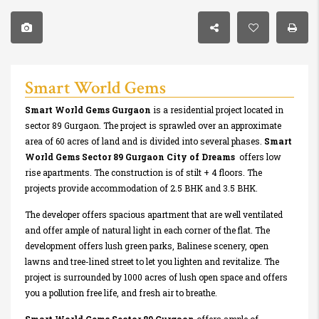
Smart World Gems
Smart World Gems Gurgaon
is a residential project located in
sector 89 Gurgaon. The project is sprawled over an approximate
area of 60 acres of land and is divided into several phases.
Smart
World Gems Sector 89 Gurgaon City of Dreams
offers low
rise apartments. The construction is of stilt + 4 floors. The
projects provide accommodation of 2.5 BHK and 3.5 BHK.
The developer offers spacious apartment that are well ventilated
and offer ample of natural light in each corner of the flat. The
development offers lush green parks, Balinese scenery, open
lawns and tree-lined street to let you lighten and revitalize. The
project is surrounded by 1000 acres of lush open space and offers
you a pollution free life, and fresh air to breathe.