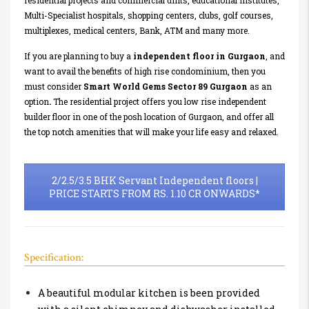
residential projects and commercial units, educational institutes,
Multi-Specialist hospitals, shopping centers, clubs, golf courses,
multiplexes, medical centers, Bank, ATM and many more.
If you are planning to buy a
independent floor in Gurgaon
, and
want to avail the benefits of high rise condominium, then you
must consider
Smart World Gems Sector 89 Gurgaon
as an
option
.
The residential project offers you low rise independent
builder floor in one of the posh location of Gurgaon, and offer all
the top notch amenities that will make your life easy and relaxed.
2/2.5/3.5 BHK Servant Independent floors |
PRICE STARTS FROM RS. 1.10 CR ONWARDS*
Specification:
A beautiful modular kitchen is been provided