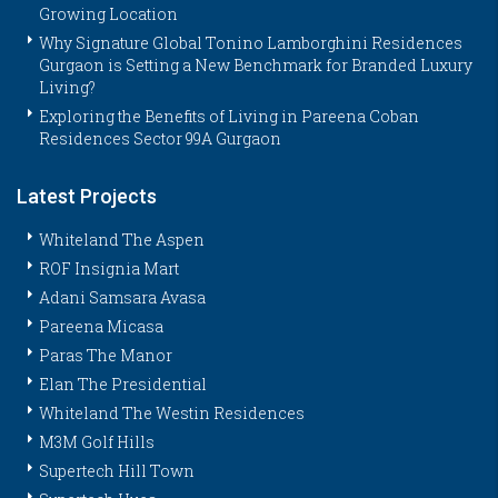
Growing Location
Why Signature Global Tonino Lamborghini Residences
Gurgaon is Setting a New Benchmark for Branded Luxury
Living?
Exploring the Benefits of Living in Pareena Coban
Residences Sector 99A Gurgaon
Latest Projects
Whiteland The Aspen
ROF Insignia Mart
Adani Samsara Avasa
Pareena Micasa
Paras The Manor
Elan The Presidential
Whiteland The Westin Residences
M3M Golf Hills
Supertech Hill Town