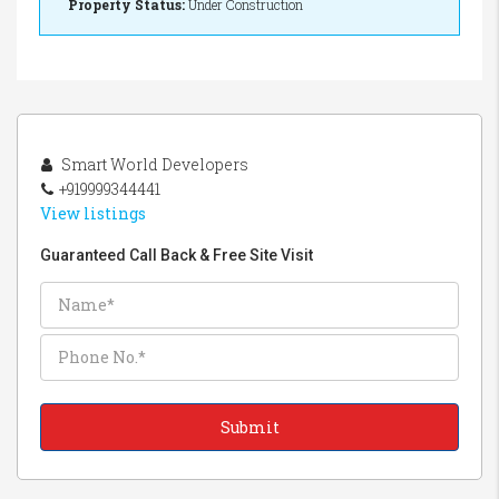
Property Status:
Under Construction
Smart World Developers
+919999344441
View listings
Guaranteed Call Back & Free Site Visit