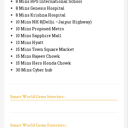
8 Mins RPS International School
8 Mins Genesis Hospital
8 Mins Krishna Hospital
10 Mins NH 8(Delhi –Jaipur Highway)
10 Mins Proposed Metro
10 Mins Sapphire Mall
13 Mins Hyatt
15 Mins Town Square Market
15 Mins Rajeev Chowk
15 Mins Hero Honda Chowk
30 Mins Cyber hub
Smart World Gems Interiors :
Smart World Gems Exteriors :