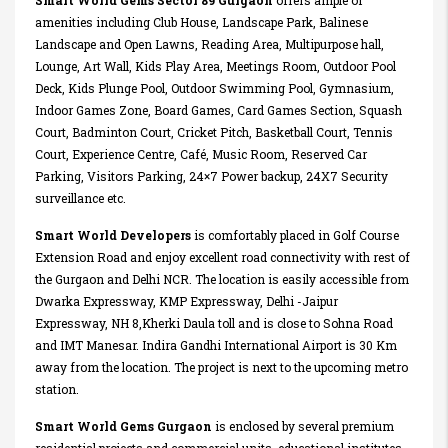
Smart World Gems Sector 89 Gurgaon
offers ample of
amenities including Club House, Landscape Park, Balinese
Landscape and Open Lawns, Reading Area, Multipurpose hall,
Lounge, Art Wall, Kids Play Area, Meetings Room, Outdoor Pool
Deck, Kids Plunge Pool, Outdoor Swimming Pool, Gymnasium,
Indoor Games Zone, Board Games, Card Games Section, Squash
Court, Badminton Court, Cricket Pitch, Basketball Court, Tennis
Court, Experience Centre, Café, Music Room, Reserved Car
Parking, Visitors Parking, 24×7 Power backup, 24X7 Security
surveillance etc.
Smart World Developers
is comfortably placed in Golf Course
Extension Road and enjoy excellent road connectivity with rest of
the Gurgaon and Delhi NCR. The location is easily accessible from
Dwarka Expressway, KMP Expressway, Delhi -Jaipur
Expressway, NH 8,Kherki Daula toll and is close to Sohna Road
and IMT Manesar. Indira Gandhi International Airport is 30 Km
away from the location. The project is next to the upcoming metro
station.
Smart World Gems Gurgaon
is enclosed by several premium