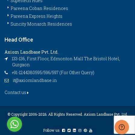
Supertech Hues
Pareena Coban Residences
Pareena Express Heights
Suncity Monarch Residences
Head Office
Axiom Landbase Pvt. Ltd.
133-136, First Floor, Edmonton Mall The Bristol Hotel,
Gurgaon
+91-1244380595/596/597 (For Other Query)
it@axiomlandbase.in
Contact us
© Copyright 2006-
2026. All Rights Reserved. Axiom Landbase Pvt. Ltd.
Follow us