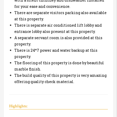
with a silent chimney and dishwasher installed
for your ease and convenience.
There are separate visitors parking also available
at this property.
There is separate air conditioned lift lobby and
entrance lobby also present at this property.
A separate servant room is also provided at this
property.
There is 24*7 power and water backup at this
property.
The flooring of this property is done by beautiful
marble finish.
The build quality of this property is very amazing
offering quality check material.
Highlights: