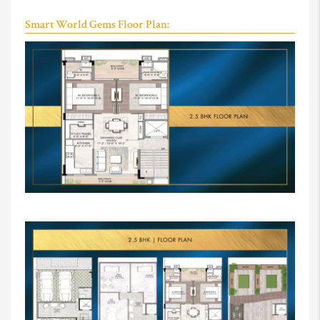
Smart World Gems Floor Plan: