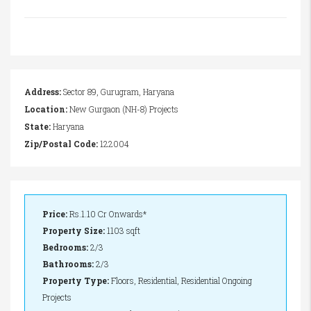
Address:
Sector 89, Gurugram, Haryana
Location:
New Gurgaon (NH-8) Projects
State:
Haryana
Zip/Postal Code:
122004
Price:
Rs.1.10 Cr Onwards*
Property Size:
1103 sqft
Bedrooms:
2/3
Bathrooms:
2/3
Property Type:
Floors, Residential, Residential Ongoing
Projects