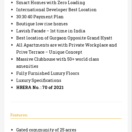
Smart Homes with Zero Loading
International Developer Best Location
30:30:40 Payment Plan
Boutique low rise homes
Lavish Facade – 1st time in India
Best location of Gurgaon Opposite Grand Hyatt
All Apartments are with Private Workplace and
Prive Terrace – Unique Concept
Massive Clubhouse with 50+ world class
amenities
Fully Furnished Luxury Floors
Luxury Specifications
HRERA No. : 70 of 2021
Features:
Gated community of 25 acres