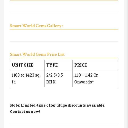
Smart World Gems Gallery :
Smart World Gems Price List
UNIT SIZE
TYPE
PRICE
1103 to 1423 sq.
2/2.5/3.5
1.10 – 1.42 Cr.
ft.
BHK
Onwards*
Note: Limited-time offer! Huge discounts available.
Contact us now!