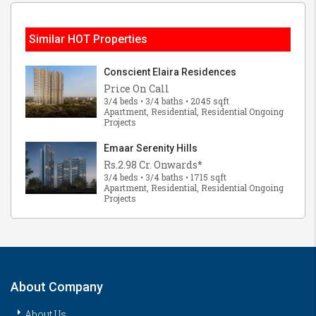
Similar HOT Properties
Conscient Elaira Residences
Price On Call
3/4 beds • 3/4 baths • 2045 sqft
Apartment, Residential, Residential Ongoing
Projects
Emaar Serenity Hills
Rs.2.98 Cr. Onwards*
3/4 beds • 3/4 baths • 1715 sqft
Apartment, Residential, Residential Ongoing
Projects
About Company
About Us