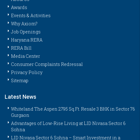
Awards
Events & Activities
Why Axiom?
Job Openings
Haryana RERA
RERA Bill
Media Center
Consumer Complaints Redressal
Privacy Policy
Sitemap
Latest News
Whiteland The Aspen 2795 Sq.Ft. Resale 3 BHK in Sector 76
Gurgaon
Advantages of Low-Rise Living at LID Nivasa Sector 6
Sohna
LID Nivasa Sector 6 Sohna – Smart Investment in a