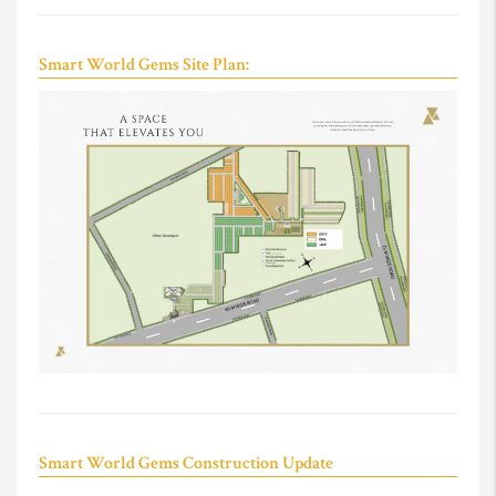
Smart World Gems Site Plan:
Smart World Gems Construction Update