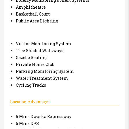
Elderly Monitoring & Alert Systems
Amphitheatre
Basketball Court
Public Area Lighting
Visitor Monitoring System
Tree Shaded Walkways
Gazebo Seating
Private Home Club
Parking Monitoring System
Water Treatment System
Cycling Tracks
Location Advantages:
5 Mins Dwarka Expressway
5 Mins DPS