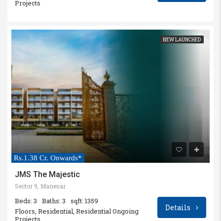
Projects
NEW LAUNCHED
Rs.1.38 Cr. Onwards*
JMS The Majestic
Sector 9, Manesar
Beds: 3
Baths: 3
sqft: 1359
Details
Floors, Residential, Residential Ongoing
Projects