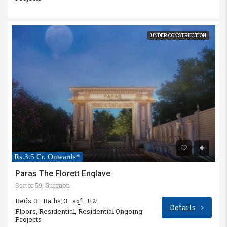
UNDER CONSTRUCTION
Rs.3.5 Cr. Onwards*
Paras The Florett Enqlave
Sector 59, Gurgaon
Beds: 3
Baths: 3
sqft: 1121
Details
Floors, Residential, Residential Ongoing
Projects