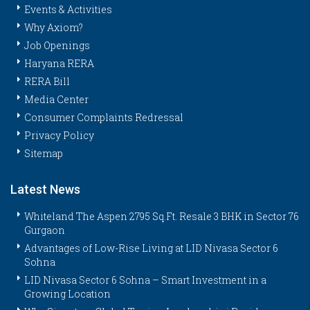
Events & Activities
Why Axiom?
Job Openings
Haryana RERA
RERA Bill
Media Center
Consumer Complaints Redressal
Privacy Policy
Sitemap
Latest News
Whiteland The Aspen 2795 Sq.Ft. Resale 3 BHK in Sector 76
Gurgaon
Advantages of Low-Rise Living at LID Nivasa Sector 6
Sohna
LID Nivasa Sector 6 Sohna – Smart Investment in a
Growing Location