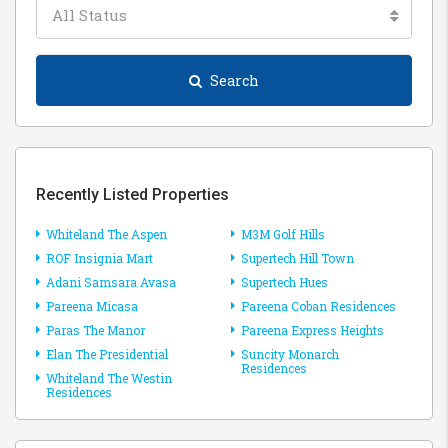
All Status
Search
Recently Listed Properties
Whiteland The Aspen
M3M Golf Hills
ROF Insignia Mart
Supertech Hill Town
Adani Samsara Avasa
Supertech Hues
Pareena Micasa
Pareena Coban Residences
Paras The Manor
Pareena Express Heights
Elan The Presidential
Suncity Monarch
Residences
Whiteland The Westin
Residences