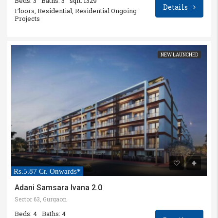
Beds: 3
Baths: 3
sqft: 1329
Details
Floors, Residential, Residential Ongoing
Projects
NEW LAUNCHED
Rs.5.87 Cr. Onwards*
Adani Samsara Ivana 2.0
Sector 63, Gurgaon
Beds: 4
Baths: 4