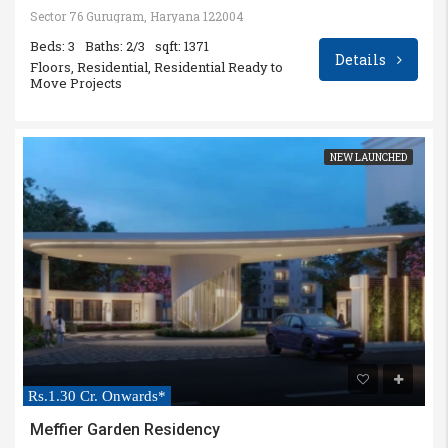
Sector 76 Gurugram, Haryana 122004
Beds: 3
Baths: 2/3
sqft: 1371
Details
Floors, Residential, Residential Ready to
Move Projects
NEW LAUNCHED
Rs.1.30 Cr. Onwards*
Meffier Garden Residency