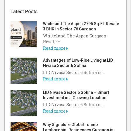
Latest Posts
Whiteland The Aspen 2795 Sq.Ft. Resale
3 BHK in Sector 76 Gurgaon
Whiteland The Aspen Gurgaon
Resale –...
Read more
Advantages of Low-Rise Living at LID
Nivasa Sector 6 Sohna
LID Nivasa Sector 6 Sohna is...
Read more
LID Nivasa Sector 6 Sohna – Smart
Investment in a Growing Location
LID Nivasa Sector 6 Sohna is...
Read more
Why Signature Global Tonino
Lamborghini Residences Gurgaon is