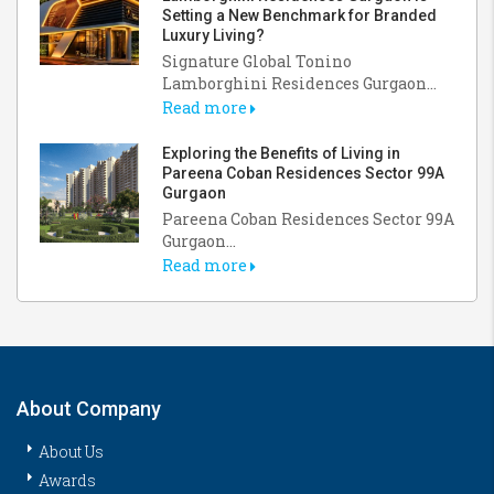
Setting a New Benchmark for Branded
Luxury Living?
Signature Global Tonino
Lamborghini Residences Gurgaon...
Read more
Exploring the Benefits of Living in
Pareena Coban Residences Sector 99A
Gurgaon
Pareena Coban Residences Sector 99A
Gurgaon...
Read more
About Company
About Us
Awards