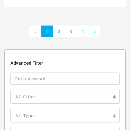
2
3
4
1
Advanced Filter
All Cities
All Types