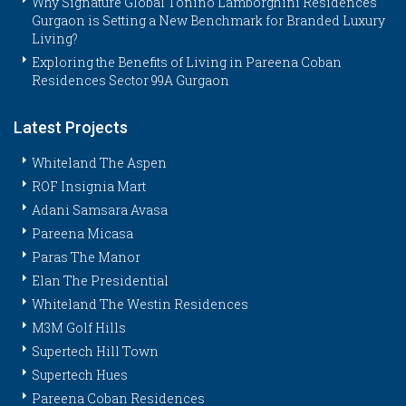
Why Signature Global Tonino Lamborghini Residences
Gurgaon is Setting a New Benchmark for Branded Luxury
Living?
Exploring the Benefits of Living in Pareena Coban
Residences Sector 99A Gurgaon
Latest Projects
Whiteland The Aspen
ROF Insignia Mart
Adani Samsara Avasa
Pareena Micasa
Paras The Manor
Elan The Presidential
Whiteland The Westin Residences
M3M Golf Hills
Supertech Hill Town
Supertech Hues
Pareena Coban Residences