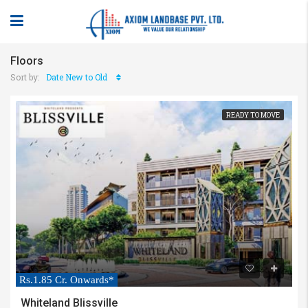
Floors
Sort by:
Date New to Old
READY TO MOVE
Rs.1.85 Cr. Onwards*
Whiteland Blissville