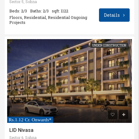
Sector 5, Sohna
Beds: 2/3
Baths: 2/3
sqft: 1122
Details
Floors, Residential, Residential Ongoing
Projects
UNDER CONSTRUCTION
Rs.1.12 Cr. Onwards*
LID Nivasa
Sector 6, Sohna