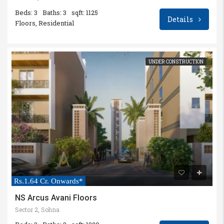
Beds: 3
Baths: 3
sqft: 1125
Details
Floors, Residential
UNDER CONSTRUCTION
Rs.1.64 Cr. Onwards*
NS Arcus Avani Floors
Sector 2, Sohna