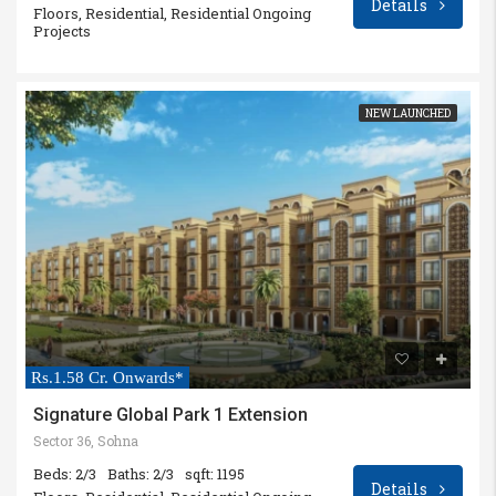
Details
Floors, Residential, Residential Ongoing
Projects
NEW LAUNCHED
Rs.1.58 Cr. Onwards*
Signature Global Park 1 Extension
Sector 36, Sohna
Beds: 2/3
Baths: 2/3
sqft: 1195
Details