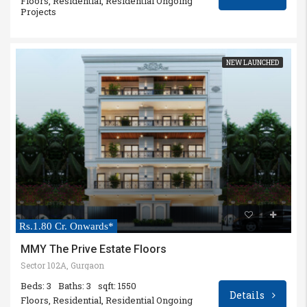
Floors, Residential, Residential Ongoing
Projects
NEW LAUNCHED
Rs.1.80 Cr. Onwards*
MMY The Prive Estate Floors
Sector 102A, Gurgaon
Beds: 3
Baths: 3
sqft: 1550
Details
Floors, Residential, Residential Ongoing