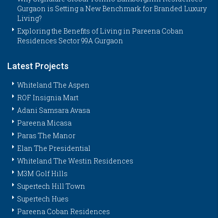
Gurgaon is Setting a New Benchmark for Branded Luxury
Living?
Exploring the Benefits of Living in Pareena Coban
Residences Sector 99A Gurgaon
Latest Projects
Whiteland The Aspen
ROF Insignia Mart
Adani Samsara Avasa
Pareena Micasa
Paras The Manor
Elan The Presidential
Whiteland The Westin Residences
M3M Golf Hills
Supertech Hill Town
Supertech Hues
Pareena Coban Residences