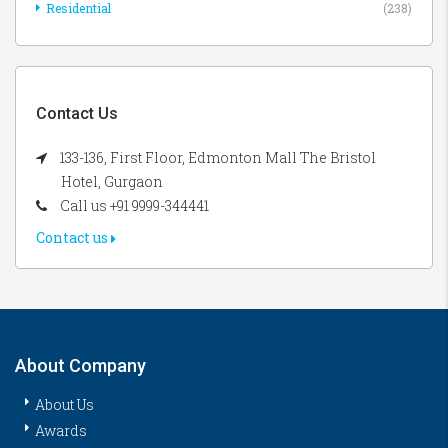
Residential
(238)
Contact Us
133-136, First Floor, Edmonton Mall The Bristol
Hotel, Gurgaon
Call us +91 9999-344441
Contact us
About Company
About Us
Awards