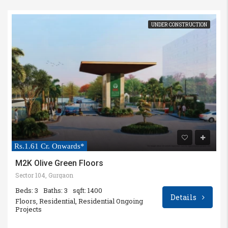
UNDER CONSTRUCTION
Rs.1.61 Cr. Onwards*
M2K Olive Green Floors
Sector 104, Gurgaon
Beds: 3
Baths: 3
sqft: 1400
Details
Floors, Residential, Residential Ongoing
Projects