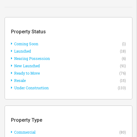
Property Status
Coming Soon
(1)
Launched
(18)
Nearing Possession
(6)
New Launched
(91)
Ready to Move
(76)
Resale
(15)
Under Construction
(133)
Property Type
Commercial
(80)