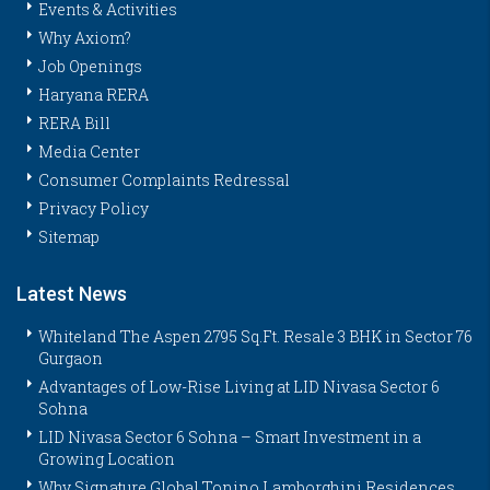
Events & Activities
Why Axiom?
Job Openings
Haryana RERA
RERA Bill
Media Center
Consumer Complaints Redressal
Privacy Policy
Sitemap
Latest News
Whiteland The Aspen 2795 Sq.Ft. Resale 3 BHK in Sector 76
Gurgaon
Advantages of Low-Rise Living at LID Nivasa Sector 6
Sohna
LID Nivasa Sector 6 Sohna – Smart Investment in a
Growing Location
Why Signature Global Tonino Lamborghini Residences