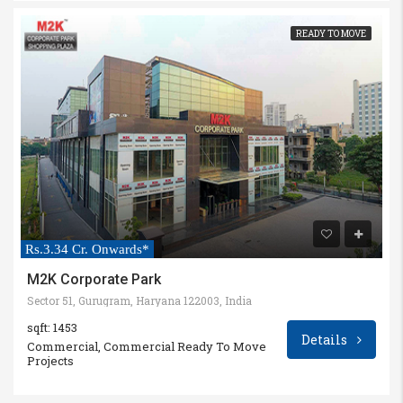
READY TO MOVE
Rs.3.34 Cr. Onwards*
M2K Corporate Park
Sector 51, Gurugram, Haryana 122003, India
sqft: 1453
Details
Commercial, Commercial Ready To Move
Projects