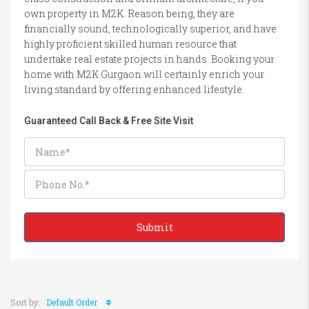
own property in M2K. Reason being, they are
financially sound, technologically superior, and have
highly proficient skilled human resource that
undertake real estate projects in hands. Booking your
home with M2K Gurgaon will certainly enrich your
living standard by offering enhanced lifestyle.
Guaranteed Call Back & Free Site Visit
Sort by:
Default Order