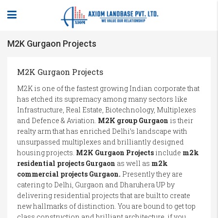
M2K Gurgaon Projects
M2K Gurgaon Projects
M2K is one of the fastest growing Indian corporate that
has etched its supremacy among many sectors like
Infrastructure, Real Estate, Biotechnology, Multiplexes
and Defence & Aviation.
M2K group Gurgaon
is their
realty arm that has enriched Delhi’s landscape with
unsurpassed multiplexes and brilliantly designed
housing projects.
M2K Gurgaon Projects
include
m2k
residential projects Gurgaon
as well as
m2k
commercial projects Gurgaon.
Presently they are
catering to Delhi, Gurgaon and Dharuhera UP by
delivering residential projects that are built to create
new hallmarks of distinction. You are bound to get top
class construction and brilliant architecture, if you