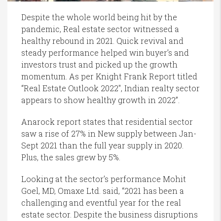
Despite the whole world being hit by the
pandemic, Real estate sector witnessed a
healthy rebound in 2021. Quick revival and
steady performance helped win buyer’s and
investors trust and picked up the growth
momentum. As per Knight Frank Report titled
“Real Estate Outlook 2022″, Indian realty sector
appears to show healthy growth in 2022”.
Anarock report states that residential sector
saw a rise of 27% in New supply between Jan-
Sept 2021 than the full year supply in 2020.
Plus, the sales grew by 5%.
Looking at the sector’s performance Mohit
Goel, MD, Omaxe Ltd. said, “2021 has been a
challenging and eventful year for the real
estate sector. Despite the business disruptions