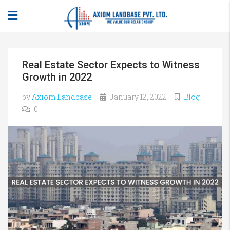
Real Estate Sector Expects to Witness
Growth in 2022
by
Axiom Landbase
January 12, 2022
Blog
0