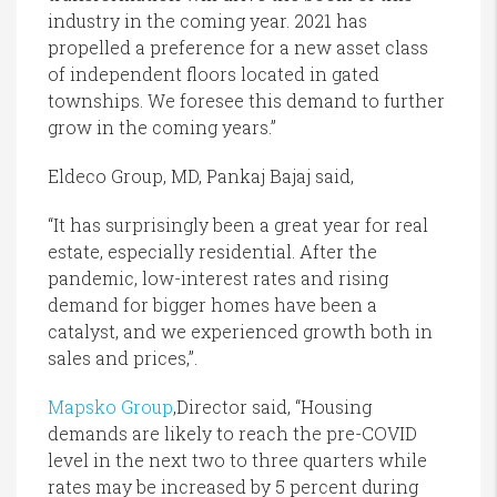
industry in the coming year. 2021 has
propelled a preference for a new asset class
of independent floors located in gated
townships. We foresee this demand to further
grow in the coming years.”
Eldeco Group, MD, Pankaj Bajaj said,
“It has surprisingly been a great year for real
estate, especially residential. After the
pandemic, low-interest rates and rising
demand for bigger homes have been a
catalyst, and we experienced growth both in
sales and prices,”.
Mapsko Group
,Director said, “Housing
demands are likely to reach the pre-COVID
level in the next two to three quarters while
rates may be increased by 5 percent during