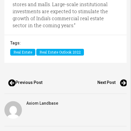
stores and malls. Large-scale institutional
investments are expected to stimulate the
growth of India’s commercial real estate
sector in the coming years.”
Tags:
Real Estate
Real Estate Outlook 2022
Previous Post
Next Post
Axiom Landbase