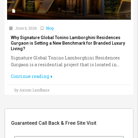
June 6, 2026
Blog
Why Signature Global Tonino Lamborghini Residences
Gurgaon is Setting a New Benchmark for Branded Luxury
Living?
Signature Global Tonino Lamborghini Residences
Gurgaon is a residential project that is located in...
Continue reading
by Axiom Landbase
Guaranteed Call Back & Free Site Visit