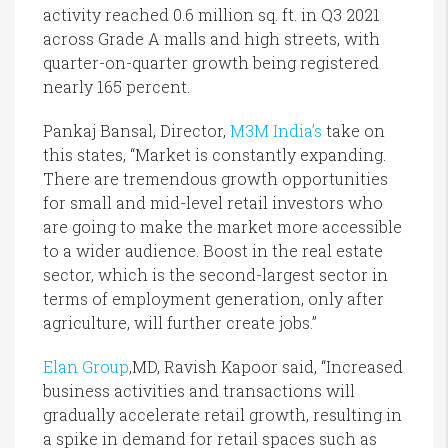
activity reached 0.6 million sq. ft. in Q3 2021
across Grade A malls and high streets, with
quarter-on-quarter growth being registered
nearly 165 percent.
Pankaj Bansal, Director,
M3M India’s
take on
this states, “Market is constantly expanding.
There are tremendous growth opportunities
for small and mid-level retail investors who
are going to make the market more accessible
to a wider audience. Boost in the real estate
sector, which is the second-largest sector in
terms of employment generation, only after
agriculture, will further create jobs.”
Elan Group
,MD, Ravish Kapoor said, “Increased
business activities and transactions will
gradually accelerate retail growth, resulting in
a spike in demand for retail spaces such as