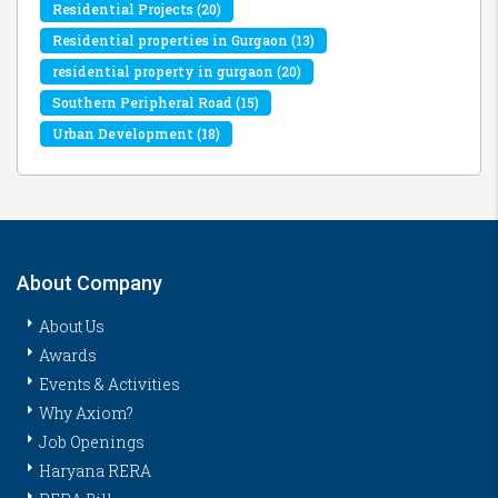
Residential Projects
(20)
Residential properties in Gurgaon
(13)
residential property in gurgaon
(20)
Southern Peripheral Road
(15)
Urban Development
(18)
About Company
About Us
Awards
Events & Activities
Why Axiom?
Job Openings
Haryana RERA