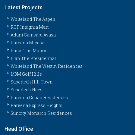
Latest Projects
Whiteland The Aspen
ROF Insignia Mart
Adani Samsara Avasa
Pareena Micasa
Paras The Manor
Elan The Presidential
Whiteland The Westin Residences
M3M Golf Hills
Supertech Hill Town
Supertech Hues
Pareena Coban Residences
Pareena Express Heights
Suncity Monarch Residences
Head Office