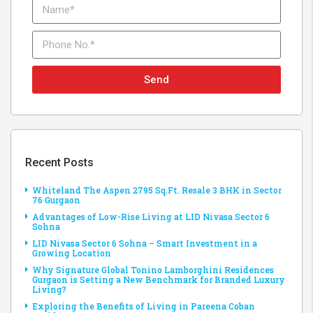
Send
Recent Posts
Whiteland The Aspen 2795 Sq.Ft. Resale 3 BHK in Sector
76 Gurgaon
Advantages of Low-Rise Living at LID Nivasa Sector 6
Sohna
LID Nivasa Sector 6 Sohna – Smart Investment in a
Growing Location
Why Signature Global Tonino Lamborghini Residences
Gurgaon is Setting a New Benchmark for Branded Luxury
Living?
Exploring the Benefits of Living in Pareena Coban