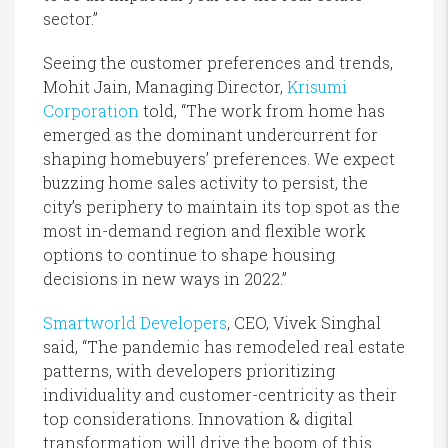
sector.”
Seeing the customer preferences and trends,
Mohit Jain, Managing Director,
Krisumi
Corporation
told, “The work from home has
emerged as the dominant undercurrent for
shaping homebuyers’ preferences. We expect
buzzing home sales activity to persist, the
city’s periphery to maintain its top spot as the
most in-demand region and flexible work
options to continue to shape housing
decisions in new ways in 2022.”
Smartworld Developers
, CEO, Vivek Singhal
said, “The pandemic has remodeled real estate
patterns, with developers prioritizing
individuality and customer-centricity as their
top considerations. Innovation & digital
transformation will drive the boom of this