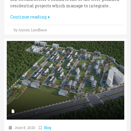
residential projects which manage to integrate...
Continue reading
by Axiom Landbase
June 8, 2026
Blog