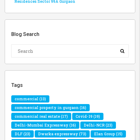
Residences Sector 99A Gurgaon
Blog Search
Tags
commercial
(13)
commercial property in gurgaon
(16)
commercial real estate
(17)
Covid-19
(19)
Delhi-Mumbai Expressway
(16)
Delhi-NCR
(23)
DLF
(23)
Dwarka expressway
(73)
Elan Group
(15)