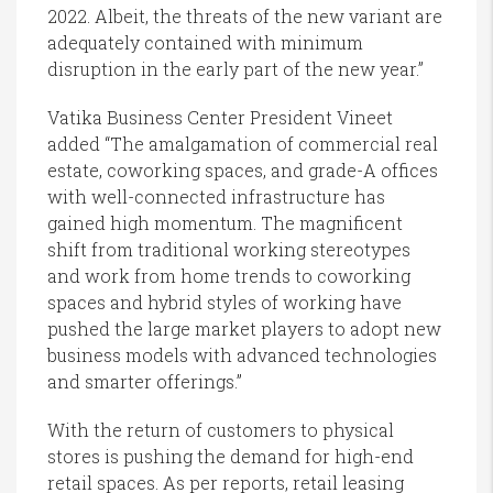
2022. Albeit, the threats of the new variant are
adequately contained with minimum
disruption in the early part of the new year.”
Vatika Business Center President Vineet
added “The amalgamation of commercial real
estate, coworking spaces, and grade-A offices
with well-connected infrastructure has
gained high momentum. The magnificent
shift from traditional working stereotypes
and work from home trends to coworking
spaces and hybrid styles of working have
pushed the large market players to adopt new
business models with advanced technologies
and smarter offerings.”
With the return of customers to physical
stores is pushing the demand for high-end
retail spaces. As per reports, retail leasing