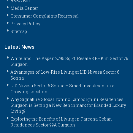
RERA Bill
Media Center
Consumer Complaints Redressal
Privacy Policy
Sitemap
Latest News
Whiteland The Aspen 2795 Sq.Ft. Resale 3 BHK in Sector 76
Gurgaon
Advantages of Low-Rise Living at LID Nivasa Sector 6
Sohna
LID Nivasa Sector 6 Sohna – Smart Investment in a
Growing Location
Why Signature Global Tonino Lamborghini Residences
Gurgaon is Setting a New Benchmark for Branded Luxury
Living?
Exploring the Benefits of Living in Pareena Coban
Residences Sector 99A Gurgaon