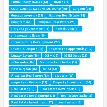
Future Ready Homes
(14)
GMDA
(14)
GOLF COURSE EXTENSION ROAD
(20)
Gurgaon
(28)
Gurgaon property
(13)
Gurgaon Real Estate
(34)
Gurugram
(68)
Gurugram Real Estate
(20)
Haryana government
(16)
homebuyers
(21)
independent floors
(16)
Infrastructure Development
(27)
Invest in Gurgaon
(11)
Investment Opportunity
(12)
Luxury Living
(18)
M3M
(16)
M3M Group
(23)
m3m india
(16)
Manohar Lal Khattar
(11)
New Gurgaon
(16)
NHAI
(14)
Premium Residences
(13)
property
(11)
property in Gurgaon
(12)
Property Investment
(30)
Real Estate
(73)
Real Estate Developers
(13)
Real Estate Development
(11)
Real Estate India
(11)
Real Estate Investment
(27)
residential
(16)