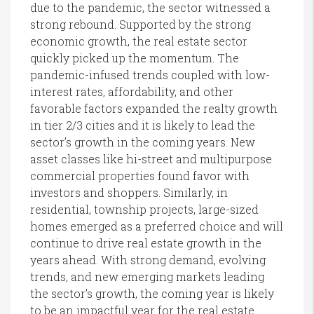
due to the pandemic, the sector witnessed a
strong rebound. Supported by the strong
economic growth, the real estate sector
quickly picked up the momentum. The
pandemic-infused trends coupled with low-
interest rates, affordability, and other
favorable factors expanded the realty growth
in tier 2/3 cities and it is likely to lead the
sector’s growth in the coming years. New
asset classes like hi-street and multipurpose
commercial properties found favor with
investors and shoppers. Similarly, in
residential, township projects, large-sized
homes emerged as a preferred choice and will
continue to drive real estate growth in the
years ahead. With strong demand, evolving
trends, and new emerging markets leading
the sector’s growth, the coming year is likely
to be an impactful year for the real estate