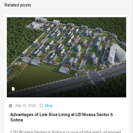
Related posts
July 15, 2026
Blog
Advantages of Low-Rise Living at LID Nivasa Sector 6
Sohna
LID Nivasa Sector 6 Sohna is one of the well-planned