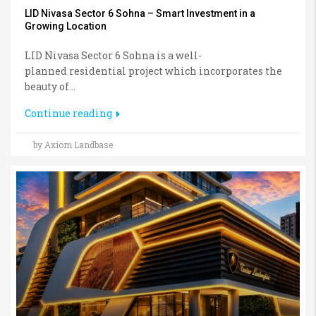
LID Nivasa Sector 6 Sohna – Smart Investment in a
Growing Location
LID Nivasa Sector 6 Sohna is a well-
planned residential project which incorporates the
beauty of...
Continue reading
by Axiom Landbase