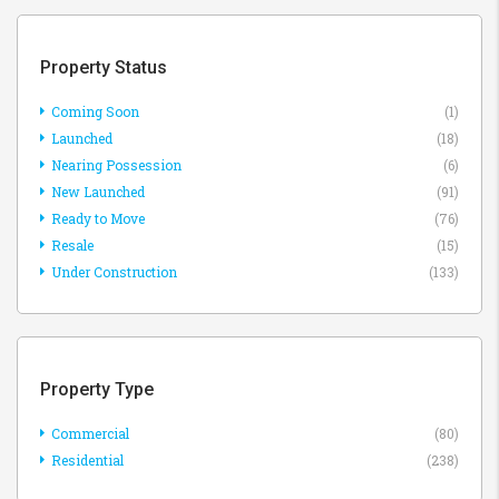
Property Status
Coming Soon
(1)
Launched
(18)
Nearing Possession
(6)
New Launched
(91)
Ready to Move
(76)
Resale
(15)
Under Construction
(133)
Property Type
Commercial
(80)
Residential
(238)