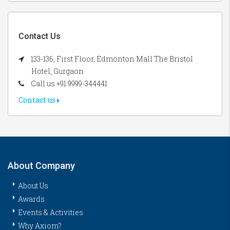
Contact Us
133-136, First Floor, Edmonton Mall The Bristol
Hotel, Gurgaon
Call us +91 9999-344441
Contact us
About Company
About Us
Awards
Events & Activities
Why Axiom?