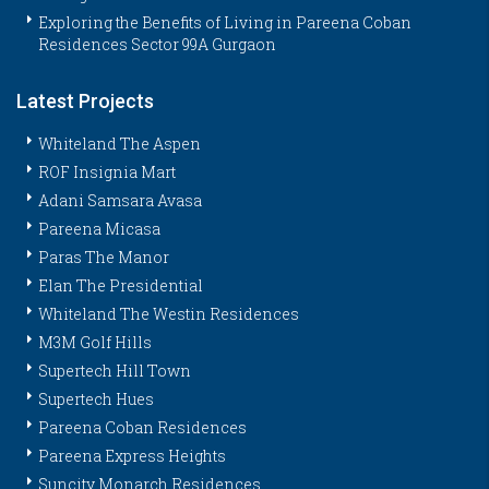
Exploring the Benefits of Living in Pareena Coban
Residences Sector 99A Gurgaon
Latest Projects
Whiteland The Aspen
ROF Insignia Mart
Adani Samsara Avasa
Pareena Micasa
Paras The Manor
Elan The Presidential
Whiteland The Westin Residences
M3M Golf Hills
Supertech Hill Town
Supertech Hues
Pareena Coban Residences
Pareena Express Heights
Suncity Monarch Residences