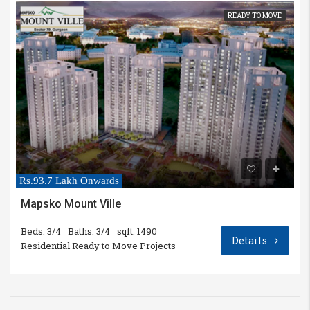
READY TO MOVE
Rs.93.7 Lakh Onwards
Mapsko Mount Ville
Beds: 3/4
Baths: 3/4
sqft: 1490
Details
Residential Ready to Move Projects