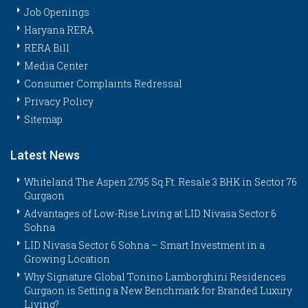
Job Openings
Haryana RERA
RERA Bill
Media Center
Consumer Complaints Redressal
Privacy Policy
Sitemap
Latest News
Whiteland The Aspen 2795 Sq.Ft. Resale 3 BHK in Sector 76
Gurgaon
Advantages of Low-Rise Living at LID Nivasa Sector 6
Sohna
LID Nivasa Sector 6 Sohna – Smart Investment in a
Growing Location
Why Signature Global Tonino Lamborghini Residences
Gurgaon is Setting a New Benchmark for Branded Luxury
Living?