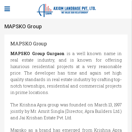
MAPSKO Group
MAPSKO Group
MAPSKO Group Gurgaon
is a well known name in
real estate industry, and is known for offering
luxurious residential projects at a very reasonable
price. The developer has time and again set high
quality standards in real estate industry by crafting top-
notch townships, residential and commercial projects
in prime locations.
The Krishna Apra group was founded on March 13, 1997
jointly by Mr. Amrit Singla (Director, Apra Builders Ltd.)
and Jai Krishan Estate Pvt. Ltd.
Mapsko as a brand has emerged from Krishna Apra