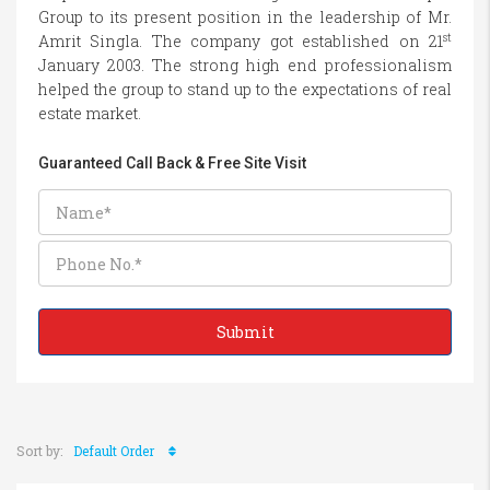
Group to its present position in the leadership of Mr.
st
Amrit Singla. The company got established on 21
January 2003. The strong high end professionalism
helped the group to stand up to the expectations of real
estate market.
Guaranteed Call Back & Free Site Visit
Sort by:
Default Order