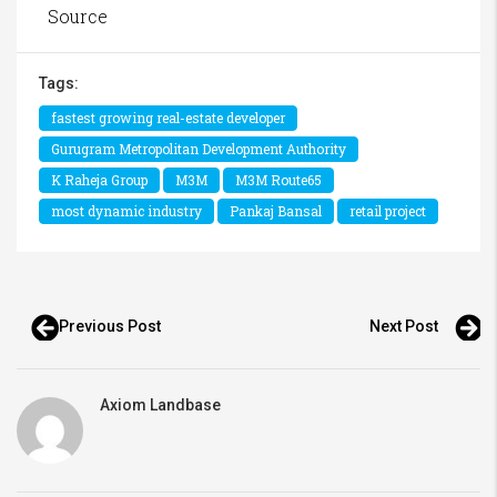
Source
Tags:
fastest growing real-estate developer
Gurugram Metropolitan Development Authority
K Raheja Group
M3M
M3M Route65
most dynamic industry
Pankaj Bansal
retail project
Previous Post
Next Post
Axiom Landbase