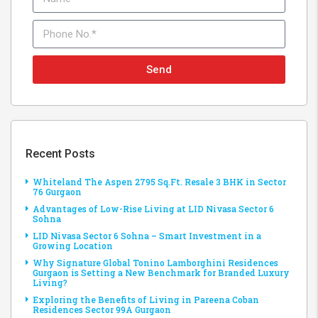
Send
Recent Posts
Whiteland The Aspen 2795 Sq.Ft. Resale 3 BHK in Sector
76 Gurgaon
Advantages of Low-Rise Living at LID Nivasa Sector 6
Sohna
LID Nivasa Sector 6 Sohna – Smart Investment in a
Growing Location
Why Signature Global Tonino Lamborghini Residences
Gurgaon is Setting a New Benchmark for Branded Luxury
Living?
Exploring the Benefits of Living in Pareena Coban
Residences Sector 99A Gurgaon