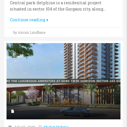
Central park delphine is a residential project
situated in sector 104 of the Gurgaon city, along...
Continue reading
by Axiom Landbase