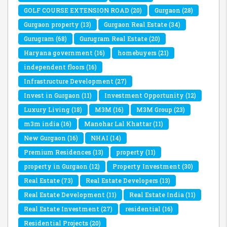
GOLF COURSE EXTENSION ROAD
(20)
Gurgaon
(28)
Gurgaon property
(13)
Gurgaon Real Estate
(34)
Gurugram
(68)
Gurugram Real Estate
(20)
Haryana government
(16)
homebuyers
(21)
independent floors
(16)
Infrastructure Development
(27)
Invest in Gurgaon
(11)
Investment Opportunity
(12)
Luxury Living
(18)
M3M
(16)
M3M Group
(23)
m3m india
(16)
Manohar Lal Khattar
(11)
New Gurgaon
(16)
NHAI
(14)
Premium Residences
(13)
property
(11)
property in Gurgaon
(12)
Property Investment
(30)
Real Estate
(73)
Real Estate Developers
(13)
Real Estate Development
(11)
Real Estate India
(11)
Real Estate Investment
(27)
residential
(16)
Residential Projects
(20)