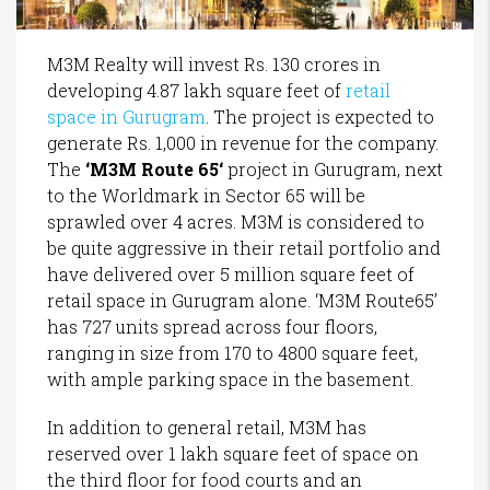
M3M Realty will invest Rs. 130 crores in
developing 4.87 lakh square feet of
retail
space in Gurugram
. The project is expected to
generate Rs. 1,000 in revenue for the company.
The
‘
M3M Route 65
‘
project in Gurugram, next
to the Worldmark in Sector 65 will be
sprawled over 4 acres. M3M is considered to
be quite aggressive in their retail portfolio and
have delivered over 5 million square feet of
retail space in Gurugram alone. ‘M3M Route65’
has 727 units spread across four floors,
ranging in size from 170 to 4800 square feet,
with ample parking space in the basement.
In addition to general retail, M3M has
reserved over 1 lakh square feet of space on
the third floor for food courts and an