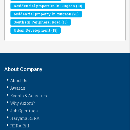
Residential properties in Gurgaon
(13)
residential property in gurgaon
(20)
Southern Peripheral Road
(15)
Urban Development
(18)
About Company
About Us
Awards
Events & Activities
Why Axiom?
Job Openings
Haryana RERA
RERA Bill