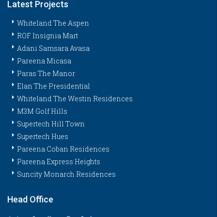
Latest Projects
Whiteland The Aspen
ROF Insignia Mart
Adani Samsara Avasa
Pareena Micasa
Paras The Manor
Elan The Presidential
Whiteland The Westin Residences
M3M Golf Hills
Supertech Hill Town
Supertech Hues
Pareena Coban Residences
Pareena Express Heights
Suncity Monarch Residences
Head Office