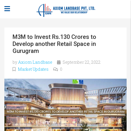
M3M to Invest Rs.130 Crores to
Develop another Retail Space in
Gurugram
by
Axiom Landbase
September 22, 2022
Market Updates
0