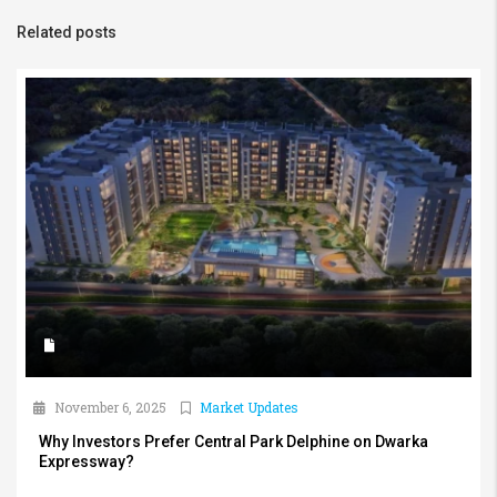
Related posts
November 6, 2025
Market Updates
Why Investors Prefer Central Park Delphine on Dwarka
Expressway?