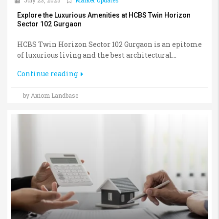
July 23, 2025
Market Updates
Explore the Luxurious Amenities at HCBS Twin Horizon
Sector 102 Gurgaon
HCBS Twin Horizon Sector 102 Gurgaon is an epitome
of luxurious living and the best architectural...
Continue reading
by Axiom Landbase