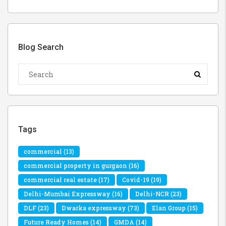
Blog Search
Tags
commercial
(13)
commercial property in gurgaon
(16)
commercial real estate
(17)
Covid-19
(19)
Delhi-Mumbai Expressway
(16)
Delhi-NCR
(23)
DLF
(23)
Dwarka expressway
(73)
Elan Group
(15)
Future Ready Homes
(14)
GMDA
(14)