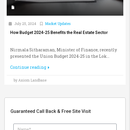
July 25, 2024
Market Updates
How Budget 2024-25 Benefits the Real Estate Sector
Nirmala Sitharaman, Minister of Finance, recently
presented the Union Budget 2024-25 in the Lok...
Continue reading
by Axiom Landbase
Guaranteed Call Back & Free Site Visit