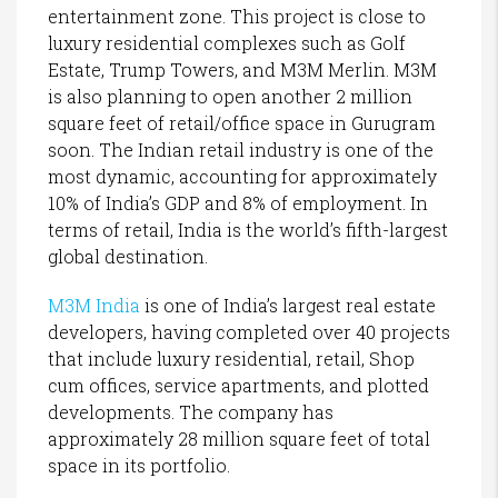
entertainment zone. This project is close to
luxury residential complexes such as Golf
Estate, Trump Towers, and M3M Merlin. M3M
is also planning to open another 2 million
square feet of retail/office space in Gurugram
soon. The Indian retail industry is one of the
most dynamic, accounting for approximately
10% of India’s GDP and 8% of employment. In
terms of retail, India is the world’s fifth-largest
global destination.
M3M India
is one of India’s largest real estate
developers, having completed over 40 projects
that include luxury residential, retail, Shop
cum offices, service apartments, and plotted
developments. The company has
approximately 28 million square feet of total
space in its portfolio.