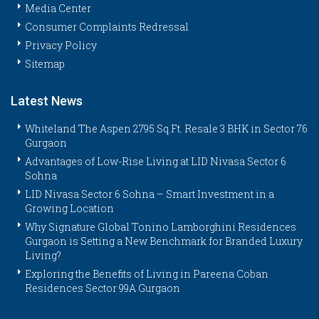
Media Center
Consumer Complaints Redressal
Privacy Policy
Sitemap
Latest News
Whiteland The Aspen 2795 Sq.Ft. Resale 3 BHK in Sector 76
Gurgaon
Advantages of Low-Rise Living at LID Nivasa Sector 6
Sohna
LID Nivasa Sector 6 Sohna – Smart Investment in a
Growing Location
Why Signature Global Tonino Lamborghini Residences
Gurgaon is Setting a New Benchmark for Branded Luxury
Living?
Exploring the Benefits of Living in Pareena Coban
Residences Sector 99A Gurgaon