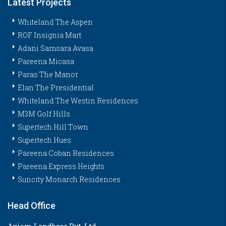
Latest Projects
Whiteland The Aspen
ROF Insignia Mart
Adani Samsara Avasa
Pareena Micasa
Paras The Manor
Elan The Presidential
Whiteland The Westin Residences
M3M Golf Hills
Supertech Hill Town
Supertech Hues
Pareena Coban Residences
Pareena Express Heights
Suncity Monarch Residences
Head Office