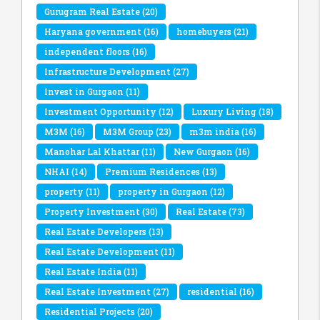
Gurugram Real Estate
(20)
Haryana government
(16)
homebuyers
(21)
independent floors
(16)
Infrastructure Development
(27)
Invest in Gurgaon
(11)
Investment Opportunity
(12)
Luxury Living
(18)
M3M
(16)
M3M Group
(23)
m3m india
(16)
Manohar Lal Khattar
(11)
New Gurgaon
(16)
NHAI
(14)
Premium Residences
(13)
property
(11)
property in Gurgaon
(12)
Property Investment
(30)
Real Estate
(73)
Real Estate Developers
(13)
Real Estate Development
(11)
Real Estate India
(11)
Real Estate Investment
(27)
residential
(16)
Residential Projects
(20)