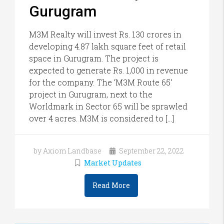
Gurugram
M3M Realty will invest Rs. 130 crores in
developing 4.87 lakh square feet of retail
space in Gurugram. The project is
expected to generate Rs. 1,000 in revenue
for the company. The ‘M3M Route 65‘
project in Gurugram, next to the
Worldmark in Sector 65 will be sprawled
over 4 acres. M3M is considered to […]
by Axiom Landbase
September 22, 2022
Market Updates
Read More