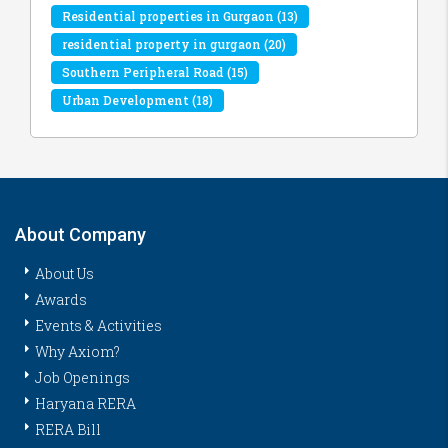
Residential properties in Gurgaon
(13)
residential property in gurgaon
(20)
Southern Peripheral Road
(15)
Urban Development
(18)
About Company
About Us
Awards
Events & Activities
Why Axiom?
Job Openings
Haryana RERA
RERA Bill