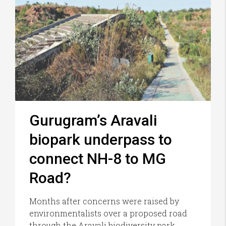
Gurugram’s Aravali
biopark underpass to
connect NH-8 to MG
Road?
Months after concerns were raised by
environmentalists over a proposed road
through the Aravali biodiversity park,