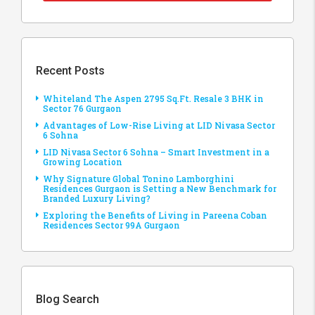
Recent Posts
Whiteland The Aspen 2795 Sq.Ft. Resale 3 BHK in
Sector 76 Gurgaon
Advantages of Low-Rise Living at LID Nivasa Sector
6 Sohna
LID Nivasa Sector 6 Sohna – Smart Investment in a
Growing Location
Why Signature Global Tonino Lamborghini
Residences Gurgaon is Setting a New Benchmark for
Branded Luxury Living?
Exploring the Benefits of Living in Pareena Coban
Residences Sector 99A Gurgaon
Blog Search