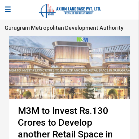
Gurugram Metropolitan Development Authority
M3M to Invest Rs.130
Crores to Develop
another Retail Space in