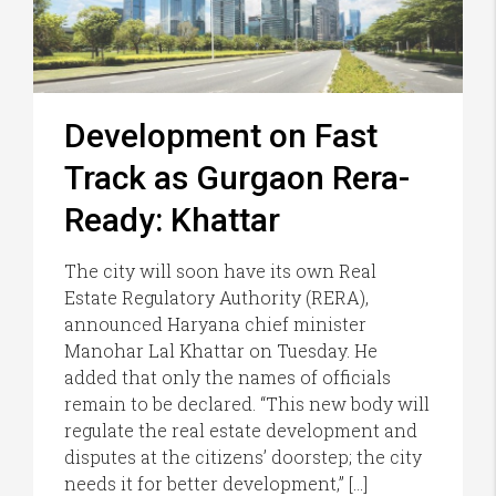
Development on Fast
Track as Gurgaon Rera-
Ready: Khattar
The city will soon have its own Real
Estate Regulatory Authority (RERA),
announced Haryana chief minister
Manohar Lal Khattar on Tuesday. He
added that only the names of officials
remain to be declared. “This new body will
regulate the real estate development and
disputes at the citizens’ doorstep; the city
needs it for better development,” […]