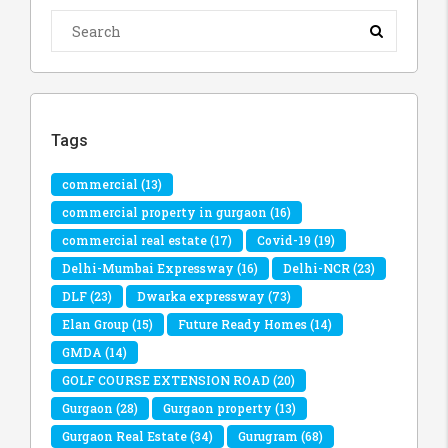
Tags
commercial
(13)
commercial property in gurgaon
(16)
commercial real estate
(17)
Covid-19
(19)
Delhi-Mumbai Expressway
(16)
Delhi-NCR
(23)
DLF
(23)
Dwarka expressway
(73)
Elan Group
(15)
Future Ready Homes
(14)
GMDA
(14)
GOLF COURSE EXTENSION ROAD
(20)
Gurgaon
(28)
Gurgaon property
(13)
Gurgaon Real Estate
(34)
Gurugram
(68)