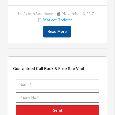
by Axiom Landbase
November 16, 2017
Market Updates
Read More
Guaranteed Call Back & Free Site Visit
Send