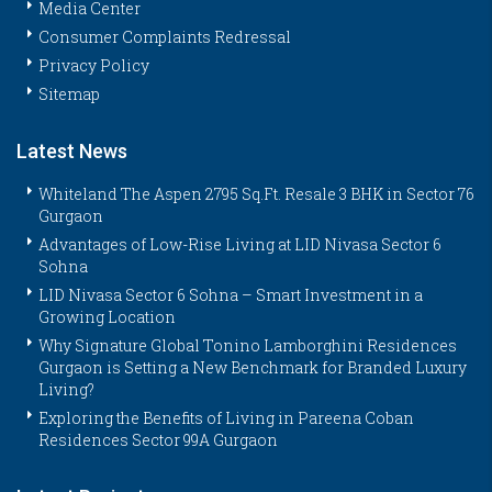
Media Center
Consumer Complaints Redressal
Privacy Policy
Sitemap
Latest News
Whiteland The Aspen 2795 Sq.Ft. Resale 3 BHK in Sector 76
Gurgaon
Advantages of Low-Rise Living at LID Nivasa Sector 6
Sohna
LID Nivasa Sector 6 Sohna – Smart Investment in a
Growing Location
Why Signature Global Tonino Lamborghini Residences
Gurgaon is Setting a New Benchmark for Branded Luxury
Living?
Exploring the Benefits of Living in Pareena Coban
Residences Sector 99A Gurgaon