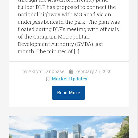
builder DLF has proposed to connect the
national highway with MG Road via an
underpass beneath the park. The plan was
floated during DLF’s meeting with officials
of the Gurugram Metropolitan
Development Authority (GMDA) last
month. The minutes of […]
by Axiom Landbase
February 26, 2020
Market Updates
Read More