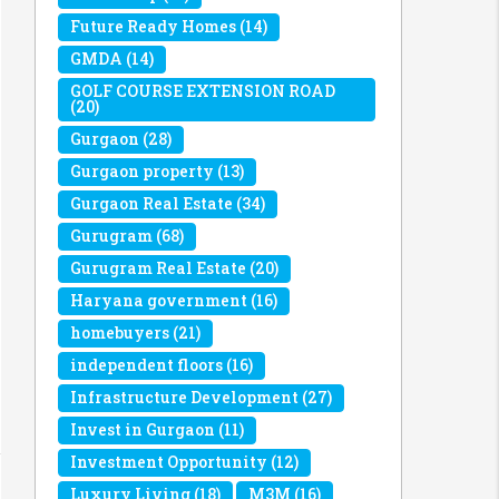
Future Ready Homes
(14)
GMDA
(14)
GOLF COURSE EXTENSION ROAD
(20)
Gurgaon
(28)
Gurgaon property
(13)
Gurgaon Real Estate
(34)
Gurugram
(68)
Gurugram Real Estate
(20)
Haryana government
(16)
homebuyers
(21)
independent floors
(16)
Infrastructure Development
(27)
Invest in Gurgaon
(11)
Investment Opportunity
(12)
Luxury Living
(18)
M3M
(16)