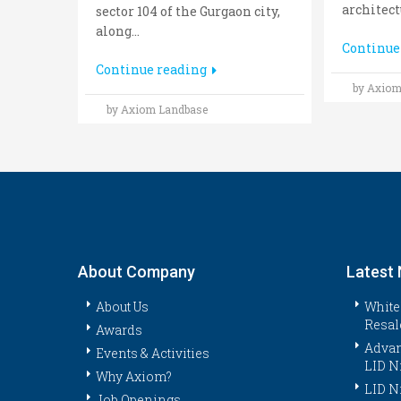
architectu
sector 104 of the Gurgaon city,
along...
Continue
Continue reading
by Axiom
by Axiom Landbase
About Company
Latest
About Us
White
Resal
Awards
Advan
Events & Activities
LID N
Why Axiom?
LID N
Job Openings