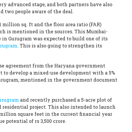
very advanced stage, and both partners have also
id two people aware of the deal.
1 million sq. ft and the floor area ratio (FAR)
hich is mentioned in the sources. This Mumbai-
 in Gurugram was expected to build one of its
urugram
. This is also going to strengthen its
cense agreement from the Haryana government
 to develop a mixed-use development with a 5%
Gurugram, mentioned in the government document
Gurugram
and recently purchased a 5-acre plot of
d residential project. This also intended to launch
million square feet in the current financial year
potential of rs 3,500 crore.