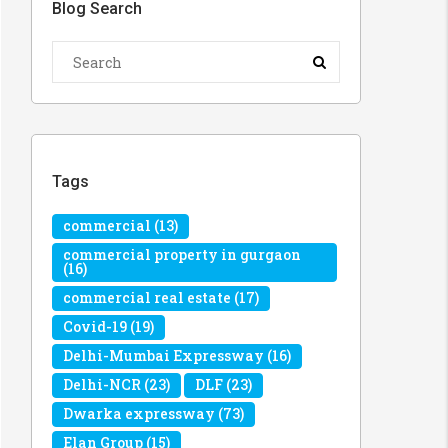
Blog Search
Tags
commercial
(13)
commercial property in gurgaon
(16)
commercial real estate
(17)
Covid-19
(19)
Delhi-Mumbai Expressway
(16)
Delhi-NCR
(23)
DLF
(23)
Dwarka expressway
(73)
Elan Group
(15)