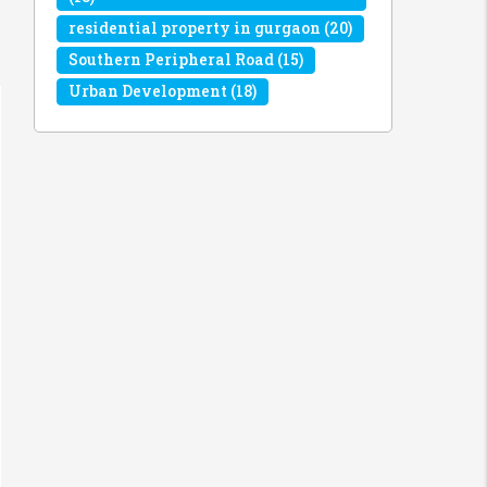
residential property in gurgaon
(20)
Southern Peripheral Road
(15)
Urban Development
(18)