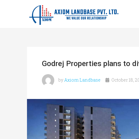
Godrej Properties plans to d
by
Axiom Landbase
October 18, 2