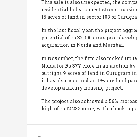
This sale is also unexpected, the comp
residential hubs to meet strong hous
15 acres of land in sector 103 of Gurug
In the last fiscal year, the project agg
potential of rs 32,000 crore post-develo
acquisition in Noida and Mumbai.
In November, the firm also picked up t
Noida for Rs 377 crore in an auction 
outright 9 acres of land in Gurugram in
it has also acquired an 18-acre land par
develop a luxury housing project.
The project also achieved a 56% increase
high of rs 12.232 crore, with a bookings 