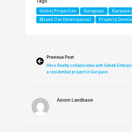
Tags:
Godrej Properties
Gurugram
Haryana 
Mixed Use Development
Property Deve
Previous Post
Hero Realty collaborates with Saheb Enterpr
a residential project in Gurgaon
Axiom Landbase