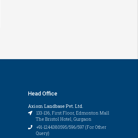
Head Office
Axiom Landbase Pvt. Ltd.
133-136, First Floor, Edmonton Mall
The Bristol Hotel, Gurgaon
+91-1244380595/596/597 (For Other
Query)