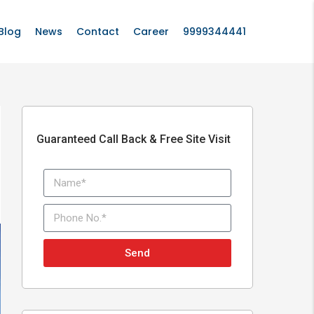
Blog
News
Contact
Career
9999344441
Guaranteed Call Back & Free Site Visit
Send