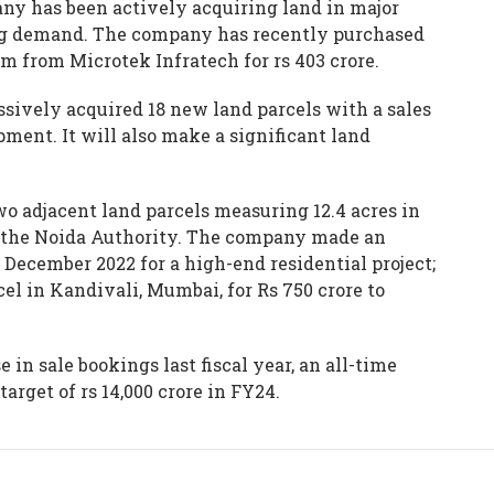
any has been actively acquiring land in major
ing demand. The company has recently purchased
ram from Microtek Infratech for rs 403 crore.
ressively acquired 18 new land parcels with a sales
pment. It will also make a significant land
wo adjacent land parcels measuring 12.4 acres in
by the Noida Authority. The company made an
 December 2022 for a high-end residential project;
cel in Kandivali, Mumbai, for Rs 750 crore to
 in sale bookings last fiscal year, an all-time
target of rs 14,000 crore in FY24.