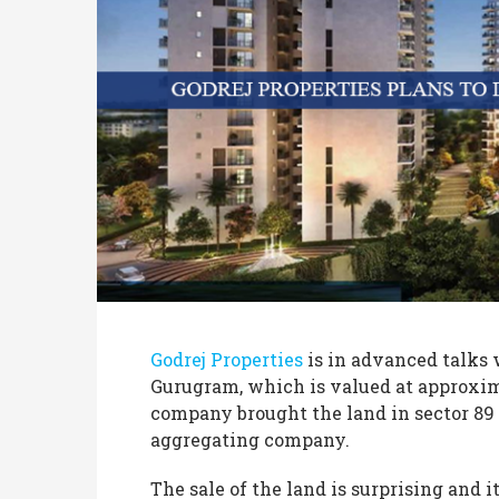
Godrej Properties
is in advanced talks w
Gurugram, which is valued at approxim
company brought the land in sector 89 
aggregating company.
The sale of the land is surprising and 