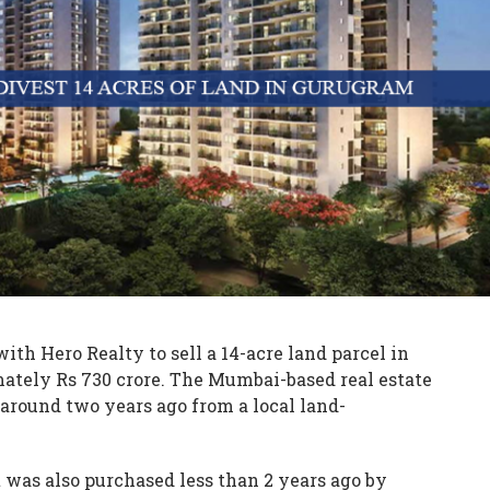
ith Hero Realty to sell a 14-acre land parcel in
ately Rs 730 crore. The Mumbai-based real estate
around two years ago from a local land-
it was also purchased less than 2 years ago by