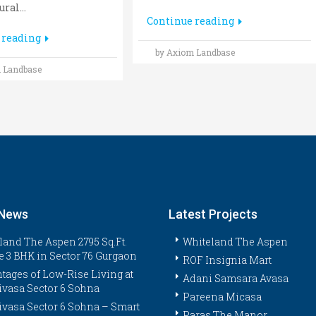
ral...
Continue reading
 reading
by Axiom Landbase
 Landbase
 News
Latest Projects
land The Aspen 2795 Sq.Ft.
Whiteland The Aspen
e 3 BHK in Sector 76 Gurgaon
ROF Insignia Mart
tages of Low-Rise Living at
Adani Samsara Avasa
ivasa Sector 6 Sohna
Pareena Micasa
ivasa Sector 6 Sohna – Smart
Paras The Manor