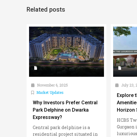
Related posts
November 6, 2025
July 23, 
Market Updates
Explore 
Why Investors Prefer Central
Amenitie
Park Delphine on Dwarka
Horizon 
Expressway?
HCBS Twi
Gurgaon i
Central park delphine is a
luxurious
residential project situated in