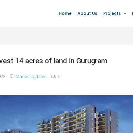
Home
About Us
Projects
ivest 14 acres of land in Gurugram
023
Market Updates
0