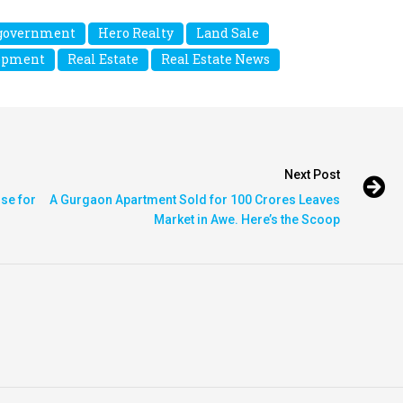
government
Hero Realty
Land Sale
lopment
Real Estate
Real Estate News
Next Post
ise for
A Gurgaon Apartment Sold for 100 Crores Leaves
Market in Awe. Here’s the Scoop