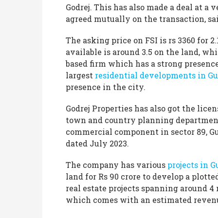
Godrej. This has also made a deal at a 
agreed mutually on the transaction, sa
The asking price on FSI is rs 3360 for 2.
available is around 3.5 on the land, w
based firm which has a strong presence
largest
residential developments in G
presence in the city.
Godrej Properties has also got the li
town and country planning department
commercial component in sector 89, 
dated July 2023.
The company has various
projects in 
land for Rs 90 crore to develop a plotte
real estate projects spanning around 4 
which comes with an estimated revenue 