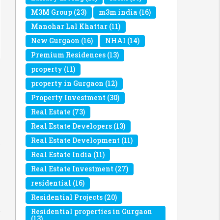
M3M Group
(23)
m3m india
(16)
Manohar Lal Khattar
(11)
New Gurgaon
(16)
NHAI
(14)
Premium Residences
(13)
property
(11)
property in Gurgaon
(12)
Property Investment
(30)
Real Estate
(73)
Real Estate Developers
(13)
Real Estate Development
(11)
Real Estate India
(11)
Real Estate Investment
(27)
residential
(16)
Residential Projects
(20)
Residential properties in Gurgaon
(13)