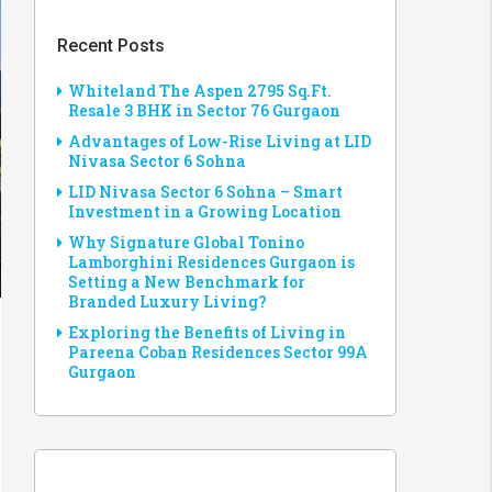
Recent Posts
Whiteland The Aspen 2795 Sq.Ft.
Resale 3 BHK in Sector 76 Gurgaon
Advantages of Low-Rise Living at LID
Nivasa Sector 6 Sohna
LID Nivasa Sector 6 Sohna – Smart
Investment in a Growing Location
Why Signature Global Tonino
Lamborghini Residences Gurgaon is
Setting a New Benchmark for
Branded Luxury Living?
Exploring the Benefits of Living in
Pareena Coban Residences Sector 99A
Gurgaon