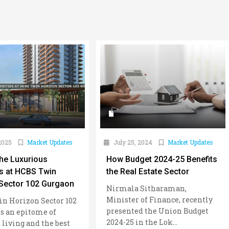
2025
Market Updates
July 25, 2024
Market Updates
the Luxurious
How Budget 2024-25 Benefits
s at HCBS Twin
the Real Estate Sector
Sector 102 Gurgaon
Nirmala Sitharaman,
Minister of Finance, recently
n Horizon Sector 102
presented the Union Budget
s an epitome of
2024-25 in the Lok...
 living and the best