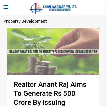
Property Development
Realtor Anant Raj Aims
To Generate Rs 500
Crore By Issuing