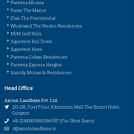
Pareena Micasa
Paras The Manor
Elan The Presidential
Whiteland The Westin Residences
M3M Golf Hills
Supertech Hill Town
Supertech Hues
Pareena Coban Residences
Pareena Express Heights
Suncity Monarch Residences
Head Office
Axiom Landbase Pvt. Ltd.
133-136, First Floor, Edmonton Mall The Bristol Hotel,
Gurgaon
+91-1244380595/596/597 (For Other Query)
it@axiomlandbase.in