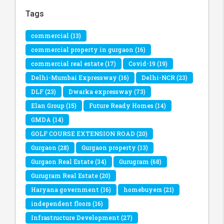
Tags
commercial
(13)
commercial property in gurgaon
(16)
commercial real estate
(17)
Covid-19
(19)
Delhi-Mumbai Expressway
(16)
Delhi-NCR
(23)
DLF
(23)
Dwarka expressway
(73)
Elan Group
(15)
Future Ready Homes
(14)
GMDA
(14)
GOLF COURSE EXTENSION ROAD
(20)
Gurgaon
(28)
Gurgaon property
(13)
Gurgaon Real Estate
(34)
Gurugram
(68)
Gurugram Real Estate
(20)
Haryana government
(16)
homebuyers
(21)
independent floors
(16)
Infrastructure Development
(27)