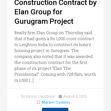
Construction Contract by
Elan Group for
Gurugram Project
Realty firm Elan Group on Thursday said
that it had given a Rs 1,000 crore contract
to Leighton India to construct its luxury
housing project in Gurugram. The
company also noted that it was awarded
the construction contract for the first
phase of its project “Elan The
Presidential”. Coming with 728 flats, worth
rs 1,000 […]
by Axiom Landbase
August 4, 2023
Market Updates