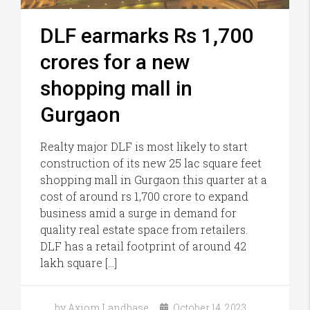
DLF earmarks Rs 1,700
crores for a new
shopping mall in
Gurgaon
Realty major DLF is most likely to start
construction of its new 25 lac square feet
shopping mall in Gurgaon this quarter at a
cost of around rs 1,700 crore to expand
business amid a surge in demand for
quality real estate space from retailers.
DLF has a retail footprint of around 42
lakh square […]
by Axiom Landbase
October 14, 2023