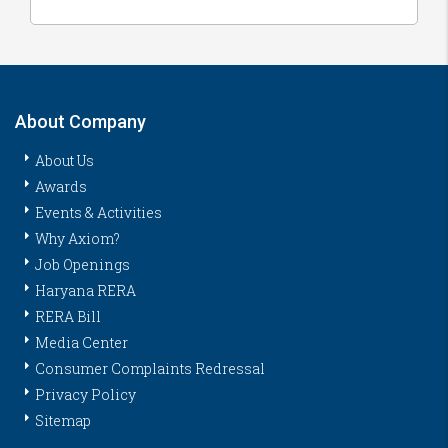
About Company
About Us
Awards
Events & Activities
Why Axiom?
Job Openings
Haryana RERA
RERA Bill
Media Center
Consumer Complaints Redressal
Privacy Policy
Sitemap