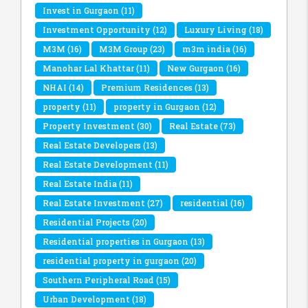
Invest in Gurgaon
(11)
Investment Opportunity
(12)
Luxury Living
(18)
M3M
(16)
M3M Group
(23)
m3m india
(16)
Manohar Lal Khattar
(11)
New Gurgaon
(16)
NHAI
(14)
Premium Residences
(13)
property
(11)
property in Gurgaon
(12)
Property Investment
(30)
Real Estate
(73)
Real Estate Developers
(13)
Real Estate Development
(11)
Real Estate India
(11)
Real Estate Investment
(27)
residential
(16)
Residential Projects
(20)
Residential properties in Gurgaon
(13)
residential property in gurgaon
(20)
Southern Peripheral Road
(15)
Urban Development
(18)