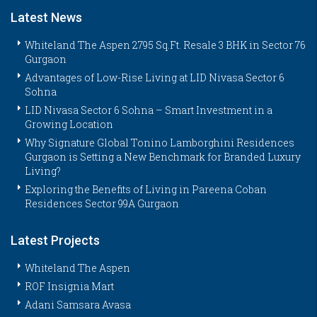
Latest News
Whiteland The Aspen 2795 Sq.Ft. Resale 3 BHK in Sector 76
Gurgaon
Advantages of Low-Rise Living at LID Nivasa Sector 6
Sohna
LID Nivasa Sector 6 Sohna – Smart Investment in a
Growing Location
Why Signature Global Tonino Lamborghini Residences
Gurgaon is Setting a New Benchmark for Branded Luxury
Living?
Exploring the Benefits of Living in Pareena Coban
Residences Sector 99A Gurgaon
Latest Projects
Whiteland The Aspen
ROF Insignia Mart
Adani Samsara Avasa