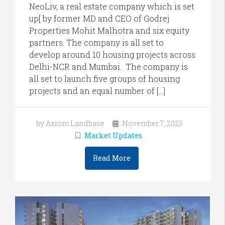
NeoLiv, a real estate company which is set
up[ by former MD and CEO of Godrej
Properties Mohit Malhotra and six equity
partners. The company is all set to
develop around 10 housing projects across
Delhi-NCR and Mumbai. The company is
all set to launch five groups of housing
projects and an equal number of […]
by Axiom Landbase
November 7, 2023
Market Updates
Read More