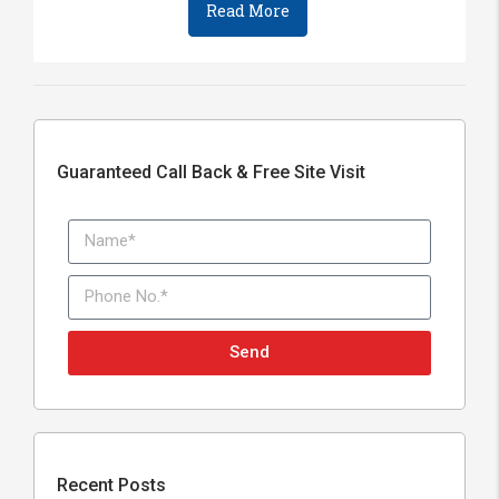
Read More
Guaranteed Call Back & Free Site Visit
Send
Recent Posts