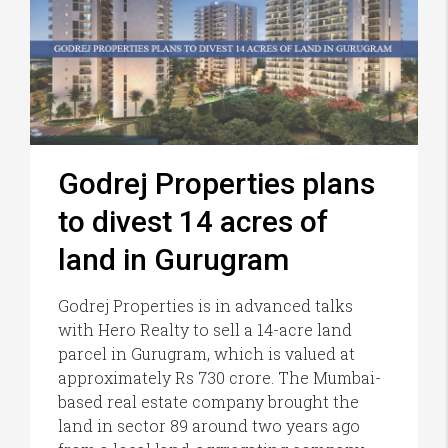
Godrej Properties plans
to divest 14 acres of
land in Gurugram
Godrej Properties is in advanced talks
with Hero Realty to sell a 14-acre land
parcel in Gurugram, which is valued at
approximately Rs 730 crore. The Mumbai-
based real estate company brought the
land in sector 89 around two years ago