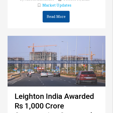
Market Updates
Read More
Leighton India Awarded
Rs 1,000 Crore