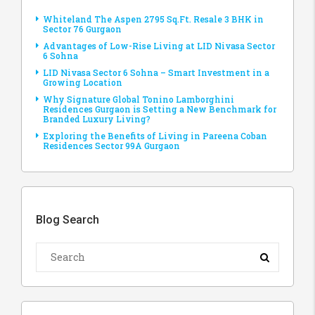
Whiteland The Aspen 2795 Sq.Ft. Resale 3 BHK in
Sector 76 Gurgaon
Advantages of Low-Rise Living at LID Nivasa Sector
6 Sohna
LID Nivasa Sector 6 Sohna – Smart Investment in a
Growing Location
Why Signature Global Tonino Lamborghini
Residences Gurgaon is Setting a New Benchmark for
Branded Luxury Living?
Exploring the Benefits of Living in Pareena Coban
Residences Sector 99A Gurgaon
Blog Search