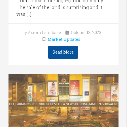
from a local land-aggregating company.
The sale of the land is surprising and it
was […]
by Axiom Landbase
October 18, 2023
Market Updates
Read More