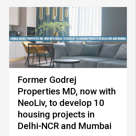
Former Godrej
Properties MD, now with
NeoLiv, to develop 10
housing projects in
Delhi-NCR and Mumbai