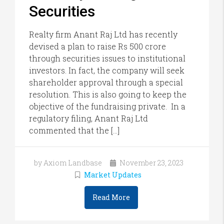
Securities
Realty firm Anant Raj Ltd has recently
devised a plan to raise Rs 500 crore
through securities issues to institutional
investors. In fact, the company will seek
shareholder approval through a special
resolution. This is also going to keep the
objective of the fundraising private. In a
regulatory filing, Anant Raj Ltd
commented that the […]
by Axiom Landbase
November 23, 2023
Market Updates
Read More