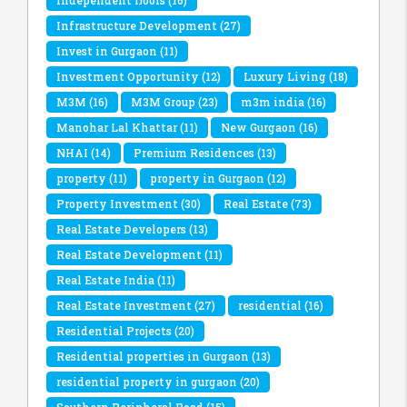
Infrastructure Development
(27)
Invest in Gurgaon
(11)
Investment Opportunity
(12)
Luxury Living
(18)
M3M
(16)
M3M Group
(23)
m3m india
(16)
Manohar Lal Khattar
(11)
New Gurgaon
(16)
NHAI
(14)
Premium Residences
(13)
property
(11)
property in Gurgaon
(12)
Property Investment
(30)
Real Estate
(73)
Real Estate Developers
(13)
Real Estate Development
(11)
Real Estate India
(11)
Real Estate Investment
(27)
residential
(16)
Residential Projects
(20)
Residential properties in Gurgaon
(13)
residential property in gurgaon
(20)
Southern Peripheral Road
(15)