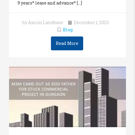
9 years* lease and advance* [...]
by Axiom Landbase
December 1, 2020
Blog
Read More