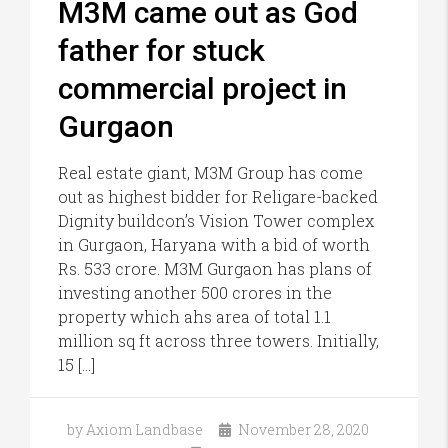
M3M came out as God
father for stuck
commercial project in
Gurgaon
Real estate giant, M3M Group has come
out as highest bidder for Religare-backed
Dignity buildcon’s Vision Tower complex
in Gurgaon, Haryana with a bid of worth
Rs. 533 crore. M3M Gurgaon has plans of
investing another 500 crores in the
property which ahs area of total 1.1
million sq ft across three towers. Initially,
15 […]
by Axiom Landbase
November 28, 2020