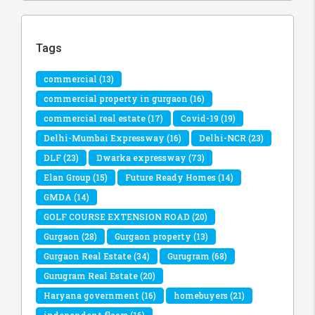
Tags
commercial
(13)
commercial property in gurgaon
(16)
commercial real estate
(17)
Covid-19
(19)
Delhi-Mumbai Expressway
(16)
Delhi-NCR
(23)
DLF
(23)
Dwarka expressway
(73)
Elan Group
(15)
Future Ready Homes
(14)
GMDA
(14)
GOLF COURSE EXTENSION ROAD
(20)
Gurgaon
(28)
Gurgaon property
(13)
Gurgaon Real Estate
(34)
Gurugram
(68)
Gurugram Real Estate
(20)
Haryana government
(16)
homebuyers
(21)
independent floors
(16)