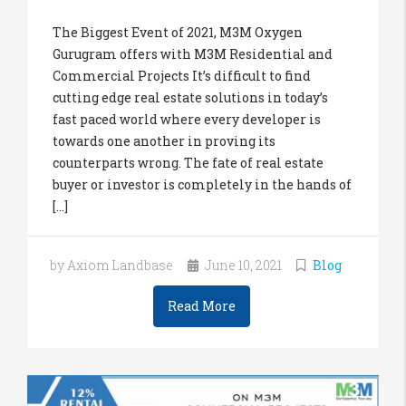
The Biggest Event of 2021, M3M Oxygen
Gurugram offers with M3M Residential and
Commercial Projects It’s difficult to find
cutting edge real estate solutions in today’s
fast paced world where every developer is
towards one another in proving its
counterparts wrong. The fate of real estate
buyer or investor is completely in the hands of
[...]
by Axiom Landbase
June 10, 2021
Blog
Read More