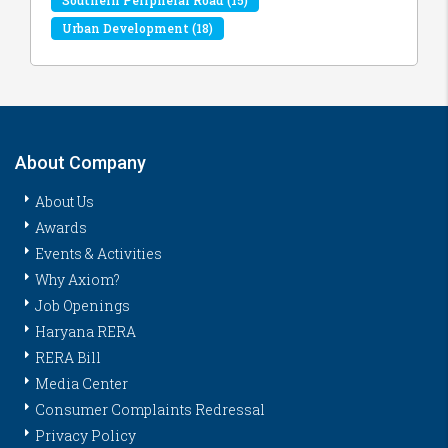
Urban Development
(18)
About Company
About Us
Awards
Events & Activities
Why Axiom?
Job Openings
Haryana RERA
RERA Bill
Media Center
Consumer Complaints Redressal
Privacy Policy