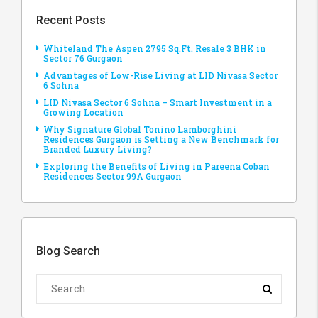
Recent Posts
Whiteland The Aspen 2795 Sq.Ft. Resale 3 BHK in
Sector 76 Gurgaon
Advantages of Low-Rise Living at LID Nivasa Sector
6 Sohna
LID Nivasa Sector 6 Sohna – Smart Investment in a
Growing Location
Why Signature Global Tonino Lamborghini
Residences Gurgaon is Setting a New Benchmark for
Branded Luxury Living?
Exploring the Benefits of Living in Pareena Coban
Residences Sector 99A Gurgaon
Blog Search