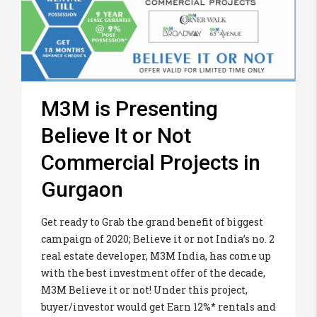
M3M is Presenting
Believe It or Not
Commercial Projects in
Gurgaon
Get ready to Grab the grand benefit of biggest
campaign of 2020; Believe it or not India’s no. 2
real estate developer, M3M India, has come up
with the best investment offer of the decade,
M3M Believe it or not! Under this project,
buyer/investor would get Earn 12%* rentals and