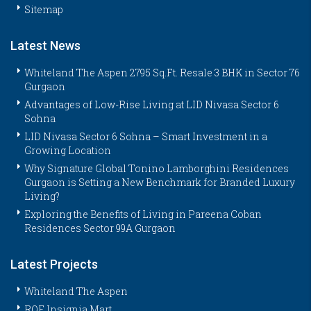
Sitemap
Latest News
Whiteland The Aspen 2795 Sq.Ft. Resale 3 BHK in Sector 76
Gurgaon
Advantages of Low-Rise Living at LID Nivasa Sector 6
Sohna
LID Nivasa Sector 6 Sohna – Smart Investment in a
Growing Location
Why Signature Global Tonino Lamborghini Residences
Gurgaon is Setting a New Benchmark for Branded Luxury
Living?
Exploring the Benefits of Living in Pareena Coban
Residences Sector 99A Gurgaon
Latest Projects
Whiteland The Aspen
ROF Insignia Mart