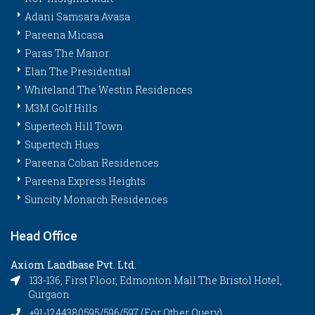
Adani Samsara Avasa
Pareena Micasa
Paras The Manor
Elan The Presidential
Whiteland The Westin Residences
M3M Golf Hills
Supertech Hill Town
Supertech Hues
Pareena Coban Residences
Pareena Express Heights
Suncity Monarch Residences
Head Office
Axiom Landbase Pvt. Ltd.
133-136, First Floor, Edmonton Mall The Bristol Hotel,
Gurgaon
+91-1244380595/596/597 (For Other Query)