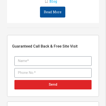
Blog
Read More
Guaranteed Call Back & Free Site Visit
Send