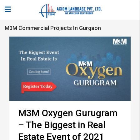
M3M Commercial Projects In Gurgaon
M3M Oxygen Gurugram
– The Biggest in Real
Estate Event of 2021