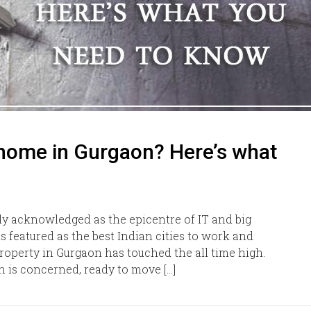
 home in Gurgaon? Here’s what
ly acknowledged as the epicentre of IT and big
s featured as the best Indian cities to work and
operty in Gurgaon has touched the all time high.
n is concerned, ready to move […]