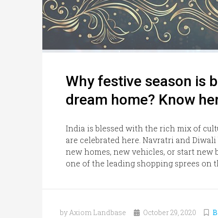
Why festive season is b
dream home? Know he
India is blessed with the rich mix of cul
are celebrated here. Navratri and Diwali
new homes, new vehicles, or start new b
one of the leading shopping sprees on thi
by Axiom Landbase
October 29, 2020
B