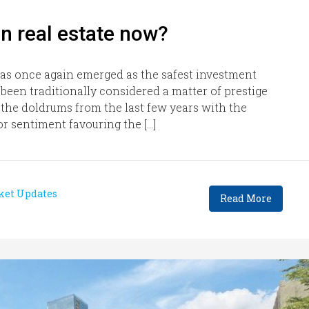
n real estate now?
has once again emerged as the safest investment
been traditionally considered a matter of prestige
n the doldrums from the last few years with the
or sentiment favouring the […]
ket Updates
Read More