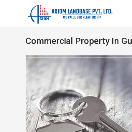
Commercial Property In G