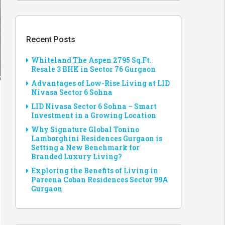
Recent Posts
Whiteland The Aspen 2795 Sq.Ft.
Resale 3 BHK in Sector 76 Gurgaon
Advantages of Low-Rise Living at LID
Nivasa Sector 6 Sohna
LID Nivasa Sector 6 Sohna – Smart
Investment in a Growing Location
Why Signature Global Tonino
Lamborghini Residences Gurgaon is
Setting a New Benchmark for
Branded Luxury Living?
Exploring the Benefits of Living in
Pareena Coban Residences Sector 99A
Gurgaon