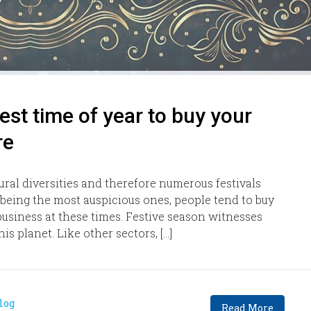
est time of year to buy your
re
tural diversities and therefore numerous festivals
 being the most auspicious ones, people tend to buy
usiness at these times. Festive season witnesses
s planet. Like other sectors, […]
log
Read More