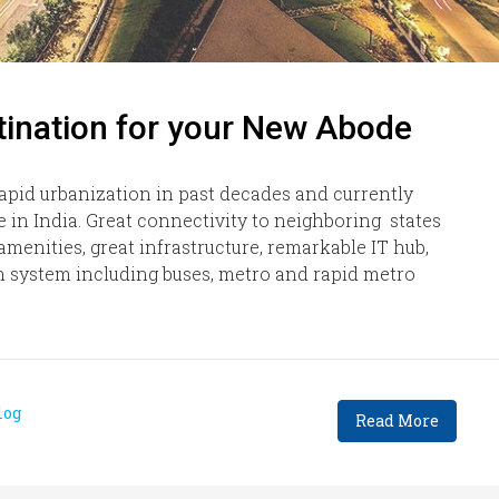
nation for your New Abode
apid urbanization in past decades and currently
e in India. Great connectivity to neighboring states
 amenities, great infrastructure, remarkable IT hub,
on system including buses, metro and rapid metro
log
Read More