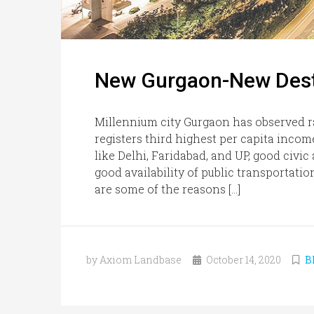
New Gurgaon-New Desti
Millennium city Gurgaon has observed r
registers third highest per capita incom
like Delhi, Faridabad, and UP, good civic
good availability of public transportati
are some of the reasons […]
by Axiom Landbase
October 14, 2020
B