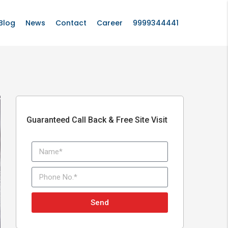
Blog
News
Contact
Career
9999344441
Guaranteed Call Back & Free Site Visit
Send