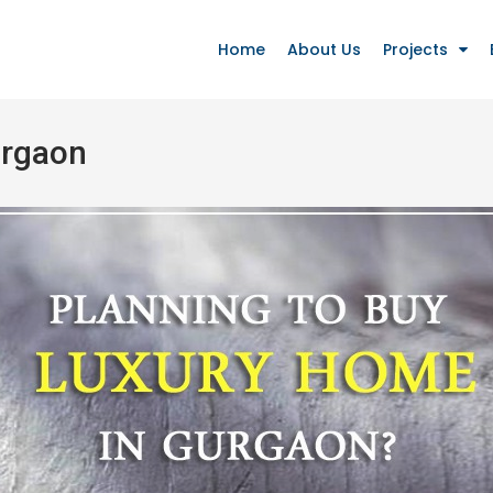
Home
About Us
Projects
urgaon