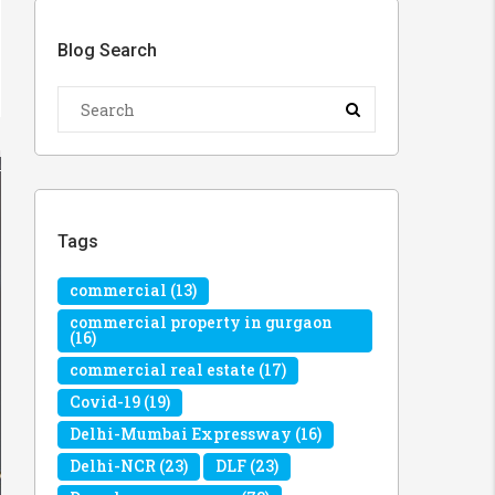
Blog Search
Tags
commercial
(13)
commercial property in gurgaon
(16)
commercial real estate
(17)
Covid-19
(19)
Delhi-Mumbai Expressway
(16)
Delhi-NCR
(23)
DLF
(23)