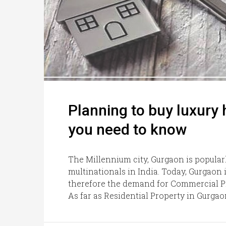
Planning to buy luxury
you need to know
The Millennium city, Gurgaon is popular
multinationals in India. Today, Gurgaon i
therefore the demand for Commercial Pr
As far as Residential Property in Gurgao