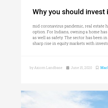
Why you should invest i
mid coronavirus pandemic, real estate 
option. For Indians, owning a home has 
as well as safety. The sector has been i
sharp rise in equity markets with invest
by Axiom Landbase
June 15, 2020
Mar