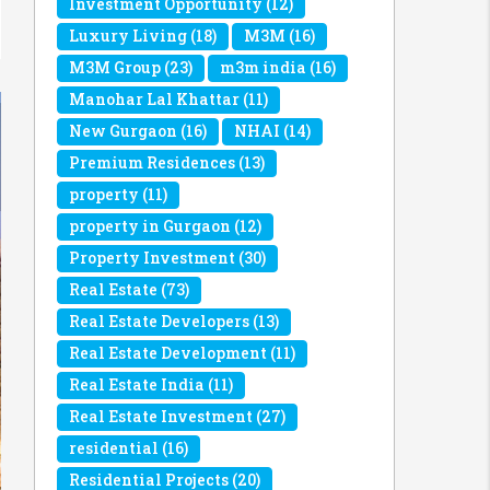
Investment Opportunity
(12)
Luxury Living
(18)
M3M
(16)
M3M Group
(23)
m3m india
(16)
Manohar Lal Khattar
(11)
New Gurgaon
(16)
NHAI
(14)
Premium Residences
(13)
property
(11)
property in Gurgaon
(12)
Property Investment
(30)
Real Estate
(73)
Real Estate Developers
(13)
Real Estate Development
(11)
Real Estate India
(11)
Real Estate Investment
(27)
residential
(16)
Residential Projects
(20)