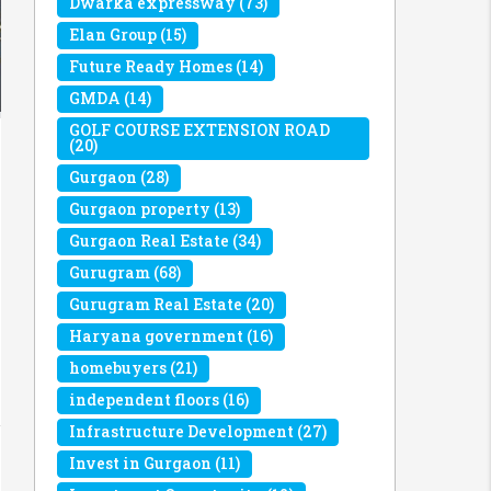
Dwarka expressway
(73)
Elan Group
(15)
Future Ready Homes
(14)
GMDA
(14)
GOLF COURSE EXTENSION ROAD
(20)
Gurgaon
(28)
Gurgaon property
(13)
Gurgaon Real Estate
(34)
Gurugram
(68)
Gurugram Real Estate
(20)
Haryana government
(16)
homebuyers
(21)
independent floors
(16)
Infrastructure Development
(27)
Invest in Gurgaon
(11)