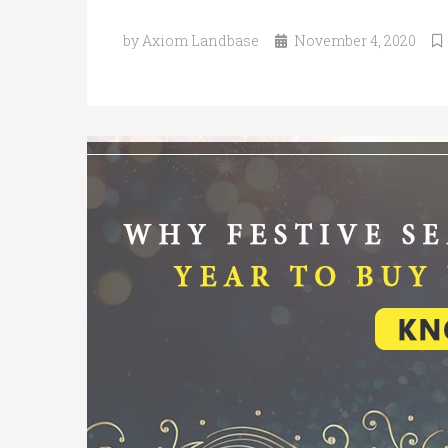
by Axiom Landbase
November 4, 2020