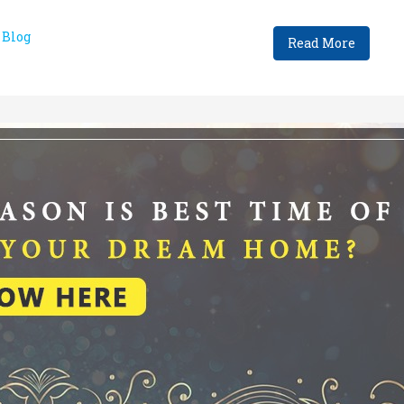
Blog
Read More