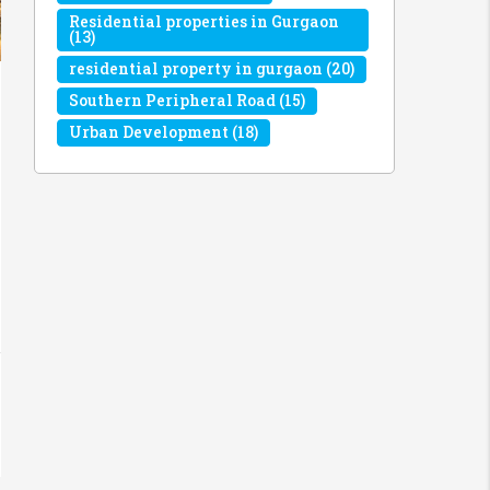
Residential properties in Gurgaon
(13)
residential property in gurgaon
(20)
Southern Peripheral Road
(15)
Urban Development
(18)