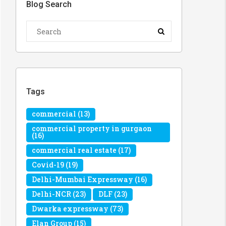
Blog Search
Tags
commercial
(13)
commercial property in gurgaon
(16)
commercial real estate
(17)
Covid-19
(19)
Delhi-Mumbai Expressway
(16)
Delhi-NCR
(23)
DLF
(23)
Dwarka expressway
(73)
Elan Group
(15)