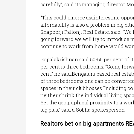
carefully”, said its managing director M
“This could emerge asainteresting oppo
affordability is also a problem in big ci
Shapoorji Pallonji Real Estate, said: “W
going forward we will try to introduce
continue to work from home would want 
Gopalakrishnan said 50-60 per cent of it
per cent is three bedrooms. “Going forwa
cent,” he said.Bengaluru based real estat
of three bedrooms one can be converted 
spaces in their clubhouses.“Including co
neither shrink the individual living spa
Yet the geographical proximity to a wor
big plus,” said a Sobha spokesperson.
Realtors bet on big apartments