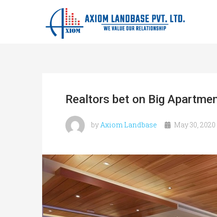
Realtors bet on Big Apartme
by
Axiom Landbase
May 30, 2020