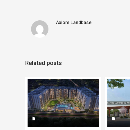
Axiom Landbase
Related posts