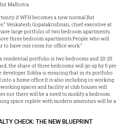
ohit Malhotra.
rtunity if WFH becomes a new normal.But
ties.” Venkatesh Gopalakrishnan, chief executive at
e have large portfolio of two bedroom apartments,
 more three bedroom apartments.People who will
to have one room for office work.”
s residential portfolio is two bedrooms and 20-25
rd, the share of three bedrooms will go up by 5 per
e developer Sobha is ensuring that in its portfolio
into a home office.It is also including co working
 working spaces and facility at club houses will
ces nor there will be a need to modify a bedroom.
king space replete with modern amenities will be a
 REALTY CHECK: THE NEW BLUEPRINT