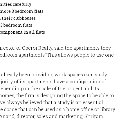
ities carefully
 more 3 bedroom flats
 their clubhouses
 3 bedroom flats
component in all flats
ector of Oberoi Realty, said the apartments they
bedroom apartments.“This allows people to use one
 already been providing work spaces cum study
ority of its apartments have a configuration of
epending on the scale of the project and its
homes, the firm is designing the space to be able to
e always believed that a study is an essential
le space that can be used as a home office or library
un Anand, director, sales and marketing, Shriram