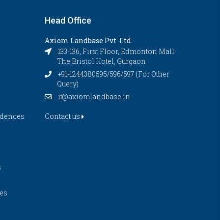
Head Office
Axiom Landbase Pvt. Ltd.
133-136, First Floor, Edmonton Mall
The Bristol Hotel, Gurgaon
+91-1244380595/596/597 (For Other
Query)
it@axiomlandbase.in
idences
Contact us
s
es