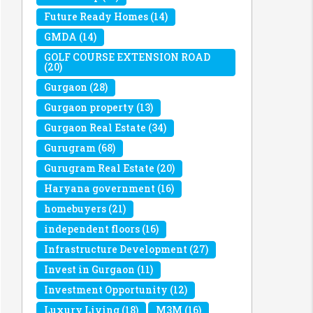
Future Ready Homes
(14)
GMDA
(14)
GOLF COURSE EXTENSION ROAD
(20)
Gurgaon
(28)
Gurgaon property
(13)
Gurgaon Real Estate
(34)
Gurugram
(68)
Gurugram Real Estate
(20)
Haryana government
(16)
homebuyers
(21)
independent floors
(16)
Infrastructure Development
(27)
Invest in Gurgaon
(11)
Investment Opportunity
(12)
Luxury Living
(18)
M3M
(16)