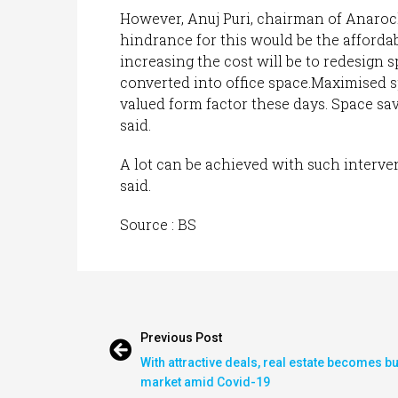
However, Anuj Puri, chairman of Anarock
hindrance for this would be the affordab
increasing the cost will be to redesign s
converted into office space.Maximised sp
valued form factor these days. Space savin
said.
A lot can be achieved with such interve
said.
Source : BS
Previous Post
With attractive deals, real estate becomes b
market amid Covid-19