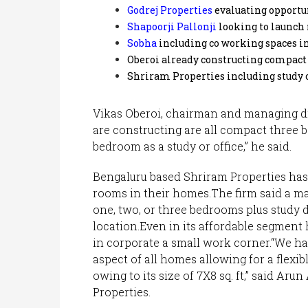
Godrej Properties
evaluating opportun
Shapoorji Pallonji
looking to launch
Sobha
including co working spaces in
Oberoi already constructing compact
Shriram Properties including study 
Vikas Oberoi, chairman and managing dir
are constructing are all compact three 
bedroom as a study or office,” he said.
Bengaluru based Shriram Properties has
rooms in their homes.The firm said a maj
one, two, or three bedrooms plus study d
location.Even in its affordable segment 
in corporate a small work corner.“We hav
aspect of all homes allowing for a flexib
owing to its size of 7X8 sq. ft,” said Ar
Properties.