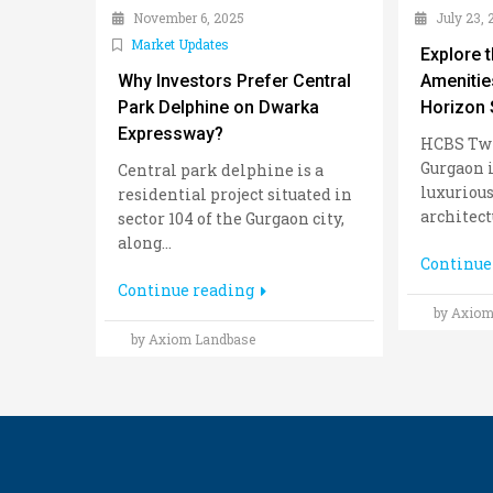
November 6, 2025
July 23, 
Market Updates
Explore 
Why Investors Prefer Central
Amenitie
Park Delphine on Dwarka
Horizon 
Expressway?
HCBS Twi
Gurgaon i
Central park delphine is a
luxurious
residential project situated in
architectu
sector 104 of the Gurgaon city,
along...
Continue
Continue reading
by Axiom
by Axiom Landbase