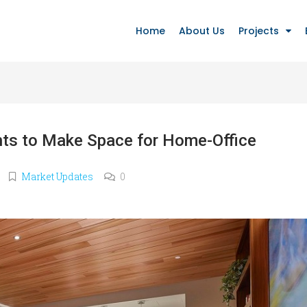
Home
About Us
Projects
nts to Make Space for Home-Office
Market Updates
0