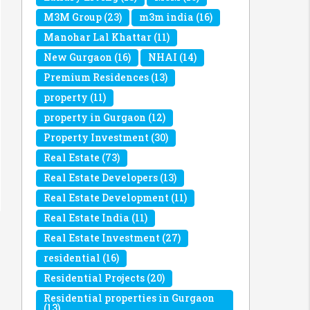
M3M Group
(23)
m3m india
(16)
Manohar Lal Khattar
(11)
New Gurgaon
(16)
NHAI
(14)
Premium Residences
(13)
property
(11)
property in Gurgaon
(12)
Property Investment
(30)
Real Estate
(73)
Real Estate Developers
(13)
Real Estate Development
(11)
Real Estate India
(11)
Real Estate Investment
(27)
residential
(16)
Residential Projects
(20)
Residential properties in Gurgaon
(13)