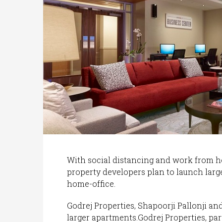
With social distancing and work from 
property developers plan to launch lar
home-office.
Godrej Properties, Shapoorji Pallonji an
larger apartments.Godrej Properties, part