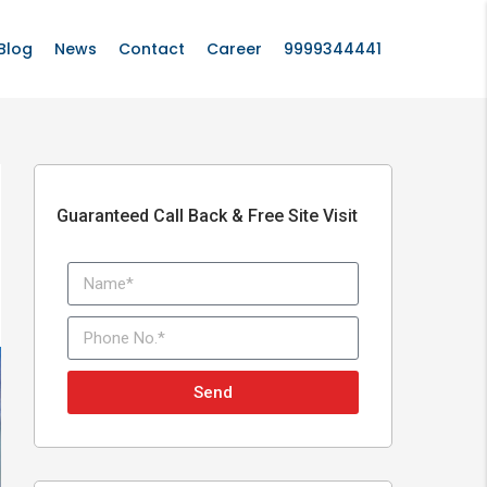
Blog
News
Contact
Career
9999344441
Guaranteed Call Back & Free Site Visit
Send