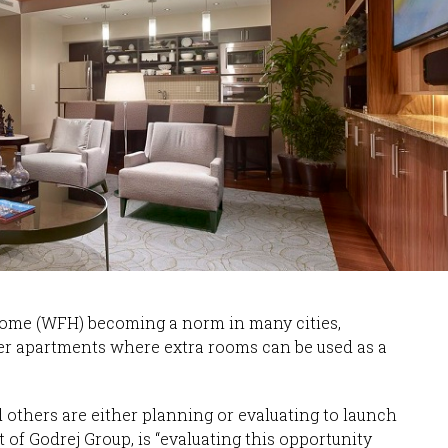
home (WFH) becoming a norm in many cities,
ger apartments where extra rooms can be used as a
d others are either planning or evaluating to launch
 of Godrej Group, is “evaluating this opportunity