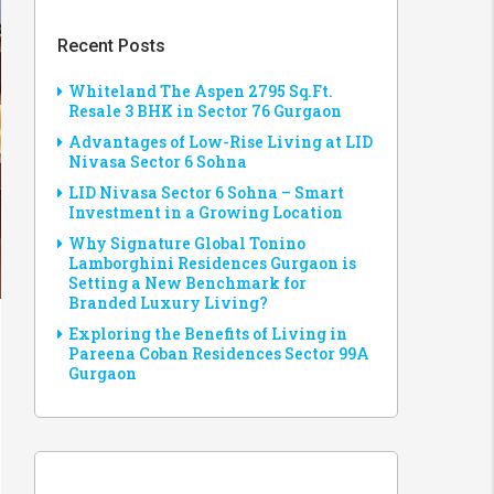
Recent Posts
Whiteland The Aspen 2795 Sq.Ft.
Resale 3 BHK in Sector 76 Gurgaon
Advantages of Low-Rise Living at LID
Nivasa Sector 6 Sohna
LID Nivasa Sector 6 Sohna – Smart
Investment in a Growing Location
Why Signature Global Tonino
Lamborghini Residences Gurgaon is
Setting a New Benchmark for
Branded Luxury Living?
Exploring the Benefits of Living in
Pareena Coban Residences Sector 99A
Gurgaon