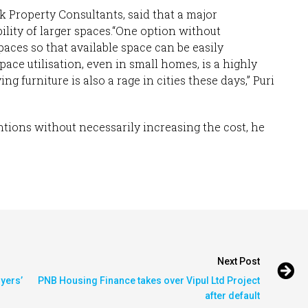
 Property Consultants, said that a major
ility of larger spaces.“One option without
paces so that available space can be easily
ace utilisation, even in small homes, is a highly
g furniture is also a rage in cities these days,” Puri
ntions without necessarily increasing the cost, he
Next Post
uyers’
PNB Housing Finance takes over Vipul Ltd Project
after default