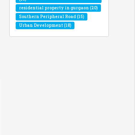
residential property in gurgaon
(20)
Southern Peripheral Road
(15)
Urban Development
(18)