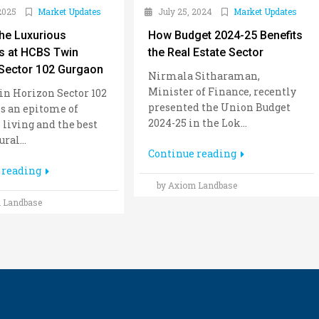
2025
Market Updates
July 25, 2024
Market Updates
the Luxurious
How Budget 2024-25 Benefits
s at HCBS Twin
the Real Estate Sector
Sector 102 Gurgaon
Nirmala Sitharaman,
Minister of Finance, recently
n Horizon Sector 102
presented the Union Budget
s an epitome of
2024-25 in the Lok...
 living and the best
ral...
Continue reading
 reading
by Axiom Landbase
 Landbase