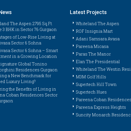
 News
Latest Projects
land The Aspen 2795 Sq.Ft.
Whiteland The Aspen
e 3 BHK in Sector 76 Gurgaon
ROF Insignia Mart
tages of Low-Rise Living at
Adani Samsara Avasa
ivasa Sector 6 Sohna
Pareena Micasa
ivasa Sector 6 Sohna – Smart
Paras The Manor
tment in a Growing Location
Elan The Presidential
ignature Global Tonino
Whiteland The Westin Res
rghini Residences Gurgaon
tting a New Benchmark for
M3M Golf Hills
ed Luxury Living?
Supertech Hill Town
ing the Benefits of Living in
Supertech Hues
na Coban Residences Sector
Pareena Coban Residence
urgaon
Pareena Express Heights
Suncity Monarch Residenc