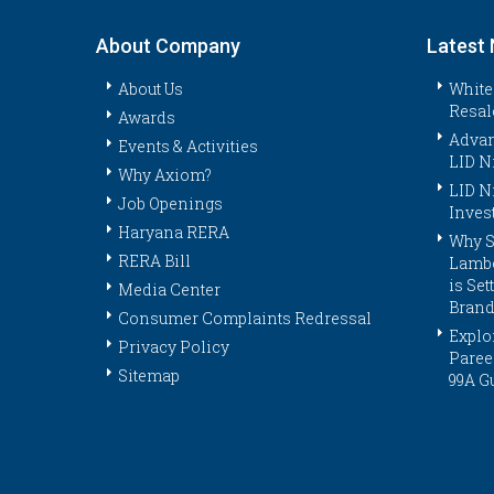
About Company
Latest
About Us
White
Resal
Awards
Advan
Events & Activities
LID N
Why Axiom?
LID N
Job Openings
Inves
Haryana RERA
Why S
RERA Bill
Lambo
is Se
Media Center
Brand
Consumer Complaints Redressal
Explor
Privacy Policy
Paree
Sitemap
99A G