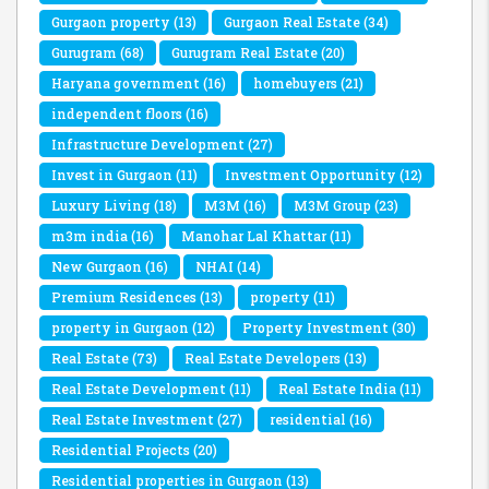
Gurgaon property
(13)
Gurgaon Real Estate
(34)
Gurugram
(68)
Gurugram Real Estate
(20)
Haryana government
(16)
homebuyers
(21)
independent floors
(16)
Infrastructure Development
(27)
Invest in Gurgaon
(11)
Investment Opportunity
(12)
Luxury Living
(18)
M3M
(16)
M3M Group
(23)
m3m india
(16)
Manohar Lal Khattar
(11)
New Gurgaon
(16)
NHAI
(14)
Premium Residences
(13)
property
(11)
property in Gurgaon
(12)
Property Investment
(30)
Real Estate
(73)
Real Estate Developers
(13)
Real Estate Development
(11)
Real Estate India
(11)
Real Estate Investment
(27)
residential
(16)
Residential Projects
(20)
Residential properties in Gurgaon
(13)