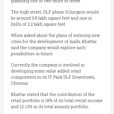
planning one or two more of these.”
The high street, DLF phase-5,Gurgaon would
be around 3.8 lakh square feet and one in
Delhi of 2.2 lakh square feet.
When asked about the plans of entering new
cities for the development of malls, Khattar
said the company would explore such
possibilities in future.
Currently, the company is involved in
developing some value added retail
components in its IT Park DLF Downtown,
Chennai.
Khattar stated that the contribution of the
retail portfolio is 18% of its total rental income
and 12-13% in its total annuity portfolio.