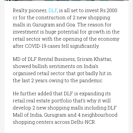
Realty pioneer,
DLF
, is all set to invest Rs.2000
cr for the construction of 2 new shopping
malls in Gurugram and Goa. The reason for
investment is huge potential for growth in the
retail sector with the opening of the economy
after COVID-19 cases fell significantly.
MD of DLF Rental Business, Sriram Khattar,
showed bullish sentiments on India’s
organised retail sector that got badly hit in
the last 2 years owing to the pandemic.
He further added that DLF is expanding its
retail real estate portfolio that’s why it will
develop 2 new shopping malls including DLF
Mall of India, Gurugram and 4 neighbourhood
shopping centers across Delhi-NCR.