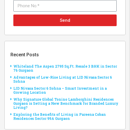
Send
Recent Posts
Whiteland The Aspen 2795 Sq.Ft. Resale 3 BHK in Sector
76 Gurgaon
Advantages of Low-Rise Living at LID Nivasa Sector 6
Sohna
LID Nivasa Sector 6 Sohna – Smart Investment in a
Growing Location
Why Signature Global Tonino Lamborghini Residences
Gurgaon is Setting a New Benchmark for Branded Luxury
Living?
Exploring the Benefits of Living in Pareena Coban
Residences Sector 99A Gurgaon