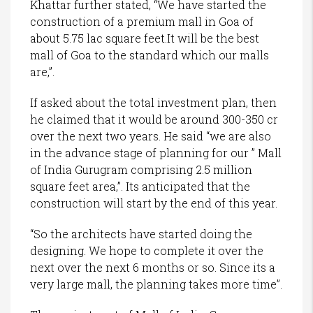
Khattar further stated, “We have started the
construction of a premium mall in Goa of
about 5.75 lac square feet.It will be the best
mall of Goa to the standard which our malls
are,”.
If asked about the total investment plan, then
he claimed that it would be around 300-350 cr
over the next two years. He said “we are also
in the advance stage of planning for our ” Mall
of India Gurugram comprising 2.5 million
square feet area,”. Its anticipated that the
construction will start by the end of this year.
“So the architects have started doing the
designing. We hope to complete it over the
next over the next 6 months or so. Since its a
very large mall, the planning takes more time”.