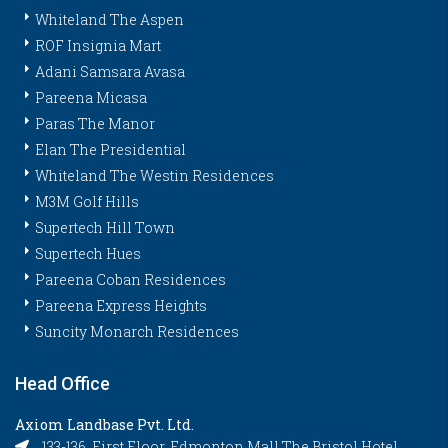
Whiteland The Aspen
ROF Insignia Mart
Adani Samsara Avasa
Pareena Micasa
Paras The Manor
Elan The Presidential
Whiteland The Westin Residences
M3M Golf Hills
Supertech Hill Town
Supertech Hues
Pareena Coban Residences
Pareena Express Heights
Suncity Monarch Residences
Head Office
Axiom Landbase Pvt. Ltd.
133-136, First Floor, Edmonton Mall The Bristol Hotel,