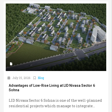
July 15, 2026
Blog
Advantages of Low-Rise Living at LID Nivasa Sector 6
Sohna
LID Nivasa Sector 6 Sohna is one of the well-planned
residential projects which manage to integrate...