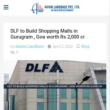
DLF to Build Shopping Malls in
Gurugram , Goa worth Rs 2,000 cr
by
Axiom Landbase
April 2, 2022
Blog
0