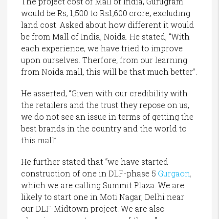
The project cost of Mall of India, Gurugram
would be Rs, 1,500 to Rs1,600 crore, excluding
land cost. Asked about how different it would
be from Mall of India, Noida. He stated, “With
each experience, we have tried to improve
upon ourselves. Therfore, from our learning
from Noida mall, this will be that much better”.
He asserted, “Given with our credibility with
the retailers and the trust they repose on us,
we do not see an issue in terms of getting the
best brands in the country and the world to
this mall”.
He further stated that “we have started
construction of one in DLF-phase 5
Gurgaon
,
which we are calling Summit Plaza. We are
likely to start one in Moti Nagar, Delhi near
our DLF-Midtown project. We are also