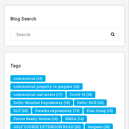
Blog Search
Tags
commercial
(13)
commercial property in gurgaon
(16)
commercial real estate
(17)
Covid-19
(19)
Delhi-Mumbai Expressway
(16)
Delhi-NCR
(23)
DLF
(23)
Dwarka expressway
(73)
Elan Group
(15)
Future Ready Homes
(14)
GMDA
(14)
GOLF COURSE EXTENSION ROAD
(20)
Gurgaon
(28)