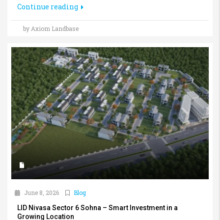
Continue reading
by Axiom Landbase
June 8, 2026
Blog
LID Nivasa Sector 6 Sohna – Smart Investment in a
Growing Location