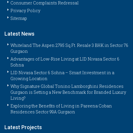
Consumer Complaints Redressal
Privacy Policy
Sitemap
Latest News
Whiteland The Aspen 2795 Sq.Ft. Resale 3 BHK in Sector 76
Gurgaon
Advantages of Low-Rise Living at LID Nivasa Sector 6
Sohna
LID Nivasa Sector 6 Sohna – Smart Investment in a
Growing Location
Why Signature Global Tonino Lamborghini Residences
Gurgaon is Setting a New Benchmark for Branded Luxury
Living?
Exploring the Benefits of Living in Pareena Coban
Residences Sector 99A Gurgaon
Latest Projects