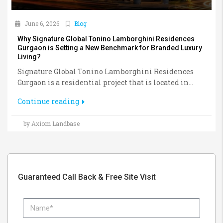
June 6, 2026
Blog
Why Signature Global Tonino Lamborghini Residences
Gurgaon is Setting a New Benchmark for Branded Luxury
Living?
Signature Global Tonino Lamborghini Residences
Gurgaon is a residential project that is located in...
Continue reading
by Axiom Landbase
Guaranteed Call Back & Free Site Visit