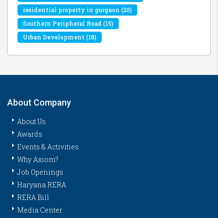
residential property in gurgaon
(20)
Southern Peripheral Road
(15)
Urban Development
(18)
About Company
About Us
Awards
Events & Activities
Why Axiom?
Job Openings
Haryana RERA
RERA Bill
Media Center