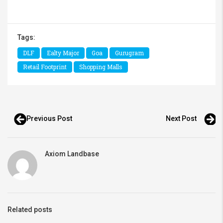
Tags:
DLF
Ealty Major
Goa
Gurugram
Retail Footprint
Shopping Malls
Previous Post
Next Post
Axiom Landbase
Related posts