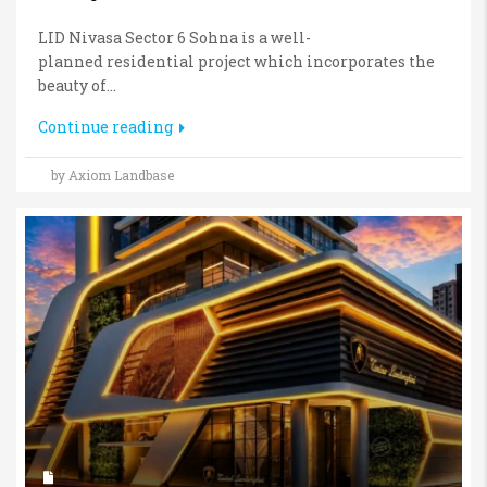
LID Nivasa Sector 6 Sohna is a well-
planned residential project which incorporates the
beauty of...
Continue reading
by Axiom Landbase