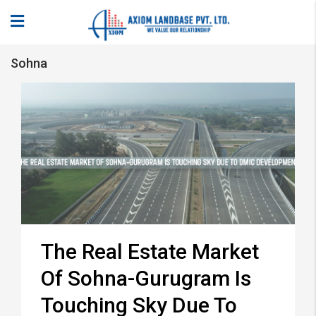
Sohna
The Real Estate Market
Of Sohna-Gurugram Is
Touching Sky Due To