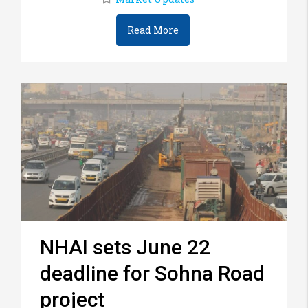
Read More
NHAI sets June 22
deadline for Sohna Road
project