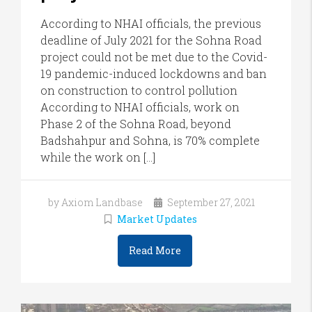
According to NHAI officials, the previous
deadline of July 2021 for the Sohna Road
project could not be met due to the Covid-
19 pandemic-induced lockdowns and ban
on construction to control pollution
According to NHAI officials, work on
Phase 2 of the Sohna Road, beyond
Badshahpur and Sohna, is 70% complete
while the work on […]
by Axiom Landbase
September 27, 2021
Market Updates
Read More