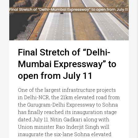
Final Stretch of “Delhi-
Mumbai Expressway” to
open from July 11
One of the largest infrastructure projects
in Delhi-NCR, the 21km elevated road from
the Gurugram-Delhi Expressway to Sohna
has finally reached its inauguration stage
dated July 11. Nitin Gadkari along with
Union minister Rao Inderjit Singh will
inaugurate the six-lane Sohna elevated