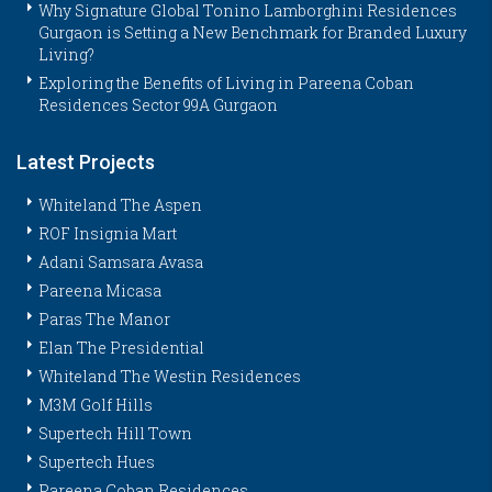
Why Signature Global Tonino Lamborghini Residences
Gurgaon is Setting a New Benchmark for Branded Luxury
Living?
Exploring the Benefits of Living in Pareena Coban
Residences Sector 99A Gurgaon
Latest Projects
Whiteland The Aspen
ROF Insignia Mart
Adani Samsara Avasa
Pareena Micasa
Paras The Manor
Elan The Presidential
Whiteland The Westin Residences
M3M Golf Hills
Supertech Hill Town
Supertech Hues
Pareena Coban Residences