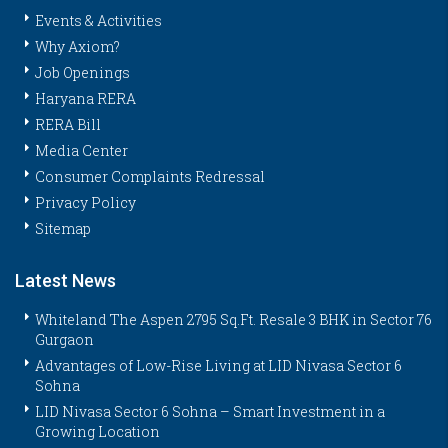
Events & Activities
Why Axiom?
Job Openings
Haryana RERA
RERA Bill
Media Center
Consumer Complaints Redressal
Privacy Policy
Sitemap
Latest News
Whiteland The Aspen 2795 Sq.Ft. Resale 3 BHK in Sector 76
Gurgaon
Advantages of Low-Rise Living at LID Nivasa Sector 6
Sohna
LID Nivasa Sector 6 Sohna – Smart Investment in a
Growing Location