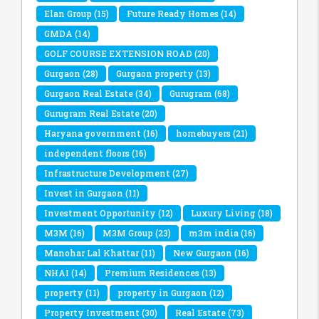
Elan Group
(15)
Future Ready Homes
(14)
GMDA
(14)
GOLF COURSE EXTENSION ROAD
(20)
Gurgaon
(28)
Gurgaon property
(13)
Gurgaon Real Estate
(34)
Gurugram
(68)
Gurugram Real Estate
(20)
Haryana government
(16)
homebuyers
(21)
independent floors
(16)
Infrastructure Development
(27)
Invest in Gurgaon
(11)
Investment Opportunity
(12)
Luxury Living
(18)
M3M
(16)
M3M Group
(23)
m3m india
(16)
Manohar Lal Khattar
(11)
New Gurgaon
(16)
NHAI
(14)
Premium Residences
(13)
property
(11)
property in Gurgaon
(12)
Property Investment
(30)
Real Estate
(73)