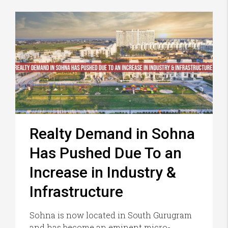
Realty Demand in Sohna
Has Pushed Due To an
Increase in Industry &
Infrastructure
Sohna is now located in South Gurugram
and has become an eminent micro-