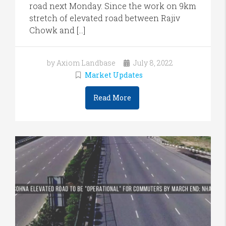
road next Monday. Since the work on 9km
stretch of elevated road between Rajiv
Chowk and […]
by Axiom Landbase
July 8, 2022
Market Updates
Read More