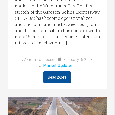
market in the Millennium City. The first
stretch of the Gurgaon-Sohna Expressway
(NH-248A) has become operationalized,
and the commute time between Gurgaon
and its southern suburb has come down to
mere 15 minutes. It has become faster than
it takes to travel within […]
by Axiom Landbase
February 16, 2023
Market Updates
Read More