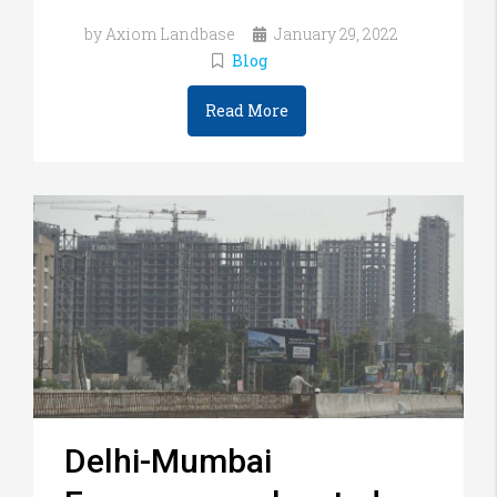
by Axiom Landbase
January 29, 2022
Blog
Read More
Delhi-Mumbai