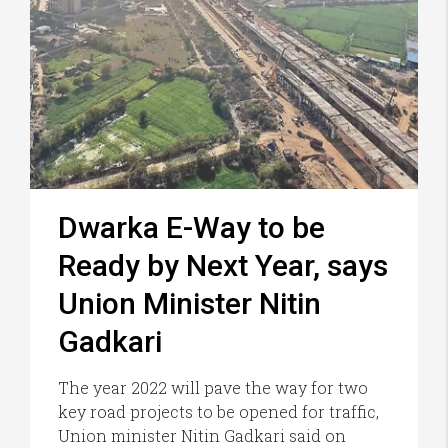
Dwarka E-Way to be
Ready by Next Year, says
Union Minister Nitin
Gadkari
The year 2022 will pave the way for two
key road projects to be opened for traffic,
Union minister Nitin Gadkari said on