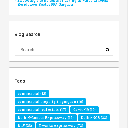
Exploring the Benefits of Living in Pareena Coban
Residences Sector 99A Gurgaon
Blog Search
Tags
commercial
(13)
commercial property in gurgaon
(16)
commercial real estate
(17)
Covid-19
(19)
Delhi-Mumbai Expressway
(16)
Delhi-NCR
(23)
DLF
(23)
Dwarka expressway
(73)