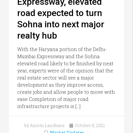
Expressway, elevated
road expected to turn
Sohna into next major
realty hub
With the Haryana portion of the Delhi-
Mumbai Expressway and the Sohna
elevated road likely to be finished by next
year, experts were of the opinion that the
real estate sector will see a major
development as they improve access,
create jobs and allow people to move with
ease Completion of major road
infrastructure projects is […]
by Axiom Landbase
October 8, 2021
Market Updates