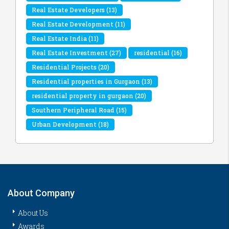
Real Estate Developers
(13)
Real Estate Development
(11)
Real Estate India
(11)
Real Estate Investment
(27)
residential
(16)
Residential Projects
(20)
Residential properties in Gurgaon
(13)
residential property in gurgaon
(20)
Southern Peripheral Road
(15)
Urban Development
(18)
About Company
About Us
Awards