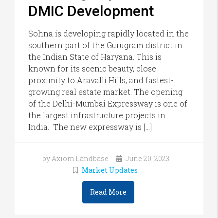
DMIC Development
Sohna is developing rapidly located in the
southern part of the Gurugram district in
the Indian State of Haryana. This is
known for its scenic beauty, close
proximity to Aravalli Hills, and fastest-
growing real estate market. The opening
of the Delhi-Mumbai Expressway is one of
the largest infrastructure projects in
India. The new expressway is […]
by Axiom Landbase
June 20, 2023
Market Updates
Read More