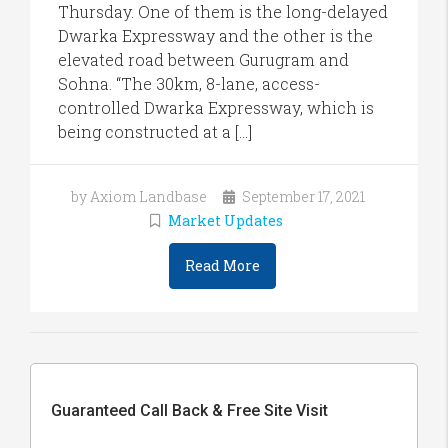
Thursday. One of them is the long-delayed
Dwarka Expressway and the other is the
elevated road between Gurugram and
Sohna. “The 30km, 8-lane, access-
controlled Dwarka Expressway, which is
being constructed at a […]
by Axiom Landbase
September 17, 2021
Market Updates
Read More
Guaranteed Call Back & Free Site Visit