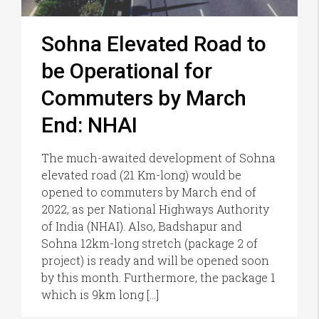
Sohna Elevated Road to
be Operational for
Commuters by March
End: NHAI
The much-awaited development of Sohna
elevated road (21 Km-long) would be
opened to commuters by March end of
2022, as per National Highways Authority
of India (NHAI). Also, Badshapur and
Sohna 12km-long stretch (package 2 of
project) is ready and will be opened soon
by this month. Furthermore, the package 1
which is 9km long […]