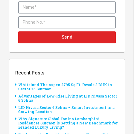
Send
Recent Posts
Whiteland The Aspen 2795 Sq.Ft. Resale 3 BHK in
Sector 76 Gurgaon
Advantages of Low-Rise Living at LID Nivasa Sector
6 Sohna
LID Nivasa Sector 6 Sohna – Smart Investment in a
Growing Location
Why Signature Global Tonino Lamborghini
Residences Gurgaon is Setting a New Benchmark for
Branded Luxury Living?