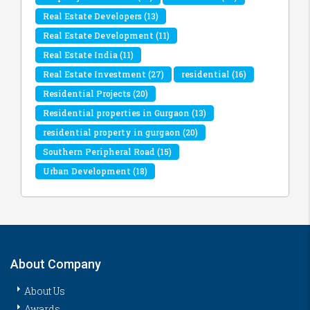
Real Estate Developers
(13)
Real Estate Development
(11)
Real Estate India
(11)
Real Estate Investment
(27)
residential
(16)
Residential Projects
(20)
Residential properties in Gurgaon
(13)
residential property in gurgaon
(20)
Southern Peripheral Road
(15)
Urban Development
(18)
About Company
About Us
Awards