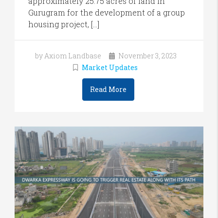
approximately 25.75 acres of land in
Gurugram for the development of a group
housing project, […]
by Axiom Landbase
November 3, 2023
Market Updates
Read More