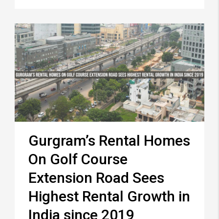
Gurgram’s Rental Homes
On Golf Course
Extension Road Sees
Highest Rental Growth in
India since 2019