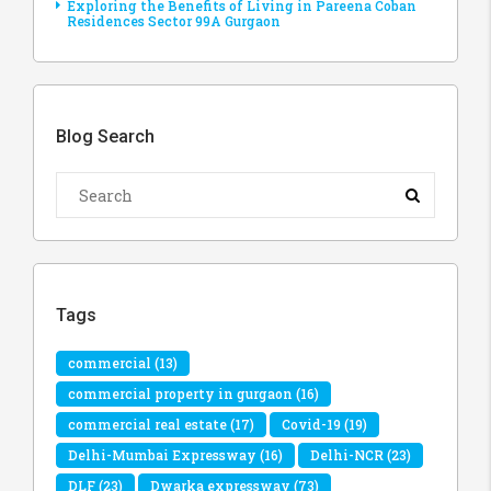
Exploring the Benefits of Living in Pareena Coban
Residences Sector 99A Gurgaon
Blog Search
Tags
commercial
(13)
commercial property in gurgaon
(16)
commercial real estate
(17)
Covid-19
(19)
Delhi-Mumbai Expressway
(16)
Delhi-NCR
(23)
DLF
(23)
Dwarka expressway
(73)