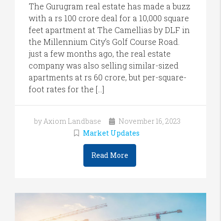
The Gurugram real estate has made a buzz
with a rs 100 crore deal for a 10,000 square
feet apartment at The Camellias by DLF in
the Millennium City’s Golf Course Road.
just a few months ago, the real estate
company was also selling similar-sized
apartments at rs 60 crore, but per-square-
foot rates for the […]
by Axiom Landbase
November 16, 2023
Market Updates
Read More