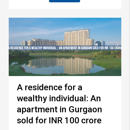
A residence for a
wealthy individual: An
apartment in Gurgaon
sold for INR 100 crore