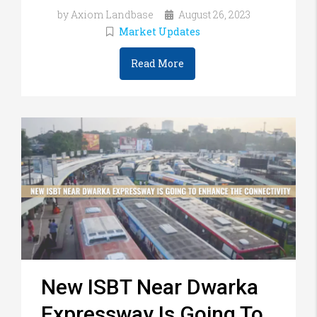
by Axiom Landbase
August 26, 2023
Market Updates
Read More
New ISBT Near Dwarka
Expressway Is Going To