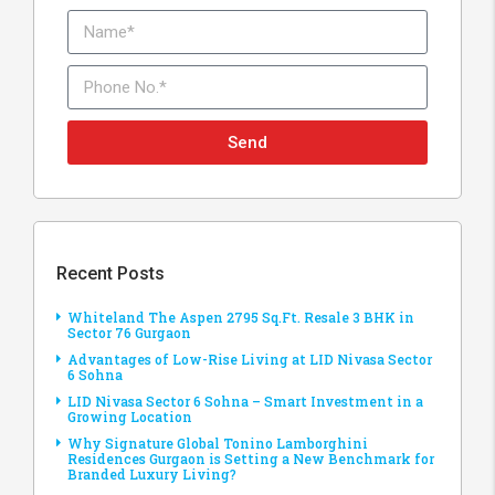
Send
Recent Posts
Whiteland The Aspen 2795 Sq.Ft. Resale 3 BHK in
Sector 76 Gurgaon
Advantages of Low-Rise Living at LID Nivasa Sector
6 Sohna
LID Nivasa Sector 6 Sohna – Smart Investment in a
Growing Location
Why Signature Global Tonino Lamborghini
Residences Gurgaon is Setting a New Benchmark for
Branded Luxury Living?