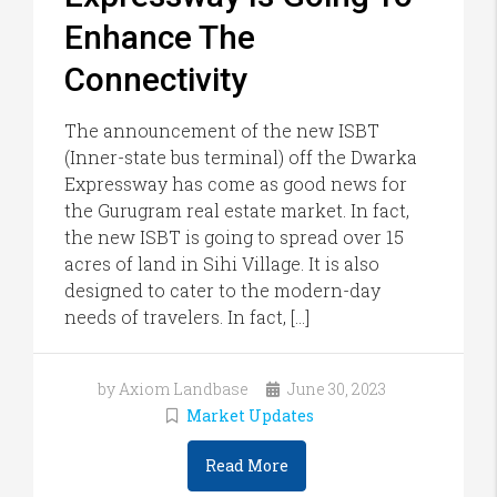
Enhance The
Connectivity
The announcement of the new ISBT
(Inner-state bus terminal) off the Dwarka
Expressway has come as good news for
the Gurugram real estate market. In fact,
the new ISBT is going to spread over 15
acres of land in Sihi Village. It is also
designed to cater to the modern-day
needs of travelers. In fact, […]
by Axiom Landbase
June 30, 2023
Market Updates
Read More