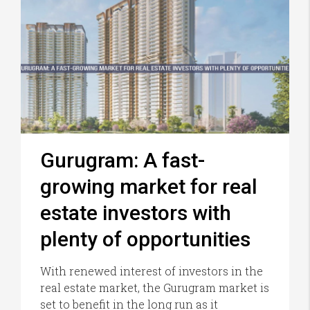
Gurugram: A fast-
growing market for real
estate investors with
plenty of opportunities
With renewed interest of investors in the
real estate market, the Gurugram market is
set to benefit in the long run as it