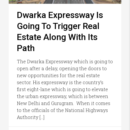
Dwarka Expressway Is
Going To Trigger Real
Estate Along With Its
Path
The Dwarka Expressway which is going to
open after a delay, opening the doors to
new opportunities for the real estate
sector. His expressway is the country’s
first eight-lane which is going to elevate
the urban expressway, which is between
New Delhi and Gurugram. When it comes
to the officials of the National Highways
Authority […]