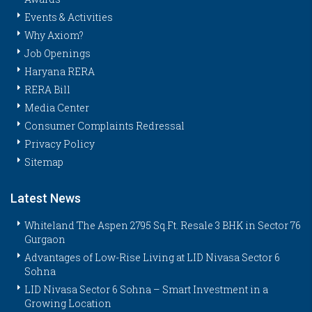
Events & Activities
Why Axiom?
Job Openings
Haryana RERA
RERA Bill
Media Center
Consumer Complaints Redressal
Privacy Policy
Sitemap
Latest News
Whiteland The Aspen 2795 Sq.Ft. Resale 3 BHK in Sector 76
Gurgaon
Advantages of Low-Rise Living at LID Nivasa Sector 6
Sohna
LID Nivasa Sector 6 Sohna – Smart Investment in a
Growing Location