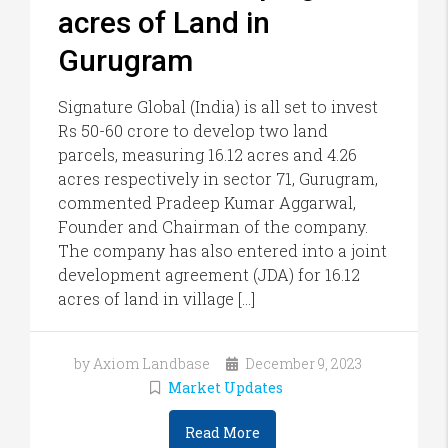
acres of Land in
Gurugram
Signature Global (India) is all set to invest
Rs 50-60 crore to develop two land
parcels, measuring 16.12 acres and 4.26
acres respectively in sector 71, Gurugram,
commented Pradeep Kumar Aggarwal,
Founder and Chairman of the company.
The company has also entered into a joint
development agreement (JDA) for 16.12
acres of land in village […]
by Axiom Landbase
December 9, 2023
Market Updates
Read More