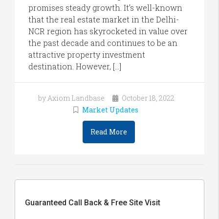
promises steady growth. It’s well-known
that the real estate market in the Delhi-
NCR region has skyrocketed in value over
the past decade and continues to be an
attractive property investment
destination. However, […]
by Axiom Landbase
October 18, 2022
Market Updates
Read More
Guaranteed Call Back & Free Site Visit