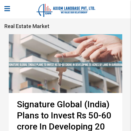
Real Estate Market
Signature Global (India)
Plans to Invest Rs 50-60
crore In Developing 20