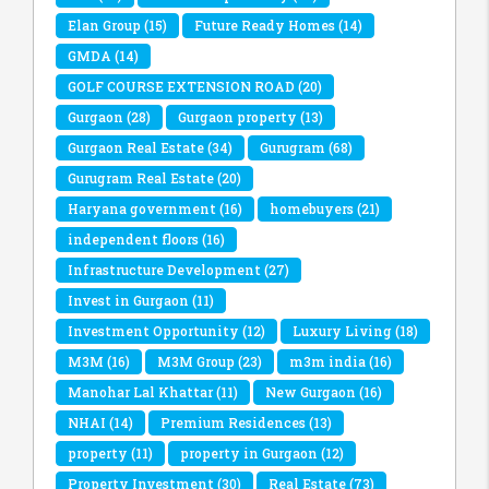
Elan Group
(15)
Future Ready Homes
(14)
GMDA
(14)
GOLF COURSE EXTENSION ROAD
(20)
Gurgaon
(28)
Gurgaon property
(13)
Gurgaon Real Estate
(34)
Gurugram
(68)
Gurugram Real Estate
(20)
Haryana government
(16)
homebuyers
(21)
independent floors
(16)
Infrastructure Development
(27)
Invest in Gurgaon
(11)
Investment Opportunity
(12)
Luxury Living
(18)
M3M
(16)
M3M Group
(23)
m3m india
(16)
Manohar Lal Khattar
(11)
New Gurgaon
(16)
NHAI
(14)
Premium Residences
(13)
property
(11)
property in Gurgaon
(12)
Property Investment
(30)
Real Estate
(73)