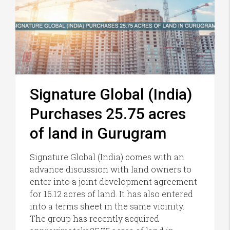
Signature Global (India)
Purchases 25.75 acres
of land in Gurugram
Signature Global (India) comes with an
advance discussion with land owners to
enter into a joint development agreement
for 16.12 acres of land. It has also entered
into a terms sheet in the same vicinity.
The group has recently acquired