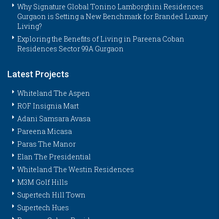
Why Signature Global Tonino Lamborghini Residences
Gurgaon is Setting a New Benchmark for Branded Luxury
Living?
Exploring the Benefits of Living in Pareena Coban
Residences Sector 99A Gurgaon
Latest Projects
Whiteland The Aspen
ROF Insignia Mart
Adani Samsara Avasa
Pareena Micasa
Paras The Manor
Elan The Presidential
Whiteland The Westin Residences
M3M Golf Hills
Supertech Hill Town
Supertech Hues