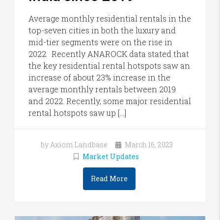
Average monthly residential rentals in the
top-seven cities in both the luxury and
mid-tier segments were on the rise in
2022. Recently ANAROCK data stated that
the key residential rental hotspots saw an
increase of about 23% increase in the
average monthly rentals between 2019
and 2022. Recently, some major residential
rental hotspots saw up […]
by Axiom Landbase
March 16, 2023
Market Updates
Read More