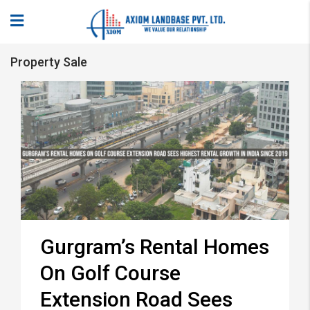
Property Sale
Gurgram’s Rental Homes
On Golf Course
Extension Road Sees