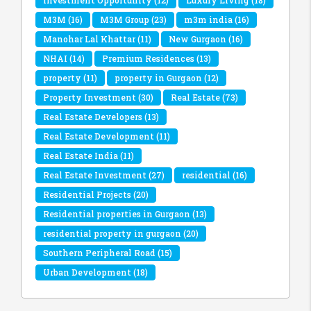
Investment Opportunity
(12)
Luxury Living
(18)
M3M
(16)
M3M Group
(23)
m3m india
(16)
Manohar Lal Khattar
(11)
New Gurgaon
(16)
NHAI
(14)
Premium Residences
(13)
property
(11)
property in Gurgaon
(12)
Property Investment
(30)
Real Estate
(73)
Real Estate Developers
(13)
Real Estate Development
(11)
Real Estate India
(11)
Real Estate Investment
(27)
residential
(16)
Residential Projects
(20)
Residential properties in Gurgaon
(13)
residential property in gurgaon
(20)
Southern Peripheral Road
(15)
Urban Development
(18)