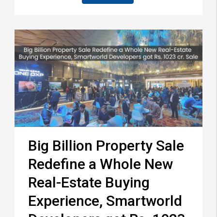
Big Billion Property Sale
Redefine a Whole New
Real-Estate Buying
Experience, Smartworld