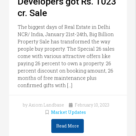
Developers got Rs. 1023
cr. Sale
The biggest days of Real Estate in Delhi
NCR/ India, January 21st-24th, Big Billion
Property Sale has transformed the way
people buy property. The Special 26 sales
come with various attractive offers like
paying 26 percent to own a property. 26
percent discount on booking amount, 26
months of free maintenance plus
confirmed gifts with […]
by Axiom Landbase
February 10, 2023
Market Updates
Read More