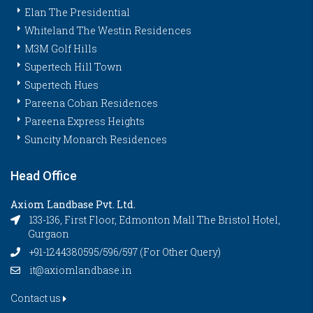
Elan The Presidential
Whiteland The Westin Residences
M3M Golf Hills
Supertech Hill Town
Supertech Hues
Pareena Coban Residences
Pareena Express Heights
Suncity Monarch Residences
Head Office
Axiom Landbase Pvt. Ltd.
133-136, First Floor, Edmonton Mall The Bristol Hotel,
Gurgaon
+91-1244380595/596/597 (For Other Query)
it@axiomlandbase.in
Contact us