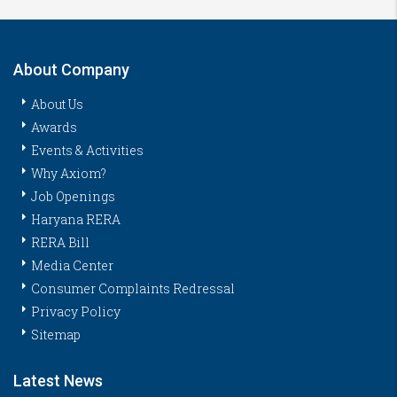
About Company
About Us
Awards
Events & Activities
Why Axiom?
Job Openings
Haryana RERA
RERA Bill
Media Center
Consumer Complaints Redressal
Privacy Policy
Sitemap
Latest News