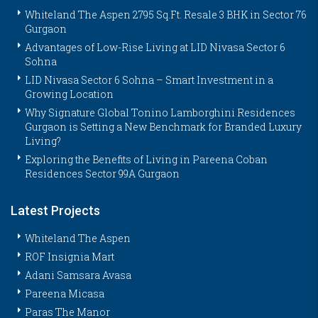
Whiteland The Aspen 2795 Sq.Ft. Resale 3 BHK in Sector 76
Gurgaon
Advantages of Low-Rise Living at LID Nivasa Sector 6
Sohna
LID Nivasa Sector 6 Sohna – Smart Investment in a
Growing Location
Why Signature Global Tonino Lamborghini Residences
Gurgaon is Setting a New Benchmark for Branded Luxury
Living?
Exploring the Benefits of Living in Pareena Coban
Residences Sector 99A Gurgaon
Latest Projects
Whiteland The Aspen
ROF Insignia Mart
Adani Samsara Avasa
Pareena Micasa
Paras The Manor