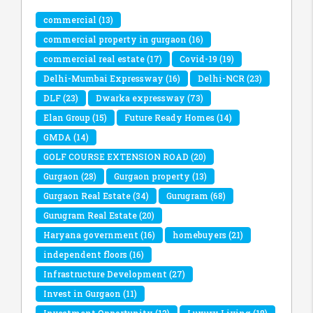
commercial
(13)
commercial property in gurgaon
(16)
commercial real estate
(17)
Covid-19
(19)
Delhi-Mumbai Expressway
(16)
Delhi-NCR
(23)
DLF
(23)
Dwarka expressway
(73)
Elan Group
(15)
Future Ready Homes
(14)
GMDA
(14)
GOLF COURSE EXTENSION ROAD
(20)
Gurgaon
(28)
Gurgaon property
(13)
Gurgaon Real Estate
(34)
Gurugram
(68)
Gurugram Real Estate
(20)
Haryana government
(16)
homebuyers
(21)
independent floors
(16)
Infrastructure Development
(27)
Invest in Gurgaon
(11)