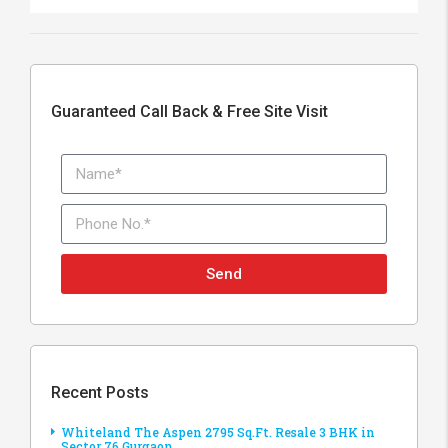
Guaranteed Call Back & Free Site Visit
Send
Recent Posts
Whiteland The Aspen 2795 Sq.Ft. Resale 3 BHK in
Sector 76 Gurgaon