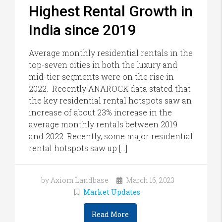
Highest Rental Growth in
India since 2019
Average monthly residential rentals in the
top-seven cities in both the luxury and
mid-tier segments were on the rise in
2022. Recently ANAROCK data stated that
the key residential rental hotspots saw an
increase of about 23% increase in the
average monthly rentals between 2019
and 2022. Recently, some major residential
rental hotspots saw up […]
by Axiom Landbase
March 16, 2023
Market Updates
Read More