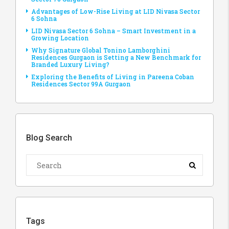
Advantages of Low-Rise Living at LID Nivasa Sector
6 Sohna
LID Nivasa Sector 6 Sohna – Smart Investment in a
Growing Location
Why Signature Global Tonino Lamborghini
Residences Gurgaon is Setting a New Benchmark for
Branded Luxury Living?
Exploring the Benefits of Living in Pareena Coban
Residences Sector 99A Gurgaon
Blog Search
Tags