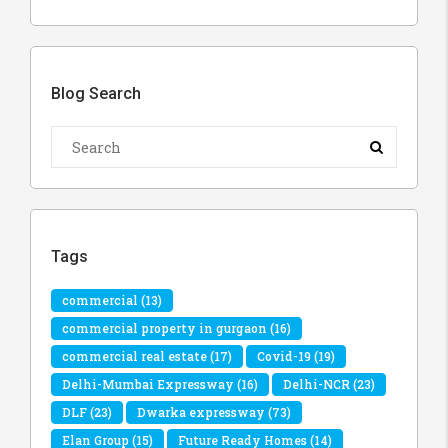
Blog Search
Tags
commercial
(13)
commercial property in gurgaon
(16)
commercial real estate
(17)
Covid-19
(19)
Delhi-Mumbai Expressway
(16)
Delhi-NCR
(23)
DLF
(23)
Dwarka expressway
(73)
Elan Group
(15)
Future Ready Homes
(14)