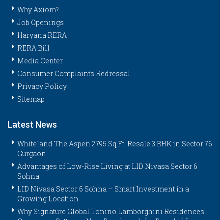
Why Axiom?
Job Openings
Haryana RERA
RERA Bill
Media Center
Consumer Complaints Redressal
Privacy Policy
Sitemap
Latest News
Whiteland The Aspen 2795 Sq.Ft. Resale 3 BHK in Sector 76
Gurgaon
Advantages of Low-Rise Living at LID Nivasa Sector 6
Sohna
LID Nivasa Sector 6 Sohna – Smart Investment in a
Growing Location
Why Signature Global Tonino Lamborghini Residences