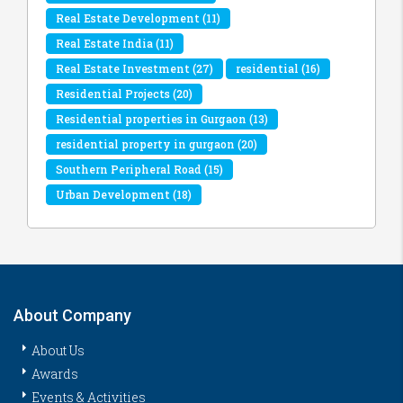
Real Estate Development
(11)
Real Estate India
(11)
Real Estate Investment
(27)
residential
(16)
Residential Projects
(20)
Residential properties in Gurgaon
(13)
residential property in gurgaon
(20)
Southern Peripheral Road
(15)
Urban Development
(18)
About Company
About Us
Awards
Events & Activities