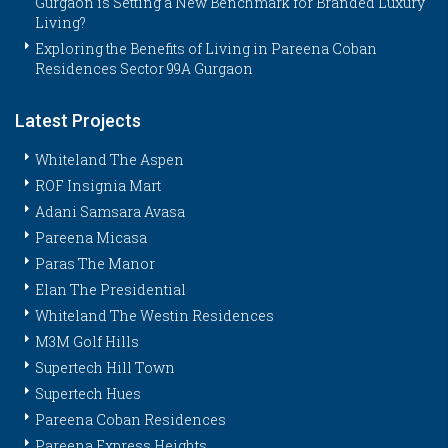
Gurgaon is Setting a New Benchmark for Branded Luxury
Living?
Exploring the Benefits of Living in Pareena Coban
Residences Sector 99A Gurgaon
Latest Projects
Whiteland The Aspen
ROF Insignia Mart
Adani Samsara Avasa
Pareena Micasa
Paras The Manor
Elan The Presidential
Whiteland The Westin Residences
M3M Golf Hills
Supertech Hill Town
Supertech Hues
Pareena Coban Residences
Pareena Express Heights