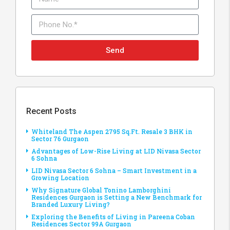
Send
Recent Posts
Whiteland The Aspen 2795 Sq.Ft. Resale 3 BHK in
Sector 76 Gurgaon
Advantages of Low-Rise Living at LID Nivasa Sector
6 Sohna
LID Nivasa Sector 6 Sohna – Smart Investment in a
Growing Location
Why Signature Global Tonino Lamborghini
Residences Gurgaon is Setting a New Benchmark for
Branded Luxury Living?
Exploring the Benefits of Living in Pareena Coban
Residences Sector 99A Gurgaon