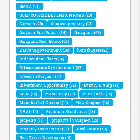
GMDA
(14)
GOLF COURSE EXTENSION ROAD
(20)
Gurgaon
(28)
Gurgaon property
(13)
Gurgaon Real Estate
(34)
Gurugram
(68)
Gurugram Real Estate
(20)
Haryana government
(16)
homebuyers
(21)
independent floors
(16)
Infrastructure Development
(27)
Invest in Gurgaon
(11)
Investment Opportunity
(12)
Luxury Living
(18)
M3M
(16)
M3M Group
(23)
m3m india
(16)
Manohar Lal Khattar
(11)
New Gurgaon
(16)
NHAI
(14)
Premium Residences
(13)
property
(11)
property in Gurgaon
(12)
Property Investment
(30)
Real Estate
(73)
Real Estate Developers
(13)