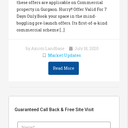
these offers are applicable on Commercial
property in Gurgaon. Hurry!! Offer Valid For 7
Days Only.Book your space in the mind-
boggling pre-launch offers. Its first-of-a-kind
commercial scheme [...]
by Axiom Landbase
July 18, 2020
Market Updates
Read More
Guaranteed Call Back & Free Site Visit