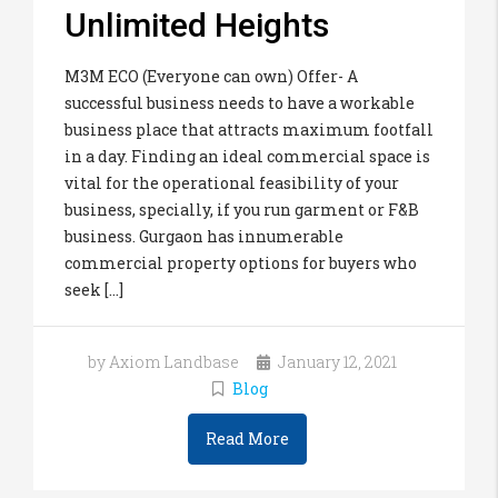
Unlimited Heights
M3M ECO (Everyone can own) Offer- A
successful business needs to have a workable
business place that attracts maximum footfall
in a day. Finding an ideal commercial space is
vital for the operational feasibility of your
business, specially, if you run garment or F&B
business. Gurgaon has innumerable
commercial property options for buyers who
seek [...]
by Axiom Landbase
January 12, 2021
Blog
Read More