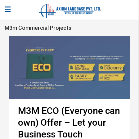
M3m Commercial Projects
M3M ECO (Everyone can
own) Offer – Let your
Business Touch