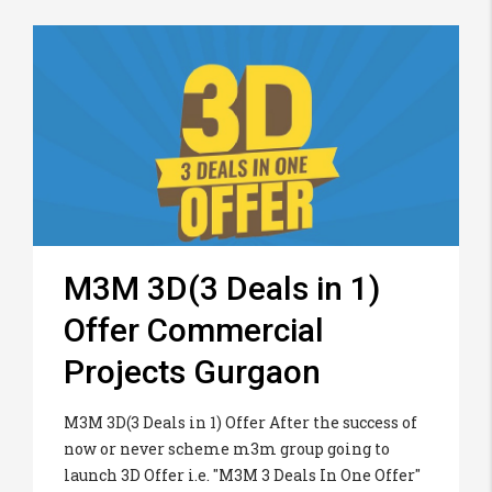
M3M 3D(3 Deals in 1)
Offer Commercial
Projects Gurgaon
M3M 3D(3 Deals in 1) Offer After the success of
now or never scheme m3m group going to
launch 3D Offer i.e. "M3M 3 Deals In One Offer"