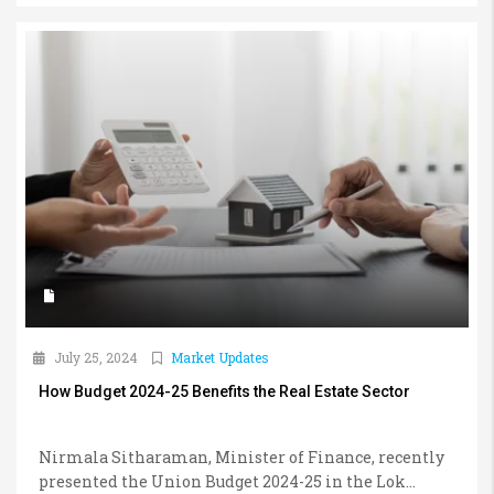
July 25, 2024
Market Updates
How Budget 2024-25 Benefits the Real Estate Sector
Nirmala Sitharaman, Minister of Finance, recently
presented the Union Budget 2024-25 in the Lok...