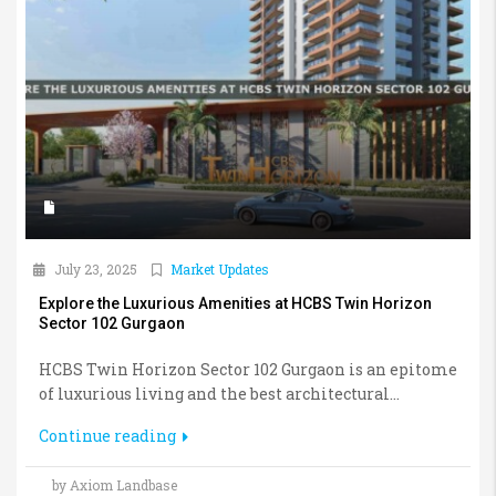
July 23, 2025
Market Updates
Explore the Luxurious Amenities at HCBS Twin Horizon
Sector 102 Gurgaon
HCBS Twin Horizon Sector 102 Gurgaon is an epitome
of luxurious living and the best architectural...
Continue reading
by Axiom Landbase