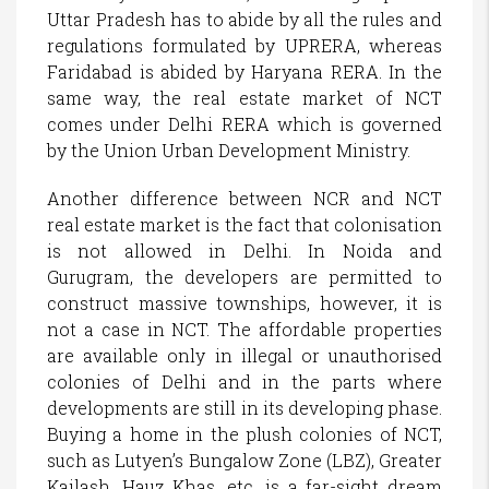
Uttar Pradesh has to abide by all the rules and
regulations formulated by UPRERA, whereas
Faridabad is abided by Haryana RERA. In the
same way, the real estate market of NCT
comes under Delhi RERA which is governed
by the Union Urban Development Ministry.
Another difference between NCR and NCT
real estate market is the fact that colonisation
is not allowed in Delhi. In Noida and
Gurugram, the developers are permitted to
construct massive townships, however, it is
not a case in NCT. The affordable properties
are available only in illegal or unauthorised
colonies of Delhi and in the parts where
developments are still in its developing phase.
Buying a home in the plush colonies of NCT,
such as Lutyen’s Bungalow Zone (LBZ), Greater
Kailash, Hauz Khas, etc. is a far-sight dream