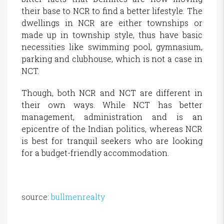
their base to NCR to find a better lifestyle. The
dwellings in NCR are either townships or
made up in township style, thus have basic
necessities like swimming pool, gymnasium,
parking and clubhouse, which is not a case in
NCT.
Though, both NCR and NCT are different in
their own ways. While NCT has better
management, administration and is an
epicentre of the Indian politics, whereas NCR
is best for tranquil seekers who are looking
for a budget-friendly accommodation.
source:
bullmenrealty