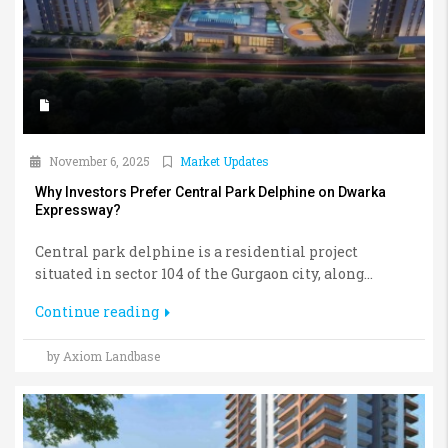
November 6, 2025
Market Updates
Why Investors Prefer Central Park Delphine on Dwarka
Expressway?
Central park delphine is a residential project
situated in sector 104 of the Gurgaon city, along...
Continue reading
by Axiom Landbase