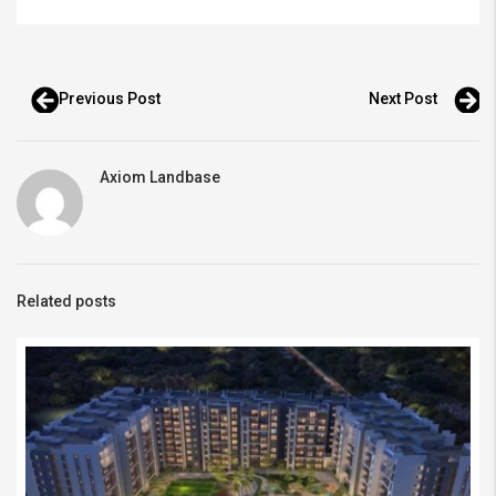
Previous Post
Next Post
Axiom Landbase
Related posts