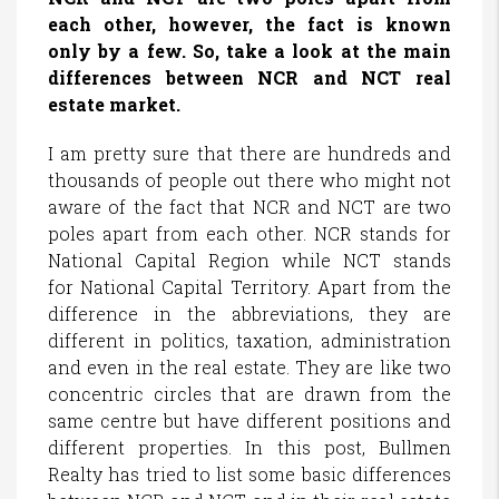
each other, however, the fact is known
only by a few. So, take a look at the main
differences between NCR and NCT real
estate market.
I am pretty sure that there are hundreds and
thousands of people out there who might not
aware of the fact that NCR and NCT are two
poles apart from each other. NCR stands for
National Capital Region while NCT stands
for National Capital Territory. Apart from the
difference in the abbreviations, they are
different in politics, taxation, administration
and even in the real estate. They are like two
concentric circles that are drawn from the
same centre but have different positions and
different properties. In this post, Bullmen
Realty has tried to list some basic differences