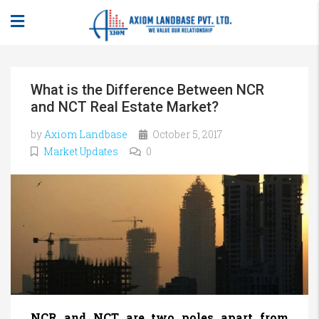
What is the Difference Between NCR
and NCT Real Estate Market?
by
Axiom Landbase
October 5, 2017
Market Updates
0
NCR and NCT are two poles apart from