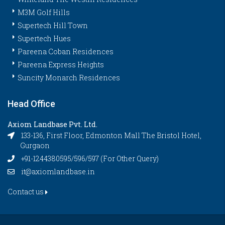
M3M Golf Hills
Supertech Hill Town
Supertech Hues
Pareena Coban Residences
Pareena Express Heights
Suncity Monarch Residences
Head Office
Axiom Landbase Pvt. Ltd.
133-136, First Floor, Edmonton Mall The Bristol Hotel,
Gurgaon
+91-1244380595/596/597 (For Other Query)
it@axiomlandbase.in
Contact us