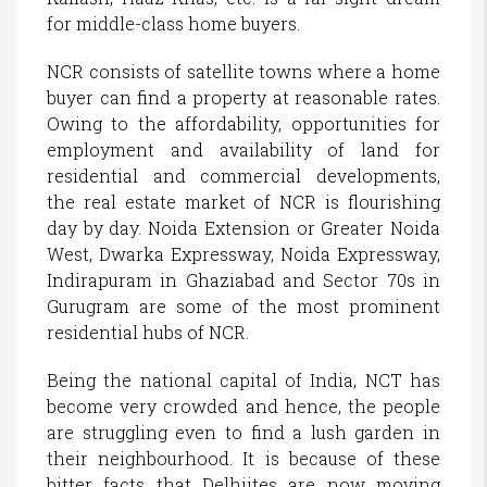
for middle-class home buyers.
NCR consists of satellite towns where a home
buyer can find a property at reasonable rates.
Owing to the affordability, opportunities for
employment and availability of land for
residential and commercial developments,
the real estate market of NCR is flourishing
day by day. Noida Extension or Greater Noida
West, Dwarka Expressway, Noida Expressway,
Indirapuram in Ghaziabad and Sector 70s in
Gurugram are some of the most prominent
residential hubs of NCR.
Being the national capital of India, NCT has
become very crowded and hence, the people
are struggling even to find a lush garden in
their neighbourhood. It is because of these
bitter facts that Delhiites are now moving