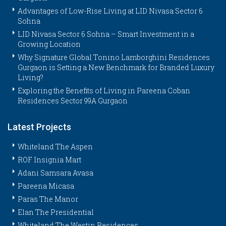
Advantages of Low-Rise Living at LID Nivasa Sector 6
Sohna
LID Nivasa Sector 6 Sohna – Smart Investment in a
Growing Location
Why Signature Global Tonino Lamborghini Residences
Gurgaon is Setting a New Benchmark for Branded Luxury
Living?
Exploring the Benefits of Living in Pareena Coban
Residences Sector 99A Gurgaon
Latest Projects
Whiteland The Aspen
ROF Insignia Mart
Adani Samsara Avasa
Pareena Micasa
Paras The Manor
Elan The Presidential
Whiteland The Westin Residences