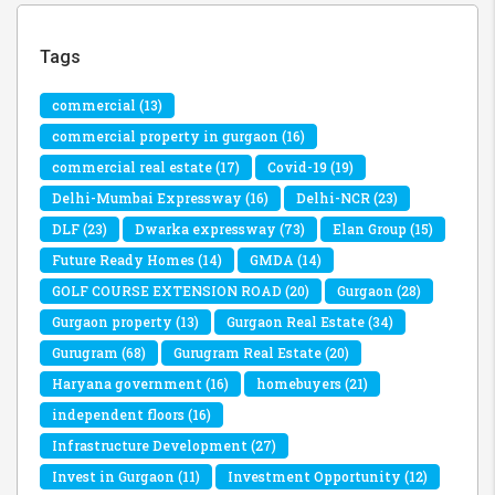
Tags
commercial
(13)
commercial property in gurgaon
(16)
commercial real estate
(17)
Covid-19
(19)
Delhi-Mumbai Expressway
(16)
Delhi-NCR
(23)
DLF
(23)
Dwarka expressway
(73)
Elan Group
(15)
Future Ready Homes
(14)
GMDA
(14)
GOLF COURSE EXTENSION ROAD
(20)
Gurgaon
(28)
Gurgaon property
(13)
Gurgaon Real Estate
(34)
Gurugram
(68)
Gurugram Real Estate
(20)
Haryana government
(16)
homebuyers
(21)
independent floors
(16)
Infrastructure Development
(27)
Invest in Gurgaon
(11)
Investment Opportunity
(12)