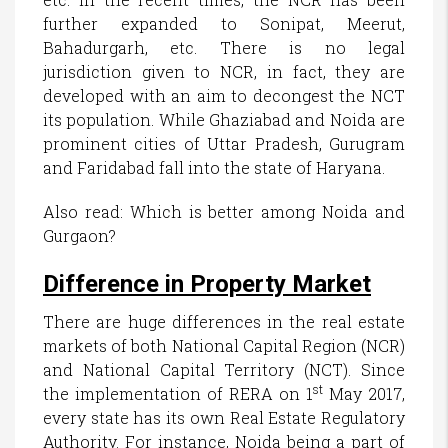
further expanded to Sonipat, Meerut,
Bahadurgarh, etc. There is no legal
jurisdiction given to NCR, in fact, they are
developed with an aim to decongest the NCT
its population. While Ghaziabad and Noida are
prominent cities of Uttar Pradesh, Gurugram
and Faridabad fall into the state of Haryana.
Also read: Which is better among Noida and
Gurgaon?
Difference in Property Market
There are huge differences in the real estate
markets of both National Capital Region (NCR)
and National Capital Territory (NCT). Since
st
the implementation of RERA on 1
May 2017,
every state has its own Real Estate Regulatory
Authority. For instance, Noida being a part of