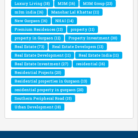
Luxury Living
(18)
M3M
(16)
M3M Group
(23)
m3m india
(16)
Manohar Lal Khattar
(11)
New Gurgaon
(16)
NHAI
(14)
Premium Residences
(13)
property
(11)
property in Gurgaon
(12)
Property Investment
(30)
Real Estate
(73)
Real Estate Developers
(13)
Real Estate Development
(11)
Real Estate India
(11)
Real Estate Investment
(27)
residential
(16)
Residential Projects
(20)
Residential properties in Gurgaon
(13)
residential property in gurgaon
(20)
Southern Peripheral Road
(15)
Urban Development
(18)