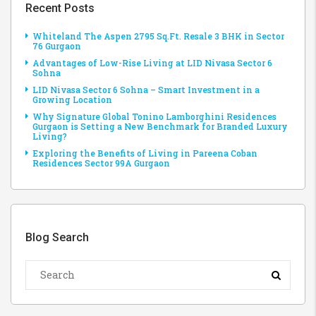
Recent Posts
Whiteland The Aspen 2795 Sq.Ft. Resale 3 BHK in Sector
76 Gurgaon
Advantages of Low-Rise Living at LID Nivasa Sector 6
Sohna
LID Nivasa Sector 6 Sohna – Smart Investment in a
Growing Location
Why Signature Global Tonino Lamborghini Residences
Gurgaon is Setting a New Benchmark for Branded Luxury
Living?
Exploring the Benefits of Living in Pareena Coban
Residences Sector 99A Gurgaon
Blog Search