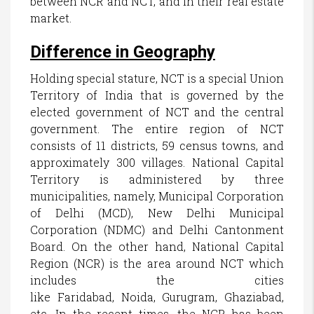
between NCR and NCT, and in their real estate
market.
Difference in Geography
Holding special stature, NCT is a special Union
Territory of India that is governed by the
elected government of NCT and the central
government. The entire region of NCT
consists of 11 districts, 59 census towns, and
approximately 300 villages. National Capital
Territory is administered by three
municipalities, namely, Municipal Corporation
of Delhi (MCD), New Delhi Municipal
Corporation (NDMC) and Delhi Cantonment
Board. On the other hand, National Capital
Region (NCR) is the area around NCT which
includes the cities
like Faridabad, Noida, Gurugram, Ghaziabad,
etc. In the recent times, the NCR has been