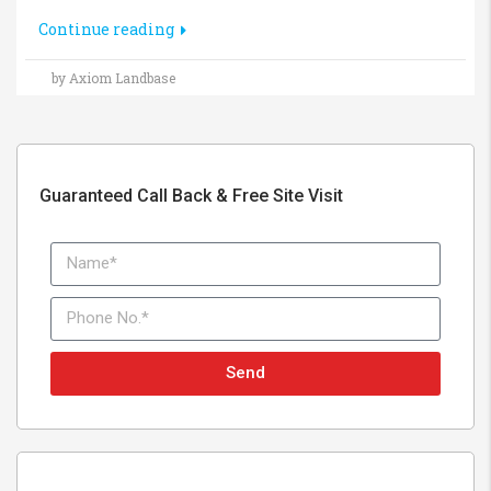
Continue reading
by Axiom Landbase
Guaranteed Call Back & Free Site Visit
Send