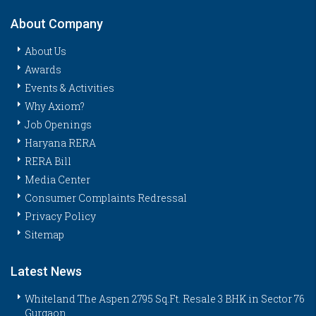
About Company
About Us
Awards
Events & Activities
Why Axiom?
Job Openings
Haryana RERA
RERA Bill
Media Center
Consumer Complaints Redressal
Privacy Policy
Sitemap
Latest News
Whiteland The Aspen 2795 Sq.Ft. Resale 3 BHK in Sector 76
Gurgaon