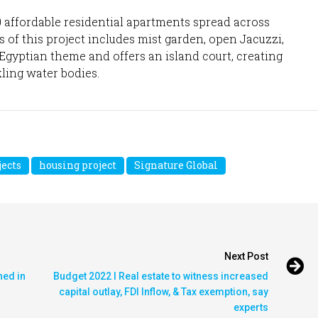
0 affordable residential apartments spread across
 of this project includes mist garden, open Jacuzzi,
n Egyptian theme and offers an island court, creating
ling water bodies.
ects
housing project
Signature Global
Next Post
hed in
Budget 2022 I Real estate to witness increased
capital outlay, FDI Inflow, & Tax exemption, say
experts