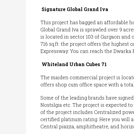
Signature Global Grand Iva
This project has bagged an affordable ho
Global Grand Iva is sprawled over 9 acres 
is located in sector 103 of Gurgaon and 
716 sq.ft. the project offers the highest 
Expressway. You can reach the Dwarka E
Whiteland Urban Cubes 71
The maiden commercial project is locate
offers shop cum office space with a total
Some of the leading brands have signed i
Nostslgia etc. The project is expected to
of the project includes Centralized pow
certified platinum rating. Here you will 
Central piazza, amphitheatre, and horiz