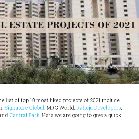
e list of top 10 most liked projects of 2021 include
n,
Signature Global
, MRG World,
Raheja Developers
,
 and
Central Park
. Here we are going to give a quick