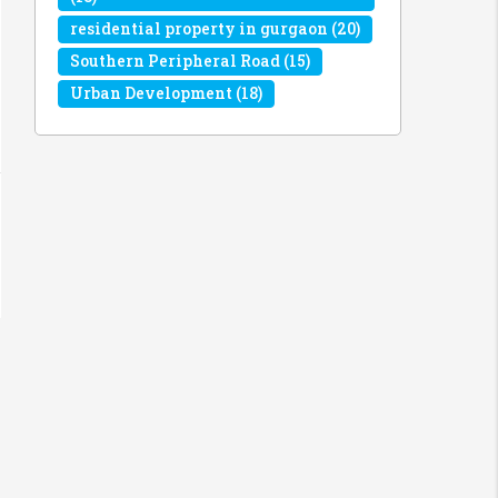
residential property in gurgaon
(20)
Southern Peripheral Road
(15)
Urban Development
(18)