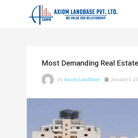
Most Demanding Real Estate
by
Axiom Landbase
January 6, 2