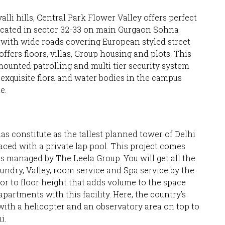
lli hills, Central Park Flower Valley offers perfect
 located in sector 32-33 on main Gurgaon Sohna
d with wide roads covering European styled street
offers floors, villas, Group housing and plots. This
unted patrolling and multi tier security system
 exquisite flora and water bodies in the campus
e.
las constitute as the tallest planned tower of Delhi
laced with a private lap pool. This project comes
s managed by The Leela Group. You will get all the
undry, Valley, room service and Spa service by the
oor to floor height that adds volume to the space
partments with this facility. Here, the country’s
 with a helicopter and an observatory area on top to
i.