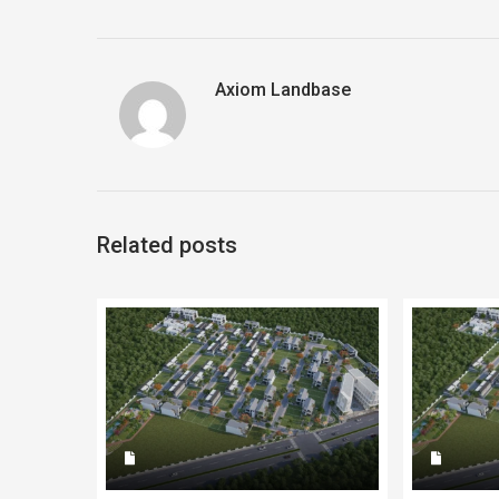
Axiom Landbase
Related posts