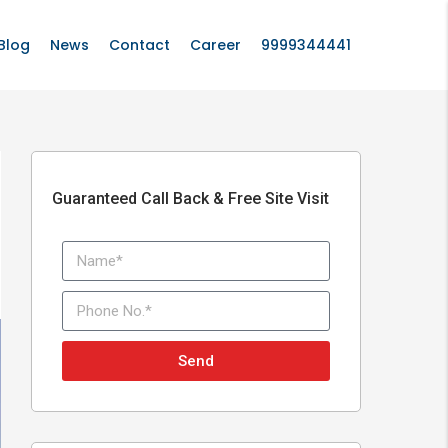
Blog
News
Contact
Career
9999344441
Guaranteed Call Back & Free Site Visit
Send