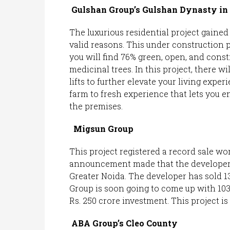
Gulshan Group’s Gulshan Dynasty in 
The luxurious residential project gained 
valid reasons. This under construction pr
you will find 76% green, open, and const
medicinal trees. In this project, there wil
lifts to further elevate your living expe
farm to fresh experience that lets you e
the premises.
Migsun Group
This project registered a record sale wor
announcement made that the developer ha
Greater Noida. The developer has sold 13
Group is soon going to come up with 10
Rs. 250 crore investment. This project is 
ABA Group’s Cleo County