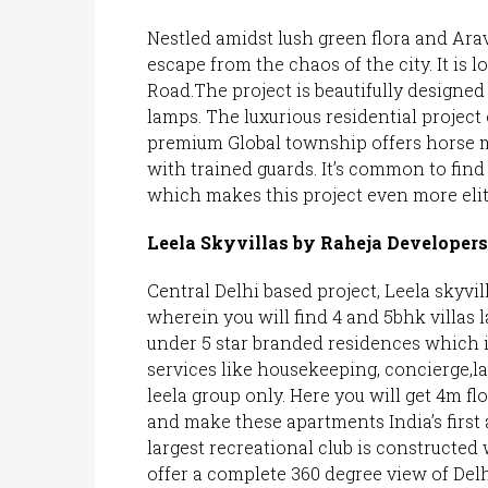
Nestled amidst lush green flora and Arava
escape from the chaos of the city. It is
Road.The project is beautifully designe
lamps. The luxurious residential project 
premium Global township offers horse mo
with trained guards. It’s common to find
which makes this project even more elit
Leela Skyvillas by Raheja Developers
Central Delhi based project, Leela skyvil
wherein you will find 4 and 5bhk villas 
under 5 star branded residences which i
services like housekeeping, concierge,la
leela group only. Here you will get 4m fl
and make these apartments India’s first a
largest recreational club is constructed
offer a complete 360 degree view of Delh