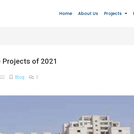
Home
About Us
Projects
 Projects of 2021
022
Blog
0