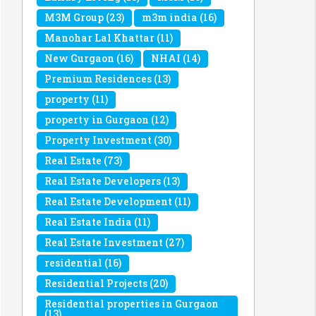
M3M Group
(23)
m3m india
(16)
Manohar Lal Khattar
(11)
New Gurgaon
(16)
NHAI
(14)
Premium Residences
(13)
property
(11)
property in Gurgaon
(12)
Property Investment
(30)
Real Estate
(73)
Real Estate Developers
(13)
Real Estate Development
(11)
Real Estate India
(11)
Real Estate Investment
(27)
residential
(16)
Residential Projects
(20)
Residential properties in Gurgaon
(13)