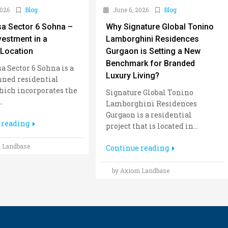
2026
Blog
June 6, 2026
Blog
sa Sector 6 Sohna –
Why Signature Global Tonino
vestment in a
Lamborghini Residences
Location
Gurgaon is Setting a New
Benchmark for Branded
a Sector 6 Sohna is a
Luxury Living?
nned residential
hich incorporates the
Signature Global Tonino
.
Lamborghini Residences
Gurgaon is a residential
 reading
project that is located in...
 Landbase
Continue reading
by Axiom Landbase