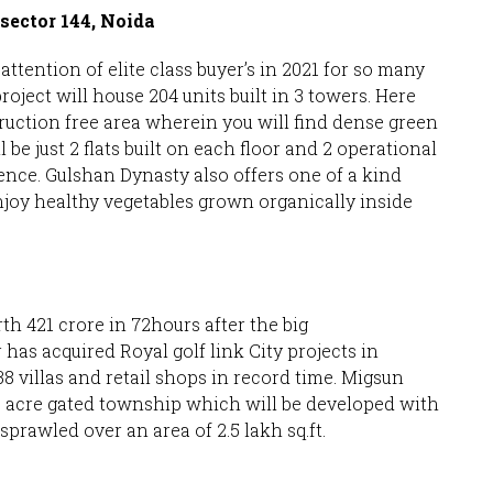
sector 144, Noida
attention of elite class buyer’s in 2021 for so many
oject will house 204 units built in 3 towers. Here
ruction free area wherein you will find dense green
l be just 2 flats built on each floor and 2 operational
rience. Gulshan Dynasty also offers one of a kind
njoy healthy vegetables grown organically inside
th 421 crore in 72hours after the big
s acquired Royal golf link City projects in
8 villas and retail shops in record time. Migsun
3 acre gated township which will be developed with
sprawled over an area of 2.5 lakh sq.ft.