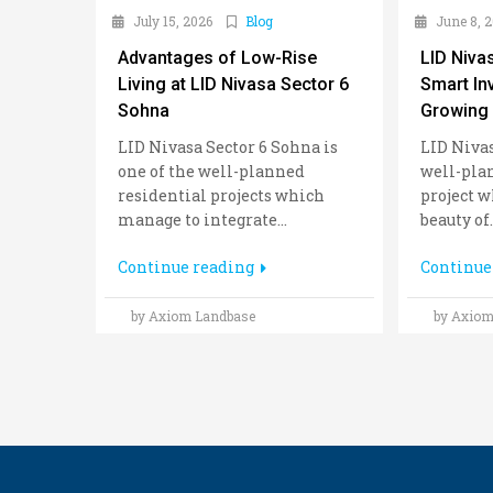
July 15, 2026
Blog
June 8, 
Advantages of Low-Rise
LID Niva
Living at LID Nivasa Sector 6
Smart In
Sohna
Growing 
LID Nivasa Sector 6 Sohna is
LID Nivas
one of the well-planned
well-pla
residential projects which
project w
manage to integrate...
beauty of..
Continue reading
Continue
by Axiom Landbase
by Axiom