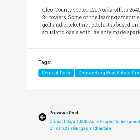
Cleo County sector 121 Noida offers 264
24 towers. Some of the leading amenities
golf and cricket net pitch. It is based o
an island oasis with lavishly made spark
Tags:
Central Park
Demanding Real Estate Proj
Previous Post
Global City, a 1,000-Acre Project to be Launc
Q1 of ’22 in Gurgaon: Chautala