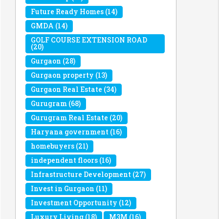
Future Ready Homes
(14)
GMDA
(14)
GOLF COURSE EXTENSION ROAD
(20)
Gurgaon
(28)
Gurgaon property
(13)
Gurgaon Real Estate
(34)
Gurugram
(68)
Gurugram Real Estate
(20)
Haryana government
(16)
homebuyers
(21)
independent floors
(16)
Infrastructure Development
(27)
Invest in Gurgaon
(11)
Investment Opportunity
(12)
Luxury Living
(18)
M3M
(16)