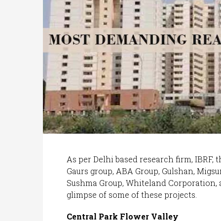
As per Delhi based research firm, IBRF, th
Gaurs group, ABA Group, Gulshan, Migsu
Sushma Group, Whiteland Corporation,
glimpse of some of these projects.
Central Park Flower Valley