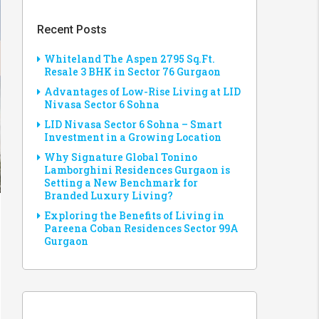
Recent Posts
Whiteland The Aspen 2795 Sq.Ft.
Resale 3 BHK in Sector 76 Gurgaon
Advantages of Low-Rise Living at LID
Nivasa Sector 6 Sohna
LID Nivasa Sector 6 Sohna – Smart
Investment in a Growing Location
Why Signature Global Tonino
Lamborghini Residences Gurgaon is
Setting a New Benchmark for
Branded Luxury Living?
Exploring the Benefits of Living in
Pareena Coban Residences Sector 99A
Gurgaon