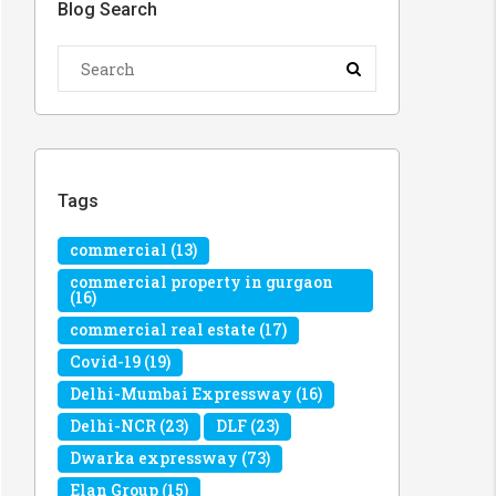
Blog Search
Tags
commercial
(13)
commercial property in gurgaon
(16)
commercial real estate
(17)
Covid-19
(19)
Delhi-Mumbai Expressway
(16)
Delhi-NCR
(23)
DLF
(23)
Dwarka expressway
(73)
Elan Group
(15)