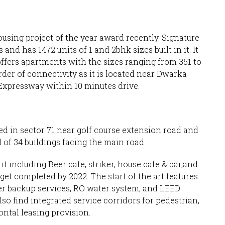
using project of the year award recently. Signature
and has 1472 units of 1 and 2bhk sizes built in it. It
offers apartments with the sizes ranging from 351 to
order of connectivity as it is located near Dwarka
xpressway within 10 minutes drive.
d in sector 71 near golf course extension road and
 of 34 buildings facing the main road.
t including Beer cafe, striker, house cafe & bar,and
 get completed by 2022. The start of the art features
er backup services, RO water system, and LEED
also find integrated service corridors for pedestrian,
ontal leasing provision.