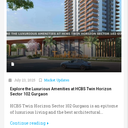
July 23, 2025
Market Updates
Explore the Luxurious Amenities at HCBS Twin Horizon
Sector 102 Gurgaon
HCBS Twin Horizon Sector 102 Gurgaon is an epitome
of luxurious living and the best architectural...
Continue reading