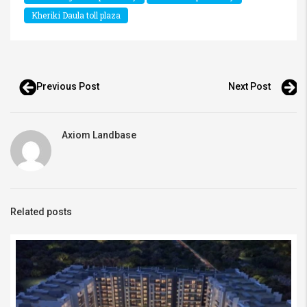
Kheriki Daula toll plaza
Previous Post
Next Post
Axiom Landbase
Related posts