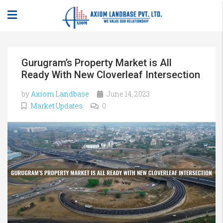
Gurugram’s Property Market is All
Ready With New Cloverleaf Intersection
by
Axiom Landbase
June 14, 2023
Market Updates
0