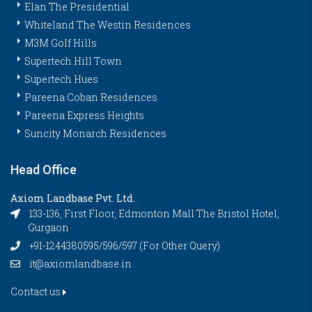
Elan The Presidential
Whiteland The Westin Residences
M3M Golf Hills
Supertech Hill Town
Supertech Hues
Pareena Coban Residences
Pareena Express Heights
Suncity Monarch Residences
Head Office
Axiom Landbase Pvt. Ltd.
133-136, First Floor, Edmonton Mall The Bristol Hotel,
Gurgaon
+91-1244380595/596/597 (For Other Query)
it@axiomlandbase.in
Contact us