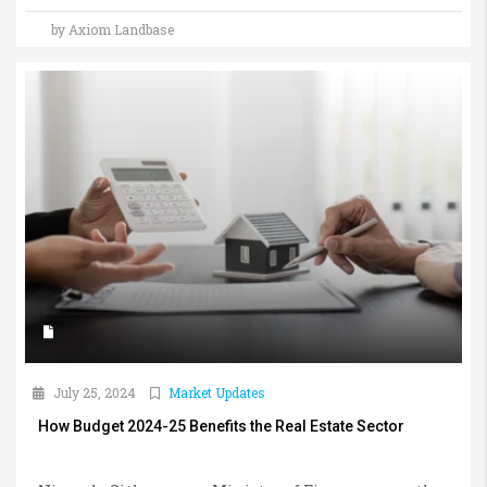
by Axiom Landbase
July 25, 2024
Market Updates
How Budget 2024-25 Benefits the Real Estate Sector