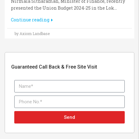
Nirmala Sitharaman, Minister of Finance, recently
presented the Union Budget 2024-25 in the Lok...
Continue reading
by Axiom Landbase
Guaranteed Call Back & Free Site Visit
Send