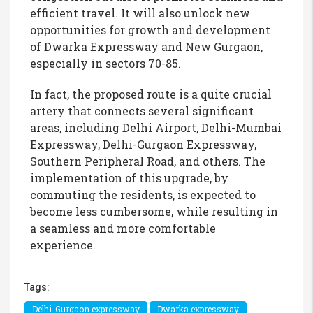
efficient travel. It will also unlock new
opportunities for growth and development
of Dwarka Expressway and New Gurgaon,
especially in sectors 70-85.
In fact, the proposed route is a quite crucial
artery that connects several significant
areas, including Delhi Airport, Delhi-Mumbai
Expressway, Delhi-Gurgaon Expressway,
Southern Peripheral Road, and others. The
implementation of this upgrade, by
commuting the residents, is expected to
become less cumbersome, while resulting in
a seamless and more comfortable
experience.
Tags:
Delhi-Gurgaon expressway
Dwarka expressway