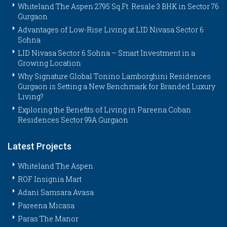
Whiteland The Aspen 2795 Sq.Ft. Resale 3 BHK in Sector 76
Gurgaon
Advantages of Low-Rise Living at LID Nivasa Sector 6
Sohna
LID Nivasa Sector 6 Sohna – Smart Investment in a
Growing Location
Why Signature Global Tonino Lamborghini Residences
Gurgaon is Setting a New Benchmark for Branded Luxury
Living?
Exploring the Benefits of Living in Pareena Coban
Residences Sector 99A Gurgaon
Latest Projects
Whiteland The Aspen
ROF Insignia Mart
Adani Samsara Avasa
Pareena Micasa
Paras The Manor