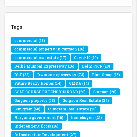
Tags
commercial
(13)
commercial property in gurgaon
(16)
commercial real estate
(17)
Covid-19
(19)
Delhi-Mumbai Expressway
(16)
Delhi-NCR
(23)
DLF
(23)
Dwarka expressway
(73)
Elan Group
(15)
Future Ready Homes
(14)
GMDA
(14)
GOLF COURSE EXTENSION ROAD
(20)
Gurgaon
(28)
Gurgaon property
(13)
Gurgaon Real Estate
(34)
Gurugram
(68)
Gurugram Real Estate
(20)
Haryana government
(16)
homebuyers
(21)
independent floors
(16)
Infrastructure Development
(27)