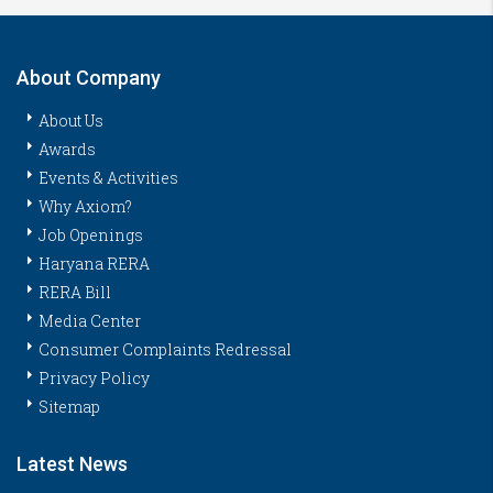
About Company
About Us
Awards
Events & Activities
Why Axiom?
Job Openings
Haryana RERA
RERA Bill
Media Center
Consumer Complaints Redressal
Privacy Policy
Sitemap
Latest News