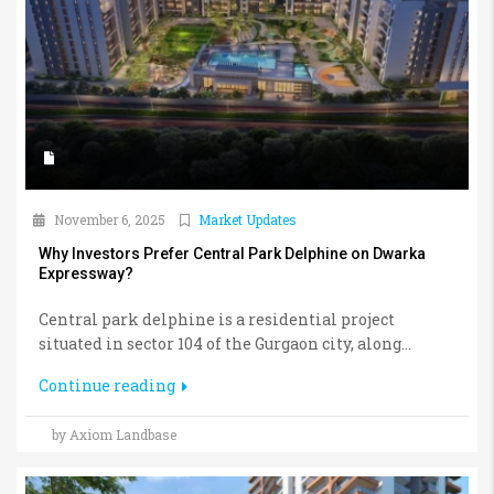
November 6, 2025
Market Updates
Why Investors Prefer Central Park Delphine on Dwarka
Expressway?
Central park delphine is a residential project
situated in sector 104 of the Gurgaon city, along...
Continue reading
by Axiom Landbase