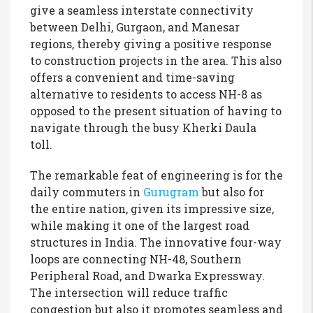
give a seamless interstate connectivity
between Delhi, Gurgaon, and Manesar
regions, thereby giving a positive response
to construction projects in the area. This also
offers a convenient and time-saving
alternative to residents to access NH-8 as
opposed to the present situation of having to
navigate through the busy Kherki Daula
toll.
The remarkable feat of engineering is for the
daily commuters in
Gurugram
but also for
the entire nation, given its impressive size,
while making it one of the largest road
structures in India. The innovative four-way
loops are connecting NH-48, Southern
Peripheral Road, and Dwarka Expressway.
The intersection will reduce traffic
congestion but also it promotes seamless and