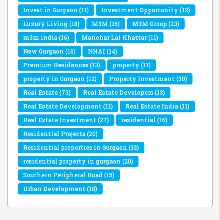
Invest in Gurgaon
(11)
Investment Opportunity
(12)
Luxury Living
(18)
M3M
(16)
M3M Group
(23)
m3m india
(16)
Manohar Lal Khattar
(11)
New Gurgaon
(16)
NHAI
(14)
Premium Residences
(13)
property
(11)
property in Gurgaon
(12)
Property Investment
(30)
Real Estate
(73)
Real Estate Developers
(13)
Real Estate Development
(11)
Real Estate India
(11)
Real Estate Investment
(27)
residential
(16)
Residential Projects
(20)
Residential properties in Gurgaon
(13)
residential property in gurgaon
(20)
Southern Peripheral Road
(15)
Urban Development
(18)