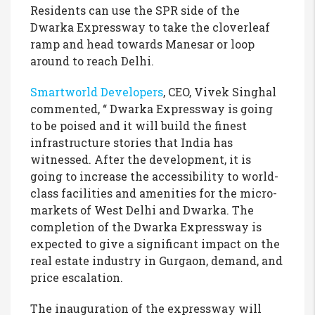
Residents can use the SPR side of the
Dwarka Expressway to take the cloverleaf
ramp and head towards Manesar or loop
around to reach Delhi.
Smartworld Developers
, CEO, Vivek Singhal
commented, “ Dwarka Expressway is going
to be poised and it will build the finest
infrastructure stories that India has
witnessed. After the development, it is
going to increase the accessibility to world-
class facilities and amenities for the micro-
markets of West Delhi and Dwarka. The
completion of the Dwarka Expressway is
expected to give a significant impact on the
real estate industry in Gurgaon, demand, and
price escalation.
The inauguration of the expressway will