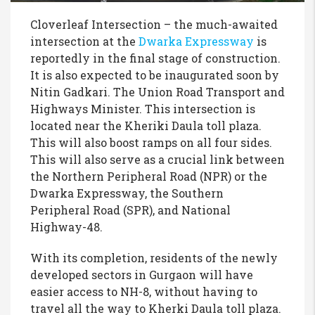
Cloverleaf Intersection – the much-awaited
intersection at the
Dwarka Expressway
is
reportedly in the final stage of construction.
It is also expected to be inaugurated soon by
Nitin Gadkari. The Union Road Transport and
Highways Minister. This intersection is
located near the Kheriki Daula toll plaza.
This will also boost ramps on all four sides.
This will also serve as a crucial link between
the Northern Peripheral Road (NPR) or the
Dwarka Expressway, the Southern
Peripheral Road (SPR), and National
Highway-48.
With its completion, residents of the newly
developed sectors in Gurgaon will have
easier access to NH-8, without having to
travel all the way to Kherki Daula toll plaza.