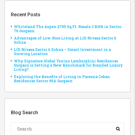
Recent Posts
Whiteland The Aspen 2795 Sq.Ft. Resale 3 BHK in Sector
76 Gurgaon
Advantages of Low-Rise Living at LID Nivasa Sector 6
Sohna
LID Nivasa Sector 6 Sohna – Smart Investment in a
Growing Location
Why Signature Global Tonino Lamborghini Residences
Gurgaon is Setting a New Benchmark for Branded Luxury
Living?
Exploring the Benefits of Living in Pareena Coban
Residences Sector 99A Gurgaon
Blog Search