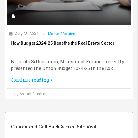
July 25, 2024
Market Updates
How Budget 2024-25 Benefits the Real Estate Sector
Nirmala Sitharaman, Minister of Finance, recently
presented the Union Budget 2024-25 in the Lok...
Continue reading
by Axiom Landbase
Guaranteed Call Back & Free Site Visit