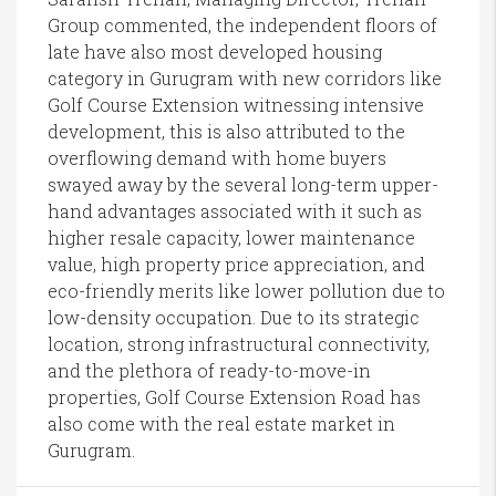
Group commented, the independent floors of
late have also most developed housing
category in Gurugram with new corridors like
Golf Course Extension witnessing intensive
development, this is also attributed to the
overflowing demand with home buyers
swayed away by the several long-term upper-
hand advantages associated with it such as
higher resale capacity, lower maintenance
value, high property price appreciation, and
eco-friendly merits like lower pollution due to
low-density occupation. Due to its strategic
location, strong infrastructural connectivity,
and the plethora of ready-to-move-in
properties, Golf Course Extension Road has
also come with the real estate market in
Gurugram.