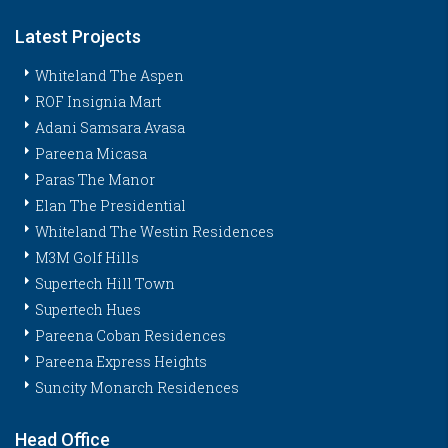
Latest Projects
Whiteland The Aspen
ROF Insignia Mart
Adani Samsara Avasa
Pareena Micasa
Paras The Manor
Elan The Presidential
Whiteland The Westin Residences
M3M Golf Hills
Supertech Hill Town
Supertech Hues
Pareena Coban Residences
Pareena Express Heights
Suncity Monarch Residences
Head Office