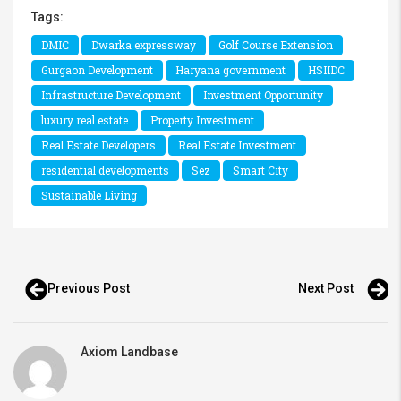
Tags:
DMIC
Dwarka expressway
Golf Course Extension
Gurgaon Development
Haryana government
HSIIDC
Infrastructure Development
Investment Opportunity
luxury real estate
Property Investment
Real Estate Developers
Real Estate Investment
residential developments
Sez
Smart City
Sustainable Living
Previous Post
Next Post
Axiom Landbase