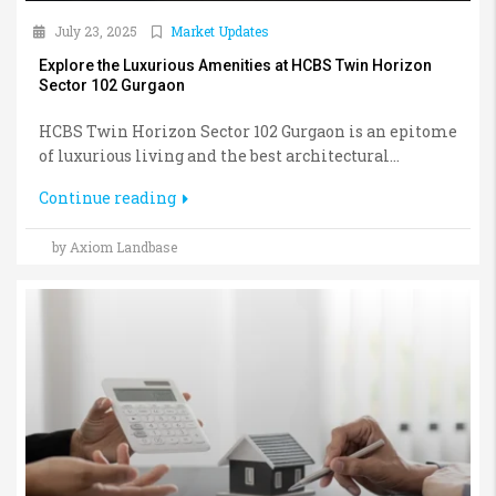
July 23, 2025
Market Updates
Explore the Luxurious Amenities at HCBS Twin Horizon
Sector 102 Gurgaon
HCBS Twin Horizon Sector 102 Gurgaon is an epitome
of luxurious living and the best architectural...
Continue reading
by Axiom Landbase