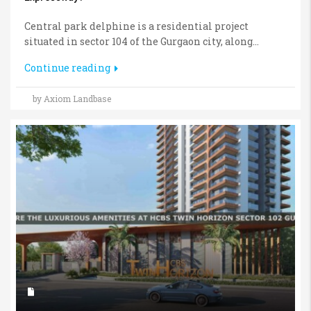
Central park delphine is a residential project
situated in sector 104 of the Gurgaon city, along...
Continue reading
by Axiom Landbase