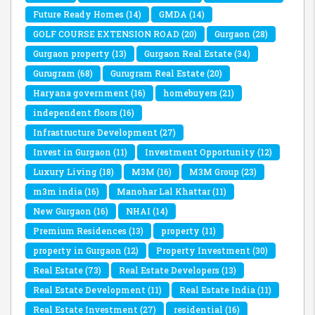
Future Ready Homes
(14)
GMDA
(14)
GOLF COURSE EXTENSION ROAD
(20)
Gurgaon
(28)
Gurgaon property
(13)
Gurgaon Real Estate
(34)
Gurugram
(68)
Gurugram Real Estate
(20)
Haryana government
(16)
homebuyers
(21)
independent floors
(16)
Infrastructure Development
(27)
Invest in Gurgaon
(11)
Investment Opportunity
(12)
Luxury Living
(18)
M3M
(16)
M3M Group
(23)
m3m india
(16)
Manohar Lal Khattar
(11)
New Gurgaon
(16)
NHAI
(14)
Premium Residences
(13)
property
(11)
property in Gurgaon
(12)
Property Investment
(30)
Real Estate
(73)
Real Estate Developers
(13)
Real Estate Development
(11)
Real Estate India
(11)
Real Estate Investment
(27)
residential
(16)