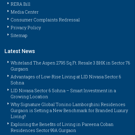
RERA Bill
Media Center
Consumer Complaints Redressal
Privacy Policy
Sitemap
Latest News
Whiteland The Aspen 2795 Sq.Ft. Resale 3 BHK in Sector 76
Gurgaon
Advantages of Low-Rise Living at LID Nivasa Sector 6
Sohna
LID Nivasa Sector 6 Sohna – Smart Investment in a
Growing Location
Why Signature Global Tonino Lamborghini Residences
Gurgaon is Setting a New Benchmark for Branded Luxury
Living?
Exploring the Benefits of Living in Pareena Coban
Residences Sector 99A Gurgaon