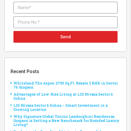
Send
Recent Posts
Whiteland The Aspen 2795 Sq.Ft. Resale 3 BHK in Sector
76 Gurgaon
Advantages of Low-Rise Living at LID Nivasa Sector 6
Sohna
LID Nivasa Sector 6 Sohna – Smart Investment in a
Growing Location
Why Signature Global Tonino Lamborghini Residences
Gurgaon is Setting a New Benchmark for Branded Luxury
Living?