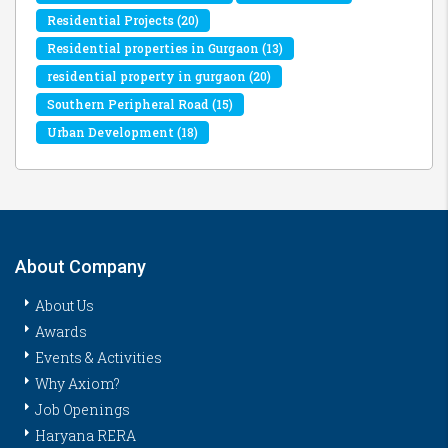
Residential Projects
(20)
Residential properties in Gurgaon
(13)
residential property in gurgaon
(20)
Southern Peripheral Road
(15)
Urban Development
(18)
About Company
About Us
Awards
Events & Activities
Why Axiom?
Job Openings
Haryana RERA