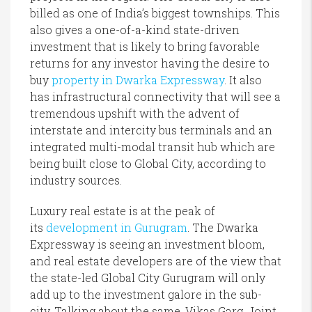
billed as one of India’s biggest townships. This
also gives a one-of-a-kind state-driven
investment that is likely to bring favorable
returns for any investor having the desire to
buy
property in Dwarka Expressway
. It also
has infrastructural connectivity that will see a
tremendous upshift with the advent of
interstate and intercity bus terminals and an
integrated multi-modal transit hub which are
being built close to Global City, according to
industry sources.
Luxury real estate is at the peak of
its
development in Gurugram
. The Dwarka
Expressway is seeing an investment bloom,
and real estate developers are of the view that
the state-led Global City Gurugram will only
add up to the investment galore in the sub-
city. Talking about the same, Vikas Garg, Joint