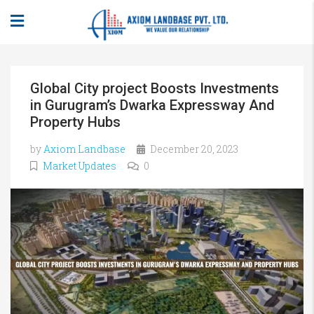
Global City project Boosts Investments
in Gurugram’s Dwarka Expressway And
Property Hubs
by
Axiom Landbase
December 20, 2023
Market Updates
0