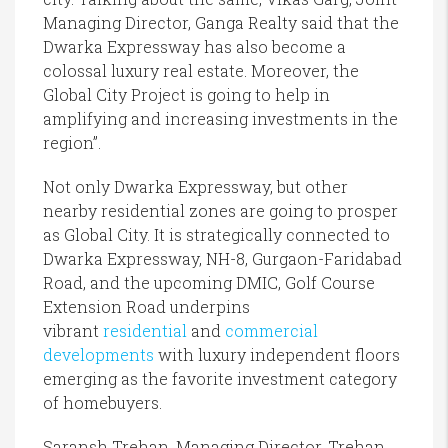
Managing Director, Ganga Realty said that the
Dwarka Expressway has also become a
colossal luxury real estate. Moreover, the
Global City Project is going to help in
amplifying and increasing investments in the
region”.
Not only Dwarka Expressway, but other
nearby residential zones are going to prosper
as Global City. It is strategically connected to
Dwarka Expressway, NH-8, Gurgaon-Faridabad
Road, and the upcoming DMIC, Golf Course
Extension Road underpins
vibrant
residential
and
commercial
developments
with luxury independent floors
emerging as the favorite investment category
of homebuyers.
Saransh Trehan, Managing Director, Trehan