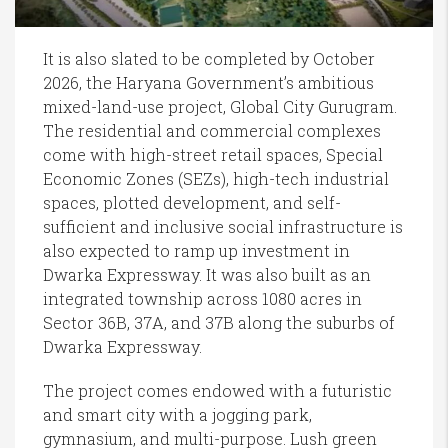
It is also slated to be completed by October
2026, the Haryana Government’s ambitious
mixed-land-use project, Global City Gurugram.
The residential and commercial complexes
come with high-street retail spaces, Special
Economic Zones (SEZs), high-tech industrial
spaces, plotted development, and self-
sufficient and inclusive social infrastructure is
also expected to ramp up investment in
Dwarka Expressway. It was also built as an
integrated township across 1080 acres in
Sector 36B, 37A, and 37B along the suburbs of
Dwarka Expressway.
The project comes endowed with a futuristic
and smart city with a jogging park,
gymnasium, and multi-purpose. Lush green