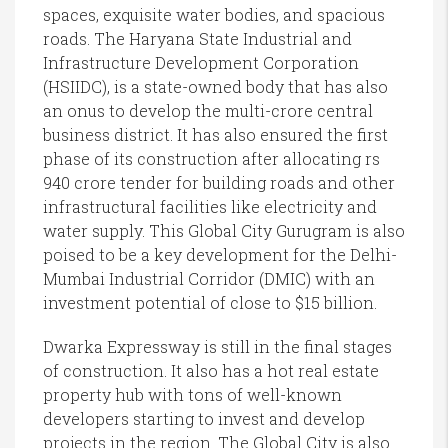
spaces, exquisite water bodies, and spacious
roads. The Haryana State Industrial and
Infrastructure Development Corporation
(HSIIDC), is a state-owned body that has also
an onus to develop the multi-crore central
business district. It has also ensured the first
phase of its construction after allocating rs
940 crore tender for building roads and other
infrastructural facilities like electricity and
water supply. This Global City Gurugram is also
poised to be a key development for the Delhi-
Mumbai Industrial Corridor (DMIC) with an
investment potential of close to $15 billion.
Dwarka Expressway is still in the final stages
of construction. It also has a hot real estate
property hub with tons of well-known
developers starting to invest and develop
projects in the region. The Global City is also