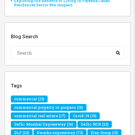
Exploring the Benefits of Living in Pareena Coban
Residences Sector 99A Gurgaon
Blog Search
Tags
commercial
(13)
commercial property in gurgaon
(16)
commercial real estate
(17)
Covid-19
(19)
Delhi-Mumbai Expressway
(16)
Delhi-NCR
(23)
DLF
(23)
Dwarka expressway
(73)
Elan Group
(15)