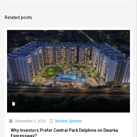
Related posts
November 6, 2025
Market Updates
Why Investors Prefer Central Park Delphine on Dwarka
Expressway?