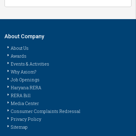
About Company
About Us
Awards
Events & Activities
Why Axiom?
Job Openings
Haryana RERA
RERA Bill
Media Center
Consumer Complaints Redressal
Privacy Policy
Sitemap