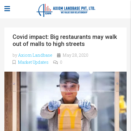
Covid impact: Big restaurants may walk
out of malls to high streets
by
Axiom Landbase
May 28, 2020
Market Updates
0