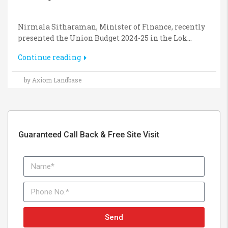
Nirmala Sitharaman, Minister of Finance, recently
presented the Union Budget 2024-25 in the Lok...
Continue reading
by Axiom Landbase
Guaranteed Call Back & Free Site Visit
Send