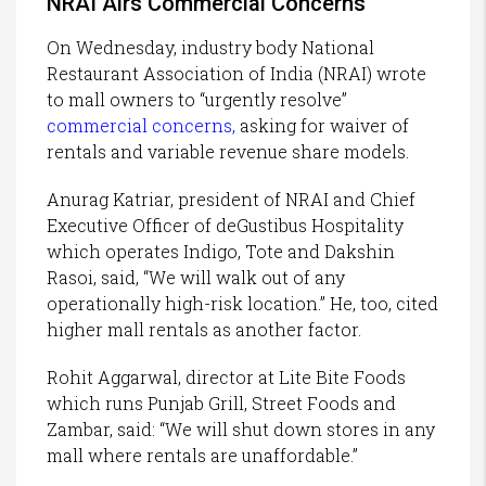
NRAI Airs Commercial Concerns
On Wednesday, industry body National
Restaurant Association of India (NRAI) wrote
to mall owners to “urgently resolve”
commercial concerns
,
asking for waiver of
rentals and variable revenue share models.
Anurag Katriar, president of NRAI and Chief
Executive Officer of deGustibus Hospitality
which operates Indigo, Tote and Dakshin
Rasoi, said, “We will walk out of any
operationally high-risk location.” He, too, cited
higher mall rentals as another factor.
Rohit Aggarwal, director at Lite Bite Foods
which runs Punjab Grill, Street Foods and
Zambar, said: “We will shut down stores in any
mall where rentals are unaffordable.”