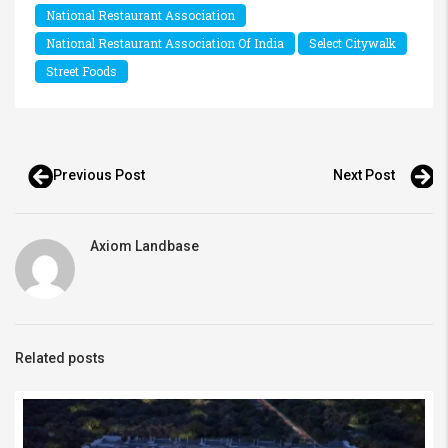
National Restaurant Association
National Restaurant Association Of India
Select Citywalk
Street Foods
Previous Post
Next Post
Axiom Landbase
Related posts