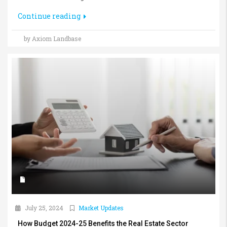
Continue reading
by Axiom Landbase
July 25, 2024
Market Updates
How Budget 2024-25 Benefits the Real Estate Sector