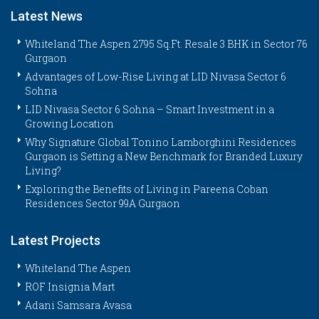
Latest News
Whiteland The Aspen 2795 Sq.Ft. Resale 3 BHK in Sector 76
Gurgaon
Advantages of Low-Rise Living at LID Nivasa Sector 6
Sohna
LID Nivasa Sector 6 Sohna – Smart Investment in a
Growing Location
Why Signature Global Tonino Lamborghini Residences
Gurgaon is Setting a New Benchmark for Branded Luxury
Living?
Exploring the Benefits of Living in Pareena Coban
Residences Sector 99A Gurgaon
Latest Projects
Whiteland The Aspen
ROF Insignia Mart
Adani Samsara Avasa