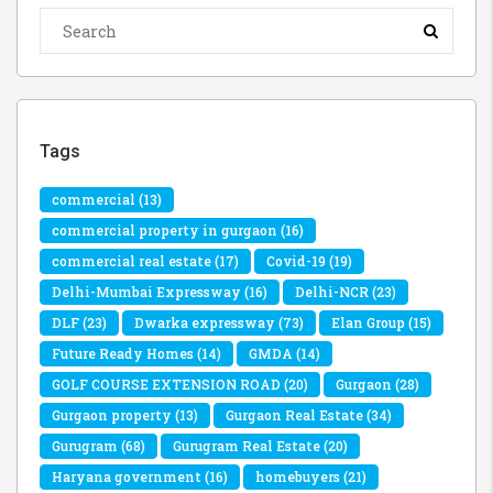
Tags
commercial
(13)
commercial property in gurgaon
(16)
commercial real estate
(17)
Covid-19
(19)
Delhi-Mumbai Expressway
(16)
Delhi-NCR
(23)
DLF
(23)
Dwarka expressway
(73)
Elan Group
(15)
Future Ready Homes
(14)
GMDA
(14)
GOLF COURSE EXTENSION ROAD
(20)
Gurgaon
(28)
Gurgaon property
(13)
Gurgaon Real Estate
(34)
Gurugram
(68)
Gurugram Real Estate
(20)
Haryana government
(16)
homebuyers
(21)