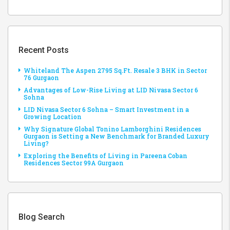
Recent Posts
Whiteland The Aspen 2795 Sq.Ft. Resale 3 BHK in Sector
76 Gurgaon
Advantages of Low-Rise Living at LID Nivasa Sector 6
Sohna
LID Nivasa Sector 6 Sohna – Smart Investment in a
Growing Location
Why Signature Global Tonino Lamborghini Residences
Gurgaon is Setting a New Benchmark for Branded Luxury
Living?
Exploring the Benefits of Living in Pareena Coban
Residences Sector 99A Gurgaon
Blog Search