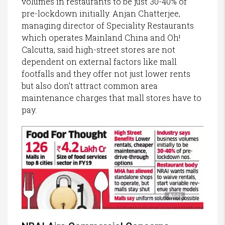
volumes in restaurants to be just 30-40% of
pre-lockdown initially. Anjan Chatterjee,
managing director of Speciality Restaurants
which operates Mainland China and Oh!
Calcutta, said high-street stores are not
dependent on external factors like mall
footfalls and they offer not just lower rents
but also don’t attract common area
maintenance charges that mall stores have to
pay.