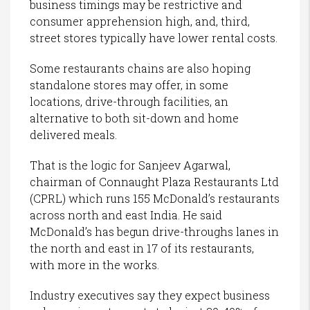
business timings may be restrictive and
consumer apprehension high, and, third,
street stores typically have lower rental costs.
Some restaurants chains are also hoping
standalone stores may offer, in some
locations, drive-through facilities, an
alternative to both sit-down and home
delivered meals.
That is the logic for Sanjeev Agarwal,
chairman of Connaught Plaza Restaurants Ltd
(CPRL) which runs 155 McDonald’s restaurants
across north and east India. He said
McDonald’s has begun drive-throughs lanes in
the north and east in 17 of its restaurants,
with more in the works.
Industry executives say they expect business