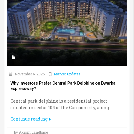
November 6, 2025
Market Updates
Why Investors Prefer Central Park Delphine on Dwarka
Expressway?
Central park delphine is a residential project
situated in sector 104 of the Gurgaon city, along...
Continue reading
by Axiom Landbase