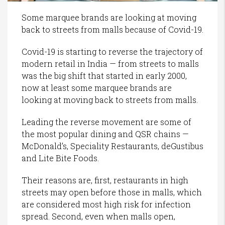
Some marquee brands are looking at moving
back to streets from malls because of Covid-19.
Covid-19 is starting to reverse the trajectory of
modern retail in India — from streets to malls
was the big shift that started in early 2000,
now at least some marquee brands are
looking at moving back to streets from malls.
Leading the reverse movement are some of
the most popular dining and QSR chains —
McDonald’s, Speciality Restaurants, deGustibus
and Lite Bite Foods.
Their reasons are, first, restaurants in high
streets may open before those in malls, which
are considered most high risk for infection
spread. Second, even when malls open,