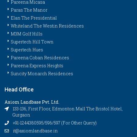
Pareena Micasa
Paras The Manor
Elan The Presidential
Whiteland The Westin Residences
M3M Golf Hills
Supertech Hill Town
Supertech Hues
Pareena Coban Residences
Pareena Express Heights
Suncity Monarch Residences
Head Office
Axiom Landbase Pvt. Ltd.
133-136, First Floor, Edmonton Mall The Bristol Hotel,
Gurgaon
+91-1244380595/596/597 (For Other Query)
it@axiomlandbase.in