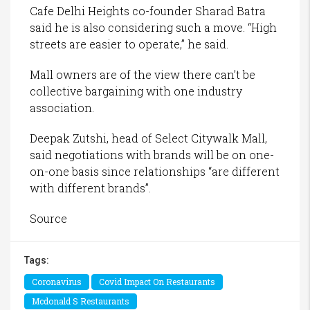
Cafe Delhi Heights co-founder Sharad Batra
said he is also considering such a move. “High
streets are easier to operate,” he said.
Mall owners are of the view there can’t be
collective bargaining with one industry
association.
Deepak Zutshi, head of Select Citywalk Mall,
said negotiations with brands will be on one-
on-one basis since relationships “are different
with different brands”.
Source
Tags:
Coronavirus
Covid Impact On Restaurants
Mcdonald S Restaurants