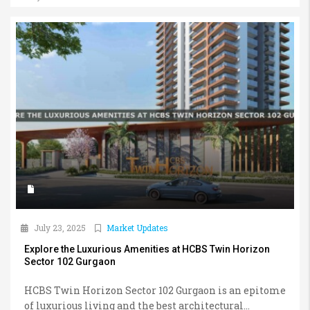
July 23, 2025
Market Updates
Explore the Luxurious Amenities at HCBS Twin Horizon
Sector 102 Gurgaon
HCBS Twin Horizon Sector 102 Gurgaon is an epitome
of luxurious living and the best architectural...