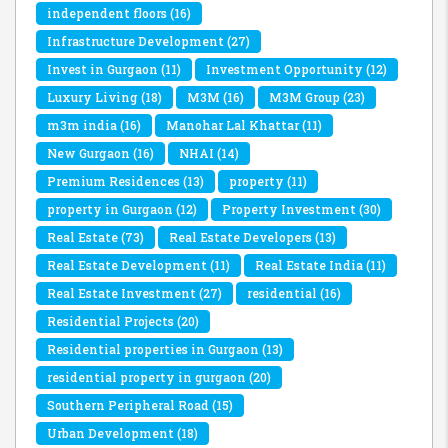
independent floors
(16)
Infrastructure Development
(27)
Invest in Gurgaon
(11)
Investment Opportunity
(12)
Luxury Living
(18)
M3M
(16)
M3M Group
(23)
m3m india
(16)
Manohar Lal Khattar
(11)
New Gurgaon
(16)
NHAI
(14)
Premium Residences
(13)
property
(11)
property in Gurgaon
(12)
Property Investment
(30)
Real Estate
(73)
Real Estate Developers
(13)
Real Estate Development
(11)
Real Estate India
(11)
Real Estate Investment
(27)
residential
(16)
Residential Projects
(20)
Residential properties in Gurgaon
(13)
residential property in gurgaon
(20)
Southern Peripheral Road
(15)
Urban Development
(18)