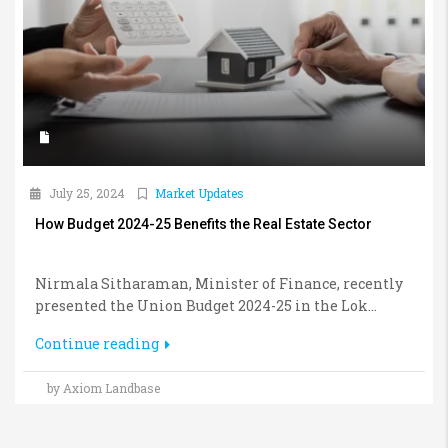
July 25, 2024
Market Updates
How Budget 2024-25 Benefits the Real Estate Sector
Nirmala Sitharaman, Minister of Finance, recently
presented the Union Budget 2024-25 in the Lok...
Continue reading
by Axiom Landbase