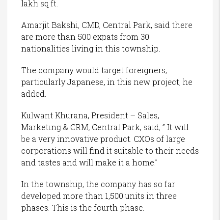
lakh sq ft.
Amarjit Bakshi, CMD, Central Park, said there
are more than 500 expats from 30
nationalities living in this township.
The company would target foreigners,
particularly Japanese, in this new project, he
added.
Kulwant Khurana, President – Sales,
Marketing & CRM, Central Park, said, ” It will
be a very innovative product. CXOs of large
corporations will find it suitable to their needs
and tastes and will make it a home.”
In the township, the company has so far
developed more than 1,500 units in three
phases. This is the fourth phase.