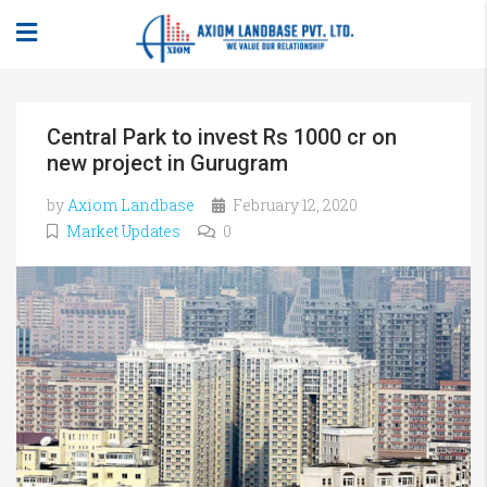
Central Park to invest Rs 1000 cr on
new project in Gurugram
by
Axiom Landbase
February 12, 2020
Market Updates
0