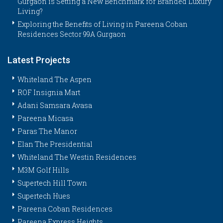
Gurgaon is Setting a New Benchmark for Branded Luxury
Living?
Exploring the Benefits of Living in Pareena Coban
Residences Sector 99A Gurgaon
Latest Projects
Whiteland The Aspen
ROF Insignia Mart
Adani Samsara Avasa
Pareena Micasa
Paras The Manor
Elan The Presidential
Whiteland The Westin Residences
M3M Golf Hills
Supertech Hill Town
Supertech Hues
Pareena Coban Residences
Pareena Express Heights