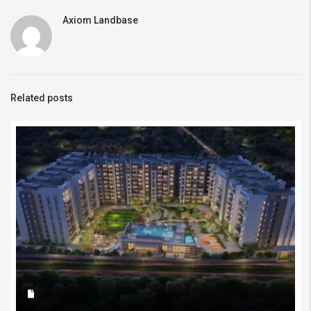
Axiom Landbase
Related posts