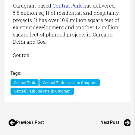
Gurugram-based
Central Park
has delivered
5.5 million sq. ft of residential and hospitality
projects. It has over 10.9 million square feet of
existing development and another 12 million
square feet of planned projects in Gurgaon,
Delhi and Goa.
Source
Tags:
Central Park
Central Park invest in Grugram
Central Park Resorts in Grugram
Previous Post
Next Post