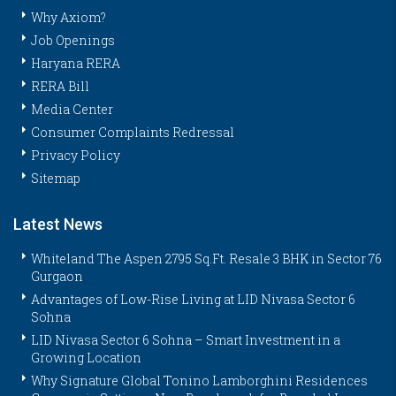
Why Axiom?
Job Openings
Haryana RERA
RERA Bill
Media Center
Consumer Complaints Redressal
Privacy Policy
Sitemap
Latest News
Whiteland The Aspen 2795 Sq.Ft. Resale 3 BHK in Sector 76
Gurgaon
Advantages of Low-Rise Living at LID Nivasa Sector 6
Sohna
LID Nivasa Sector 6 Sohna – Smart Investment in a
Growing Location
Why Signature Global Tonino Lamborghini Residences