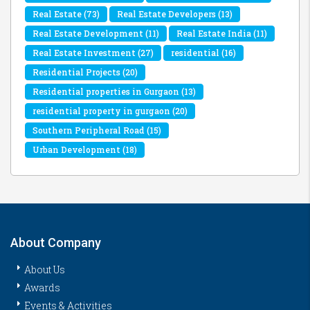
Real Estate
(73)
Real Estate Developers
(13)
Real Estate Development
(11)
Real Estate India
(11)
Real Estate Investment
(27)
residential
(16)
Residential Projects
(20)
Residential properties in Gurgaon
(13)
residential property in gurgaon
(20)
Southern Peripheral Road
(15)
Urban Development
(18)
About Company
About Us
Awards
Events & Activities