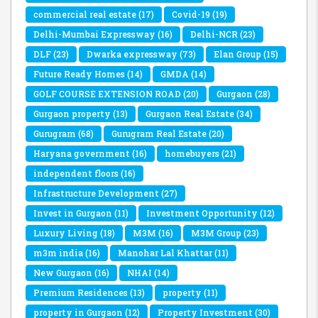
commercial real estate
(17)
Covid-19
(19)
Delhi-Mumbai Expressway
(16)
Delhi-NCR
(23)
DLF
(23)
Dwarka expressway
(73)
Elan Group
(15)
Future Ready Homes
(14)
GMDA
(14)
GOLF COURSE EXTENSION ROAD
(20)
Gurgaon
(28)
Gurgaon property
(13)
Gurgaon Real Estate
(34)
Gurugram
(68)
Gurugram Real Estate
(20)
Haryana government
(16)
homebuyers
(21)
independent floors
(16)
Infrastructure Development
(27)
Invest in Gurgaon
(11)
Investment Opportunity
(12)
Luxury Living
(18)
M3M
(16)
M3M Group
(23)
m3m india
(16)
Manohar Lal Khattar
(11)
New Gurgaon
(16)
NHAI
(14)
Premium Residences
(13)
property
(11)
property in Gurgaon
(12)
Property Investment
(30)