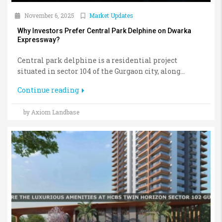
November 6, 2025
Market Updates
Why Investors Prefer Central Park Delphine on Dwarka
Expressway?
Central park delphine is a residential project
situated in sector 104 of the Gurgaon city, along...
Continue reading
by Axiom Landbase