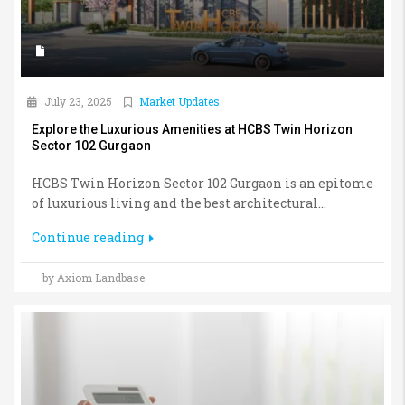
July 23, 2025
Market Updates
Explore the Luxurious Amenities at HCBS Twin Horizon
Sector 102 Gurgaon
HCBS Twin Horizon Sector 102 Gurgaon is an epitome
of luxurious living and the best architectural...
Continue reading
by Axiom Landbase