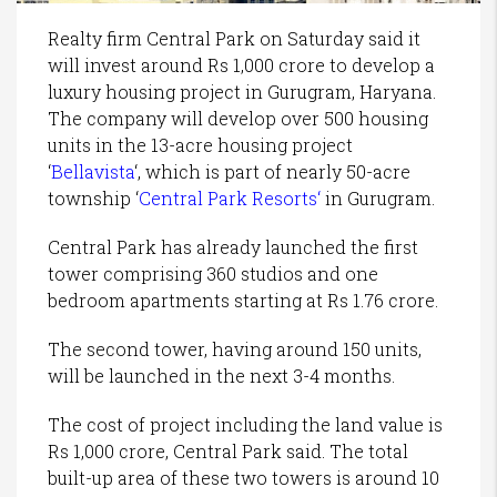
Realty firm Central Park on Saturday said it
will invest around Rs 1,000 crore to develop a
luxury housing project in Gurugram, Haryana.
The company will develop over 500 housing
units in the 13-acre housing project
‘
Bellavista
‘, which is part of nearly 50-acre
township ‘
Central Park Resorts
‘
in Gurugram.
Central Park has already launched the first
tower comprising 360 studios and one
bedroom apartments starting at Rs 1.76 crore.
The second tower, having around 150 units,
will be launched in the next 3-4 months.
The cost of project including the land value is
Rs 1,000 crore, Central Park said. The total
built-up area of these two towers is around 10