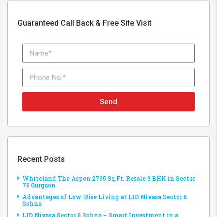
Guaranteed Call Back & Free Site Visit
Send
Recent Posts
Whiteland The Aspen 2795 Sq.Ft. Resale 3 BHK in Sector
76 Gurgaon
Advantages of Low-Rise Living at LID Nivasa Sector 6
Sohna
LID Nivasa Sector 6 Sohna – Smart Investment in a