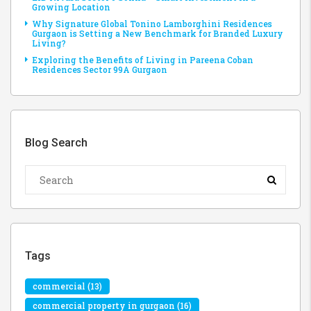
Growing Location
Why Signature Global Tonino Lamborghini Residences
Gurgaon is Setting a New Benchmark for Branded Luxury
Living?
Exploring the Benefits of Living in Pareena Coban
Residences Sector 99A Gurgaon
Blog Search
Tags
commercial
(13)
commercial property in gurgaon
(16)