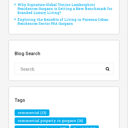
Why Signature Global Tonino Lamborghini
Residences Gurgaon is Setting a New Benchmark for
Branded Luxury Living?
Exploring the Benefits of Living in Pareena Coban
Residences Sector 99A Gurgaon
Blog Search
Tags
commercial
(13)
commercial property in gurgaon
(16)