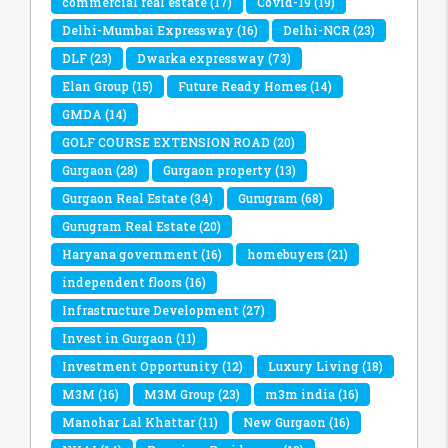
commercial real estate
(17)
Covid-19
(19)
Delhi-Mumbai Expressway
(16)
Delhi-NCR
(23)
DLF
(23)
Dwarka expressway
(73)
Elan Group
(15)
Future Ready Homes
(14)
GMDA
(14)
GOLF COURSE EXTENSION ROAD
(20)
Gurgaon
(28)
Gurgaon property
(13)
Gurgaon Real Estate
(34)
Gurugram
(68)
Gurugram Real Estate
(20)
Haryana government
(16)
homebuyers
(21)
independent floors
(16)
Infrastructure Development
(27)
Invest in Gurgaon
(11)
Investment Opportunity
(12)
Luxury Living
(18)
M3M
(16)
M3M Group
(23)
m3m india
(16)
Manohar Lal Khattar
(11)
New Gurgaon
(16)