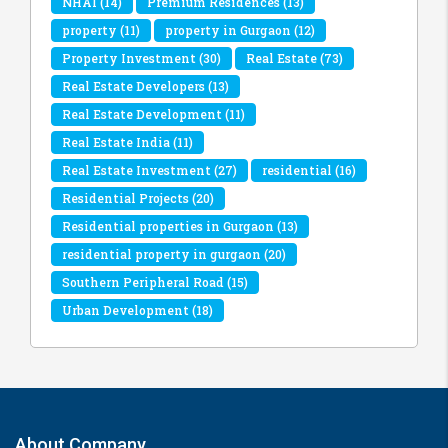
NHAI
(14)
Premium Residences
(13)
property
(11)
property in Gurgaon
(12)
Property Investment
(30)
Real Estate
(73)
Real Estate Developers
(13)
Real Estate Development
(11)
Real Estate India
(11)
Real Estate Investment
(27)
residential
(16)
Residential Projects
(20)
Residential properties in Gurgaon
(13)
residential property in gurgaon
(20)
Southern Peripheral Road
(15)
Urban Development
(18)
About Company