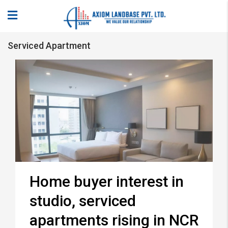
Serviced Apartment
Home buyer interest in
studio, serviced
apartments rising in NCR