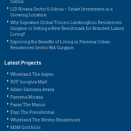
Sohna
LID Nivasa Sector 6 Sohna – Smart Investment in a
Growing Location
Why Signature Global Tonino Lamborghini Residences
Gurgaon is Setting a New Benchmark for Branded Luxury
Living?
Exploring the Benefits of Living in Pareena Coban
Residences Sector 99A Gurgaon
Latest Projects
Whiteland The Aspen
ROF Insignia Mart
Adani Samsara Avasa
Pareena Micasa
Paras The Manor
Elan The Presidential
Whiteland The Westin Residences
M3M Golf Hills