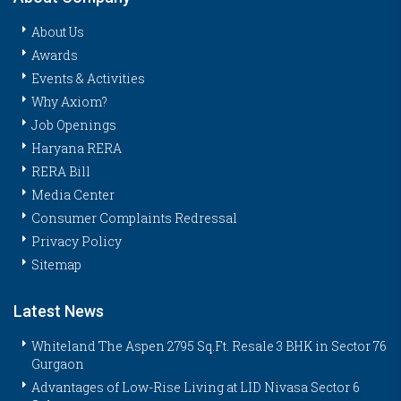
About Us
Awards
Events & Activities
Why Axiom?
Job Openings
Haryana RERA
RERA Bill
Media Center
Consumer Complaints Redressal
Privacy Policy
Sitemap
Latest News
Whiteland The Aspen 2795 Sq.Ft. Resale 3 BHK in Sector 76
Gurgaon
Advantages of Low-Rise Living at LID Nivasa Sector 6