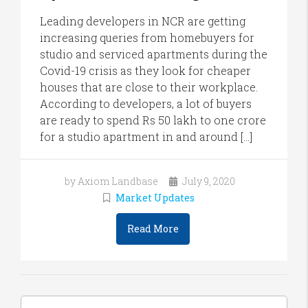
Leading developers in NCR are getting
increasing queries from homebuyers for
studio and serviced apartments during the
Covid-19 crisis as they look for cheaper
houses that are close to their workplace.
According to developers, a lot of buyers
are ready to spend Rs 50 lakh to one crore
for a studio apartment in and around […]
by Axiom Landbase
July 9, 2020
Market Updates
Read More