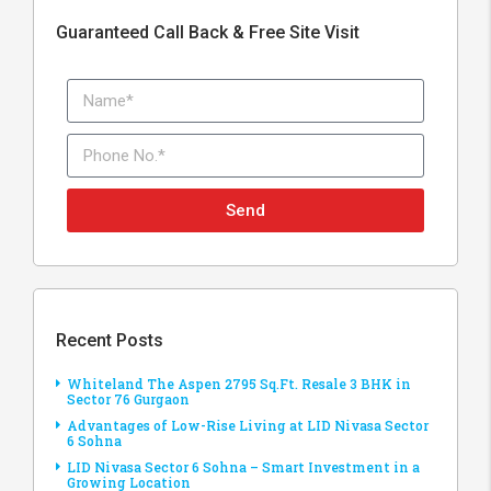
Guaranteed Call Back & Free Site Visit
Send
Recent Posts
Whiteland The Aspen 2795 Sq.Ft. Resale 3 BHK in
Sector 76 Gurgaon
Advantages of Low-Rise Living at LID Nivasa Sector
6 Sohna
LID Nivasa Sector 6 Sohna – Smart Investment in a
Growing Location