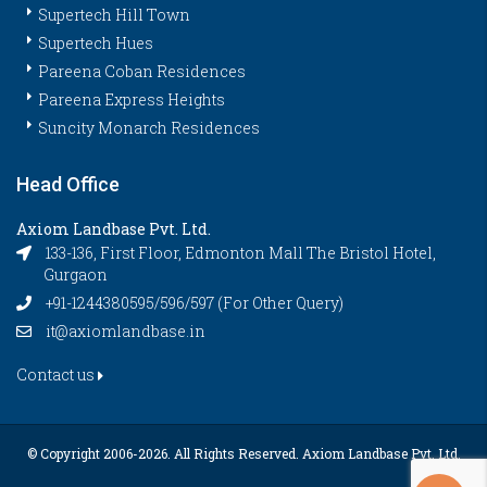
Supertech Hill Town
Supertech Hues
Pareena Coban Residences
Pareena Express Heights
Suncity Monarch Residences
Head Office
Axiom Landbase Pvt. Ltd.
133-136, First Floor, Edmonton Mall The Bristol Hotel,
Gurgaon
+91-1244380595/596/597 (For Other Query)
it@axiomlandbase.in
Contact us
© Copyright 2006-
2026. All Rights Reserved. Axiom Landbase Pvt. Ltd.