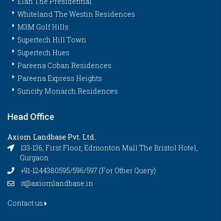
Elan The Presidential
Whiteland The Westin Residences
M3M Golf Hills
Supertech Hill Town
Supertech Hues
Pareena Coban Residences
Pareena Express Heights
Suncity Monarch Residences
Head Office
Axiom Landbase Pvt. Ltd.
133-136, First Floor, Edmonton Mall The Bristol Hotel,
Gurgaon
+91-1244380595/596/597 (For Other Query)
it@axiomlandbase.in
Contact us