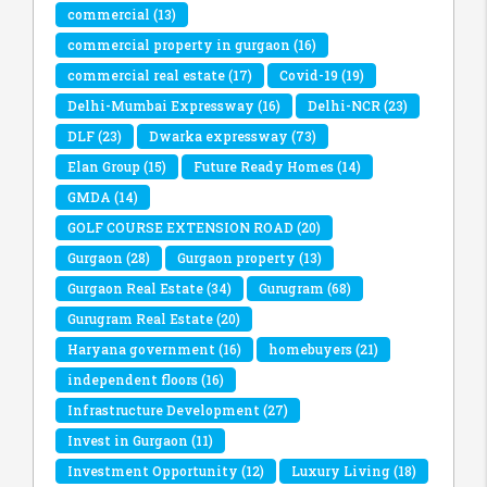
commercial
(13)
commercial property in gurgaon
(16)
commercial real estate
(17)
Covid-19
(19)
Delhi-Mumbai Expressway
(16)
Delhi-NCR
(23)
DLF
(23)
Dwarka expressway
(73)
Elan Group
(15)
Future Ready Homes
(14)
GMDA
(14)
GOLF COURSE EXTENSION ROAD
(20)
Gurgaon
(28)
Gurgaon property
(13)
Gurgaon Real Estate
(34)
Gurugram
(68)
Gurugram Real Estate
(20)
Haryana government
(16)
homebuyers
(21)
independent floors
(16)
Infrastructure Development
(27)
Invest in Gurgaon
(11)
Investment Opportunity
(12)
Luxury Living
(18)