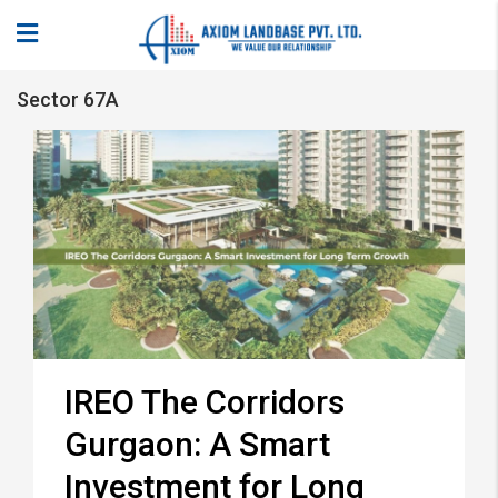
Sector 67A
IREO The Corridors
Gurgaon: A Smart
Investment for Long