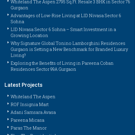
Whiteland The Aspen 2795 Sq.Ft. Resale 3 BHK in Sector 76
Gurgaon
Advantages of Low-Rise Living at LID Nivasa Sector 6
Sohna
LID Nivasa Sector 6 Sohna – Smart Investment in a
Growing Location
Why Signature Global Tonino Lamborghini Residences
Gurgaon is Setting a New Benchmark for Branded Luxury
Living?
Exploring the Benefits of Living in Pareena Coban
Residences Sector 99A Gurgaon
Latest Projects
Whiteland The Aspen
ROF Insignia Mart
Adani Samsara Avasa
Pareena Micasa
Paras The Manor