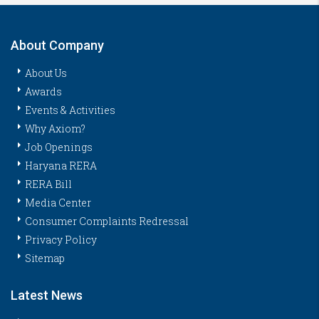
About Company
About Us
Awards
Events & Activities
Why Axiom?
Job Openings
Haryana RERA
RERA Bill
Media Center
Consumer Complaints Redressal
Privacy Policy
Sitemap
Latest News