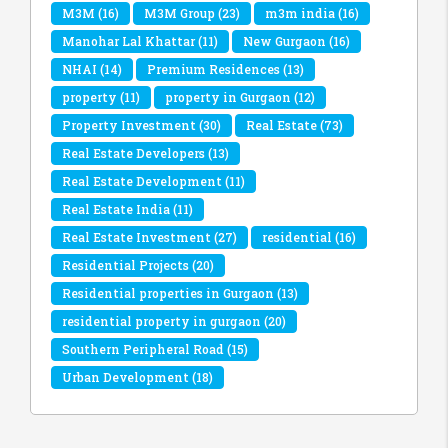
M3M
(16)
M3M Group
(23)
m3m india
(16)
Manohar Lal Khattar
(11)
New Gurgaon
(16)
NHAI
(14)
Premium Residences
(13)
property
(11)
property in Gurgaon
(12)
Property Investment
(30)
Real Estate
(73)
Real Estate Developers
(13)
Real Estate Development
(11)
Real Estate India
(11)
Real Estate Investment
(27)
residential
(16)
Residential Projects
(20)
Residential properties in Gurgaon
(13)
residential property in gurgaon
(20)
Southern Peripheral Road
(15)
Urban Development
(18)