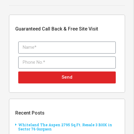
Guaranteed Call Back & Free Site Visit
Send
Recent Posts
Whiteland The Aspen 2795 Sq.Ft. Resale 3 BHK in
Sector 76 Gurgaon