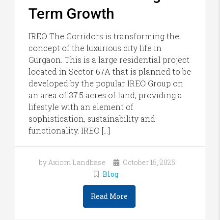
Term Growth
IREO The Corridors is transforming the
concept of the luxurious city life in
Gurgaon. This is a large residential project
located in Sector 67A that is planned to be
developed by the popular IREO Group on
an area of 37.5 acres of land, providing a
lifestyle with an element of
sophistication, sustainability and
functionality. IREO […]
by Axiom Landbase
October 15, 2025
Blog
Read More