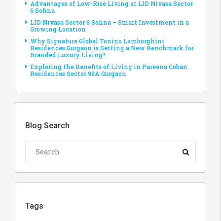
Advantages of Low-Rise Living at LID Nivasa Sector
6 Sohna
LID Nivasa Sector 6 Sohna – Smart Investment in a
Growing Location
Why Signature Global Tonino Lamborghini
Residences Gurgaon is Setting a New Benchmark for
Branded Luxury Living?
Exploring the Benefits of Living in Pareena Coban
Residences Sector 99A Gurgaon
Blog Search
Tags