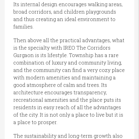
Its internal design encourages walking areas,
broad corridors, and children playgrounds
and thus creating an ideal environment to
families.
Then above all the practical advantages, what
is the specialty with IREO The Corridors
Gurgaon is its lifestyle. Township has a rare
combination of luxury and community living,
and the community can find a very cozy place
with modern amenities and maintaining a
good atmosphere of calm and trees. Its
architecture encourages transparency,
recreational amenities and the place puts its
residents in easy reach of all the advantages
of the city. It is not only a place to live but it is
a place to prosper.
The sustainability and long-term growth also