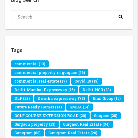
Blog Search
Tags
commercial
(13)
commercial property in gurgaon
(16)
commercial real estate
(17)
Covid-19
(19)
Delhi-Mumbai Expressway
(16)
Delhi-NCR
(23)
DLF
(23)
Dwarka expressway
(73)
Elan Group
(15)
Future Ready Homes
(14)
GMDA
(14)
GOLF COURSE EXTENSION ROAD
(20)
Gurgaon
(28)
Gurgaon property
(13)
Gurgaon Real Estate
(34)
Gurugram
(68)
Gurugram Real Estate
(20)