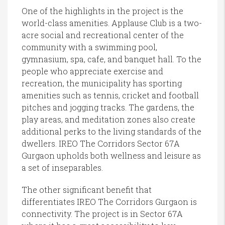
One of the highlights in the project is the
world-class amenities. Applause Club is a two-
acre social and recreational center of the
community with a swimming pool,
gymnasium, spa, cafe, and banquet hall. To the
people who appreciate exercise and
recreation, the municipality has sporting
amenities such as tennis, cricket and football
pitches and jogging tracks. The gardens, the
play areas, and meditation zones also create
additional perks to the living standards of the
dwellers. IREO The Corridors Sector 67A
Gurgaon upholds both wellness and leisure as
a set of inseparables.
The other significant benefit that
differentiates IREO The Corridors Gurgaon is
connectivity. The project is in Sector 67A