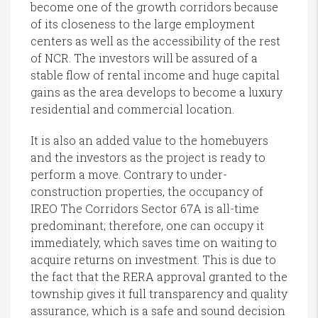
become one of the growth corridors because
of its closeness to the large employment
centers as well as the accessibility of the rest
of NCR. The investors will be assured of a
stable flow of rental income and huge capital
gains as the area develops to become a luxury
residential and commercial location.
It is also an added value to the homebuyers
and the investors as the project is ready to
perform a move. Contrary to under-
construction properties, the occupancy of
IREO The Corridors Sector 67A is all-time
predominant; therefore, one can occupy it
immediately, which saves time on waiting to
acquire returns on investment. This is due to
the fact that the RERA approval granted to the
township gives it full transparency and quality
assurance, which is a safe and sound decision