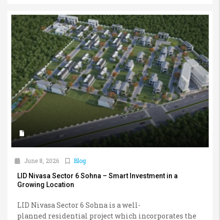
June 8, 2026
Blog
LID Nivasa Sector 6 Sohna – Smart Investment in a
Growing Location
LID Nivasa Sector 6 Sohna is a well-
planned residential project which incorporates the