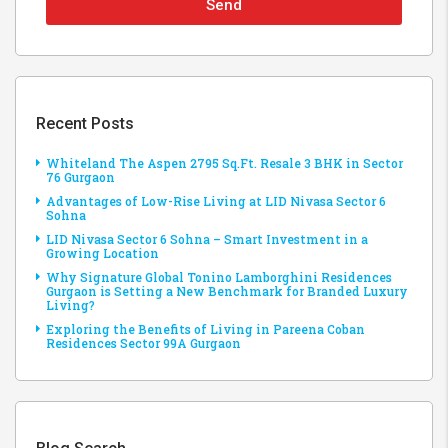
Send
Recent Posts
Whiteland The Aspen 2795 Sq.Ft. Resale 3 BHK in Sector
76 Gurgaon
Advantages of Low-Rise Living at LID Nivasa Sector 6
Sohna
LID Nivasa Sector 6 Sohna – Smart Investment in a
Growing Location
Why Signature Global Tonino Lamborghini Residences
Gurgaon is Setting a New Benchmark for Branded Luxury
Living?
Exploring the Benefits of Living in Pareena Coban
Residences Sector 99A Gurgaon