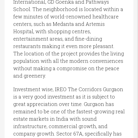
International, GD Goenka and Pathways
School. The neighborhood is located within a
few minutes of world-renowned healthcare
centers, such as Medanta and Artemis
Hospital, with shopping centres,
entertainment areas, and fine-dining
restaurants making it even more pleasant.
The location of the project provides the living
population with all the modern conveniences
without making a compromise on the peace
and greenery.
Investment wise, IREO The Corridors Gurgaon
is a very good investment as it is subject to
great appreciation over time. Gurgaon has
remained to be one of the fastest-growing real
estate markets in India with sound
infrastructure, commercial growth, and
company growth. Sector 67A, specifically has