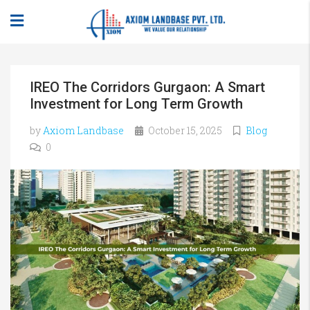
IREO The Corridors Gurgaon: A Smart
Investment for Long Term Growth
by
Axiom Landbase
October 15, 2025
Blog
0