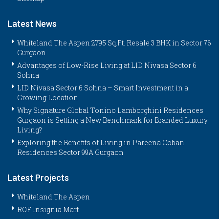
Latest News
Whiteland The Aspen 2795 Sq.Ft. Resale 3 BHK in Sector 76
Gurgaon
Advantages of Low-Rise Living at LID Nivasa Sector 6
Sohna
LID Nivasa Sector 6 Sohna – Smart Investment in a
Growing Location
Why Signature Global Tonino Lamborghini Residences
Gurgaon is Setting a New Benchmark for Branded Luxury
Living?
Exploring the Benefits of Living in Pareena Coban
Residences Sector 99A Gurgaon
Latest Projects
Whiteland The Aspen
ROF Insignia Mart