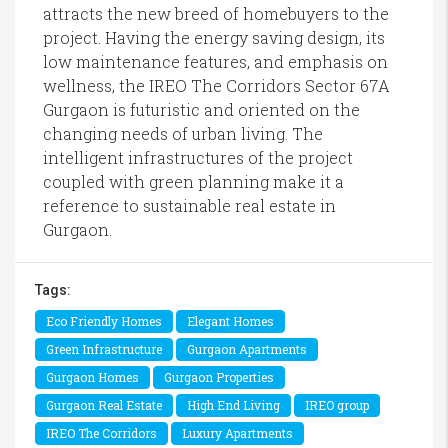
attracts the new breed of homebuyers to the
project. Having the energy saving design, its
low maintenance features, and emphasis on
wellness, the IREO The Corridors Sector 67A
Gurgaon is futuristic and oriented on the
changing needs of urban living. The
intelligent infrastructures of the project
coupled with green planning make it a
reference to sustainable real estate in
Gurgaon.
Tags:
Eco Friendly Homes
Elegant Homes
Green Infrastructure
Gurgaon Apartments
Gurgaon Homes
Gurgaon Properties
Gurgaon Real Estate
High End Living
IREO group
IREO The Corridors
Luxury Apartments