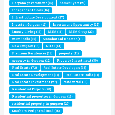
Haryana government
(16)
homebuyers
(21)
independent floors
(16)
Infrastructure Development
(27)
Invest in Gurgaon
(11)
Investment Opportunity
(12)
Luxury Living
(18)
M3M
(16)
M3M Group
(23)
m3m india
(16)
Manohar Lal Khattar
(11)
New Gurgaon
(16)
NHAI
(14)
Premium Residences
(13)
property
(11)
property in Gurgaon
(12)
Property Investment
(30)
Real Estate
(73)
Real Estate Developers
(13)
Real Estate Development
(11)
Real Estate India
(11)
Real Estate Investment
(27)
residential
(16)
Residential Projects
(20)
Residential properties in Gurgaon
(13)
residential property in gurgaon
(20)
Southern Peripheral Road
(15)