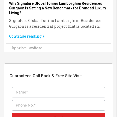
Why Signature Global Tonino Lamborghini Residences
Gurgaon is Setting a New Benchmark for Branded Luxury
Living?
Signature Global Tonino Lamborghini Residences
Gurgaon is a residential project that is located in...
Continue reading
by Axiom Landbase
Guaranteed Call Back & Free Site Visit