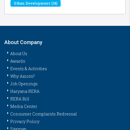
Urban Development
(18)
About Company
About Us
Awards
Events & Activities
Why Axiom?
Job Openings
Haryana RERA
RERA Bill
Media Center
Consumer Complaints Redressal
Privacy Policy
Sitemap