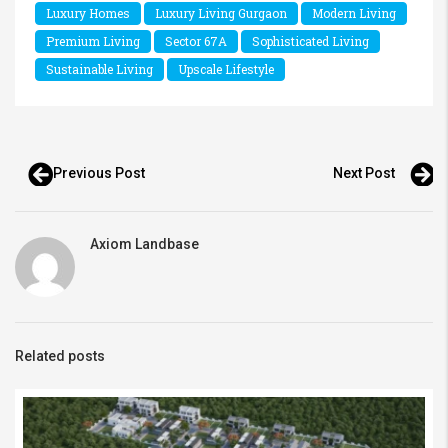
Luxury Homes
Luxury Living Gurgaon
Modern Living
Premium Living
Sector 67A
Sophisticated Living
Sustainable Living
Upscale Lifestyle
Previous Post
Next Post
Axiom Landbase
Related posts