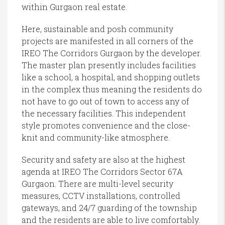
within Gurgaon real estate.
Here, sustainable and posh community
projects are manifested in all corners of the
IREO The Corridors Gurgaon by the developer.
The master plan presently includes facilities
like a school, a hospital, and shopping outlets
in the complex thus meaning the residents do
not have to go out of town to access any of
the necessary facilities. This independent
style promotes convenience and the close-
knit and community-like atmosphere.
Security and safety are also at the highest
agenda at IREO The Corridors Sector 67A
Gurgaon. There are multi-level security
measures, CCTV installations, controlled
gateways, and 24/7 guarding of the township
and the residents are able to live comfortably.