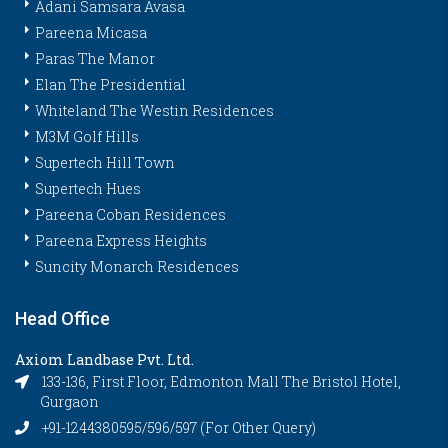
Adani Samsara Avasa
Pareena Micasa
Paras The Manor
Elan The Presidential
Whiteland The Westin Residences
M3M Golf Hills
Supertech Hill Town
Supertech Hues
Pareena Coban Residences
Pareena Express Heights
Suncity Monarch Residences
Head Office
Axiom Landbase Pvt. Ltd.
133-136, First Floor, Edmonton Mall The Bristol Hotel,
Gurgaon
+91-1244380595/596/597 (For Other Query)