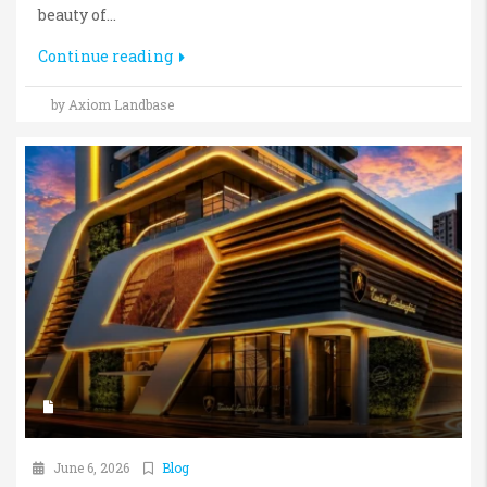
beauty of...
Continue reading
by Axiom Landbase
June 6, 2026
Blog