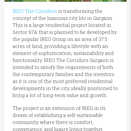
IREO The Corridors
is transforming the
concept of the luxurious city life in Gurgaon.
This is a large residential project located in
Sector 67A that is planned to be developed by
the popular IREO Group on an area of 37.5
acres of land, providing a lifestyle with an
element of sophistication, sustainability and
functionality. IREO The Corridors Gurgaon is
intended to satisfy the requirements of both
the contemporary families and the investors
as it is one of the most preferred residential
developments in the city, ideally positioned to
bring a lot of long-term value and growth.
The project is an extension of IREO in its
dream of establishing a self-sustainable
community where there is comfort,
convenience, and luxury living together.