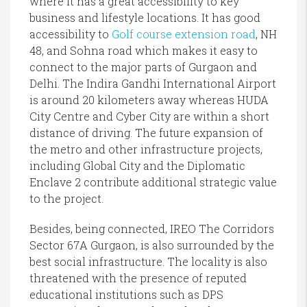
where it has a great accessibility to key
business and lifestyle locations. It has good
accessibility to
Golf course extension road
, NH
48, and Sohna road which makes it easy to
connect to the major parts of Gurgaon and
Delhi. The Indira Gandhi International Airport
is around 20 kilometers away whereas HUDA
City Centre and Cyber City are within a short
distance of driving. The future expansion of
the metro and other infrastructure projects,
including Global City and the Diplomatic
Enclave 2 contribute additional strategic value
to the project.
Besides, being connected, IREO The Corridors
Sector 67A Gurgaon, is also surrounded by the
best social infrastructure. The locality is also
threatened with the presence of reputed
educational institutions such as DPS