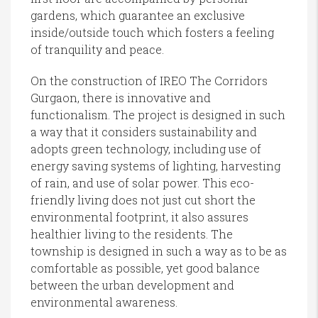
gardens, which guarantee an exclusive
inside/outside touch which fosters a feeling
of tranquility and peace.
On the construction of IREO The Corridors
Gurgaon, there is innovative and
functionalism. The project is designed in such
a way that it considers sustainability and
adopts green technology, including use of
energy saving systems of lighting, harvesting
of rain, and use of solar power. This eco-
friendly living does not just cut short the
environmental footprint, it also assures
healthier living to the residents. The
township is designed in such a way as to be as
comfortable as possible, yet good balance
between the urban development and
environmental awareness.