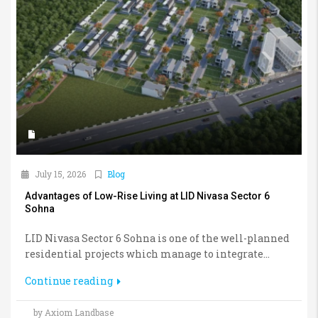
July 15, 2026
Blog
Advantages of Low-Rise Living at LID Nivasa Sector 6
Sohna
LID Nivasa Sector 6 Sohna is one of the well-planned
residential projects which manage to integrate...
Continue reading
by Axiom Landbase