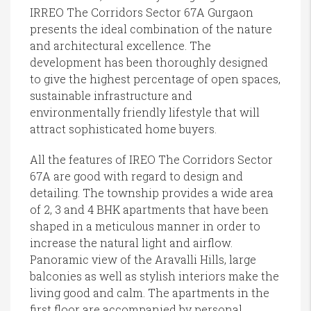
IRREO The Corridors Sector 67A Gurgaon
presents the ideal combination of the nature
and architectural excellence. The
development has been thoroughly designed
to give the highest percentage of open spaces,
sustainable infrastructure and
environmentally friendly lifestyle that will
attract sophisticated home buyers.
All the features of IREO The Corridors Sector
67A are good with regard to design and
detailing. The township provides a wide area
of 2, 3 and 4 BHK apartments that have been
shaped in a meticulous manner in order to
increase the natural light and airflow.
Panoramic view of the Aravalli Hills, large
balconies as well as stylish interiors make the
living good and calm. The apartments in the
first floor are accompanied by personal