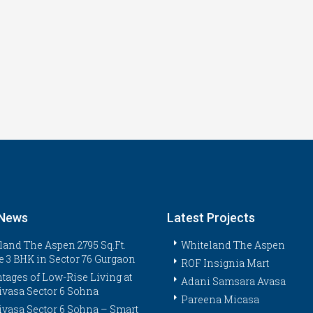
 News
Latest Projects
land The Aspen 2795 Sq.Ft.
Whiteland The Aspen
e 3 BHK in Sector 76 Gurgaon
ROF Insignia Mart
tages of Low-Rise Living at
Adani Samsara Avasa
ivasa Sector 6 Sohna
Pareena Micasa
ivasa Sector 6 Sohna – Smart