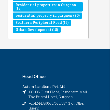
Residential properties in Gurgaon
(13)
residential property in gurgaon
(20)
Southern Peripheral Road
(15)
Urban Development
(18)
Head Office
Axiom Landbase Pvt. Ltd.
133-136, First Floor, Edmonton Mall
The Bristol Hotel, Gurgaon
+91-1244380595/596/597 (For Other
Query)