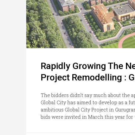
Rapidly Growing The Ne
Project Remodelling : 
The bidders didn’t say much about the 
Global City has aimed to develop as a fut
ambitious Global City Project in Gurugr
bids were invited in March this year for th