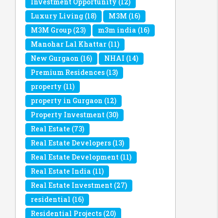
Investment Opportunity
(12)
Luxury Living
(18)
M3M
(16)
M3M Group
(23)
m3m india
(16)
Manohar Lal Khattar
(11)
New Gurgaon
(16)
NHAI
(14)
Premium Residences
(13)
property
(11)
property in Gurgaon
(12)
Property Investment
(30)
Real Estate
(73)
Real Estate Developers
(13)
Real Estate Development
(11)
Real Estate India
(11)
Real Estate Investment
(27)
residential
(16)
Residential Projects
(20)