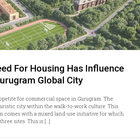
ed For Housing Has Influence
Gurugram Global City
appetite for commercial space in Gurugram. The
uristic city within the walk-to-work culture. This
am comes with a mixed land-use initiative for which
ree sites. This is […]