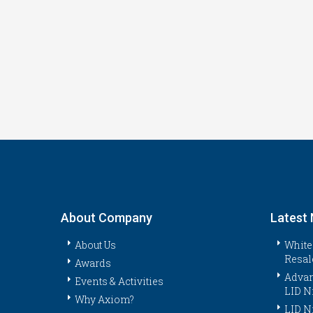
About Company
Latest
About Us
White
Resal
Awards
Advan
Events & Activities
LID N
Why Axiom?
LID N