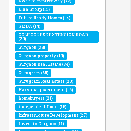
Dwarka expressway
(73)
Elan Group
(15)
Future Ready Homes
(14)
GMDA
(14)
GOLF COURSE EXTENSION ROAD
(20)
Gurgaon
(28)
Gurgaon property
(13)
Gurgaon Real Estate
(34)
Gurugram
(68)
Gurugram Real Estate
(20)
Haryana government
(16)
homebuyers
(21)
independent floors
(16)
Infrastructure Development
(27)
Invest in Gurgaon
(11)