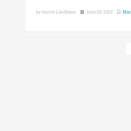
by Axiom Landbase
June 28, 2023
Mar