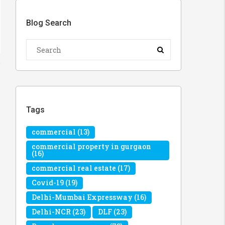
Blog Search
Tags
commercial
(13)
commercial property in gurgaon
(16)
commercial real estate
(17)
Covid-19
(19)
Delhi-Mumbai Expressway
(16)
Delhi-NCR
(23)
DLF
(23)