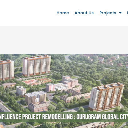
Home
About Us
Projects