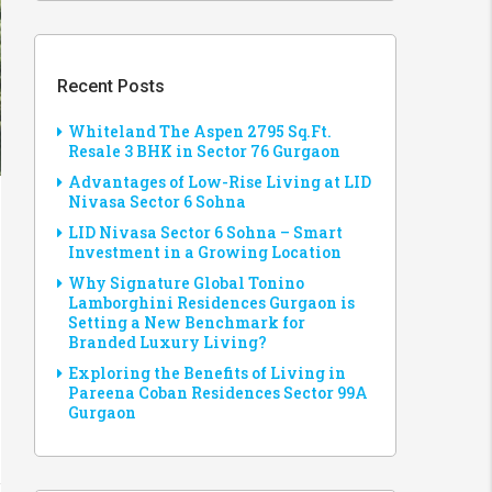
Recent Posts
Whiteland The Aspen 2795 Sq.Ft.
Resale 3 BHK in Sector 76 Gurgaon
Advantages of Low-Rise Living at LID
Nivasa Sector 6 Sohna
LID Nivasa Sector 6 Sohna – Smart
Investment in a Growing Location
Why Signature Global Tonino
Lamborghini Residences Gurgaon is
Setting a New Benchmark for
Branded Luxury Living?
Exploring the Benefits of Living in
Pareena Coban Residences Sector 99A
Gurgaon