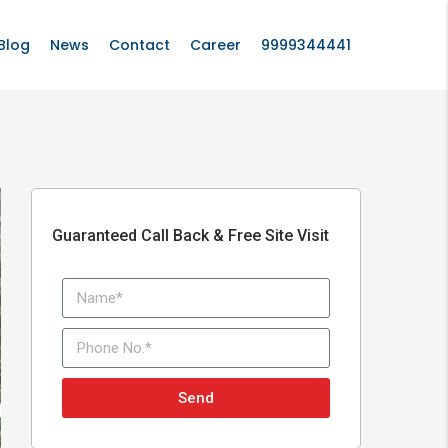
Blog
News
Contact
Career
9999344441
Guaranteed Call Back & Free Site Visit
Send