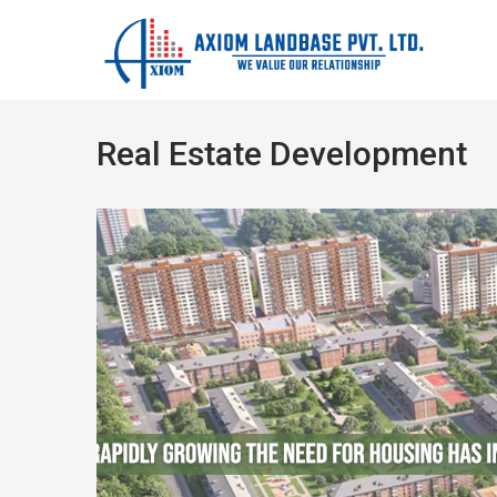
Real Estate Development