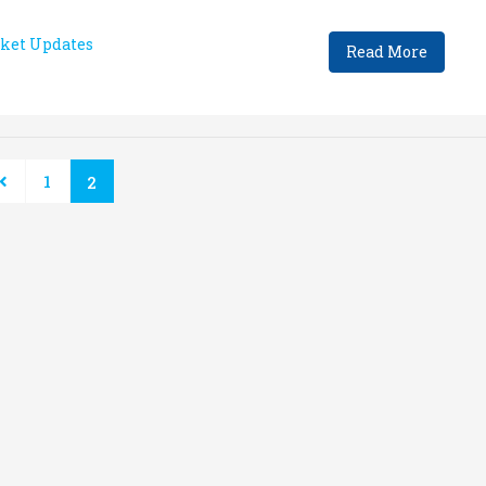
ket Updates
Read More
1
2