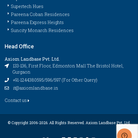
Supertech Hues
Pareena Coban Residences
Pareena Express Heights
Suncity Monarch Residences
Head Office
Axiom Landbase Pvt. Ltd.
133-136, First Floor, Edmonton Mall The Bristol Hotel,
Gurgaon
+91-1244380595/596/597 (For Other Query)
it@axiomlandbase.in
Contact us
© Copyright 2006-
2026. All Rights Reserved. Axiom Landbase Pvt. Ltd.