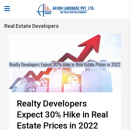
Real Estate Developers
Realty Developers
Expect 30% Hike in Real
Estate Prices in 2022