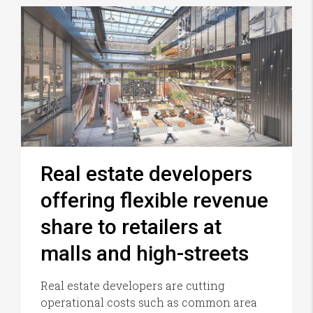
Real estate developers
offering flexible revenue
share to retailers at
malls and high-streets
Real estate developers are cutting
operational costs such as common area