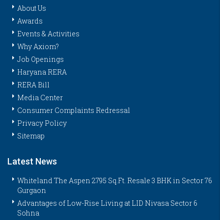
About Us
Awards
Events & Activities
Why Axiom?
Job Openings
Haryana RERA
RERA Bill
Media Center
Consumer Complaints Redressal
Privacy Policy
Sitemap
Latest News
Whiteland The Aspen 2795 Sq.Ft. Resale 3 BHK in Sector 76
Gurgaon
Advantages of Low-Rise Living at LID Nivasa Sector 6
Sohna