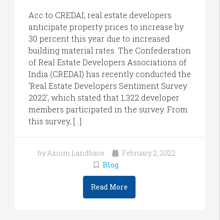
Acc to CREDAI, real estate developers
anticipate property prices to increase by
30 percent this year due to increased
building material rates. The Confederation
of Real Estate Developers Associations of
India (CREDAI) has recently conducted the
‘Real Estate Developers Sentiment Survey
2022’, which stated that 1,322 developer
members participated in the survey. From
this survey, […]
by Axiom Landbase
February 2, 2022
Blog
Read More