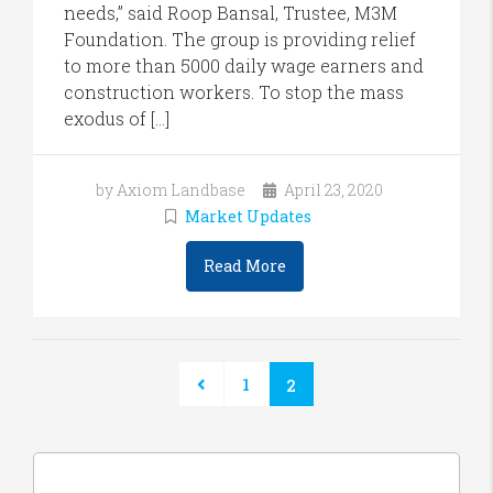
needs,” said Roop Bansal, Trustee, M3M
Foundation. The group is providing relief
to more than 5000 daily wage earners and
construction workers. To stop the mass
exodus of […]
by Axiom Landbase
April 23, 2020
Market Updates
Read More
1
2