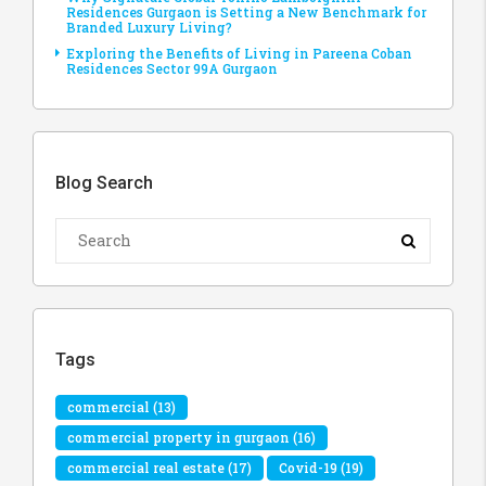
Residences Gurgaon is Setting a New Benchmark for
Branded Luxury Living?
Exploring the Benefits of Living in Pareena Coban
Residences Sector 99A Gurgaon
Blog Search
Tags
commercial
(13)
commercial property in gurgaon
(16)
commercial real estate
(17)
Covid-19
(19)