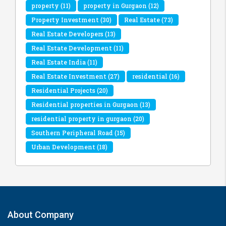
property
(11)
property in Gurgaon
(12)
Property Investment
(30)
Real Estate
(73)
Real Estate Developers
(13)
Real Estate Development
(11)
Real Estate India
(11)
Real Estate Investment
(27)
residential
(16)
Residential Projects
(20)
Residential properties in Gurgaon
(13)
residential property in gurgaon
(20)
Southern Peripheral Road
(15)
Urban Development
(18)
About Company