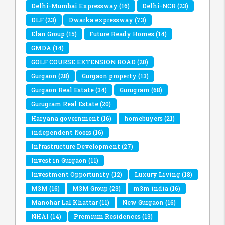
Delhi-Mumbai Expressway
(16)
Delhi-NCR
(23)
DLF
(23)
Dwarka expressway
(73)
Elan Group
(15)
Future Ready Homes
(14)
GMDA
(14)
GOLF COURSE EXTENSION ROAD
(20)
Gurgaon
(28)
Gurgaon property
(13)
Gurgaon Real Estate
(34)
Gurugram
(68)
Gurugram Real Estate
(20)
Haryana government
(16)
homebuyers
(21)
independent floors
(16)
Infrastructure Development
(27)
Invest in Gurgaon
(11)
Investment Opportunity
(12)
Luxury Living
(18)
M3M
(16)
M3M Group
(23)
m3m india
(16)
Manohar Lal Khattar
(11)
New Gurgaon
(16)
NHAI
(14)
Premium Residences
(13)