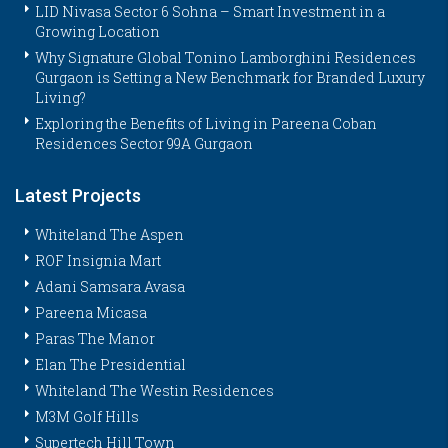
LID Nivasa Sector 6 Sohna – Smart Investment in a
Growing Location
Why Signature Global Tonino Lamborghini Residences
Gurgaon is Setting a New Benchmark for Branded Luxury
Living?
Exploring the Benefits of Living in Pareena Coban
Residences Sector 99A Gurgaon
Latest Projects
Whiteland The Aspen
ROF Insignia Mart
Adani Samsara Avasa
Pareena Micasa
Paras The Manor
Elan The Presidential
Whiteland The Westin Residences
M3M Golf Hills
Supertech Hill Town