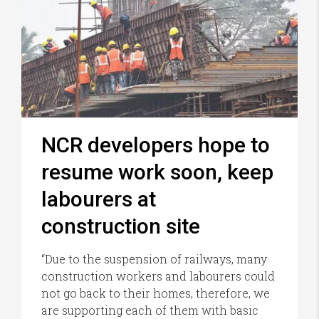
NCR developers hope to
resume work soon, keep
labourers at
construction site
“Due to the suspension of railways, many
construction workers and labourers could
not go back to their homes, therefore, we
are supporting each of them with basic