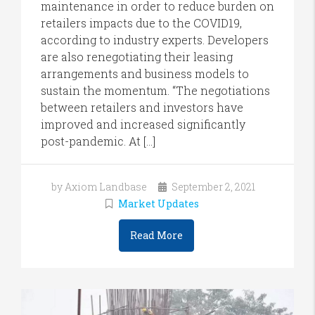
maintenance in order to reduce burden on
retailers impacts due to the COVID19,
according to industry experts. Developers
are also renegotiating their leasing
arrangements and business models to
sustain the momentum. “The negotiations
between retailers and investors have
improved and increased significantly
post-pandemic. At […]
by Axiom Landbase
September 2, 2021
Market Updates
Read More