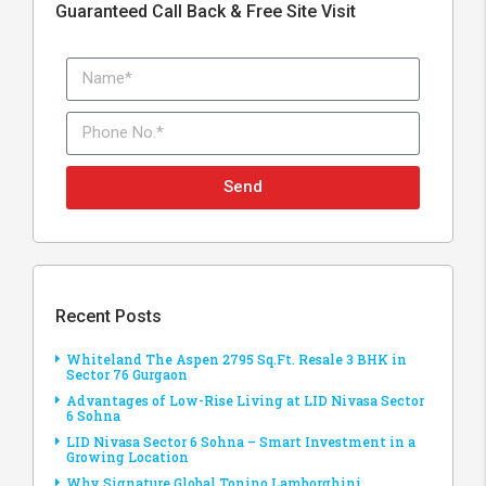
Guaranteed Call Back & Free Site Visit
Send
Recent Posts
Whiteland The Aspen 2795 Sq.Ft. Resale 3 BHK in
Sector 76 Gurgaon
Advantages of Low-Rise Living at LID Nivasa Sector
6 Sohna
LID Nivasa Sector 6 Sohna – Smart Investment in a
Growing Location
Why Signature Global Tonino Lamborghini