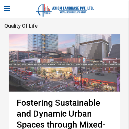
Quality Of Life
Fostering Sustainable
and Dynamic Urban
Spaces through Mixed-