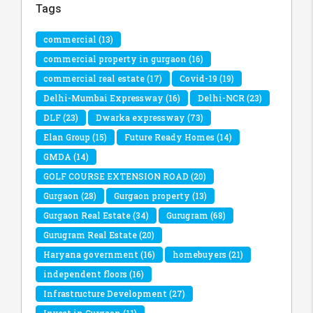
Tags
commercial
(13)
commercial property in gurgaon
(16)
commercial real estate
(17)
Covid-19
(19)
Delhi-Mumbai Expressway
(16)
Delhi-NCR
(23)
DLF
(23)
Dwarka expressway
(73)
Elan Group
(15)
Future Ready Homes
(14)
GMDA
(14)
GOLF COURSE EXTENSION ROAD
(20)
Gurgaon
(28)
Gurgaon property
(13)
Gurgaon Real Estate
(34)
Gurugram
(68)
Gurugram Real Estate
(20)
Haryana government
(16)
homebuyers
(21)
independent floors
(16)
Infrastructure Development
(27)