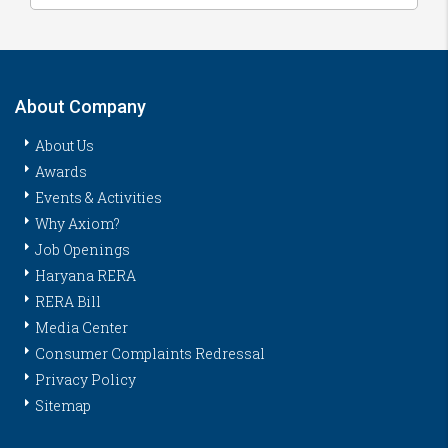
About Company
About Us
Awards
Events & Activities
Why Axiom?
Job Openings
Haryana RERA
RERA Bill
Media Center
Consumer Complaints Redressal
Privacy Policy
Sitemap