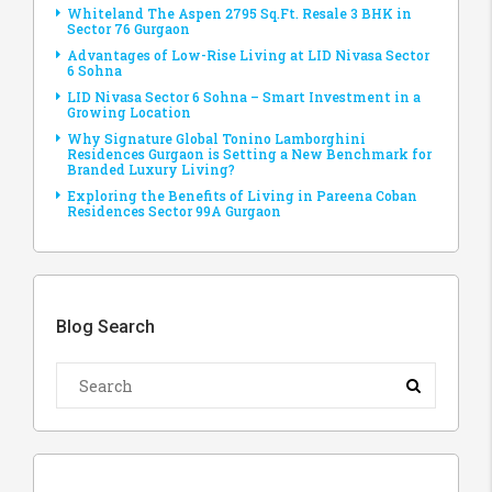
Whiteland The Aspen 2795 Sq.Ft. Resale 3 BHK in
Sector 76 Gurgaon
Advantages of Low-Rise Living at LID Nivasa Sector
6 Sohna
LID Nivasa Sector 6 Sohna – Smart Investment in a
Growing Location
Why Signature Global Tonino Lamborghini
Residences Gurgaon is Setting a New Benchmark for
Branded Luxury Living?
Exploring the Benefits of Living in Pareena Coban
Residences Sector 99A Gurgaon
Blog Search