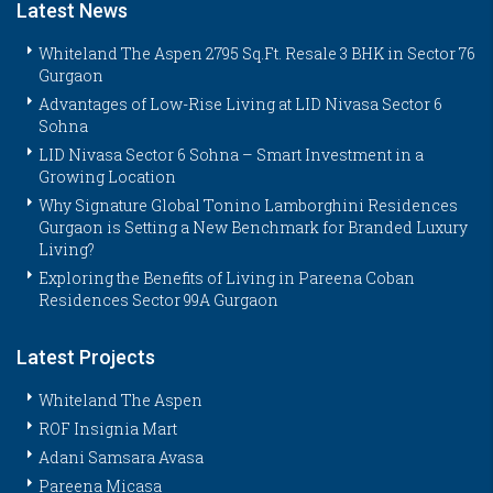
Latest News
Whiteland The Aspen 2795 Sq.Ft. Resale 3 BHK in Sector 76
Gurgaon
Advantages of Low-Rise Living at LID Nivasa Sector 6
Sohna
LID Nivasa Sector 6 Sohna – Smart Investment in a
Growing Location
Why Signature Global Tonino Lamborghini Residences
Gurgaon is Setting a New Benchmark for Branded Luxury
Living?
Exploring the Benefits of Living in Pareena Coban
Residences Sector 99A Gurgaon
Latest Projects
Whiteland The Aspen
ROF Insignia Mart
Adani Samsara Avasa
Pareena Micasa