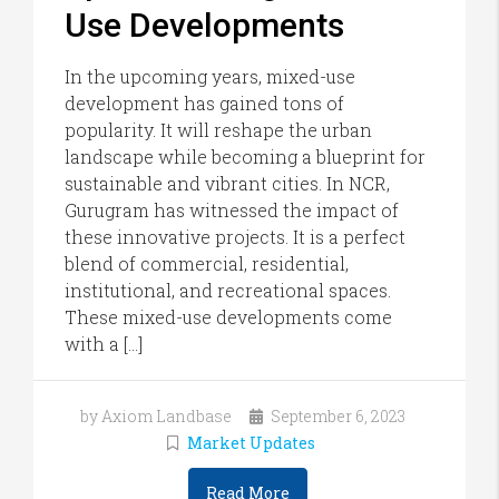
Use Developments
In the upcoming years, mixed-use
development has gained tons of
popularity. It will reshape the urban
landscape while becoming a blueprint for
sustainable and vibrant cities. In NCR,
Gurugram has witnessed the impact of
these innovative projects. It is a perfect
blend of commercial, residential,
institutional, and recreational spaces.
These mixed-use developments come
with a […]
by Axiom Landbase
September 6, 2023
Market Updates
Read More