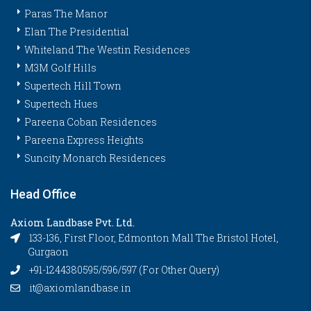
Paras The Manor
Elan The Presidential
Whiteland The Westin Residences
M3M Golf Hills
Supertech Hill Town
Supertech Hues
Pareena Coban Residences
Pareena Express Heights
Suncity Monarch Residences
Head Office
Axiom Landbase Pvt. Ltd.
133-136, First Floor, Edmonton Mall The Bristol Hotel,
Gurgaon
+91-1244380595/596/597 (For Other Query)
it@axiomlandbase.in