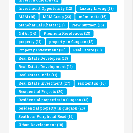
Invest in Gurgaon
(11)
Investment Opportunity
(12)
Luxury Living
(18)
M3M
(16)
M3M Group
(23)
m3m india
(16)
Manohar Lal Khattar
(11)
New Gurgaon
(16)
NHAI
(14)
Premium Residences
(13)
property
(11)
property in Gurgaon
(12)
Property Investment
(30)
Real Estate
(73)
Real Estate Developers
(13)
Real Estate Development
(11)
Real Estate India
(11)
Real Estate Investment
(27)
residential
(16)
Residential Projects
(20)
Residential properties in Gurgaon
(13)
residential property in gurgaon
(20)
Southern Peripheral Road
(15)
Urban Development
(18)