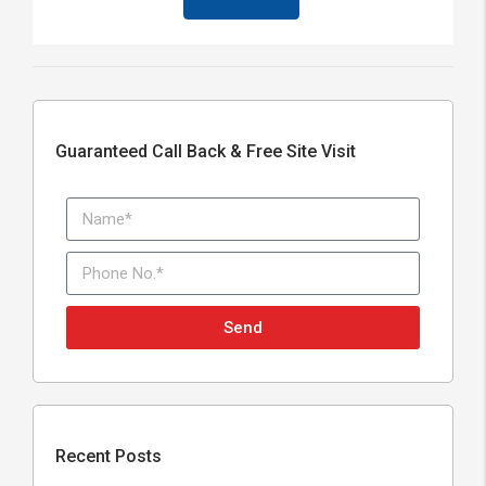
Guaranteed Call Back & Free Site Visit
Send
Recent Posts