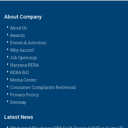
About Company
About Us
Awards
Events & Activities
Why Axiom?
Job Openings
Haryana RERA
RERA Bill
Media Center
Consumer Complaints Redressal
Privacy Policy
Sitemap
Latest News