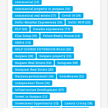
commercial
(13)
commercial property in gurgaon
(16)
commercial real estate
(17)
Covid-19
(19)
Delhi-Mumbai Expressway
(16)
Delhi-NCR
(23)
DLF
(23)
Dwarka expressway
(73)
Elan Group
(15)
Future Ready Homes
(14)
GMDA
(14)
GOLF COURSE EXTENSION ROAD
(20)
Gurgaon
(28)
Gurgaon property
(13)
Gurgaon Real Estate
(34)
Gurugram
(68)
Gurugram Real Estate
(20)
Haryana government
(16)
homebuyers
(21)
independent floors
(16)
Infrastructure Development
(27)
Invest in Gurgaon
(11)
Investment Opportunity
(12)
Luxury Living
(18)