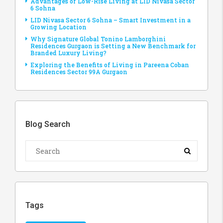
Advantages of Low-Rise Living at LID Nivasa Sector
6 Sohna
LID Nivasa Sector 6 Sohna – Smart Investment in a
Growing Location
Why Signature Global Tonino Lamborghini
Residences Gurgaon is Setting a New Benchmark for
Branded Luxury Living?
Exploring the Benefits of Living in Pareena Coban
Residences Sector 99A Gurgaon
Blog Search
Tags