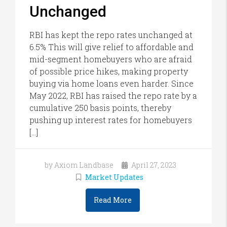
Unchanged
RBI has kept the repo rates unchanged at
6.5% This will give relief to affordable and
mid-segment homebuyers who are afraid
of possible price hikes, making property
buying via home loans even harder. Since
May 2022, RBI has raised the repo rate by a
cumulative 250 basis points, thereby
pushing up interest rates for homebuyers
[…]
by Axiom Landbase
April 27, 2023
Market Updates
Read More