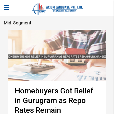
Mid-Segment
Homebuyers Got Relief
in Gurugram as Repo
Rates Remain