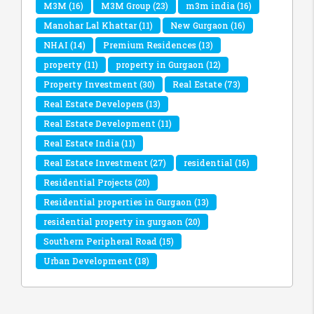
M3M
(16)
M3M Group
(23)
m3m india
(16)
Manohar Lal Khattar
(11)
New Gurgaon
(16)
NHAI
(14)
Premium Residences
(13)
property
(11)
property in Gurgaon
(12)
Property Investment
(30)
Real Estate
(73)
Real Estate Developers
(13)
Real Estate Development
(11)
Real Estate India
(11)
Real Estate Investment
(27)
residential
(16)
Residential Projects
(20)
Residential properties in Gurgaon
(13)
residential property in gurgaon
(20)
Southern Peripheral Road
(15)
Urban Development
(18)