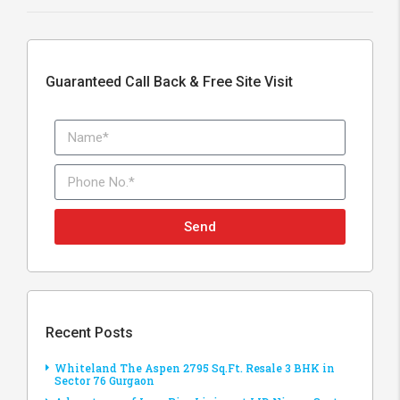
Guaranteed Call Back & Free Site Visit
Send
Recent Posts
Whiteland The Aspen 2795 Sq.Ft. Resale 3 BHK in
Sector 76 Gurgaon