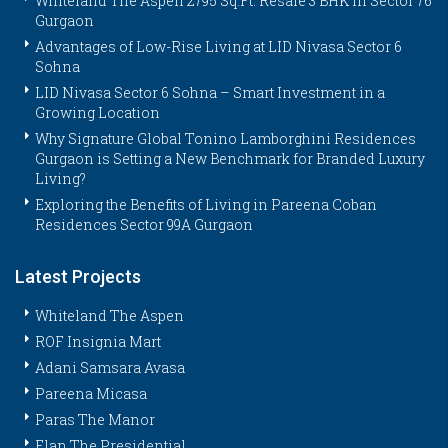
Whiteland The Aspen 2795 Sq.Ft. Resale 3 BHK in Sector 76
Gurgaon
Advantages of Low-Rise Living at LID Nivasa Sector 6
Sohna
LID Nivasa Sector 6 Sohna – Smart Investment in a
Growing Location
Why Signature Global Tonino Lamborghini Residences
Gurgaon is Setting a New Benchmark for Branded Luxury
Living?
Exploring the Benefits of Living in Pareena Coban
Residences Sector 99A Gurgaon
Latest Projects
Whiteland The Aspen
ROF Insignia Mart
Adani Samsara Avasa
Pareena Micasa
Paras The Manor
Elan The Presidential