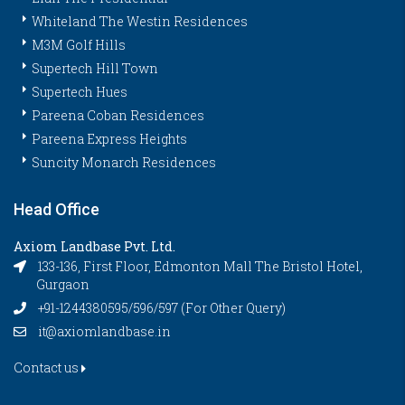
Whiteland The Westin Residences
M3M Golf Hills
Supertech Hill Town
Supertech Hues
Pareena Coban Residences
Pareena Express Heights
Suncity Monarch Residences
Head Office
Axiom Landbase Pvt. Ltd.
133-136, First Floor, Edmonton Mall The Bristol Hotel,
Gurgaon
+91-1244380595/596/597 (For Other Query)
it@axiomlandbase.in
Contact us