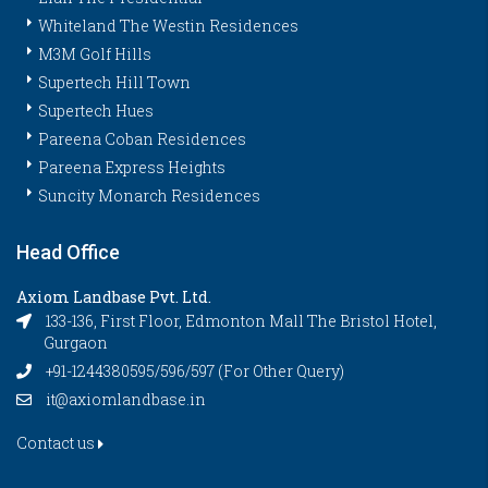
Whiteland The Westin Residences
M3M Golf Hills
Supertech Hill Town
Supertech Hues
Pareena Coban Residences
Pareena Express Heights
Suncity Monarch Residences
Head Office
Axiom Landbase Pvt. Ltd.
133-136, First Floor, Edmonton Mall The Bristol Hotel,
Gurgaon
+91-1244380595/596/597 (For Other Query)
it@axiomlandbase.in
Contact us