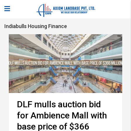
Indiabulls Housing Finance
DLF mulls auction bid
for Ambience Mall with
base price of $366