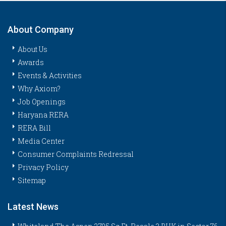
About Company
About Us
Awards
Events & Activities
Why Axiom?
Job Openings
Haryana RERA
RERA Bill
Media Center
Consumer Complaints Redressal
Privacy Policy
Sitemap
Latest News