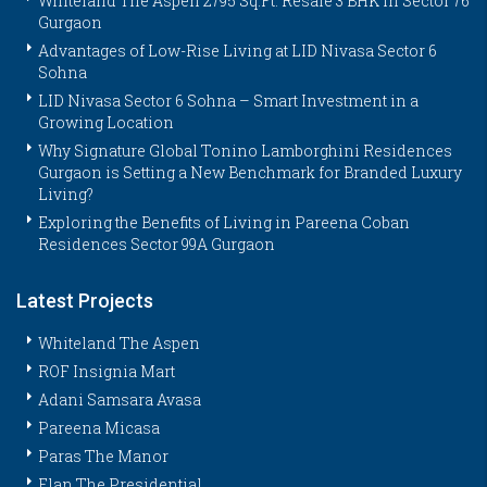
Whiteland The Aspen 2795 Sq.Ft. Resale 3 BHK in Sector 76
Gurgaon
Advantages of Low-Rise Living at LID Nivasa Sector 6
Sohna
LID Nivasa Sector 6 Sohna – Smart Investment in a
Growing Location
Why Signature Global Tonino Lamborghini Residences
Gurgaon is Setting a New Benchmark for Branded Luxury
Living?
Exploring the Benefits of Living in Pareena Coban
Residences Sector 99A Gurgaon
Latest Projects
Whiteland The Aspen
ROF Insignia Mart
Adani Samsara Avasa
Pareena Micasa
Paras The Manor
Elan The Presidential