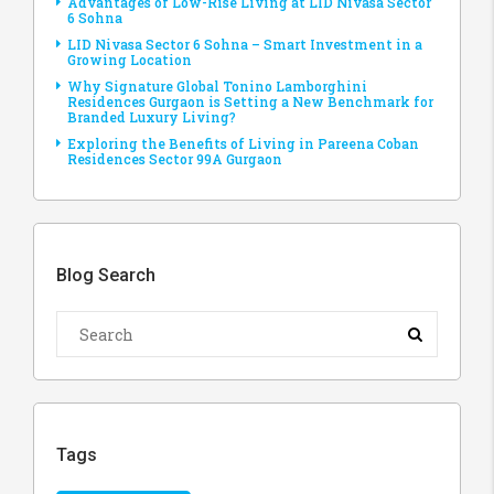
Advantages of Low-Rise Living at LID Nivasa Sector
6 Sohna
LID Nivasa Sector 6 Sohna – Smart Investment in a
Growing Location
Why Signature Global Tonino Lamborghini
Residences Gurgaon is Setting a New Benchmark for
Branded Luxury Living?
Exploring the Benefits of Living in Pareena Coban
Residences Sector 99A Gurgaon
Blog Search
Tags