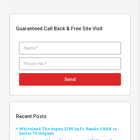
Guaranteed Call Back & Free Site Visit
Send
Recent Posts
Whiteland The Aspen 2795 Sq.Ft. Resale 3 BHK in
Sector 76 Gurgaon