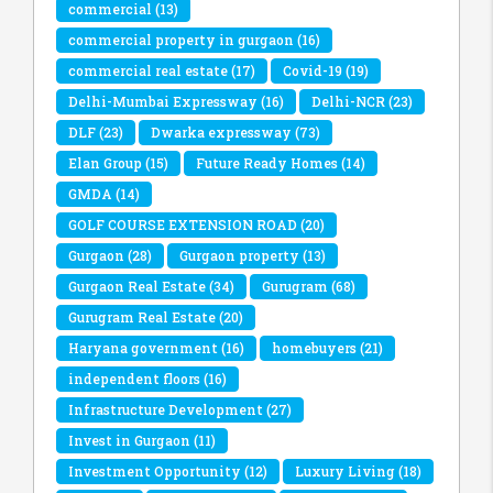
commercial
(13)
commercial property in gurgaon
(16)
commercial real estate
(17)
Covid-19
(19)
Delhi-Mumbai Expressway
(16)
Delhi-NCR
(23)
DLF
(23)
Dwarka expressway
(73)
Elan Group
(15)
Future Ready Homes
(14)
GMDA
(14)
GOLF COURSE EXTENSION ROAD
(20)
Gurgaon
(28)
Gurgaon property
(13)
Gurgaon Real Estate
(34)
Gurugram
(68)
Gurugram Real Estate
(20)
Haryana government
(16)
homebuyers
(21)
independent floors
(16)
Infrastructure Development
(27)
Invest in Gurgaon
(11)
Investment Opportunity
(12)
Luxury Living
(18)