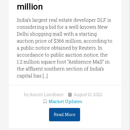
million
India’s largest real estate developer DLF is
considering a bid for a well-known New
Delhi shopping mall with a starting
auction price of $366 million, according to
a public notice obtained by Reuters. In
accordance to public auction notice, the
1.2 million square foot “Ambience Mall” in
the affluent southern section of India’s
capital has […]
by Axiom Landbase
August 13, 2022
Market Updates
Read More