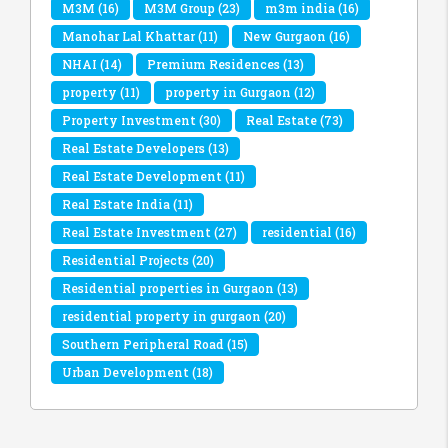
M3M
(16)
M3M Group
(23)
m3m india
(16)
Manohar Lal Khattar
(11)
New Gurgaon
(16)
NHAI
(14)
Premium Residences
(13)
property
(11)
property in Gurgaon
(12)
Property Investment
(30)
Real Estate
(73)
Real Estate Developers
(13)
Real Estate Development
(11)
Real Estate India
(11)
Real Estate Investment
(27)
residential
(16)
Residential Projects
(20)
Residential properties in Gurgaon
(13)
residential property in gurgaon
(20)
Southern Peripheral Road
(15)
Urban Development
(18)