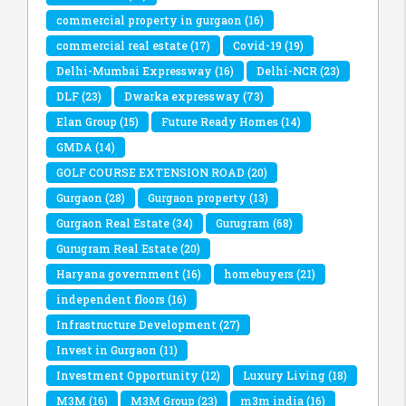
commercial property in gurgaon
(16)
commercial real estate
(17)
Covid-19
(19)
Delhi-Mumbai Expressway
(16)
Delhi-NCR
(23)
DLF
(23)
Dwarka expressway
(73)
Elan Group
(15)
Future Ready Homes
(14)
GMDA
(14)
GOLF COURSE EXTENSION ROAD
(20)
Gurgaon
(28)
Gurgaon property
(13)
Gurgaon Real Estate
(34)
Gurugram
(68)
Gurugram Real Estate
(20)
Haryana government
(16)
homebuyers
(21)
independent floors
(16)
Infrastructure Development
(27)
Invest in Gurgaon
(11)
Investment Opportunity
(12)
Luxury Living
(18)
M3M
(16)
M3M Group
(23)
m3m india
(16)