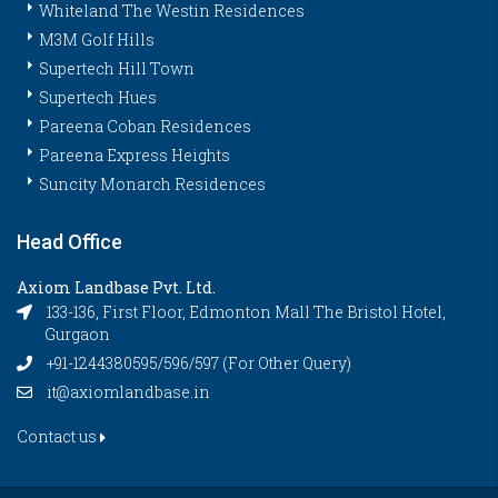
Whiteland The Westin Residences
M3M Golf Hills
Supertech Hill Town
Supertech Hues
Pareena Coban Residences
Pareena Express Heights
Suncity Monarch Residences
Head Office
Axiom Landbase Pvt. Ltd.
133-136, First Floor, Edmonton Mall The Bristol Hotel,
Gurgaon
+91-1244380595/596/597 (For Other Query)
it@axiomlandbase.in
Contact us