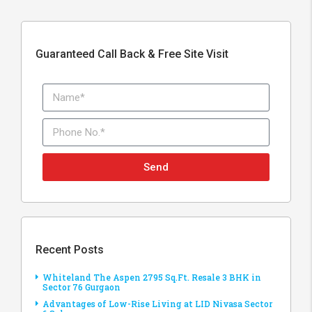
Guaranteed Call Back & Free Site Visit
Send
Recent Posts
Whiteland The Aspen 2795 Sq.Ft. Resale 3 BHK in
Sector 76 Gurgaon
Advantages of Low-Rise Living at LID Nivasa Sector