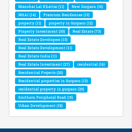
Manohar Lal Khattar
(11)
New Gurgaon
(16)
NHAI
(14)
Premium Residences
(13)
property
(11)
property in Gurgaon
(12)
Property Investment
(30)
Real Estate
(73)
Real Estate Developers
(13)
Real Estate Development
(11)
Real Estate India
(11)
Real Estate Investment
(27)
residential
(16)
Residential Projects
(20)
Residential properties in Gurgaon
(13)
residential property in gurgaon
(20)
Southern Peripheral Road
(15)
Urban Development
(18)