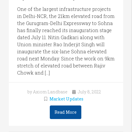
One of the largest infrastructure projects
in Delhi-NCR, the 21km elevated road from
the Gurugram-Delhi Expressway to Sohna
has finally reached its inauguration stage
dated July 11. Nitin Gadkari along with
Union minister Rao Inderjit Singh will
inaugurate the six-lane Sohna elevated
road next Monday. Since the work on 9km
stretch of elevated road between Rajiv
Chowk and […]
by Axiom Landbase
July 8, 2022
Market Updates
Read More