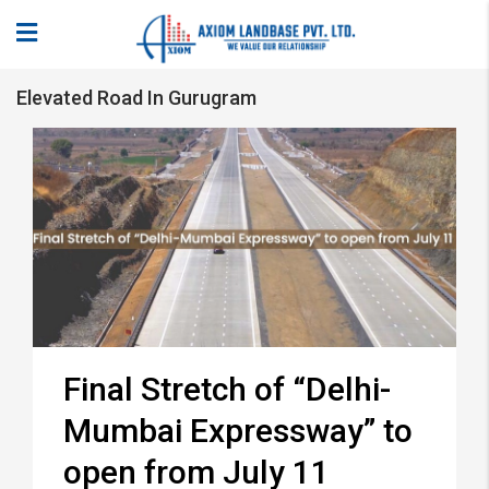
Elevated Road In Gurugram
Final Stretch of “Delhi-
Mumbai Expressway” to
open from July 11