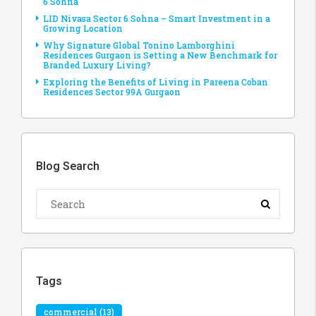
6 Sohna
LID Nivasa Sector 6 Sohna – Smart Investment in a
Growing Location
Why Signature Global Tonino Lamborghini
Residences Gurgaon is Setting a New Benchmark for
Branded Luxury Living?
Exploring the Benefits of Living in Pareena Coban
Residences Sector 99A Gurgaon
Blog Search
Tags
commercial
(13)