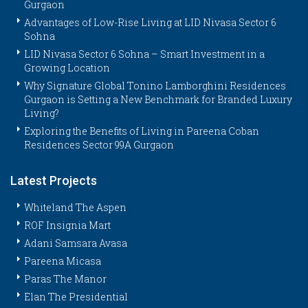
Gurgaon
Advantages of Low-Rise Living at LID Nivasa Sector 6
Sohna
LID Nivasa Sector 6 Sohna – Smart Investment in a
Growing Location
Why Signature Global Tonino Lamborghini Residences
Gurgaon is Setting a New Benchmark for Branded Luxury
Living?
Exploring the Benefits of Living in Pareena Coban
Residences Sector 99A Gurgaon
Latest Projects
Whiteland The Aspen
ROF Insignia Mart
Adani Samsara Avasa
Pareena Micasa
Paras The Manor
Elan The Presidential