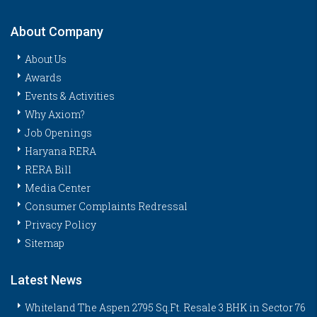
About Company
About Us
Awards
Events & Activities
Why Axiom?
Job Openings
Haryana RERA
RERA Bill
Media Center
Consumer Complaints Redressal
Privacy Policy
Sitemap
Latest News
Whiteland The Aspen 2795 Sq.Ft. Resale 3 BHK in Sector 76