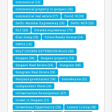
commercial
(13)
commercial property in gurgaon
(16)
commercial real estate
(17)
Covid-19
(19)
Delhi-Mumbai Expressway
(16)
Delhi-NCR
(23)
DLF
(23)
Dwarka expressway
(73)
Elan Group
(15)
Future Ready Homes
(14)
GMDA
(14)
GOLF COURSE EXTENSION ROAD
(20)
Gurgaon
(28)
Gurgaon property
(13)
Gurgaon Real Estate
(34)
Gurugram
(68)
Gurugram Real Estate
(20)
Haryana government
(16)
homebuyers
(21)
independent floors
(16)
Infrastructure Development
(27)
Invest in Gurgaon
(11)
Investment Opportunity
(12)
Luxury Living
(18)