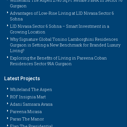
Whiteland The Aspen 2795 Sq.Ft. Resale 3 BHK in Sector 76
Gurgaon
Advantages of Low-Rise Living at LID Nivasa Sector 6
Sohna
LID Nivasa Sector 6 Sohna – Smart Investment in a
Growing Location
Why Signature Global Tonino Lamborghini Residences
Gurgaon is Setting a New Benchmark for Branded Luxury
Living?
Exploring the Benefits of Living in Pareena Coban
Residences Sector 99A Gurgaon
Latest Projects
Whiteland The Aspen
ROF Insignia Mart
Adani Samsara Avasa
Pareena Micasa
Paras The Manor
Elan The Presidential