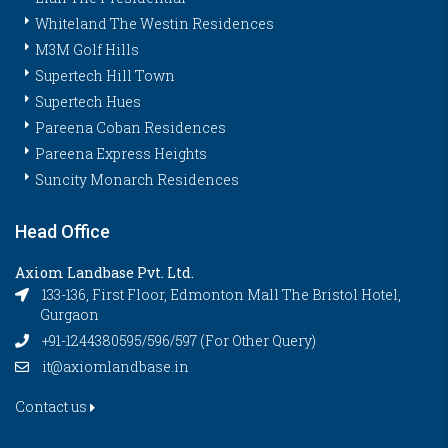
Whiteland The Westin Residences
M3M Golf Hills
Supertech Hill Town
Supertech Hues
Pareena Coban Residences
Pareena Express Heights
Suncity Monarch Residences
Head Office
Axiom Landbase Pvt. Ltd.
133-136, First Floor, Edmonton Mall The Bristol Hotel,
Gurgaon
+91-1244380595/596/597 (For Other Query)
it@axiomlandbase.in
Contact us