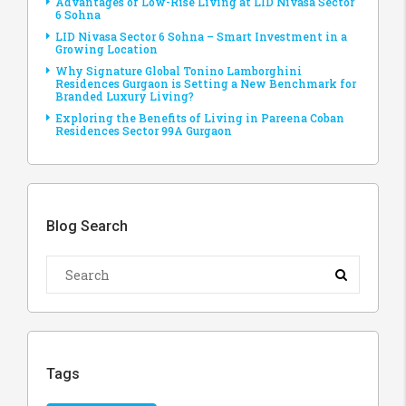
Advantages of Low-Rise Living at LID Nivasa Sector
6 Sohna
LID Nivasa Sector 6 Sohna – Smart Investment in a
Growing Location
Why Signature Global Tonino Lamborghini
Residences Gurgaon is Setting a New Benchmark for
Branded Luxury Living?
Exploring the Benefits of Living in Pareena Coban
Residences Sector 99A Gurgaon
Blog Search
Tags