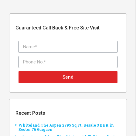
Guaranteed Call Back & Free Site Visit
Send
Recent Posts
Whiteland The Aspen 2795 Sq.Ft. Resale 3 BHK in
Sector 76 Gurgaon