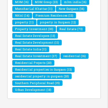
M3M
(16)
M3M Group
(23)
m3m india
(16)
Manohar Lal Khattar
(11)
New Gurgaon
(16)
NHAI
(14)
Premium Residences
(13)
property
(11)
property in Gurgaon
(12)
Property Investment
(30)
Real Estate
(73)
Real Estate Developers
(13)
Real Estate Development
(11)
Real Estate India
(11)
Real Estate Investment
(27)
residential
(16)
Residential Projects
(20)
Residential properties in Gurgaon
(13)
residential property in gurgaon
(20)
Southern Peripheral Road
(15)
Urban Development
(18)