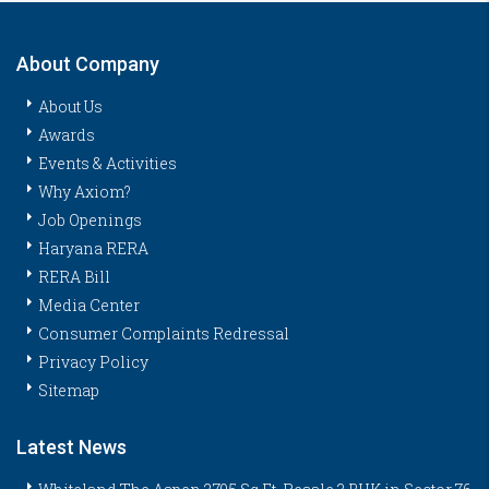
About Company
About Us
Awards
Events & Activities
Why Axiom?
Job Openings
Haryana RERA
RERA Bill
Media Center
Consumer Complaints Redressal
Privacy Policy
Sitemap
Latest News