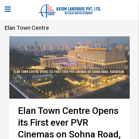
Elan Town Centre
Elan Town Centre Opens
its First ever PVR
Cinemas on Sohna Road,