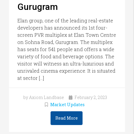
Gurugram
Elan group, one of the leading real-estate
developers has announced its 1st four-
screen PVR multiplex at Elan Town Centre
on Sohna Road, Gurugram. The multiplex
has seats for 541 people and offers a wide
variety of food and beverage options. The
visitor will witness an ultra-luxurious and
unrivaled cinema experience. It is situated
at sector […]
by Axiom Landbase
February 2, 2023
Market Updates
Read More