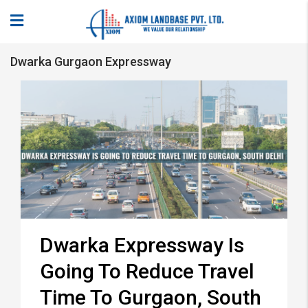
Dwarka Gurgaon Expressway
Dwarka Expressway Is
Going To Reduce Travel
Time To Gurgaon, South