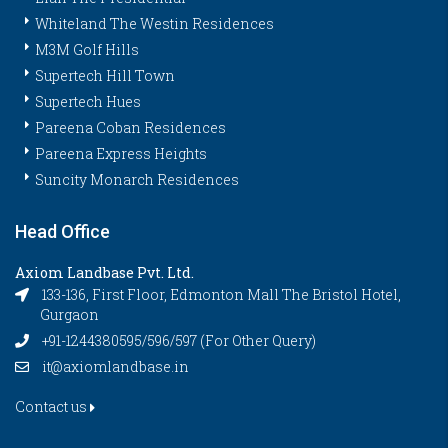
Whiteland The Westin Residences
M3M Golf Hills
Supertech Hill Town
Supertech Hues
Pareena Coban Residences
Pareena Express Heights
Suncity Monarch Residences
Head Office
Axiom Landbase Pvt. Ltd.
133-136, First Floor, Edmonton Mall The Bristol Hotel,
Gurgaon
+91-1244380595/596/597 (For Other Query)
it@axiomlandbase.in
Contact us