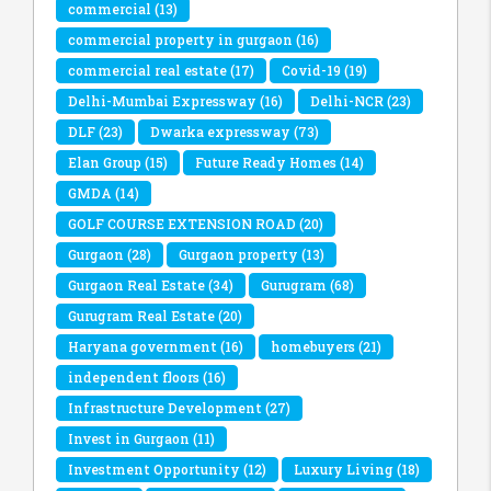
commercial
(13)
commercial property in gurgaon
(16)
commercial real estate
(17)
Covid-19
(19)
Delhi-Mumbai Expressway
(16)
Delhi-NCR
(23)
DLF
(23)
Dwarka expressway
(73)
Elan Group
(15)
Future Ready Homes
(14)
GMDA
(14)
GOLF COURSE EXTENSION ROAD
(20)
Gurgaon
(28)
Gurgaon property
(13)
Gurgaon Real Estate
(34)
Gurugram
(68)
Gurugram Real Estate
(20)
Haryana government
(16)
homebuyers
(21)
independent floors
(16)
Infrastructure Development
(27)
Invest in Gurgaon
(11)
Investment Opportunity
(12)
Luxury Living
(18)