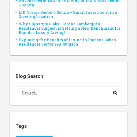
Advantages of Low-Rise Living at LID Nivasa Sector
6 Sohna
LID Nivasa Sector 6 Sohna – Smart Investment in a
Growing Location
Why Signature Global Tonino Lamborghini
Residences Gurgaon is Setting a New Benchmark for
Branded Luxury Living?
Exploring the Benefits of Living in Pareena Coban
Residences Sector 99A Gurgaon
Blog Search
Tags