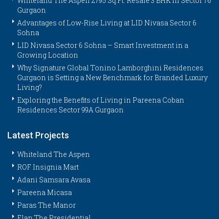
Whiteland The Aspen 2795 Sq.Ft. Resale 3 BHK in Sector 76
Gurgaon
Advantages of Low-Rise Living at LID Nivasa Sector 6
Sohna
LID Nivasa Sector 6 Sohna – Smart Investment in a
Growing Location
Why Signature Global Tonino Lamborghini Residences
Gurgaon is Setting a New Benchmark for Branded Luxury
Living?
Exploring the Benefits of Living in Pareena Coban
Residences Sector 99A Gurgaon
Latest Projects
Whiteland The Aspen
ROF Insignia Mart
Adani Samsara Avasa
Pareena Micasa
Paras The Manor
Elan The Presidential