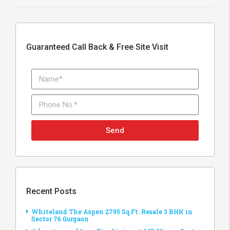
Guaranteed Call Back & Free Site Visit
Send
Recent Posts
Whiteland The Aspen 2795 Sq.Ft. Resale 3 BHK in
Sector 76 Gurgaon