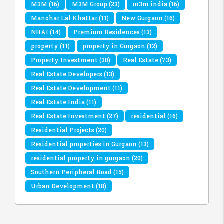
M3M
(16)
M3M Group
(23)
m3m india
(16)
Manohar Lal Khattar
(11)
New Gurgaon
(16)
NHAI
(14)
Premium Residences
(13)
property
(11)
property in Gurgaon
(12)
Property Investment
(30)
Real Estate
(73)
Real Estate Developers
(13)
Real Estate Development
(11)
Real Estate India
(11)
Real Estate Investment
(27)
residential
(16)
Residential Projects
(20)
Residential properties in Gurgaon
(13)
residential property in gurgaon
(20)
Southern Peripheral Road
(15)
Urban Development
(18)