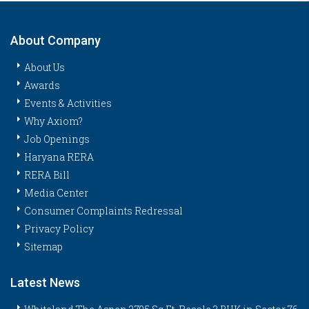
About Company
About Us
Awards
Events & Activities
Why Axiom?
Job Openings
Haryana RERA
RERA Bill
Media Center
Consumer Complaints Redressal
Privacy Policy
Sitemap
Latest News