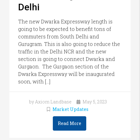
Delhi
The new Dwarka Expressway length is
going to be expected to benefit tons of
commuters from South Delhi and
Gurugram. This is also going to reduce the
traffic in the Delhi NCR and the new
section is going to connect Dwarka and
Gurgaon. The Gurgaon section of the
Dwarka Expressway will be inaugurated
soon, with […]
by Axiom Landbase
May 5, 2023
Market Updates
Read More